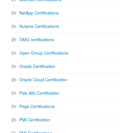
NetApp Certifications
Nutanix Certifications
OMG certifications
Open Group Certifications
Oracle Certification
Oracle Cloud Certification
Palo Alto Certification
Pega Certifications
PMI Certification
PMI Certifications