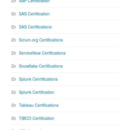
SAP Certification
SAS Certification
SAS Certifications
Scrum.org Certifications
ServiceNow Certifications
Snowflake Certifications
Splunk Cerrtifications
Splunk Certification
Tableau Certifications
TIBCO Certification