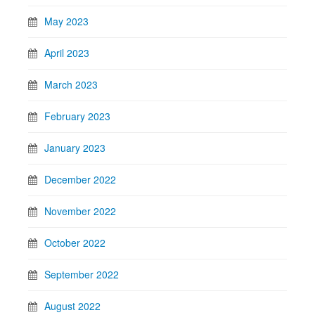
May 2023
April 2023
March 2023
February 2023
January 2023
December 2022
November 2022
October 2022
September 2022
August 2022