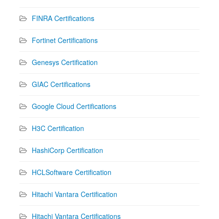
FINRA Certifications
Fortinet Certifications
Genesys Certification
GIAC Certifications
Google Cloud Certifications
H3C Certification
HashiCorp Certification
HCLSoftware Certification
Hitachi Vantara Certification
Hitachi Vantara Certifications