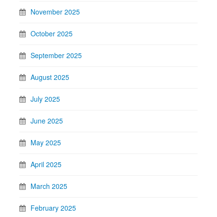
November 2025
October 2025
September 2025
August 2025
July 2025
June 2025
May 2025
April 2025
March 2025
February 2025