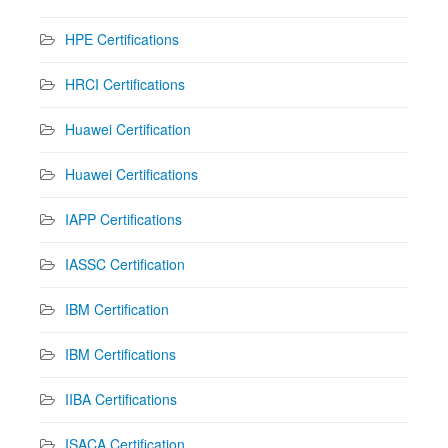
HPE Certifications
HRCI Certifications
Huawei Certification
Huawei Certifications
IAPP Certifications
IASSC Certification
IBM Certification
IBM Certifications
IIBA Certifications
ISACA Certification