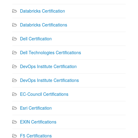
Databricks Certification
Databricks Certifications
Dell Certification
Dell Technologies Certifications
DevOps Institute Certification
DevOps Institute Certifications
EC-Council Certifications
Esri Certification
EXIN Certifications
F5 Certifications