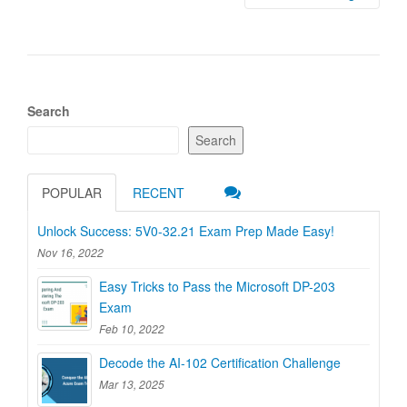
Search
Search
POPULAR
RECENT
Unlock Success: 5V0-32.21 Exam Prep Made Easy!
Nov 16, 2022
Easy Tricks to Pass the Microsoft DP-203
Exam
Feb 10, 2022
Decode the AI-102 Certification Challenge
Mar 13, 2025