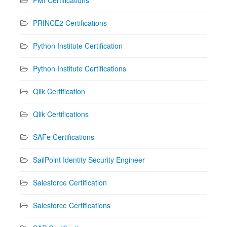
PRINCE2 Certifications
Python Institute Certification
Python Institute Certifications
Qlik Certification
Qlik Certifications
SAFe Certifications
SailPoint Identity Security Engineer
Salesforce Certification
Salesforce Certifications