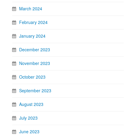
March 2024
February 2024
January 2024
December 2023
November 2023
October 2023
September 2023
August 2023
July 2023
June 2023