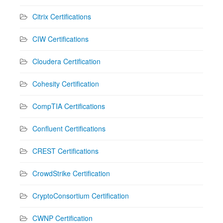
Citrix Certifications
CIW Certifications
Cloudera Certification
Cohesity Certification
CompTIA Certifications
Confluent Certifications
CREST Certifications
CrowdStrike Certification
CryptoConsortium Certification
CWNP Certification