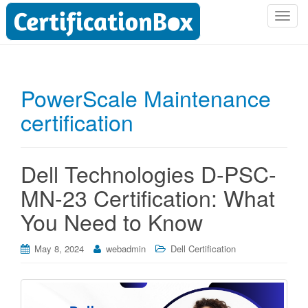
T
o
g
g
l
PowerScale Maintenance
e
certification
n
a
v
i
Dell Technologies D-PSC-
g
MN-23 Certification: What
a
t
You Need to Know
i
o
May 8, 2024
webadmin
Dell Certification
n