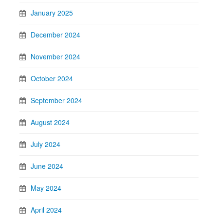
January 2025
December 2024
November 2024
October 2024
September 2024
August 2024
July 2024
June 2024
May 2024
April 2024