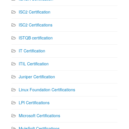
ISC2 Certification
ISC2 Certifications
ISTQB certification
IT Certification
ITIL Certification
Juniper Certification
Linux Foundation Certifications
LPI Certifications
Microsoft Certifications
MuleSoft Certifications