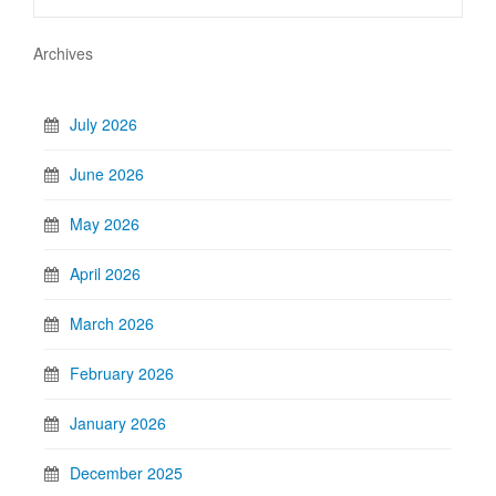
Archives
July 2026
June 2026
May 2026
April 2026
March 2026
February 2026
January 2026
December 2025