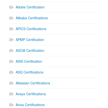
Adobe Certification
Alibaba Certifications
APICS Certifications
APMP Certification
ASCM Certification
ASIS Certification
ASQ Certifications
Atlassian Certifications
Avaya Certifications
Avixa Certifications