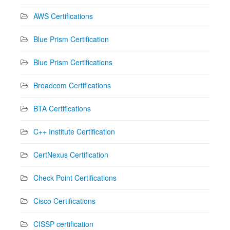
AWS Certifications
Blue Prism Certification
Blue Prism Certifications
Broadcom Certifications
BTA Certifications
C++ Institute Certification
CertNexus Certification
Check Point Certifications
Cisco Certifications
CISSP certification