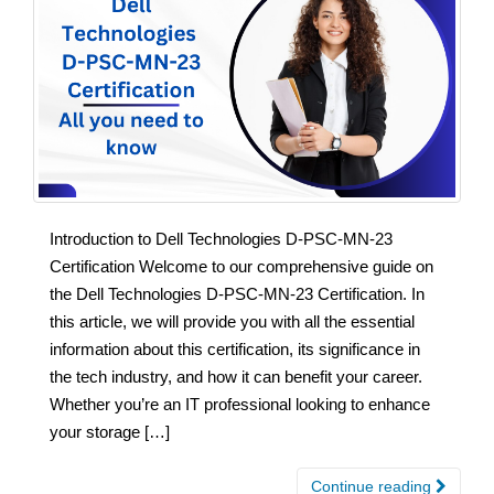
Introduction to Dell Technologies D-PSC-MN-23
Certification Welcome to our comprehensive guide on
the Dell Technologies D-PSC-MN-23 Certification. In
this article, we will provide you with all the essential
information about this certification, its significance in
the tech industry, and how it can benefit your career.
Whether you’re an IT professional looking to enhance
your storage […]
Continue reading