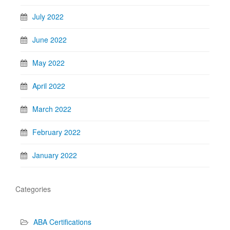
July 2022
June 2022
May 2022
April 2022
March 2022
February 2022
January 2022
Categories
ABA Certifications