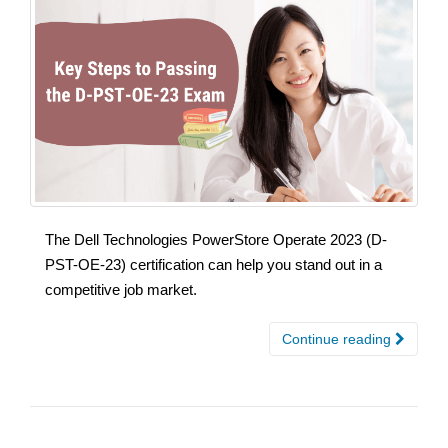
The Dell Technologies PowerStore Operate 2023 (D-
PST-OE-23) certification can help you stand out in a
competitive job market.
Continue reading