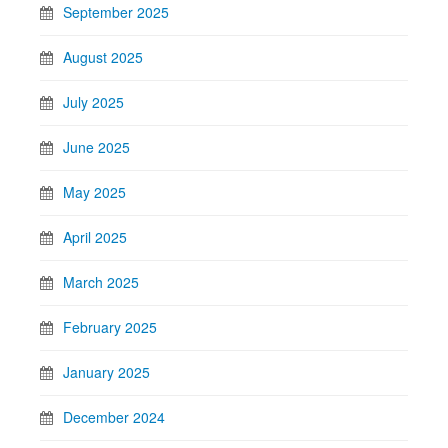
September 2025
August 2025
July 2025
June 2025
May 2025
April 2025
March 2025
February 2025
January 2025
December 2024