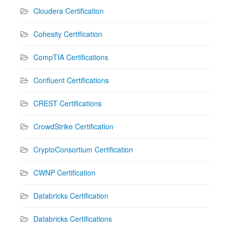
Cloudera Certification
Cohesity Certification
CompTIA Certifications
Confluent Certifications
CREST Certifications
CrowdStrike Certification
CryptoConsortium Certification
CWNP Certification
Databricks Certification
Databricks Certifications