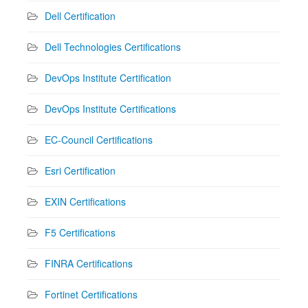
Dell Certification
Dell Technologies Certifications
DevOps Institute Certification
DevOps Institute Certifications
EC-Council Certifications
Esri Certification
EXIN Certifications
F5 Certifications
FINRA Certifications
Fortinet Certifications