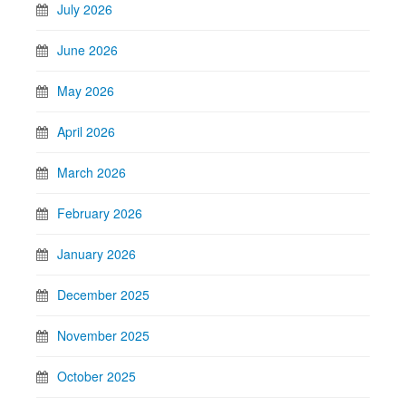
July 2026
June 2026
May 2026
April 2026
March 2026
February 2026
January 2026
December 2025
November 2025
October 2025