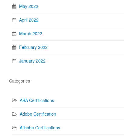
May 2022
April 2022
March 2022
February 2022
January 2022
Categories
ABA Certifications
Adobe Certification
Alibaba Certifications