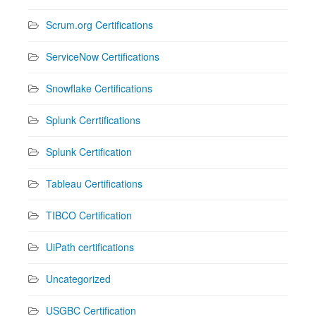
Scrum.org Certifications
ServiceNow Certifications
Snowflake Certifications
Splunk Cerrtifications
Splunk Certification
Tableau Certifications
TIBCO Certification
UiPath certifications
Uncategorized
USGBC Certification