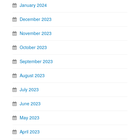
January 2024
December 2023
November 2023
October 2023
September 2023
August 2023
July 2023
June 2023
May 2023
April 2023