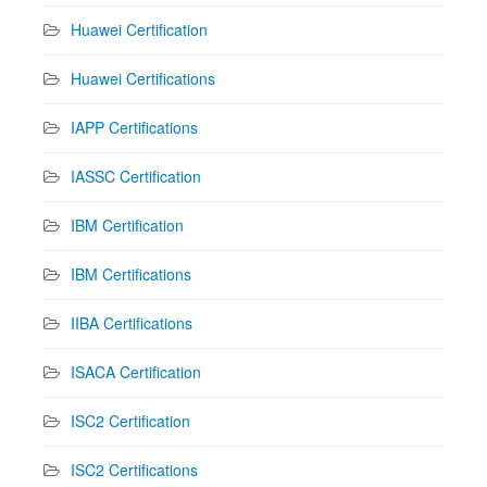
Huawei Certification
Huawei Certifications
IAPP Certifications
IASSC Certification
IBM Certification
IBM Certifications
IIBA Certifications
ISACA Certification
ISC2 Certification
ISC2 Certifications