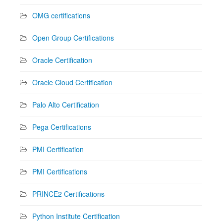
OMG certifications
Open Group Certifications
Oracle Certification
Oracle Cloud Certification
Palo Alto Certification
Pega Certifications
PMI Certification
PMI Certifications
PRINCE2 Certifications
Python Institute Certification