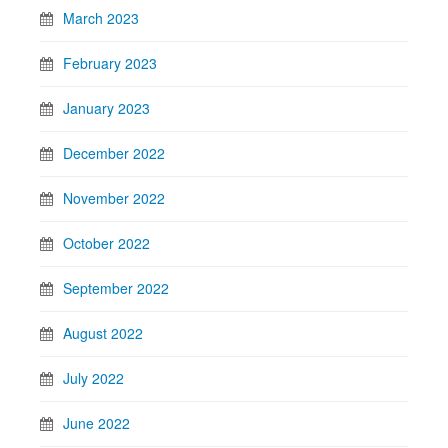
March 2023
February 2023
January 2023
December 2022
November 2022
October 2022
September 2022
August 2022
July 2022
June 2022