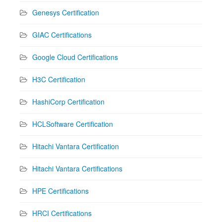
Genesys Certification
GIAC Certifications
Google Cloud Certifications
H3C Certification
HashiCorp Certification
HCLSoftware Certification
Hitachi Vantara Certification
Hitachi Vantara Certifications
HPE Certifications
HRCI Certifications