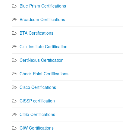
Blue Prism Certifications
Broadcom Certifications
BTA Certifications
C++ Institute Certification
CertNexus Certification
Check Point Certifications
Cisco Certifications
CISSP certification
Citrix Certifications
CIW Certifications