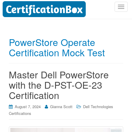
T
o
g
g
l
PowerStore Operate
e
Certification Mock Test
n
a
v
i
Master Dell PowerStore
g
with the D-PST-OE-23
a
t
Certification
i
o
August 7, 2024
Gianna Scott
Dell Technologies
n
Certifications