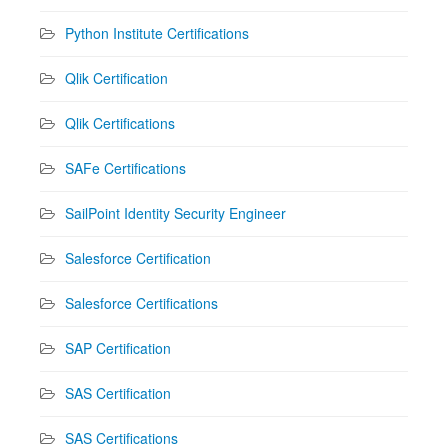
Python Institute Certifications
Qlik Certification
Qlik Certifications
SAFe Certifications
SailPoint Identity Security Engineer
Salesforce Certification
Salesforce Certifications
SAP Certification
SAS Certification
SAS Certifications