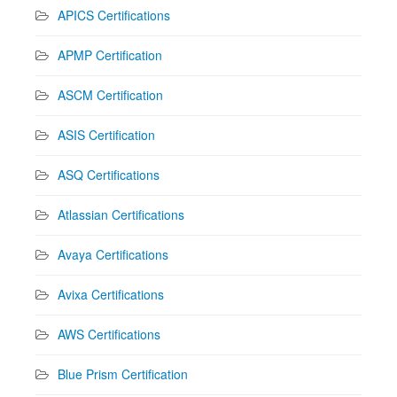
APICS Certifications
APMP Certification
ASCM Certification
ASIS Certification
ASQ Certifications
Atlassian Certifications
Avaya Certifications
Avixa Certifications
AWS Certifications
Blue Prism Certification