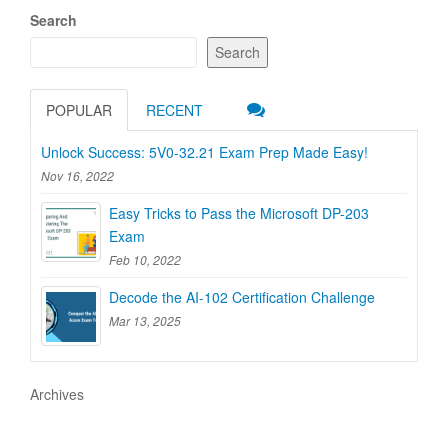
Search
Search
POPULAR
RECENT
Unlock Success: 5V0-32.21 Exam Prep Made Easy!
Nov 16, 2022
Easy Tricks to Pass the Microsoft DP-203
Exam
Feb 10, 2022
Decode the AI-102 Certification Challenge
Mar 13, 2025
Archives