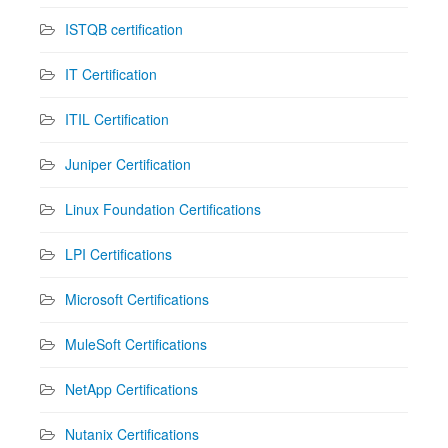
ISTQB certification
IT Certification
ITIL Certification
Juniper Certification
Linux Foundation Certifications
LPI Certifications
Microsoft Certifications
MuleSoft Certifications
NetApp Certifications
Nutanix Certifications