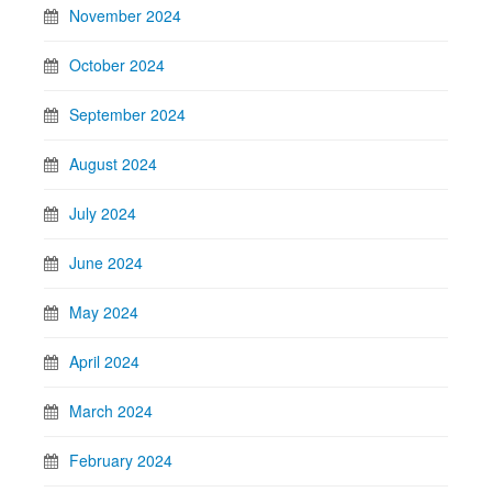
November 2024
October 2024
September 2024
August 2024
July 2024
June 2024
May 2024
April 2024
March 2024
February 2024