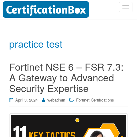
T
o
g
g
l
practice test
e
n
a
Fortinet NSE 6 – FSR 7.3:
v
i
A Gateway to Advanced
g
Security Expertise
a
t
i
April 3, 2024
webadmin
Fortinet Certifications
o
n