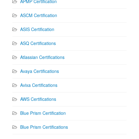
APMP Certification
ASCM Certification
ASIS Certification
ASQ Certifications
Atlassian Certifications
Avaya Certifications
Avixa Certifications
AWS Certifications
Blue Prism Certification
Blue Prism Certifications