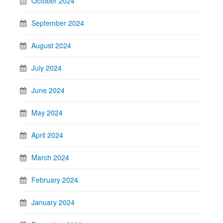
October 2024
September 2024
August 2024
July 2024
June 2024
May 2024
April 2024
March 2024
February 2024
January 2024