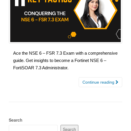
Ace the NSE 6 – FSR 7.3 Exam with a comprehensive
guide. Get insights to become a Fortinet NSE 6 –
FortiSOAR 7.3 Administrator.
Continue reading
Search
Search