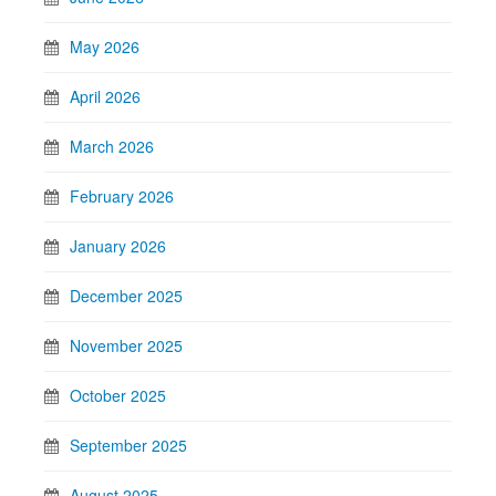
May 2026
April 2026
March 2026
February 2026
January 2026
December 2025
November 2025
October 2025
September 2025
August 2025