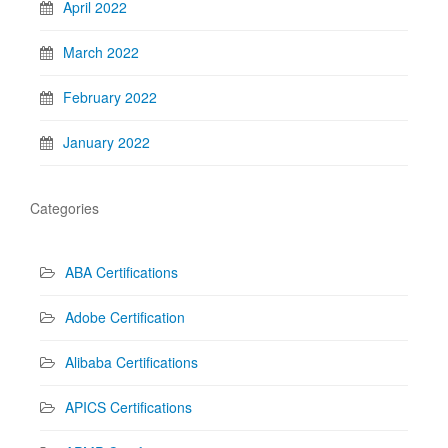
April 2022
March 2022
February 2022
January 2022
Categories
ABA Certifications
Adobe Certification
Alibaba Certifications
APICS Certifications