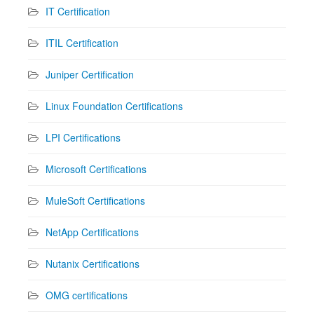
IT Certification
ITIL Certification
Juniper Certification
Linux Foundation Certifications
LPI Certifications
Microsoft Certifications
MuleSoft Certifications
NetApp Certifications
Nutanix Certifications
OMG certifications