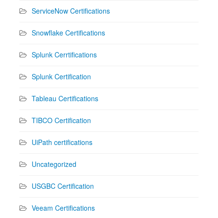
ServiceNow Certifications
Snowflake Certifications
Splunk Cerrtifications
Splunk Certification
Tableau Certifications
TIBCO Certification
UiPath certifications
Uncategorized
USGBC Certification
Veeam Certifications