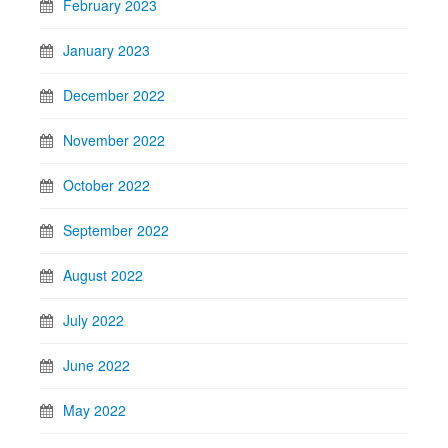
February 2023
January 2023
December 2022
November 2022
October 2022
September 2022
August 2022
July 2022
June 2022
May 2022