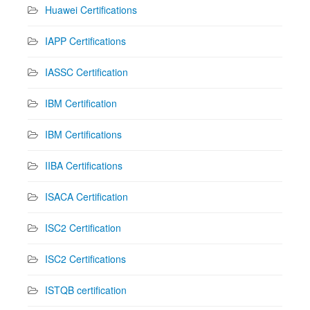
Huawei Certifications
IAPP Certifications
IASSC Certification
IBM Certification
IBM Certifications
IIBA Certifications
ISACA Certification
ISC2 Certification
ISC2 Certifications
ISTQB certification