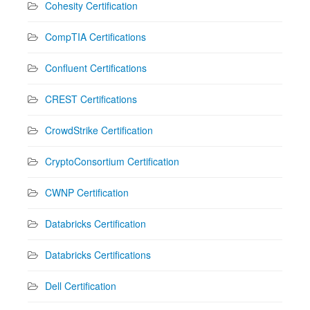
Cohesity Certification
CompTIA Certifications
Confluent Certifications
CREST Certifications
CrowdStrike Certification
CryptoConsortium Certification
CWNP Certification
Databricks Certification
Databricks Certifications
Dell Certification