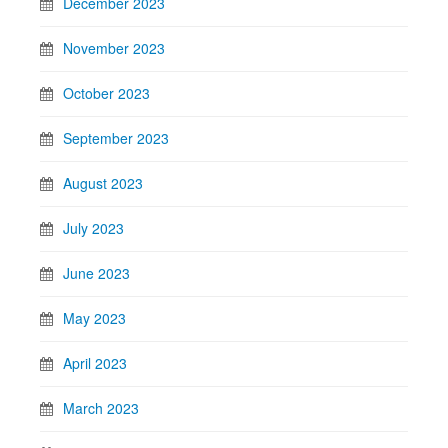
December 2023
November 2023
October 2023
September 2023
August 2023
July 2023
June 2023
May 2023
April 2023
March 2023