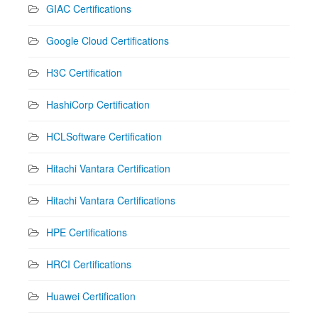
GIAC Certifications
Google Cloud Certifications
H3C Certification
HashiCorp Certification
HCLSoftware Certification
Hitachi Vantara Certification
Hitachi Vantara Certifications
HPE Certifications
HRCI Certifications
Huawei Certification