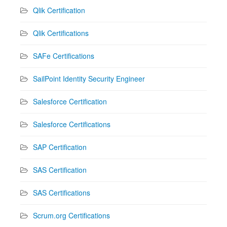
Qlik Certification
Qlik Certifications
SAFe Certifications
SailPoint Identity Security Engineer
Salesforce Certification
Salesforce Certifications
SAP Certification
SAS Certification
SAS Certifications
Scrum.org Certifications