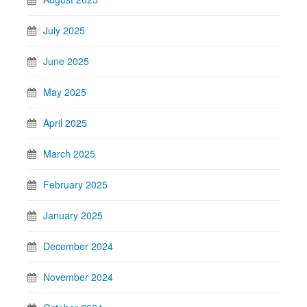
July 2025
June 2025
May 2025
April 2025
March 2025
February 2025
January 2025
December 2024
November 2024