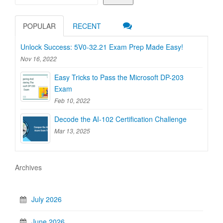
POPULAR
RECENT
Unlock Success: 5V0-32.21 Exam Prep Made Easy!
Nov 16, 2022
Easy Tricks to Pass the Microsoft DP-203
Exam
Feb 10, 2022
Decode the AI-102 Certification Challenge
Mar 13, 2025
Archives
July 2026
June 2026