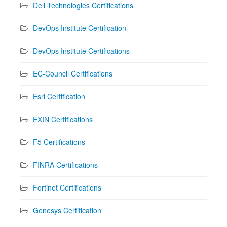
Dell Technologies Certifications
DevOps Institute Certification
DevOps Institute Certifications
EC-Council Certifications
Esri Certification
EXIN Certifications
F5 Certifications
FINRA Certifications
Fortinet Certifications
Genesys Certification