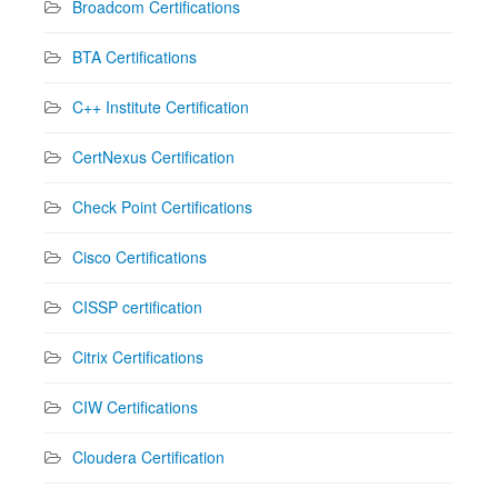
Broadcom Certifications
BTA Certifications
C++ Institute Certification
CertNexus Certification
Check Point Certifications
Cisco Certifications
CISSP certification
Citrix Certifications
CIW Certifications
Cloudera Certification