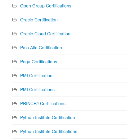
Open Group Certifications
Oracle Certification
Oracle Cloud Certification
Palo Alto Certification
Pega Certifications
PMI Certification
PMI Certifications
PRINCE2 Certifications
Python Institute Certification
Python Institute Certifications