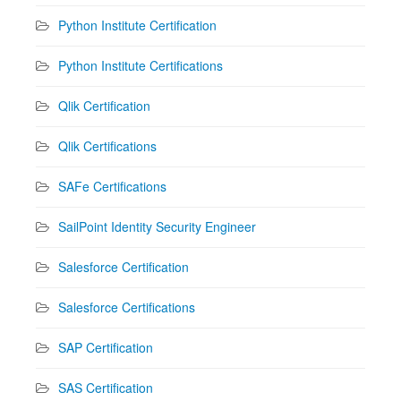
Python Institute Certification
Python Institute Certifications
Qlik Certification
Qlik Certifications
SAFe Certifications
SailPoint Identity Security Engineer
Salesforce Certification
Salesforce Certifications
SAP Certification
SAS Certification