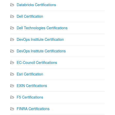
Databricks Certifications
Dell Certification
Dell Technologies Certifications
DevOps Institute Certification
DevOps Institute Certifications
EC-Council Certifications
Esri Certification
EXIN Certifications
F5 Certifications
FINRA Certifications