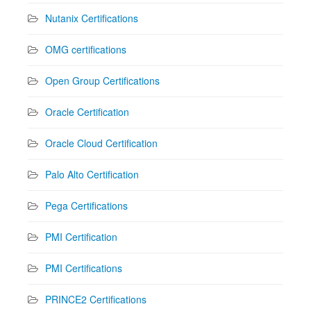
Nutanix Certifications
OMG certifications
Open Group Certifications
Oracle Certification
Oracle Cloud Certification
Palo Alto Certification
Pega Certifications
PMI Certification
PMI Certifications
PRINCE2 Certifications