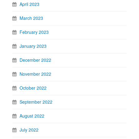
April 2023
March 2023
February 2023
January 2023
December 2022
November 2022
October 2022
September 2022
August 2022
July 2022