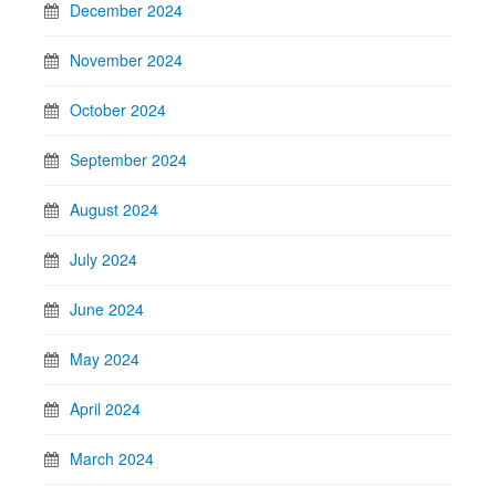
December 2024
November 2024
October 2024
September 2024
August 2024
July 2024
June 2024
May 2024
April 2024
March 2024