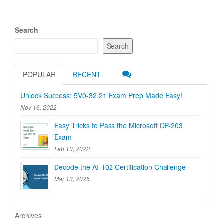
Search
Search
POPULAR
RECENT
Unlock Success: 5V0-32.21 Exam Prep Made Easy!
Nov 16, 2022
Easy Tricks to Pass the Microsoft DP-203
Exam
Feb 10, 2022
Decode the AI-102 Certification Challenge
Mar 13, 2025
Archives