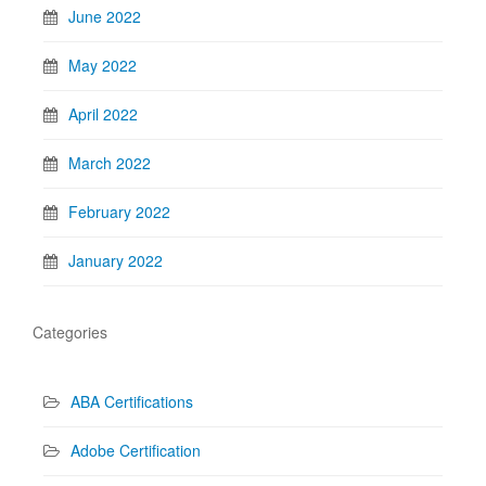
June 2022
May 2022
April 2022
March 2022
February 2022
January 2022
Categories
ABA Certifications
Adobe Certification