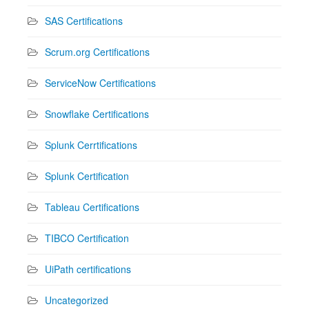
SAS Certifications
Scrum.org Certifications
ServiceNow Certifications
Snowflake Certifications
Splunk Cerrtifications
Splunk Certification
Tableau Certifications
TIBCO Certification
UiPath certifications
Uncategorized