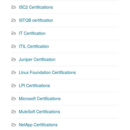
ISC2 Certifications
ISTQB certification
IT Certification
ITIL Certification
Juniper Certification
Linux Foundation Certifications
LPI Certifications
Microsoft Certifications
MuleSoft Certifications
NetApp Certifications