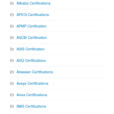
Alibaba Certifications
APICS Certifications
APMP Certification
ASCM Certification
ASIS Certification
ASQ Certifications
Atlassian Certifications
Avaya Certifications
Avixa Certifications
AWS Certifications