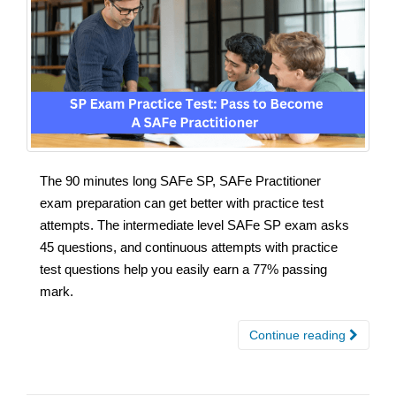
The 90 minutes long SAFe SP, SAFe Practitioner
exam preparation can get better with practice test
attempts. The intermediate level SAFe SP exam asks
45 questions, and continuous attempts with practice
test questions help you easily earn a 77% passing
mark.
Continue reading