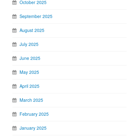
October 2025
September 2025
August 2025
July 2025
June 2025
May 2025
April 2025
March 2025
February 2025
January 2025