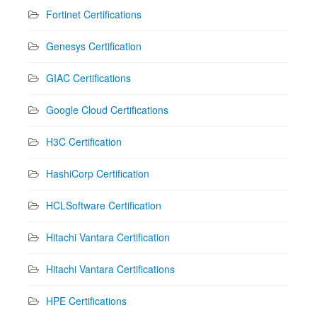
Fortinet Certifications
Genesys Certification
GIAC Certifications
Google Cloud Certifications
H3C Certification
HashiCorp Certification
HCLSoftware Certification
Hitachi Vantara Certification
Hitachi Vantara Certifications
HPE Certifications