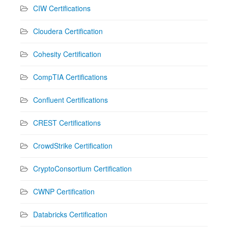
CIW Certifications
Cloudera Certification
Cohesity Certification
CompTIA Certifications
Confluent Certifications
CREST Certifications
CrowdStrike Certification
CryptoConsortium Certification
CWNP Certification
Databricks Certification