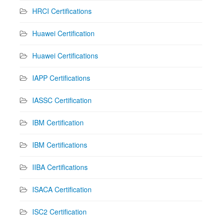
HRCI Certifications
Huawei Certification
Huawei Certifications
IAPP Certifications
IASSC Certification
IBM Certification
IBM Certifications
IIBA Certifications
ISACA Certification
ISC2 Certification