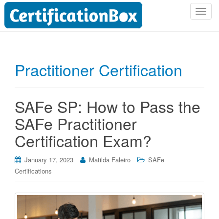
T
o
g
g
l
Practitioner Certification
e
n
a
SAFe SP: How to Pass the
v
i
SAFe Practitioner
g
Certification Exam?
a
t
i
January 17, 2023
Matilda Faleiro
SAFe
o
Certifications
n