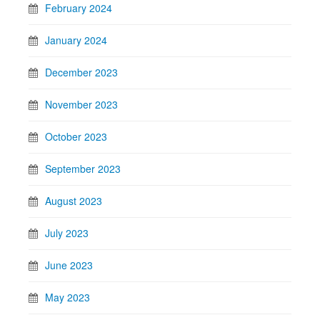
February 2024
January 2024
December 2023
November 2023
October 2023
September 2023
August 2023
July 2023
June 2023
May 2023