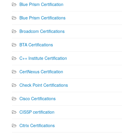
Blue Prism Certification
Blue Prism Certifications
Broadcom Certifications
BTA Certifications
C++ Institute Certification
CertNexus Certification
Check Point Certifications
Cisco Certifications
CISSP certification
Citrix Certifications