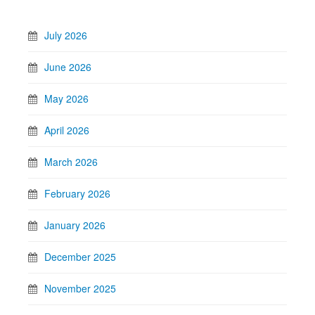
July 2026
June 2026
May 2026
April 2026
March 2026
February 2026
January 2026
December 2025
November 2025