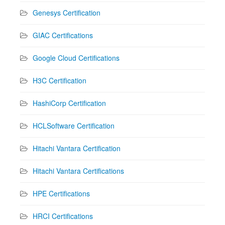
Genesys Certification
GIAC Certifications
Google Cloud Certifications
H3C Certification
HashiCorp Certification
HCLSoftware Certification
Hitachi Vantara Certification
Hitachi Vantara Certifications
HPE Certifications
HRCI Certifications