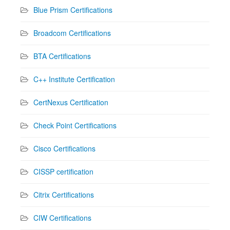
Blue Prism Certifications
Broadcom Certifications
BTA Certifications
C++ Institute Certification
CertNexus Certification
Check Point Certifications
Cisco Certifications
CISSP certification
Citrix Certifications
CIW Certifications