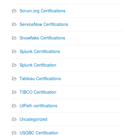
Scrum.org Certifications
ServiceNow Certifications
Snowflake Certifications
Splunk Cerrtifications
Splunk Certification
Tableau Certifications
TIBCO Certification
UiPath certifications
Uncategorized
USGBC Certification