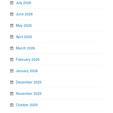
July 2026
June 2026
May 2026
April 2026
March 2026
February 2026
January 2026
December 2025
November 2025
October 2025