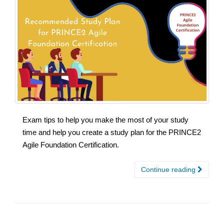
Exam tips to help you make the most of your study
time and help you create a study plan for the PRINCE2
Agile Foundation Certification.
Continue reading