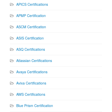
APICS Certifications
APMP Certification
ASCM Certification
ASIS Certification
ASQ Certifications
Atlassian Certifications
Avaya Certifications
Avixa Certifications
AWS Certifications
Blue Prism Certification