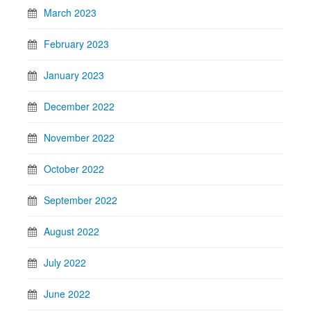
March 2023
February 2023
January 2023
December 2022
November 2022
October 2022
September 2022
August 2022
July 2022
June 2022