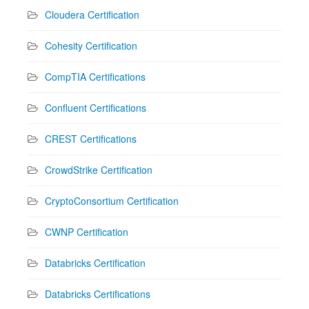
Cloudera Certification
Cohesity Certification
CompTIA Certifications
Confluent Certifications
CREST Certifications
CrowdStrike Certification
CryptoConsortium Certification
CWNP Certification
Databricks Certification
Databricks Certifications