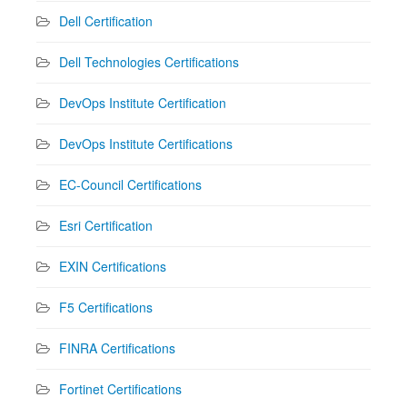
Dell Certification
Dell Technologies Certifications
DevOps Institute Certification
DevOps Institute Certifications
EC-Council Certifications
Esri Certification
EXIN Certifications
F5 Certifications
FINRA Certifications
Fortinet Certifications