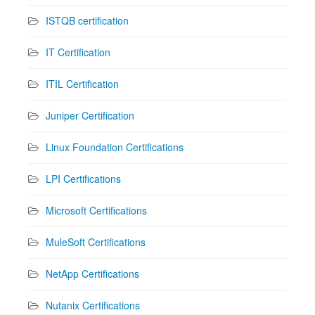
ISTQB certification
IT Certification
ITIL Certification
Juniper Certification
Linux Foundation Certifications
LPI Certifications
Microsoft Certifications
MuleSoft Certifications
NetApp Certifications
Nutanix Certifications