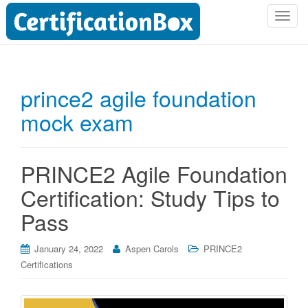
T
o
g
g
l
prince2 agile foundation
e
mock exam
n
a
v
i
PRINCE2 Agile Foundation
g
Certification: Study Tips to
a
t
Pass
i
o
January 24, 2022
Aspen Carols
PRINCE2
n
Certifications