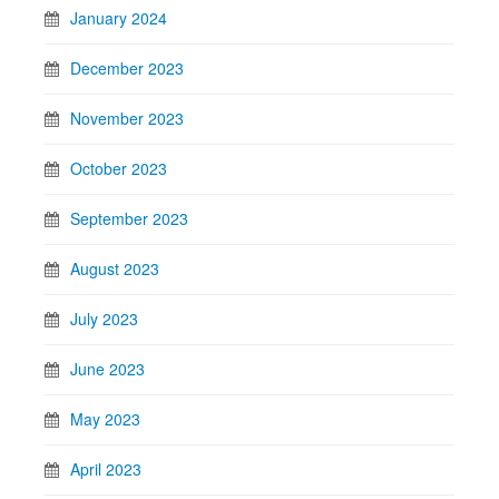
January 2024
December 2023
November 2023
October 2023
September 2023
August 2023
July 2023
June 2023
May 2023
April 2023