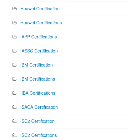
Huawei Certification
Huawei Certifications
IAPP Certifications
IASSC Certification
IBM Certification
IBM Certifications
IIBA Certifications
ISACA Certification
ISC2 Certification
ISC2 Certifications