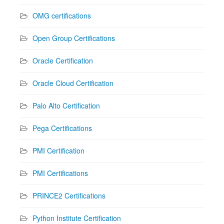
OMG certifications
Open Group Certifications
Oracle Certification
Oracle Cloud Certification
Palo Alto Certification
Pega Certifications
PMI Certification
PMI Certifications
PRINCE2 Certifications
Python Institute Certification