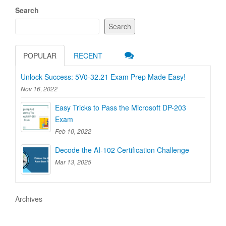
Search
Search
POPULAR
RECENT
Unlock Success: 5V0-32.21 Exam Prep Made Easy!
Nov 16, 2022
Easy Tricks to Pass the Microsoft DP-203
Exam
Feb 10, 2022
Decode the AI-102 Certification Challenge
Mar 13, 2025
Archives