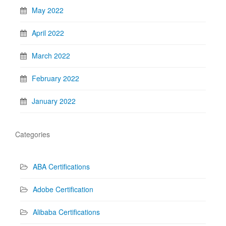
May 2022
April 2022
March 2022
February 2022
January 2022
Categories
ABA Certifications
Adobe Certification
Alibaba Certifications