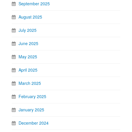
September 2025
August 2025
July 2025
June 2025
May 2025
April 2025
March 2025
February 2025
January 2025
December 2024