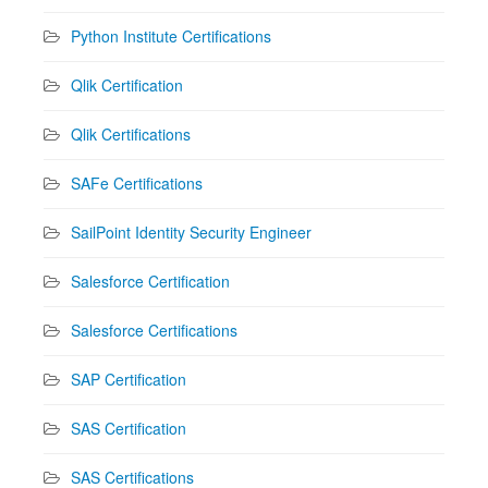
Python Institute Certifications
Qlik Certification
Qlik Certifications
SAFe Certifications
SailPoint Identity Security Engineer
Salesforce Certification
Salesforce Certifications
SAP Certification
SAS Certification
SAS Certifications