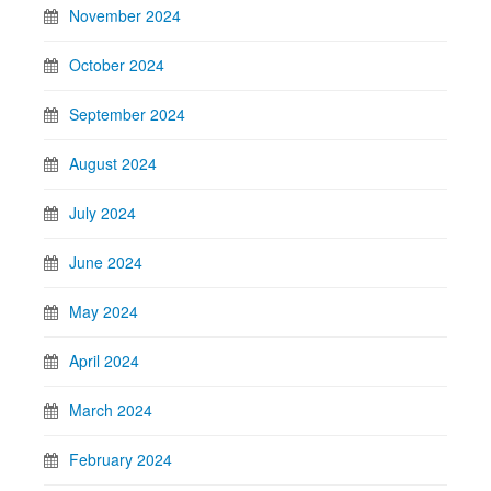
November 2024
October 2024
September 2024
August 2024
July 2024
June 2024
May 2024
April 2024
March 2024
February 2024