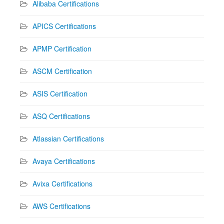
Alibaba Certifications
APICS Certifications
APMP Certification
ASCM Certification
ASIS Certification
ASQ Certifications
Atlassian Certifications
Avaya Certifications
Avixa Certifications
AWS Certifications