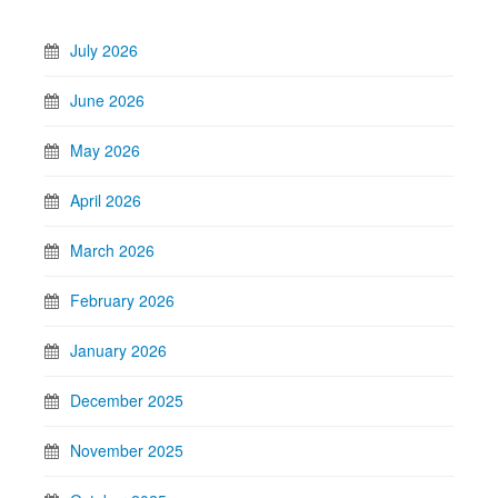
July 2026
June 2026
May 2026
April 2026
March 2026
February 2026
January 2026
December 2025
November 2025