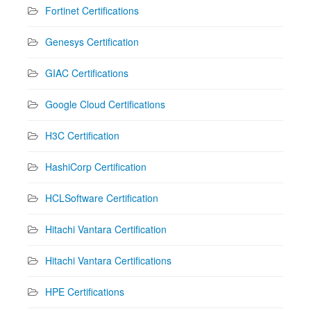
Fortinet Certifications
Genesys Certification
GIAC Certifications
Google Cloud Certifications
H3C Certification
HashiCorp Certification
HCLSoftware Certification
Hitachi Vantara Certification
Hitachi Vantara Certifications
HPE Certifications