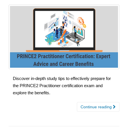
Discover in-depth study tips to effectively prepare for
the PRINCE2 Practitioner certification exam and
explore the benefits.
Continue reading