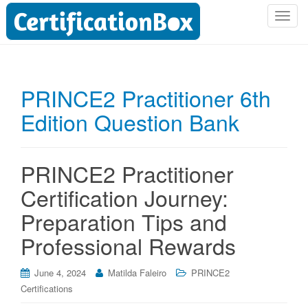
T
o
g
g
l
PRINCE2 Practitioner 6th
e
Edition Question Bank
n
a
v
i
PRINCE2 Practitioner
g
Certification Journey:
a
t
Preparation Tips and
i
Professional Rewards
o
n
June 4, 2024
Matilda Faleiro
PRINCE2
Certifications