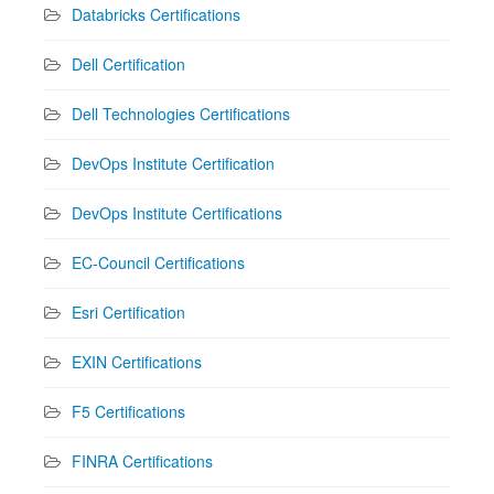
Databricks Certifications
Dell Certification
Dell Technologies Certifications
DevOps Institute Certification
DevOps Institute Certifications
EC-Council Certifications
Esri Certification
EXIN Certifications
F5 Certifications
FINRA Certifications