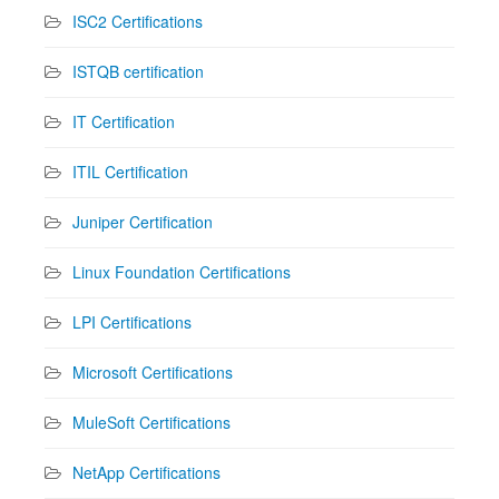
ISC2 Certifications
ISTQB certification
IT Certification
ITIL Certification
Juniper Certification
Linux Foundation Certifications
LPI Certifications
Microsoft Certifications
MuleSoft Certifications
NetApp Certifications