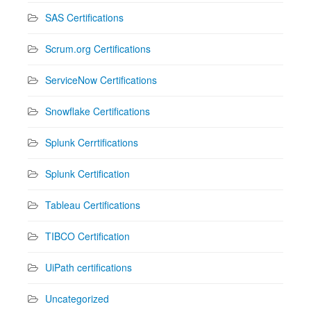
SAS Certifications
Scrum.org Certifications
ServiceNow Certifications
Snowflake Certifications
Splunk Cerrtifications
Splunk Certification
Tableau Certifications
TIBCO Certification
UiPath certifications
Uncategorized