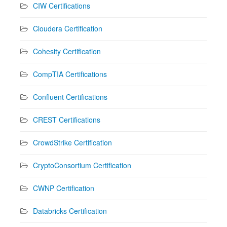
CIW Certifications
Cloudera Certification
Cohesity Certification
CompTIA Certifications
Confluent Certifications
CREST Certifications
CrowdStrike Certification
CryptoConsortium Certification
CWNP Certification
Databricks Certification