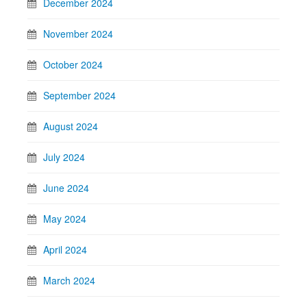
December 2024
November 2024
October 2024
September 2024
August 2024
July 2024
June 2024
May 2024
April 2024
March 2024