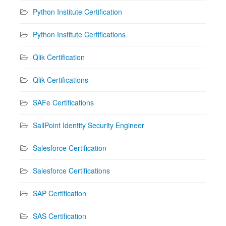
Python Institute Certification
Python Institute Certifications
Qlik Certification
Qlik Certifications
SAFe Certifications
SailPoint Identity Security Engineer
Salesforce Certification
Salesforce Certifications
SAP Certification
SAS Certification