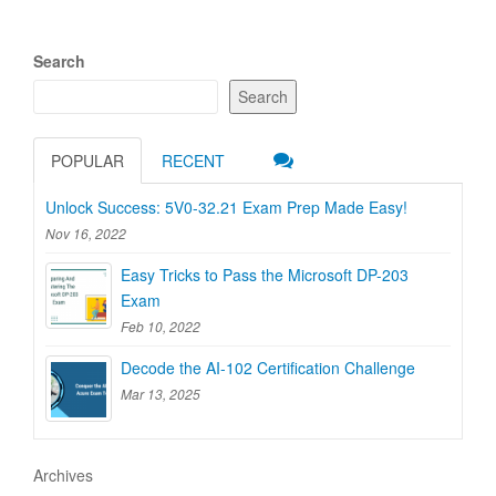
Search
Search
POPULAR
RECENT
Unlock Success: 5V0-32.21 Exam Prep Made Easy!
Nov 16, 2022
Easy Tricks to Pass the Microsoft DP-203
Exam
Feb 10, 2022
Decode the AI-102 Certification Challenge
Mar 13, 2025
Archives