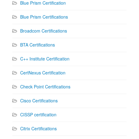
Blue Prism Certification
Blue Prism Certifications
Broadcom Certifications
BTA Certifications
C++ Institute Certification
CertNexus Certification
Check Point Certifications
Cisco Certifications
CISSP certification
Citrix Certifications