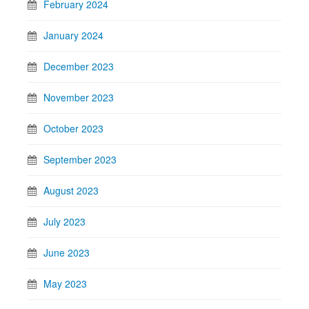
February 2024
January 2024
December 2023
November 2023
October 2023
September 2023
August 2023
July 2023
June 2023
May 2023