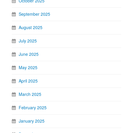
October 2025
September 2025
August 2025
July 2025
June 2025
May 2025
April 2025
March 2025
February 2025
January 2025