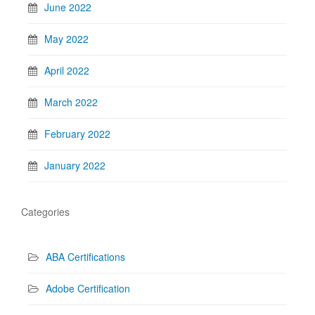
June 2022
May 2022
April 2022
March 2022
February 2022
January 2022
Categories
ABA Certifications
Adobe Certification