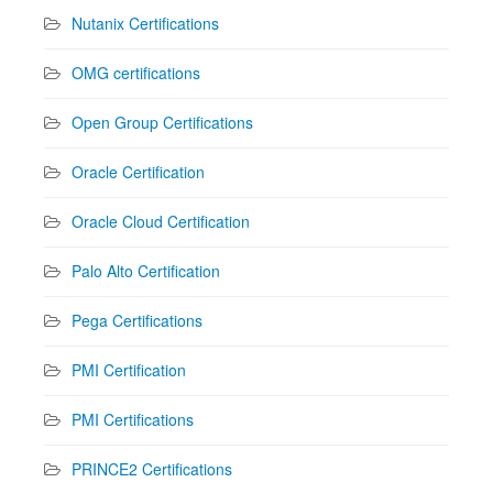
Nutanix Certifications
OMG certifications
Open Group Certifications
Oracle Certification
Oracle Cloud Certification
Palo Alto Certification
Pega Certifications
PMI Certification
PMI Certifications
PRINCE2 Certifications