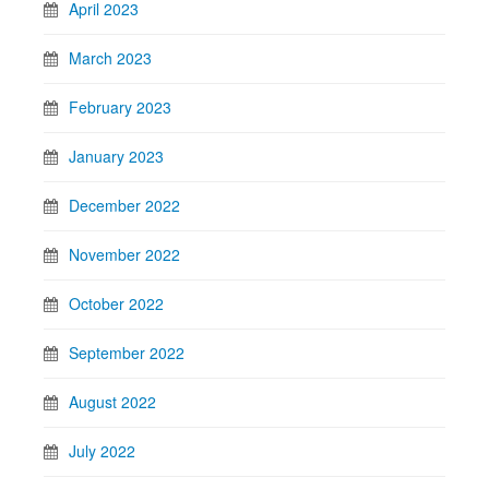
April 2023
March 2023
February 2023
January 2023
December 2022
November 2022
October 2022
September 2022
August 2022
July 2022