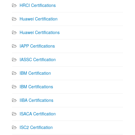
HRCI Certifications
Huawei Certification
Huawei Certifications
IAPP Certifications
IASSC Certification
IBM Certification
IBM Certifications
IIBA Certifications
ISACA Certification
ISC2 Certification