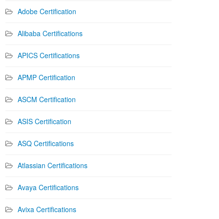
Adobe Certification
Alibaba Certifications
APICS Certifications
APMP Certification
ASCM Certification
ASIS Certification
ASQ Certifications
Atlassian Certifications
Avaya Certifications
Avixa Certifications