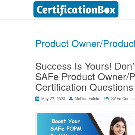
Product Owner/Produc
Success Is Yours! Don’t
SAFe Product Owner/
Certification Questions
May 27, 2023
Matilda Faleiro
SAFe Certific