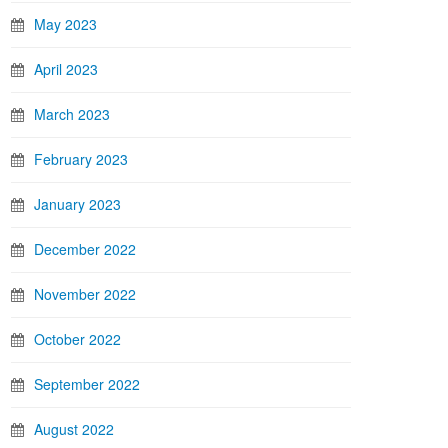
May 2023
April 2023
March 2023
February 2023
January 2023
December 2022
November 2022
October 2022
September 2022
August 2022