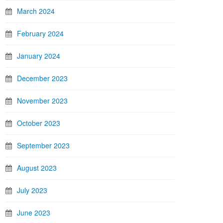
March 2024
February 2024
January 2024
December 2023
November 2023
October 2023
September 2023
August 2023
July 2023
June 2023