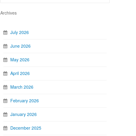
Archives
July 2026
June 2026
May 2026
April 2026
March 2026
February 2026
January 2026
December 2025