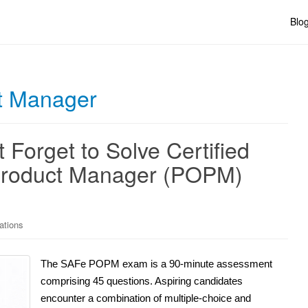
Blo
t Manager
 Forget to Solve Certified
Product Manager (POPM)
ations
The SAFe POPM exam is a 90-minute assessment
comprising 45 questions. Aspiring candidates
encounter a combination of multiple-choice and