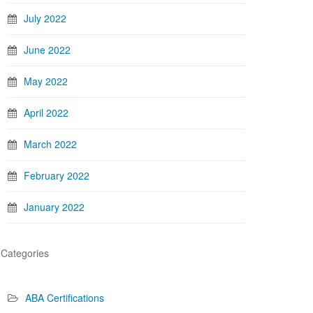
July 2022
June 2022
May 2022
April 2022
March 2022
February 2022
January 2022
Categories
ABA Certifications