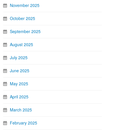
November 2025
October 2025
September 2025
August 2025
July 2025
June 2025
May 2025
April 2025
March 2025
February 2025