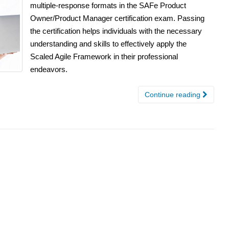
multiple-response formats in the SAFe Product
Owner/Product Manager certification exam. Passing
the certification helps individuals with the necessary
understanding and skills to effectively apply the
Scaled Agile Framework in their professional
endeavors.
Continue reading