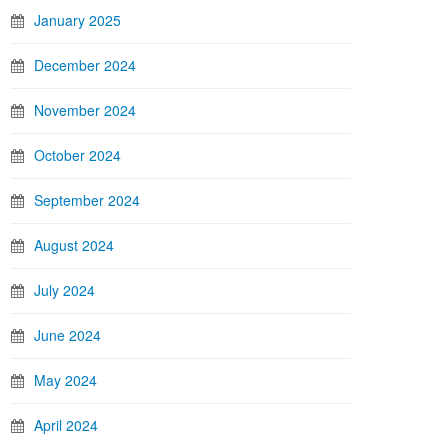
January 2025
December 2024
November 2024
October 2024
September 2024
August 2024
July 2024
June 2024
May 2024
April 2024