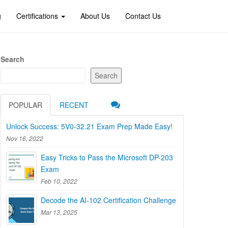
g
Certifications
About Us
Contact Us
Search
Search
POPULAR
RECENT
Unlock Success: 5V0-32.21 Exam Prep Made Easy!
Nov 16, 2022
Easy Tricks to Pass the Microsoft DP-203
Exam
Feb 10, 2022
Decode the AI-102 Certification Challenge
Mar 13, 2025