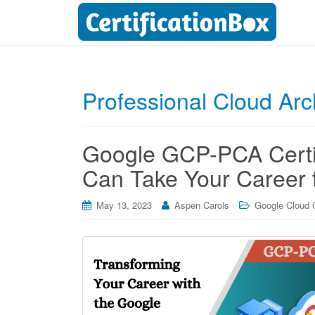
Professional Cloud Arc
Google GCP-PCA Certifi
Can Take Your Career t
May 13, 2023
Aspen Carols
Google Cloud C