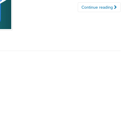
Continue reading