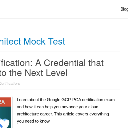
Blo
hitect Mock Test
cation: A Credential that
o the Next Level
ertifications
Learn about the Google GCP-PCA certification exam
and how it can help you advance your cloud
architecture career. This article covers everything
you need to know.