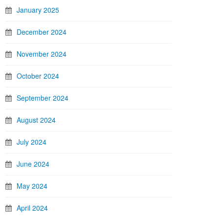
January 2025
December 2024
November 2024
October 2024
September 2024
August 2024
July 2024
June 2024
May 2024
April 2024