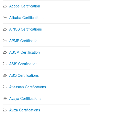
Adobe Certification
Alibaba Certifications
APICS Certifications
APMP Certification
ASCM Certification
ASIS Certification
ASQ Certifications
Atlassian Certifications
Avaya Certifications
Avixa Certifications