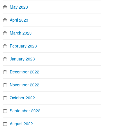
May 2023
April 2023
March 2023
February 2023
January 2023
December 2022
November 2022
October 2022
September 2022
August 2022