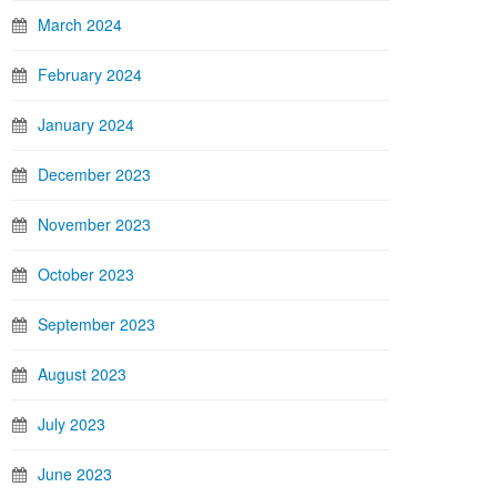
March 2024
February 2024
January 2024
December 2023
November 2023
October 2023
September 2023
August 2023
July 2023
June 2023