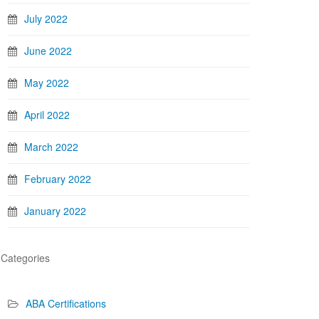
July 2022
June 2022
May 2022
April 2022
March 2022
February 2022
January 2022
Categories
ABA Certifications