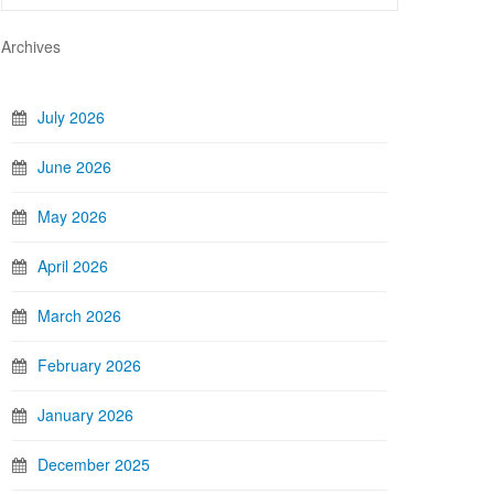
Archives
July 2026
June 2026
May 2026
April 2026
March 2026
February 2026
January 2026
December 2025