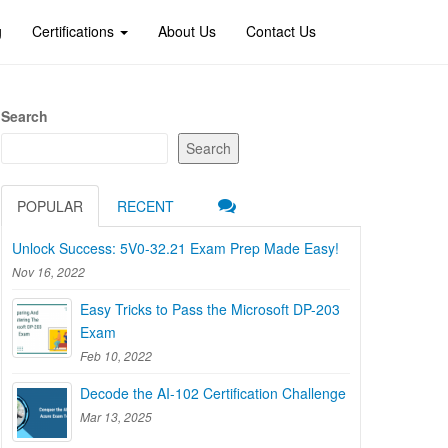
g
Certifications
About Us
Contact Us
Search
Search
POPULAR
RECENT
Unlock Success: 5V0-32.21 Exam Prep Made Easy!
Nov 16, 2022
Easy Tricks to Pass the Microsoft DP-203
Exam
Feb 10, 2022
Decode the AI-102 Certification Challenge
Mar 13, 2025