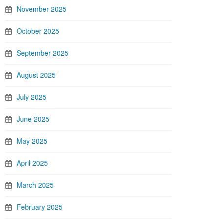
November 2025
October 2025
September 2025
August 2025
July 2025
June 2025
May 2025
April 2025
March 2025
February 2025