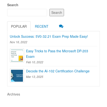
Search
Search
POPULAR
RECENT
Unlock Success: 5V0-32.21 Exam Prep Made Easy!
Nov 16, 2022
Easy Tricks to Pass the Microsoft DP-203
Exam
Feb 10, 2022
Decode the AI-102 Certification Challenge
Mar 13, 2025
Archives