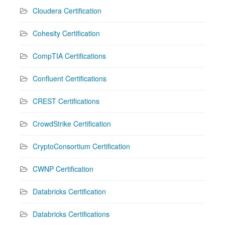
Cloudera Certification
Cohesity Certification
CompTIA Certifications
Confluent Certifications
CREST Certifications
CrowdStrike Certification
CryptoConsortium Certification
CWNP Certification
Databricks Certification
Databricks Certifications