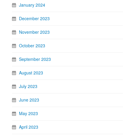
January 2024
December 2023
November 2023
October 2023
September 2023
August 2023
July 2023
June 2023
May 2023
April 2023