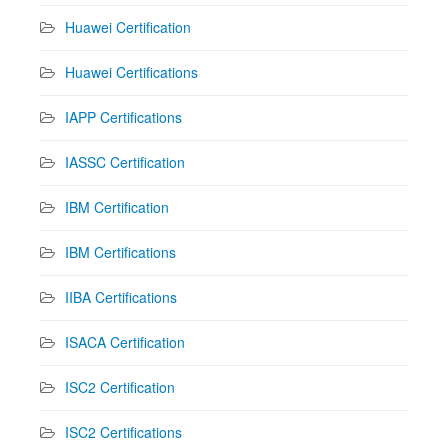
Huawei Certification
Huawei Certifications
IAPP Certifications
IASSC Certification
IBM Certification
IBM Certifications
IIBA Certifications
ISACA Certification
ISC2 Certification
ISC2 Certifications