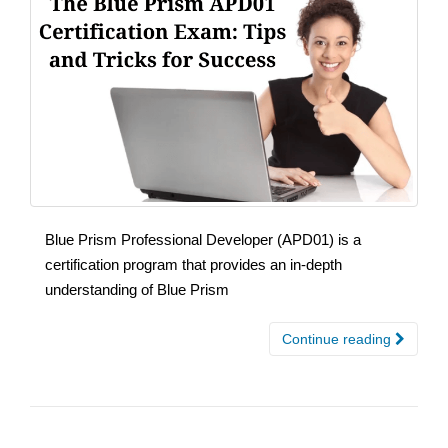
Blue Prism Professional Developer (APD01) is a
certification program that provides an in-depth
understanding of Blue Prism
Continue reading