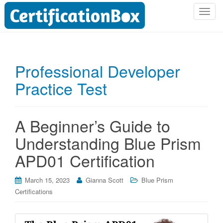
T
o
g
g
l
Professional Developer
e
Practice Test
n
a
v
i
A Beginner’s Guide to
g
Understanding Blue Prism
a
t
APD01 Certification
i
o
March 15, 2023
Gianna Scott
Blue Prism
n
Certifications