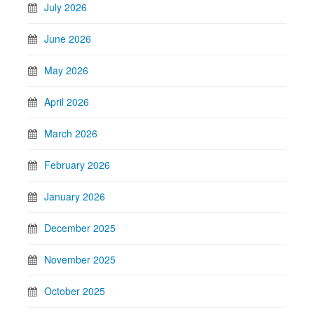
July 2026
June 2026
May 2026
April 2026
March 2026
February 2026
January 2026
December 2025
November 2025
October 2025