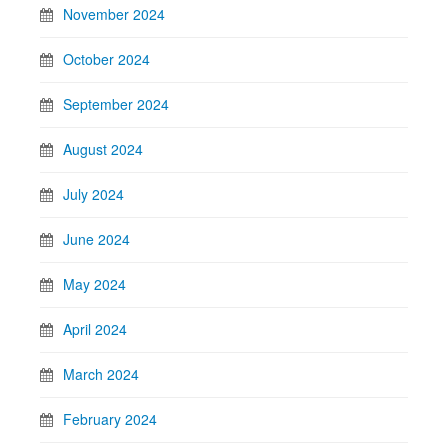
November 2024
October 2024
September 2024
August 2024
July 2024
June 2024
May 2024
April 2024
March 2024
February 2024