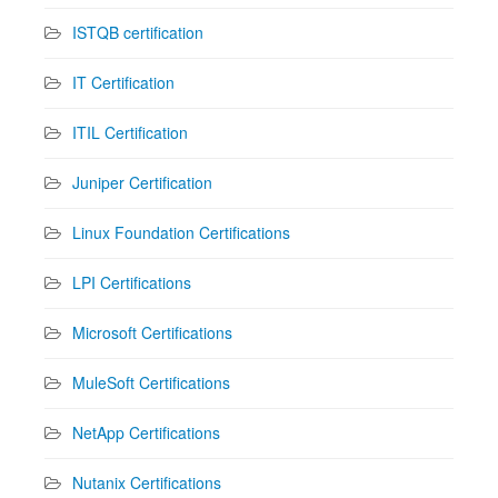
ISTQB certification
IT Certification
ITIL Certification
Juniper Certification
Linux Foundation Certifications
LPI Certifications
Microsoft Certifications
MuleSoft Certifications
NetApp Certifications
Nutanix Certifications