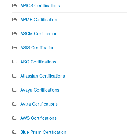
APICS Certifications
APMP Certification
ASCM Certification
ASIS Certification
ASQ Certifications
Atlassian Certifications
Avaya Certifications
Avixa Certifications
AWS Certifications
Blue Prism Certification