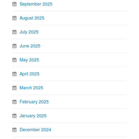
September 2025
August 2025
July 2025
June 2025
May 2025
April 2025
March 2025
February 2025
January 2025
December 2024