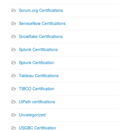
Scrum.org Certifications
ServiceNow Certifications
Snowflake Certifications
Splunk Cerrtifications
Splunk Certification
Tableau Certifications
TIBCO Certification
UiPath certifications
Uncategorized
USGBC Certification