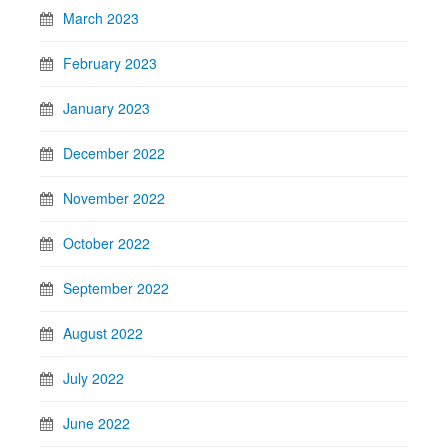
March 2023
February 2023
January 2023
December 2022
November 2022
October 2022
September 2022
August 2022
July 2022
June 2022