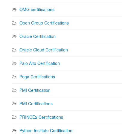
OMG certifications
Open Group Certifications
Oracle Certification
Oracle Cloud Certification
Palo Alto Certification
Pega Certifications
PMI Certification
PMI Certifications
PRINCE2 Certifications
Python Institute Certification