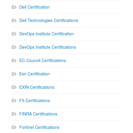
Dell Certification
Dell Technologies Certifications
DevOps Institute Certification
DevOps Institute Certifications
EC-Council Certifications
Esri Certification
EXIN Certifications
F5 Certifications
FINRA Certifications
Fortinet Certifications