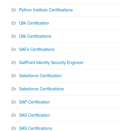
Python Institute Certifications
Qlik Certification
Qlik Certifications
SAFe Certifications
SailPoint Identity Security Engineer
Salesforce Certification
Salesforce Certifications
SAP Certification
SAS Certification
SAS Certifications