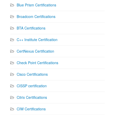
Blue Prism Certifications
Broadcom Certifications
BTA Certifications
C++ Institute Certification
CertNexus Certification
Check Point Certifications
Cisco Certifications
CISSP certification
Citrix Certifications
CIW Certifications