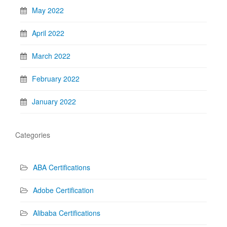
May 2022
April 2022
March 2022
February 2022
January 2022
Categories
ABA Certifications
Adobe Certification
Alibaba Certifications