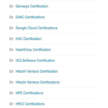
Genesys Certification
GIAC Certifications
Google Cloud Certifications
H3C Certification
HashiCorp Certification
HCLSoftware Certification
Hitachi Vantara Certification
Hitachi Vantara Certifications
HPE Certifications
HRCI Certifications