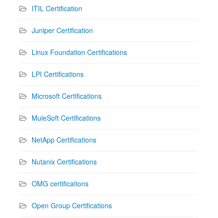
ITIL Certification
Juniper Certification
Linux Foundation Certifications
LPI Certifications
Microsoft Certifications
MuleSoft Certifications
NetApp Certifications
Nutanix Certifications
OMG certifications
Open Group Certifications