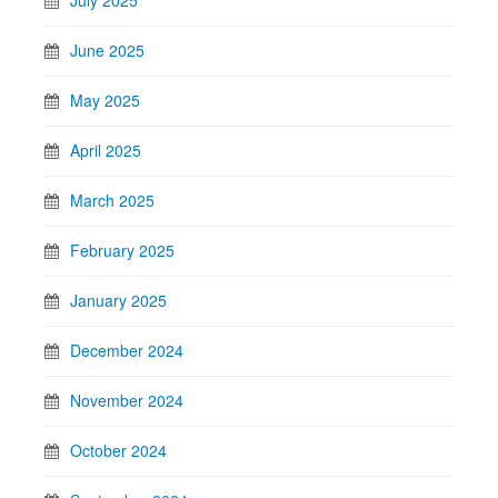
July 2025
June 2025
May 2025
April 2025
March 2025
February 2025
January 2025
December 2024
November 2024
October 2024