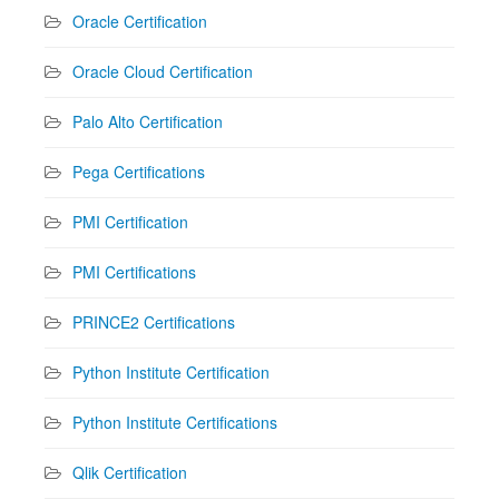
Oracle Certification
Oracle Cloud Certification
Palo Alto Certification
Pega Certifications
PMI Certification
PMI Certifications
PRINCE2 Certifications
Python Institute Certification
Python Institute Certifications
Qlik Certification