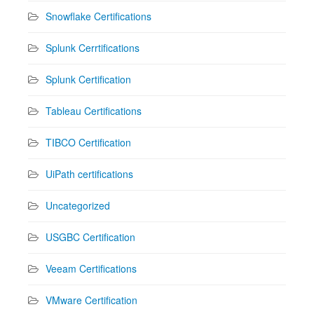
Snowflake Certifications
Splunk Cerrtifications
Splunk Certification
Tableau Certifications
TIBCO Certification
UiPath certifications
Uncategorized
USGBC Certification
Veeam Certifications
VMware Certification