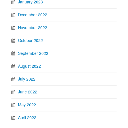
January 2023
December 2022
November 2022
October 2022
September 2022
August 2022
July 2022
June 2022
May 2022
April 2022