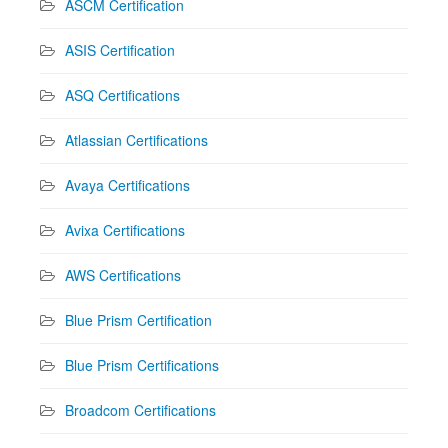
ASCM Certification
ASIS Certification
ASQ Certifications
Atlassian Certifications
Avaya Certifications
Avixa Certifications
AWS Certifications
Blue Prism Certification
Blue Prism Certifications
Broadcom Certifications