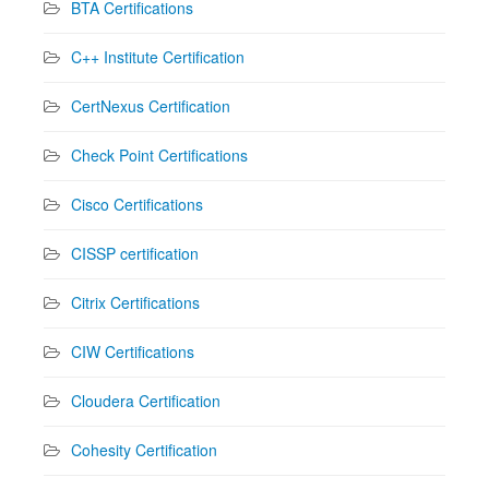
BTA Certifications
C++ Institute Certification
CertNexus Certification
Check Point Certifications
Cisco Certifications
CISSP certification
Citrix Certifications
CIW Certifications
Cloudera Certification
Cohesity Certification