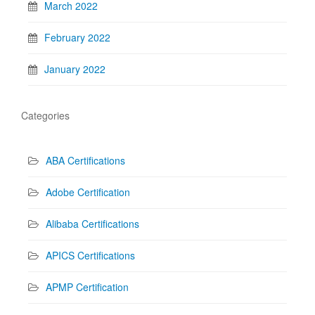
March 2022
February 2022
January 2022
Categories
ABA Certifications
Adobe Certification
Alibaba Certifications
APICS Certifications
APMP Certification