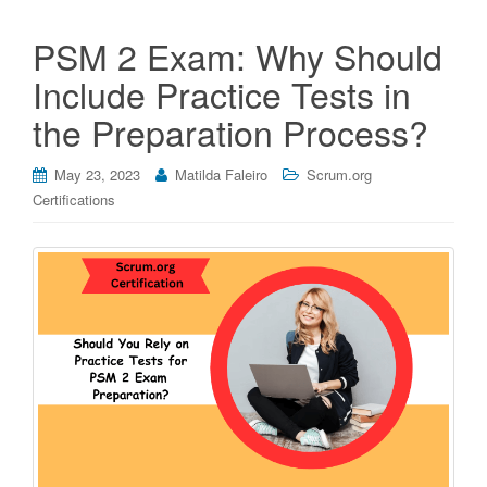
PSM 2 Exam: Why Should
Include Practice Tests in
the Preparation Process?
May 23, 2023
Matilda Faleiro
Scrum.org
Certifications