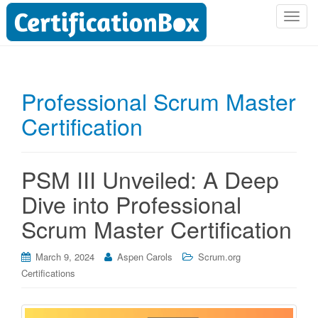
T
o
g
g
l
Professional Scrum Master
e
Certification
n
a
v
i
PSM III Unveiled: A Deep
g
Dive into Professional
a
t
Scrum Master Certification
i
o
March 9, 2024
Aspen Carols
Scrum.org
n
Certifications