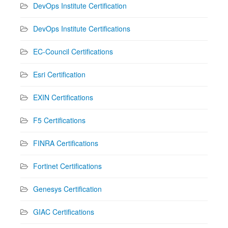
DevOps Institute Certification
DevOps Institute Certifications
EC-Council Certifications
Esri Certification
EXIN Certifications
F5 Certifications
FINRA Certifications
Fortinet Certifications
Genesys Certification
GIAC Certifications