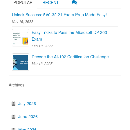
POPULAR
RECENT
Unlock Success: 5V0-32.21 Exam Prep Made Easy!
Nov 16, 2022
Easy Tricks to Pass the Microsoft DP-203
Exam
Feb 10, 2022
Decode the AI-102 Certification Challenge
Mar 13, 2025
Archives
July 2026
June 2026
May 2026