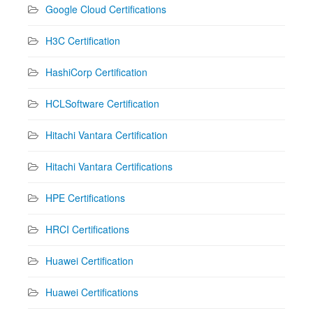
Google Cloud Certifications
H3C Certification
HashiCorp Certification
HCLSoftware Certification
Hitachi Vantara Certification
Hitachi Vantara Certifications
HPE Certifications
HRCI Certifications
Huawei Certification
Huawei Certifications