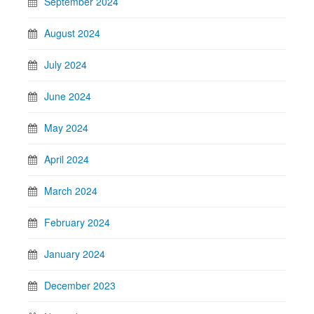
September 2024
August 2024
July 2024
June 2024
May 2024
April 2024
March 2024
February 2024
January 2024
December 2023