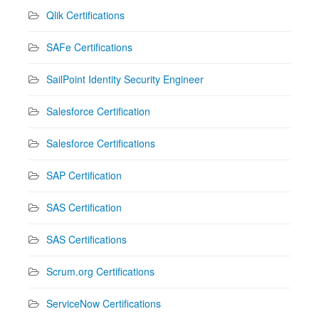
Qlik Certifications
SAFe Certifications
SailPoint Identity Security Engineer
Salesforce Certification
Salesforce Certifications
SAP Certification
SAS Certification
SAS Certifications
Scrum.org Certifications
ServiceNow Certifications