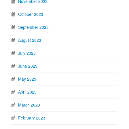
November 2023
October 2023
September 2023
August 2023
July 2023
June 2023
May 2023
April 2023
March 2023
February 2023