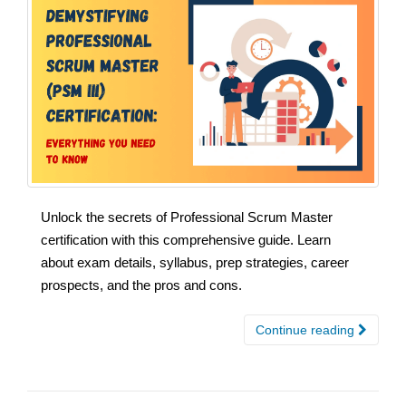
Unlock the secrets of Professional Scrum Master
certification with this comprehensive guide. Learn
about exam details, syllabus, prep strategies, career
prospects, and the pros and cons.
Continue reading