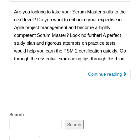
Are you looking to take your Scrum Master skills to the
next level? Do you want to enhance your expertise in
Agile project management and become a highly
competent Scrum Master? Look no further! A perfect
study plan and rigorous attempts on practice tests
would help you earn the PSM 2 certification quickly. Go
through the essential exam acing tips through this blog.
Continue reading
Search
Search