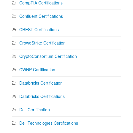
CompTIA Certifications
Confluent Certifications
CREST Certifications
CrowdStrike Certification
CryptoConsortium Certification
CWNP Certification
Databricks Certification
Databricks Certifications
Dell Certification
Dell Technologies Certifications