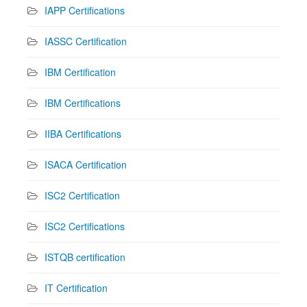
IAPP Certifications
IASSC Certification
IBM Certification
IBM Certifications
IIBA Certifications
ISACA Certification
ISC2 Certification
ISC2 Certifications
ISTQB certification
IT Certification