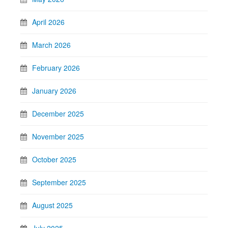
April 2026
March 2026
February 2026
January 2026
December 2025
November 2025
October 2025
September 2025
August 2025