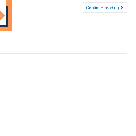
Continue reading