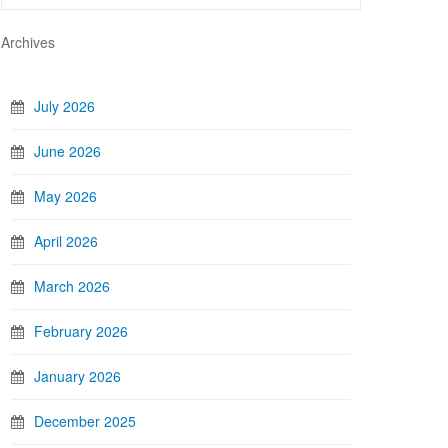
Archives
July 2026
June 2026
May 2026
April 2026
March 2026
February 2026
January 2026
December 2025