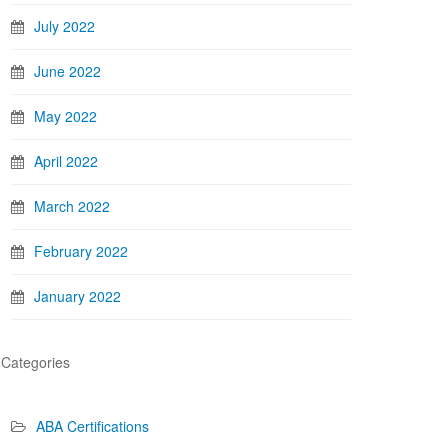
July 2022
June 2022
May 2022
April 2022
March 2022
February 2022
January 2022
Categories
ABA Certifications