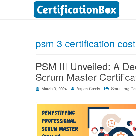
psm 3 certification cost
PSM III Unveiled: A De
Scrum Master Certifica
March 9, 2024
Aspen Carols
Scrum.org Cert