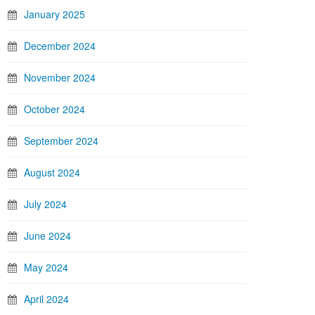
January 2025
December 2024
November 2024
October 2024
September 2024
August 2024
July 2024
June 2024
May 2024
April 2024