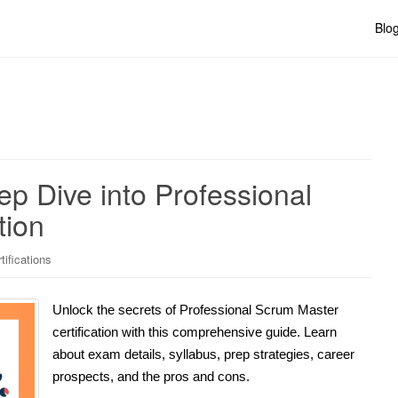
Blo
ep Dive into Professional
tion
ifications
Unlock the secrets of Professional Scrum Master
certification with this comprehensive guide. Learn
about exam details, syllabus, prep strategies, career
prospects, and the pros and cons.