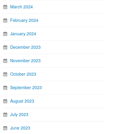
March 2024
February 2024
January 2024
December 2023
November 2023
October 2023
September 2023
August 2023
July 2023
June 2023