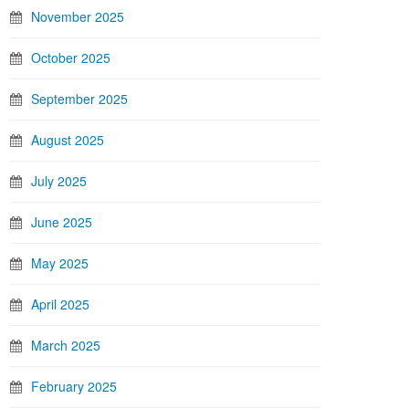
November 2025
October 2025
September 2025
August 2025
July 2025
June 2025
May 2025
April 2025
March 2025
February 2025