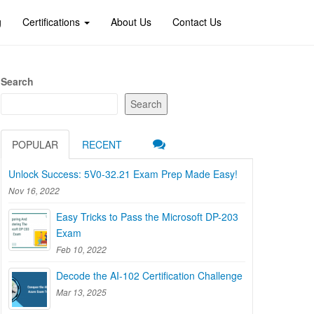
g
Certifications
About Us
Contact Us
Search
Search
POPULAR
RECENT
Unlock Success: 5V0-32.21 Exam Prep Made Easy!
Nov 16, 2022
Easy Tricks to Pass the Microsoft DP-203
Exam
Feb 10, 2022
Decode the AI-102 Certification Challenge
Mar 13, 2025