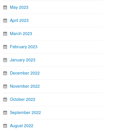
May 2023
April 2023
March 2023
February 2023
January 2023
December 2022
November 2022
October 2022
September 2022
August 2022