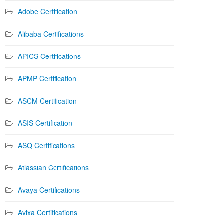
Adobe Certification
Alibaba Certifications
APICS Certifications
APMP Certification
ASCM Certification
ASIS Certification
ASQ Certifications
Atlassian Certifications
Avaya Certifications
Avixa Certifications