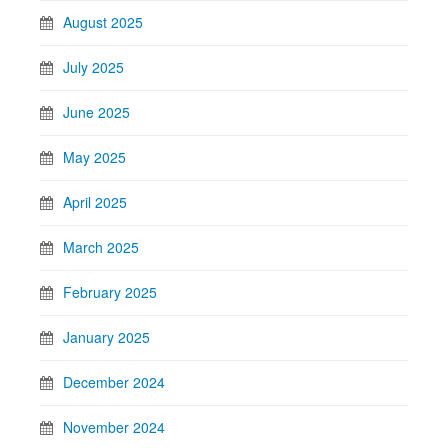
August 2025
July 2025
June 2025
May 2025
April 2025
March 2025
February 2025
January 2025
December 2024
November 2024