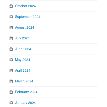
October 2024
September 2024
August 2024
July 2024
June 2024
May 2024
April 2024
March 2024
February 2024
January 2024