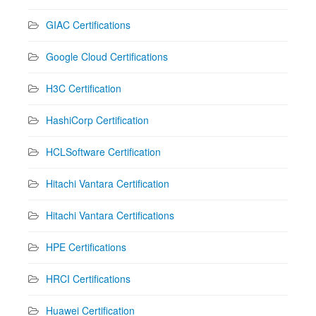
GIAC Certifications
Google Cloud Certifications
H3C Certification
HashiCorp Certification
HCLSoftware Certification
Hitachi Vantara Certification
Hitachi Vantara Certifications
HPE Certifications
HRCI Certifications
Huawei Certification