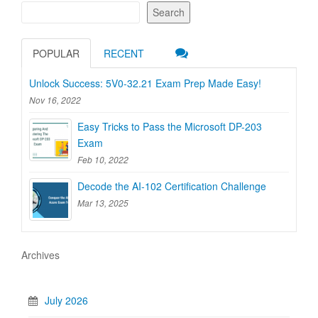
Search
POPULAR
RECENT
Unlock Success: 5V0-32.21 Exam Prep Made Easy!
Nov 16, 2022
Easy Tricks to Pass the Microsoft DP-203
Exam
Feb 10, 2022
Decode the AI-102 Certification Challenge
Mar 13, 2025
Archives
July 2026