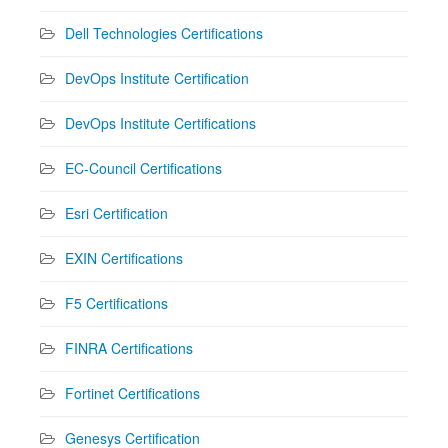
Dell Technologies Certifications
DevOps Institute Certification
DevOps Institute Certifications
EC-Council Certifications
Esri Certification
EXIN Certifications
F5 Certifications
FINRA Certifications
Fortinet Certifications
Genesys Certification