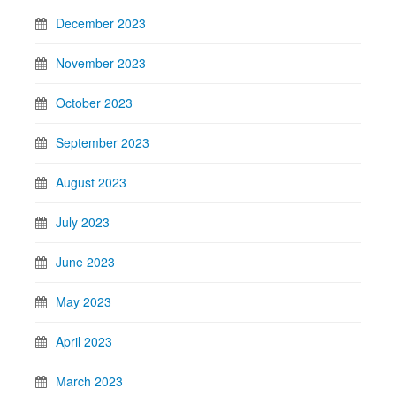
December 2023
November 2023
October 2023
September 2023
August 2023
July 2023
June 2023
May 2023
April 2023
March 2023