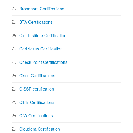
Broadcom Certifications
BTA Certifications
C++ Institute Certification
CertNexus Certification
Check Point Certifications
Cisco Certifications
CISSP certification
Citrix Certifications
CIW Certifications
Cloudera Certification