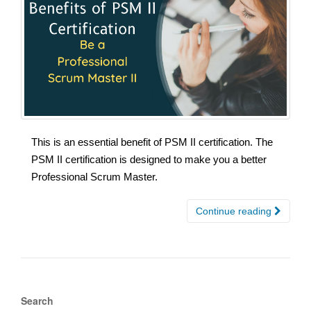
This is an essential benefit of PSM II certification. The
PSM II certification is designed to make you a better
Professional Scrum Master.
Continue reading
Search