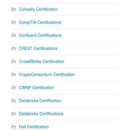
Cohesity Certification
CompTIA Certifications
Confluent Certifications
CREST Certifications
CrowdStrike Certification
CryptoConsortium Certification
CWNP Certification
Databricks Certification
Databricks Certifications
Dell Certification