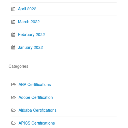
April 2022
March 2022
February 2022
January 2022
Categories
ABA Certifications
Adobe Certification
Alibaba Certifications
APICS Certifications