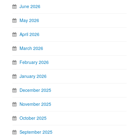
June 2026
May 2026
April 2026
March 2026
February 2026
January 2026
December 2025
November 2025
October 2025
September 2025