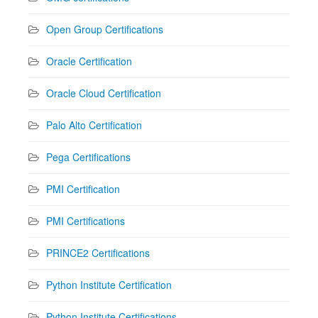
Open Group Certifications
Oracle Certification
Oracle Cloud Certification
Palo Alto Certification
Pega Certifications
PMI Certification
PMI Certifications
PRINCE2 Certifications
Python Institute Certification
Python Institute Certifications