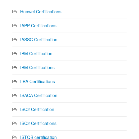
Huawei Certifications
IAPP Certifications
IASSC Certification
IBM Certification
IBM Certifications
IIBA Certifications
ISACA Certification
ISC2 Certification
ISC2 Certifications
ISTQB certification