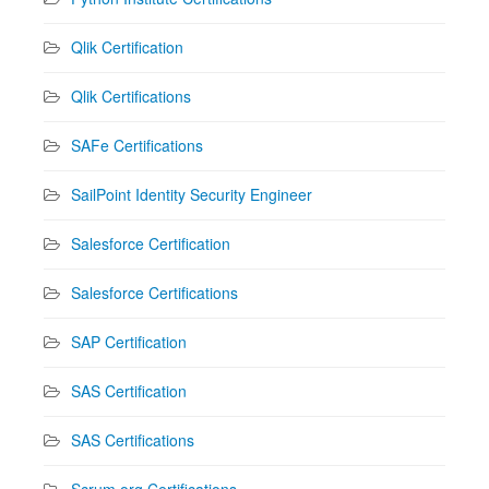
Qlik Certification
Qlik Certifications
SAFe Certifications
SailPoint Identity Security Engineer
Salesforce Certification
Salesforce Certifications
SAP Certification
SAS Certification
SAS Certifications
Scrum.org Certifications