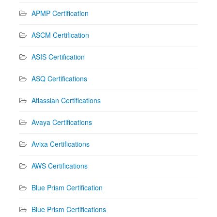
APMP Certification
ASCM Certification
ASIS Certification
ASQ Certifications
Atlassian Certifications
Avaya Certifications
Avixa Certifications
AWS Certifications
Blue Prism Certification
Blue Prism Certifications