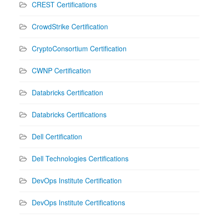
CREST Certifications
CrowdStrike Certification
CryptoConsortium Certification
CWNP Certification
Databricks Certification
Databricks Certifications
Dell Certification
Dell Technologies Certifications
DevOps Institute Certification
DevOps Institute Certifications