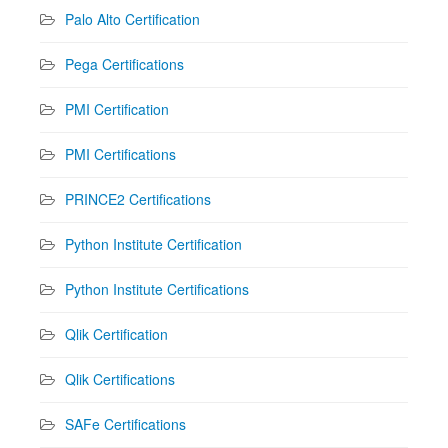
Palo Alto Certification
Pega Certifications
PMI Certification
PMI Certifications
PRINCE2 Certifications
Python Institute Certification
Python Institute Certifications
Qlik Certification
Qlik Certifications
SAFe Certifications