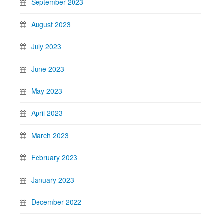
September 2023
August 2023
July 2023
June 2023
May 2023
April 2023
March 2023
February 2023
January 2023
December 2022