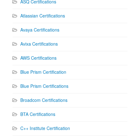
ASQ Certifications
Atlassian Certifications
Avaya Certifications
Avixa Certifications
AWS Certifications
Blue Prism Certification
Blue Prism Certifications
Broadcom Certifications
BTA Certifications
C++ Institute Certification