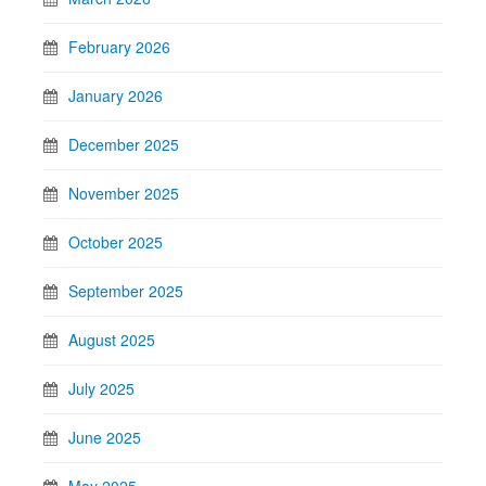
February 2026
January 2026
December 2025
November 2025
October 2025
September 2025
August 2025
July 2025
June 2025