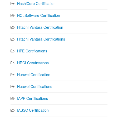
HashiCorp Certification
HCLSoftware Certification
Hitachi Vantara Certification
Hitachi Vantara Certifications
HPE Certifications
HRCI Certifications
Huawei Certification
Huawei Certifications
IAPP Certifications
IASSC Certification