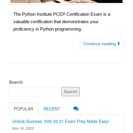
The Python Institute PCEP Certification Exam is a
valuable certification that demonstrates your
proficiency in Python programming.
Continue reading
Search
Search
POPULAR
RECENT
Unlock Success: 5V0-32.21 Exam Prep Made Easy!
Nov 16, 2022