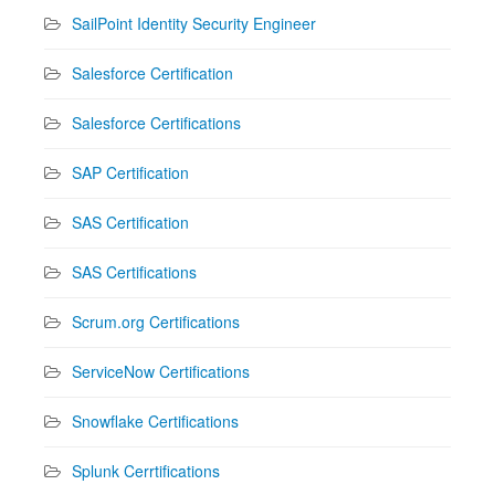
SailPoint Identity Security Engineer
Salesforce Certification
Salesforce Certifications
SAP Certification
SAS Certification
SAS Certifications
Scrum.org Certifications
ServiceNow Certifications
Snowflake Certifications
Splunk Cerrtifications