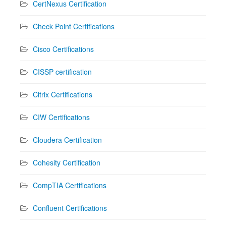
CertNexus Certification
Check Point Certifications
Cisco Certifications
CISSP certification
Citrix Certifications
CIW Certifications
Cloudera Certification
Cohesity Certification
CompTIA Certifications
Confluent Certifications