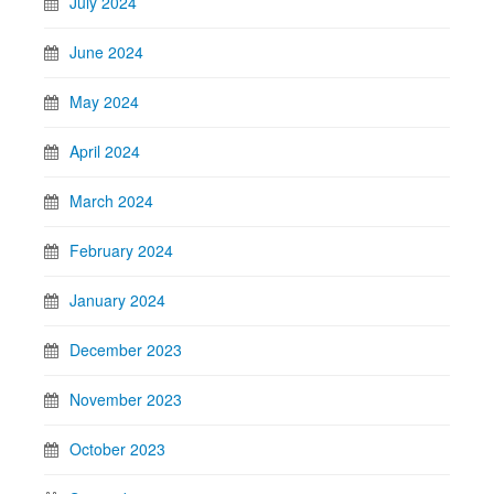
July 2024
June 2024
May 2024
April 2024
March 2024
February 2024
January 2024
December 2023
November 2023
October 2023