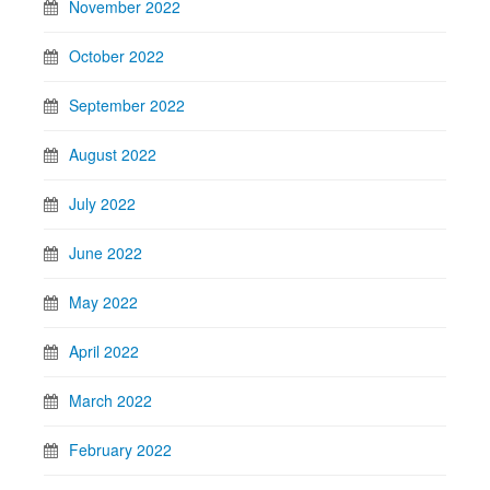
November 2022
October 2022
September 2022
August 2022
July 2022
June 2022
May 2022
April 2022
March 2022
February 2022