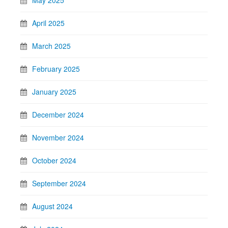
May 2025
April 2025
March 2025
February 2025
January 2025
December 2024
November 2024
October 2024
September 2024
August 2024