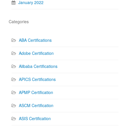
January 2022
Categories
ABA Certifications
Adobe Certification
Alibaba Certifications
APICS Certifications
APMP Certification
ASCM Certification
ASIS Certification