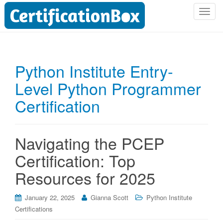
T
o
g
g
l
Python Institute Entry-
e
Level Python Programmer
n
a
Certification
v
i
g
Navigating the PCEP
a
t
Certification: Top
i
Resources for 2025
o
n
January 22, 2025
Gianna Scott
Python Institute
Certifications