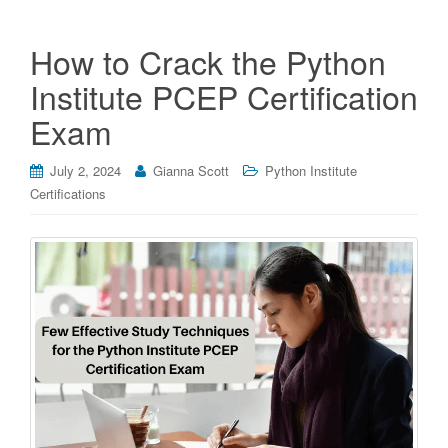
How to Crack the Python
Institute PCEP Certification
Exam
July 2, 2024
Gianna Scott
Python Institute
Certifications