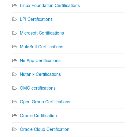
Linux Foundation Certifications
LPI Certifications
Microsoft Certifications
MuleSoft Certifications
NetApp Certifications
Nutanix Certifications
OMG certifications
Open Group Certifications
Oracle Certification
Oracle Cloud Certification