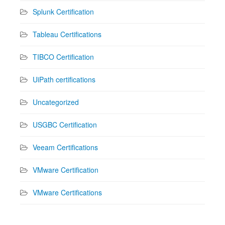
Splunk Certification
Tableau Certifications
TIBCO Certification
UiPath certifications
Uncategorized
USGBC Certification
Veeam Certifications
VMware Certification
VMware Certifications