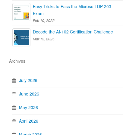
Easy Tricks to Pass the Microsoft DP-203
Exam
Feb 10, 2022
Decode the AI-102 Certification Challenge
Mar 13, 2025
Archives
July 2026
June 2026
May 2026
April 2026
March 2026