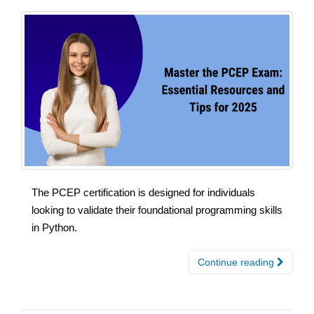
The PCEP certification is designed for individuals
looking to validate their foundational programming skills
in Python.
Continue reading