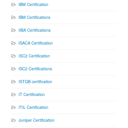
IBM Certification
IBM Certifications
IIBA Certifications
ISACA Certification
ISC2 Certification
ISC2 Certifications
ISTQB certification
IT Certification
ITIL Certification
Juniper Certification