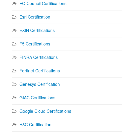
EC-Council Certifications
Esri Certification
EXIN Certifications
F5 Certifications
FINRA Certifications
Fortinet Certifications
Genesys Certification
GIAC Certifications
Google Cloud Certifications
H3C Certification