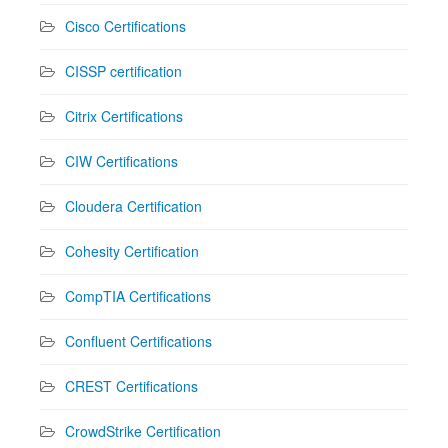
Cisco Certifications
CISSP certification
Citrix Certifications
CIW Certifications
Cloudera Certification
Cohesity Certification
CompTIA Certifications
Confluent Certifications
CREST Certifications
CrowdStrike Certification