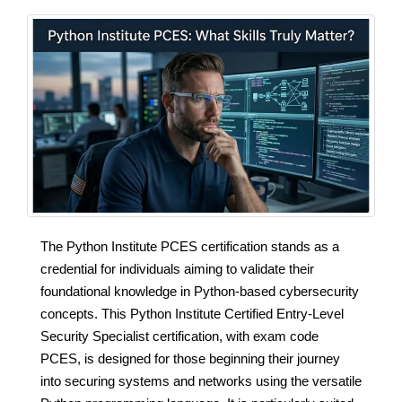
The Python Institute PCES certification stands as a
credential for individuals aiming to validate their
foundational knowledge in Python-based cybersecurity
concepts. This Python Institute Certified Entry-Level
Security Specialist certification, with exam code
PCES, is designed for those beginning their journey
into securing systems and networks using the versatile