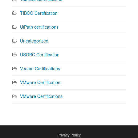
TIBCO Certification
UiPath certifications
Uncategorized
USGBC Certification
Veeam Certifications
VMware Certification
VMware Certifications
Privacy Policy