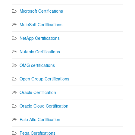
Microsoft Certifications
MuleSoft Certifications
NetApp Certifications
Nutanix Certifications
OMG certifications
Open Group Certifications
Oracle Certification
Oracle Cloud Certification
Palo Alto Certification
Pega Certifications