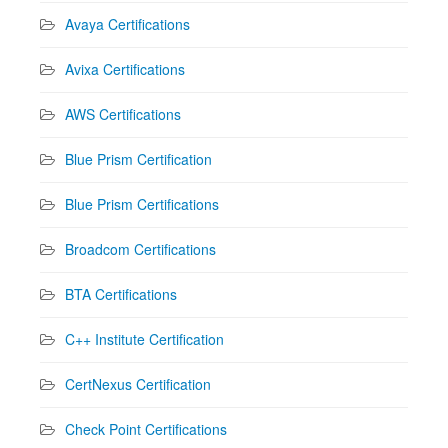
Avaya Certifications
Avixa Certifications
AWS Certifications
Blue Prism Certification
Blue Prism Certifications
Broadcom Certifications
BTA Certifications
C++ Institute Certification
CertNexus Certification
Check Point Certifications