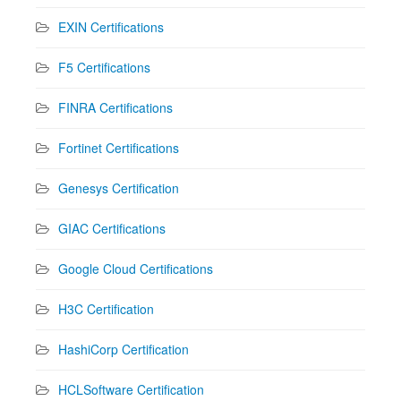
EXIN Certifications
F5 Certifications
FINRA Certifications
Fortinet Certifications
Genesys Certification
GIAC Certifications
Google Cloud Certifications
H3C Certification
HashiCorp Certification
HCLSoftware Certification