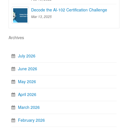
Decode the AI-102 Certification Challenge
Mar 13, 2025
Archives
July 2026
June 2026
May 2026
April 2026
March 2026
February 2026