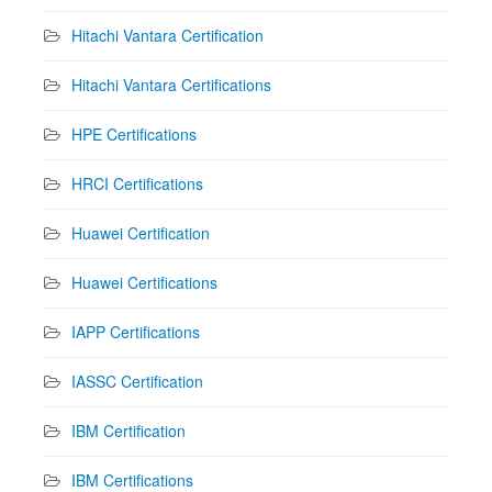
Hitachi Vantara Certification
Hitachi Vantara Certifications
HPE Certifications
HRCI Certifications
Huawei Certification
Huawei Certifications
IAPP Certifications
IASSC Certification
IBM Certification
IBM Certifications