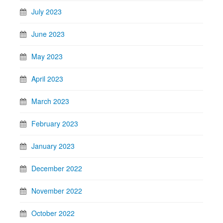
July 2023
June 2023
May 2023
April 2023
March 2023
February 2023
January 2023
December 2022
November 2022
October 2022