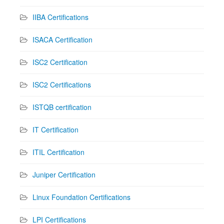
IIBA Certifications
ISACA Certification
ISC2 Certification
ISC2 Certifications
ISTQB certification
IT Certification
ITIL Certification
Juniper Certification
Linux Foundation Certifications
LPI Certifications