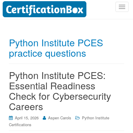
T
o
g
g
l
Python Institute PCES
e
practice questions
n
a
v
i
Python Institute PCES:
g
Essential Readiness
a
t
Check for Cybersecurity
i
Careers
o
n
April 15, 2026
Aspen Carols
Python Institute
Certifications