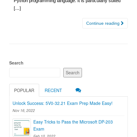
Python programming language. It is particularly suited
[…]
Continue reading
Search
Search
POPULAR
RECENT
Unlock Success: 5V0-32.21 Exam Prep Made Easy!
Nov 16, 2022
Easy Tricks to Pass the Microsoft DP-203
Exam
Feb 10, 2022