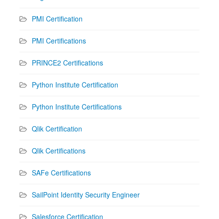
PMI Certification
PMI Certifications
PRINCE2 Certifications
Python Institute Certification
Python Institute Certifications
Qlik Certification
Qlik Certifications
SAFe Certifications
SailPoint Identity Security Engineer
Salesforce Certification