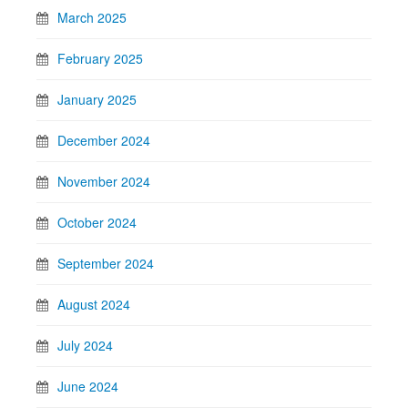
March 2025
February 2025
January 2025
December 2024
November 2024
October 2024
September 2024
August 2024
July 2024
June 2024