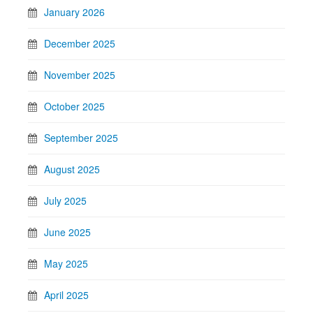
January 2026
December 2025
November 2025
October 2025
September 2025
August 2025
July 2025
June 2025
May 2025
April 2025