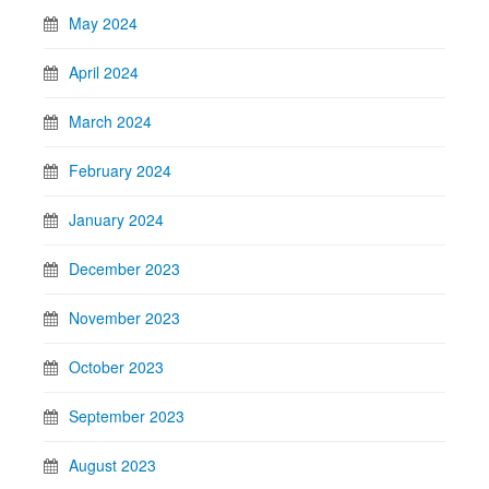
May 2024
April 2024
March 2024
February 2024
January 2024
December 2023
November 2023
October 2023
September 2023
August 2023