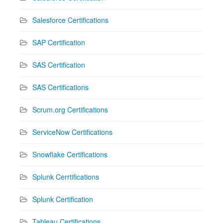
Salesforce Certifications
SAP Certification
SAS Certification
SAS Certifications
Scrum.org Certifications
ServiceNow Certifications
Snowflake Certifications
Splunk Cerrtifications
Splunk Certification
Tableau Certifications