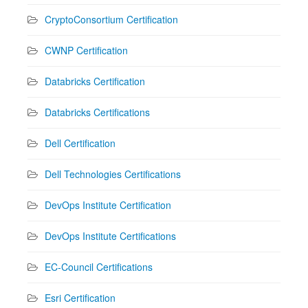
CryptoConsortium Certification
CWNP Certification
Databricks Certification
Databricks Certifications
Dell Certification
Dell Technologies Certifications
DevOps Institute Certification
DevOps Institute Certifications
EC-Council Certifications
Esri Certification