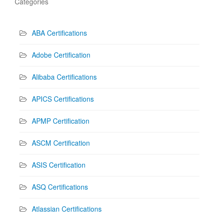
Categories
ABA Certifications
Adobe Certification
Alibaba Certifications
APICS Certifications
APMP Certification
ASCM Certification
ASIS Certification
ASQ Certifications
Atlassian Certifications