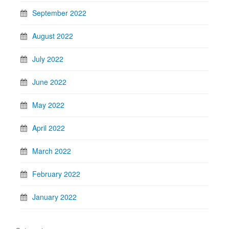
September 2022
August 2022
July 2022
June 2022
May 2022
April 2022
March 2022
February 2022
January 2022