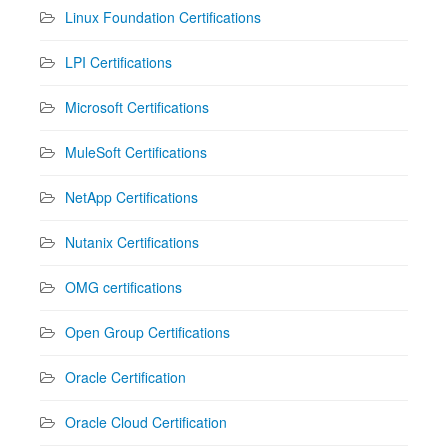
Linux Foundation Certifications
LPI Certifications
Microsoft Certifications
MuleSoft Certifications
NetApp Certifications
Nutanix Certifications
OMG certifications
Open Group Certifications
Oracle Certification
Oracle Cloud Certification