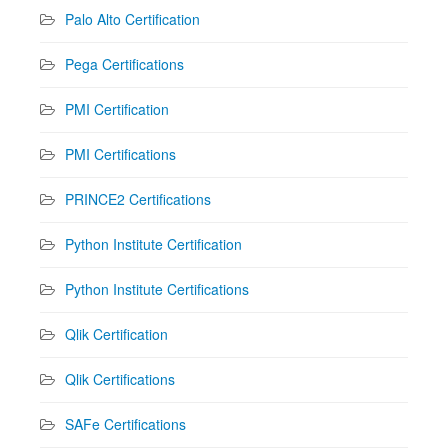
Palo Alto Certification
Pega Certifications
PMI Certification
PMI Certifications
PRINCE2 Certifications
Python Institute Certification
Python Institute Certifications
Qlik Certification
Qlik Certifications
SAFe Certifications