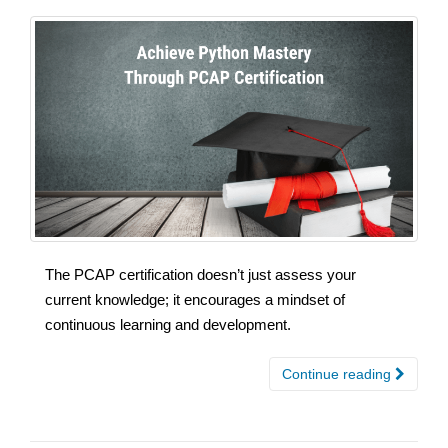
The PCAP certification doesn’t just assess your
current knowledge; it encourages a mindset of
continuous learning and development.
Continue reading