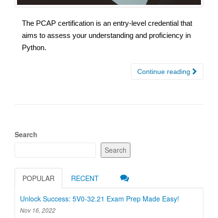
The PCAP certification is an entry-level credential that
aims to assess your understanding and proficiency in
Python.
Continue reading
Search
Search
POPULAR
RECENT
Unlock Success: 5V0-32.21 Exam Prep Made Easy!
Nov 16, 2022