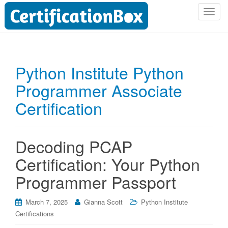
T
o
g
g
l
Python Institute Python
e
Programmer Associate
n
a
Certification
v
i
g
Decoding PCAP
a
t
Certification: Your Python
i
Programmer Passport
o
n
March 7, 2025
Gianna Scott
Python Institute
Certifications