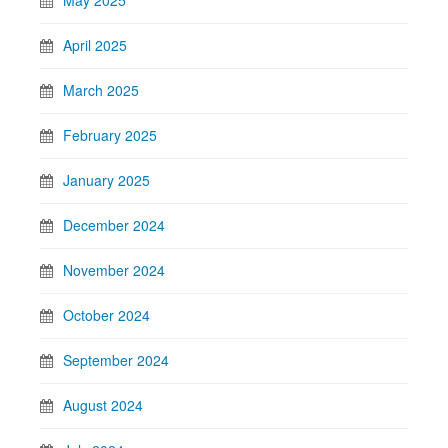
May 2025
April 2025
March 2025
February 2025
January 2025
December 2024
November 2024
October 2024
September 2024
August 2024