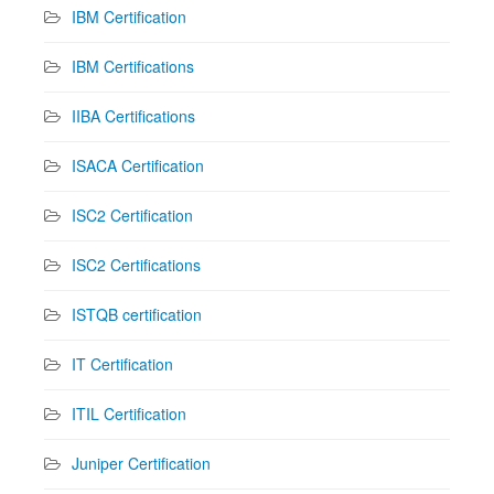
IBM Certification
IBM Certifications
IIBA Certifications
ISACA Certification
ISC2 Certification
ISC2 Certifications
ISTQB certification
IT Certification
ITIL Certification
Juniper Certification