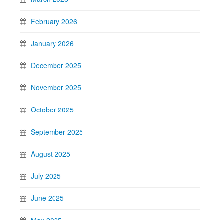
February 2026
January 2026
December 2025
November 2025
October 2025
September 2025
August 2025
July 2025
June 2025