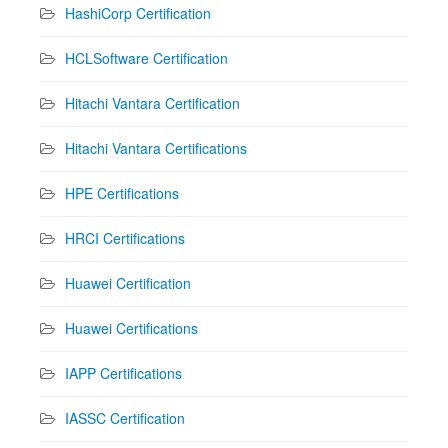
HashiCorp Certification
HCLSoftware Certification
Hitachi Vantara Certification
Hitachi Vantara Certifications
HPE Certifications
HRCI Certifications
Huawei Certification
Huawei Certifications
IAPP Certifications
IASSC Certification