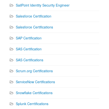
SailPoint Identity Security Engineer
Salesforce Certification
Salesforce Certifications
SAP Certification
SAS Certification
SAS Certifications
Scrum.org Certifications
ServiceNow Certifications
Snowflake Certifications
Splunk Cerrtifications