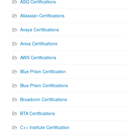
ASQ Certifications
Atlassian Certifications
Avaya Certifications
Avixa Certifications
AWS Certifications
Blue Prism Certification
Blue Prism Certifications
Broadcom Certifications
BTA Certifications
C++ Institute Certification