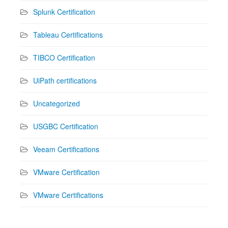
Splunk Certification
Tableau Certifications
TIBCO Certification
UiPath certifications
Uncategorized
USGBC Certification
Veeam Certifications
VMware Certification
VMware Certifications