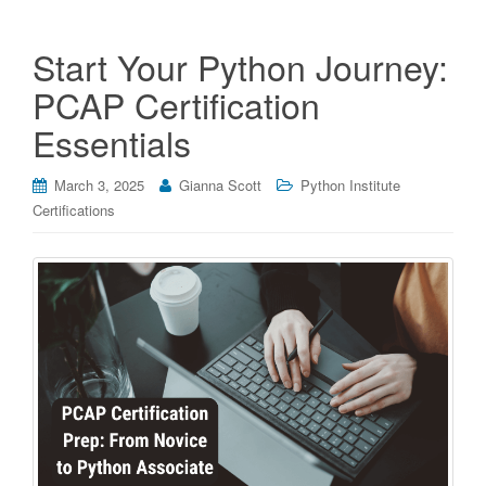
Start Your Python Journey:
PCAP Certification
Essentials
March 3, 2025
Gianna Scott
Python Institute
Certifications