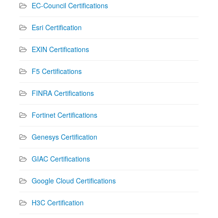
EC-Council Certifications
Esri Certification
EXIN Certifications
F5 Certifications
FINRA Certifications
Fortinet Certifications
Genesys Certification
GIAC Certifications
Google Cloud Certifications
H3C Certification