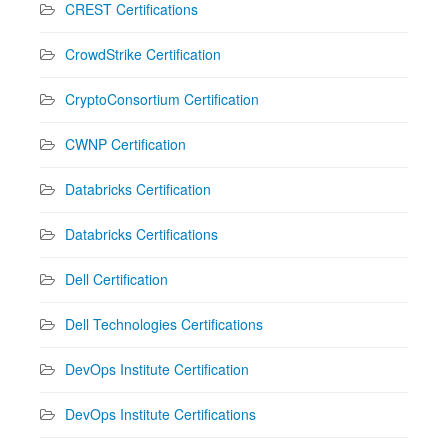
CREST Certifications
CrowdStrike Certification
CryptoConsortium Certification
CWNP Certification
Databricks Certification
Databricks Certifications
Dell Certification
Dell Technologies Certifications
DevOps Institute Certification
DevOps Institute Certifications