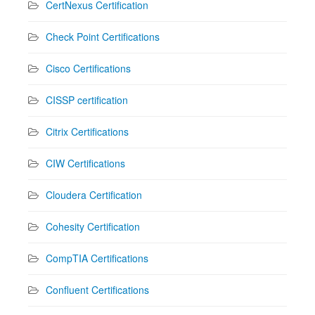
CertNexus Certification
Check Point Certifications
Cisco Certifications
CISSP certification
Citrix Certifications
CIW Certifications
Cloudera Certification
Cohesity Certification
CompTIA Certifications
Confluent Certifications