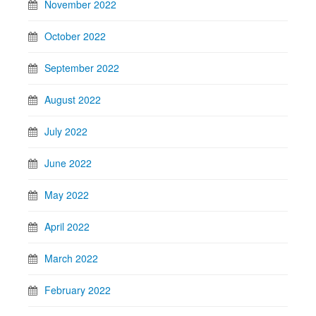
November 2022
October 2022
September 2022
August 2022
July 2022
June 2022
May 2022
April 2022
March 2022
February 2022