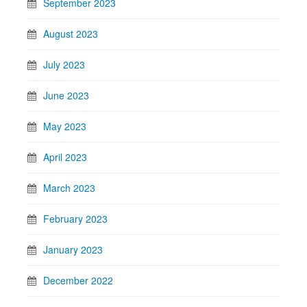
September 2023
August 2023
July 2023
June 2023
May 2023
April 2023
March 2023
February 2023
January 2023
December 2022