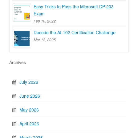
Easy Tricks to Pass the Microsoft DP-203
Exam
Feb 10, 2022
Decode the AI-102 Certification Challenge
Mar 13, 2025
Archives
July 2026
June 2026
May 2026
April 2026
March 2026