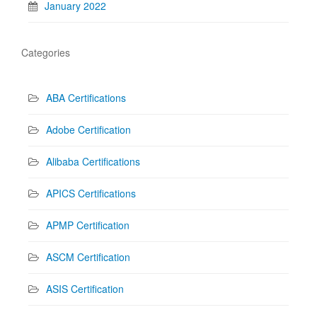
January 2022
Categories
ABA Certifications
Adobe Certification
Alibaba Certifications
APICS Certifications
APMP Certification
ASCM Certification
ASIS Certification