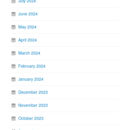
July 2024
June 2024
May 2024
April 2024
March 2024
February 2024
January 2024
December 2023
November 2023
October 2023