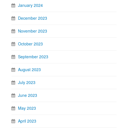
January 2024
December 2023
November 2023
October 2023
September 2023
August 2023
July 2023
June 2023
May 2023
April 2023