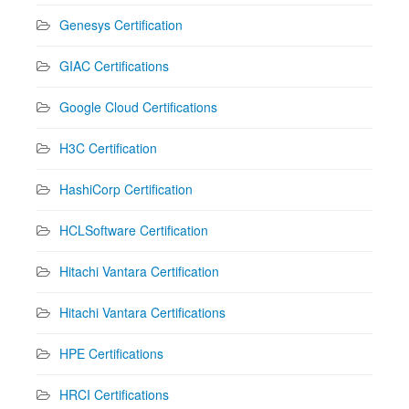
Genesys Certification
GIAC Certifications
Google Cloud Certifications
H3C Certification
HashiCorp Certification
HCLSoftware Certification
Hitachi Vantara Certification
Hitachi Vantara Certifications
HPE Certifications
HRCI Certifications