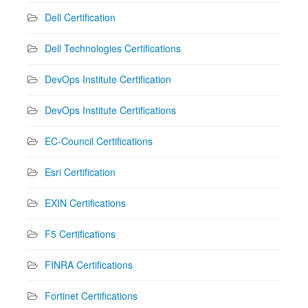
Dell Certification
Dell Technologies Certifications
DevOps Institute Certification
DevOps Institute Certifications
EC-Council Certifications
Esri Certification
EXIN Certifications
F5 Certifications
FINRA Certifications
Fortinet Certifications