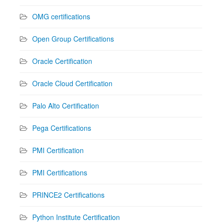
OMG certifications
Open Group Certifications
Oracle Certification
Oracle Cloud Certification
Palo Alto Certification
Pega Certifications
PMI Certification
PMI Certifications
PRINCE2 Certifications
Python Institute Certification