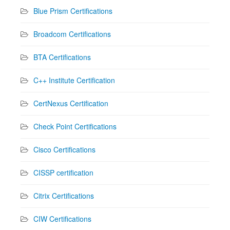
Blue Prism Certifications
Broadcom Certifications
BTA Certifications
C++ Institute Certification
CertNexus Certification
Check Point Certifications
Cisco Certifications
CISSP certification
Citrix Certifications
CIW Certifications