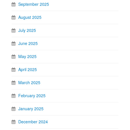
September 2025
August 2025
July 2025
June 2025
May 2025
April 2025
March 2025
February 2025
January 2025
December 2024