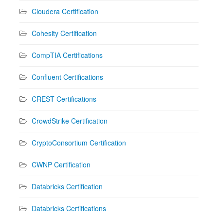
Cloudera Certification
Cohesity Certification
CompTIA Certifications
Confluent Certifications
CREST Certifications
CrowdStrike Certification
CryptoConsortium Certification
CWNP Certification
Databricks Certification
Databricks Certifications