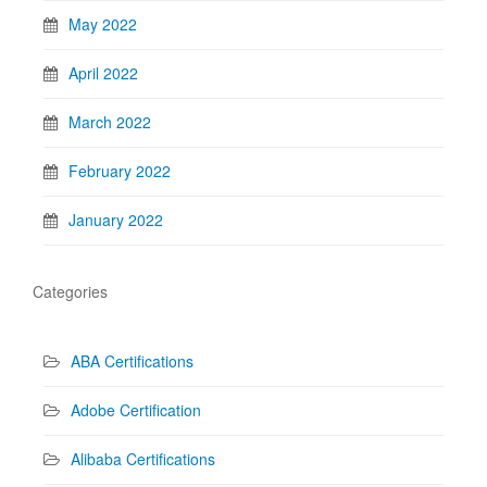
May 2022
April 2022
March 2022
February 2022
January 2022
Categories
ABA Certifications
Adobe Certification
Alibaba Certifications