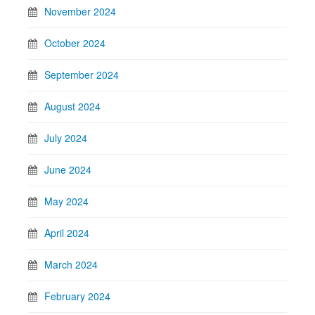
November 2024
October 2024
September 2024
August 2024
July 2024
June 2024
May 2024
April 2024
March 2024
February 2024