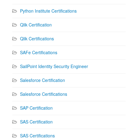
Python Institute Certifications
Qlik Certification
Qlik Certifications
SAFe Certifications
SailPoint Identity Security Engineer
Salesforce Certification
Salesforce Certifications
SAP Certification
SAS Certification
SAS Certifications