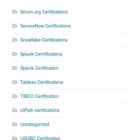
Scrum.org Certifications
ServiceNow Certifications
Snowflake Certifications
Splunk Cerrtifications
Splunk Certification
Tableau Certifications
TIBCO Certification
UiPath certifications
Uncategorized
USGBC Certification