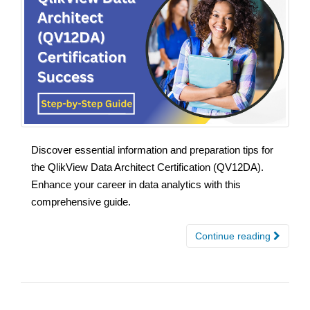
Discover essential information and preparation tips for
the QlikView Data Architect Certification (QV12DA).
Enhance your career in data analytics with this
comprehensive guide.
Continue reading