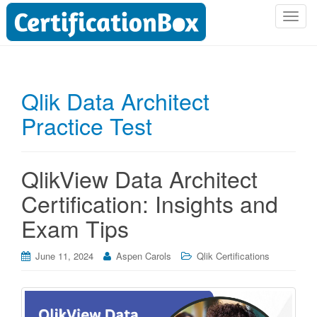
T
o
g
g
l
Qlik Data Architect
e
Practice Test
n
a
v
i
QlikView Data Architect
g
Certification: Insights and
a
t
Exam Tips
i
o
June 11, 2024
Aspen Carols
Qlik Certifications
n