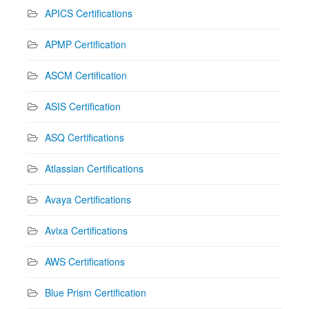
APICS Certifications
APMP Certification
ASCM Certification
ASIS Certification
ASQ Certifications
Atlassian Certifications
Avaya Certifications
Avixa Certifications
AWS Certifications
Blue Prism Certification