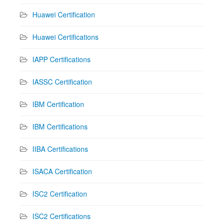
Huawei Certification
Huawei Certifications
IAPP Certifications
IASSC Certification
IBM Certification
IBM Certifications
IIBA Certifications
ISACA Certification
ISC2 Certification
ISC2 Certifications