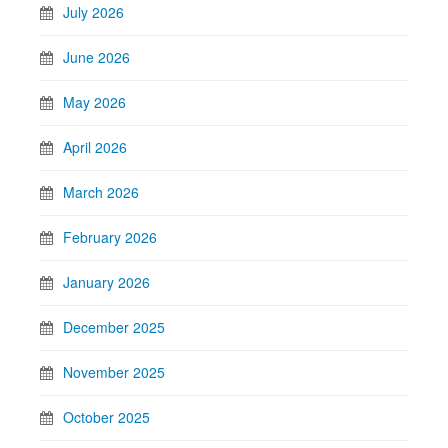
July 2026
June 2026
May 2026
April 2026
March 2026
February 2026
January 2026
December 2025
November 2025
October 2025