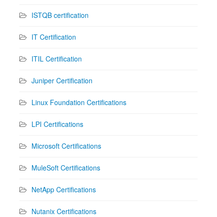
ISTQB certification
IT Certification
ITIL Certification
Juniper Certification
Linux Foundation Certifications
LPI Certifications
Microsoft Certifications
MuleSoft Certifications
NetApp Certifications
Nutanix Certifications