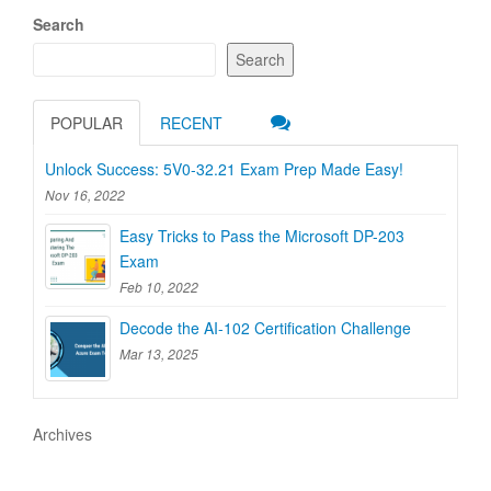
Search
Search
POPULAR
RECENT
Unlock Success: 5V0-32.21 Exam Prep Made Easy!
Nov 16, 2022
Easy Tricks to Pass the Microsoft DP-203
Exam
Feb 10, 2022
Decode the AI-102 Certification Challenge
Mar 13, 2025
Archives