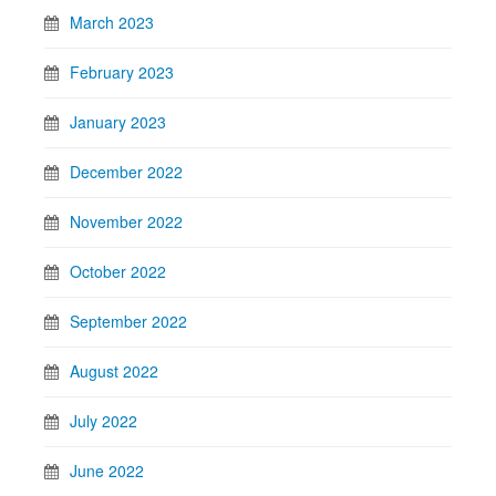
March 2023
February 2023
January 2023
December 2022
November 2022
October 2022
September 2022
August 2022
July 2022
June 2022