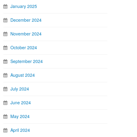
January 2025
December 2024
November 2024
October 2024
September 2024
August 2024
July 2024
June 2024
May 2024
April 2024