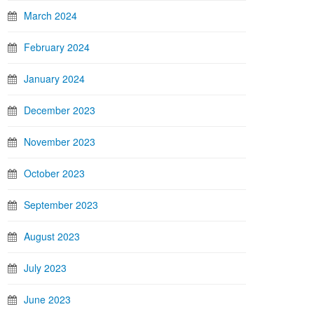
March 2024
February 2024
January 2024
December 2023
November 2023
October 2023
September 2023
August 2023
July 2023
June 2023