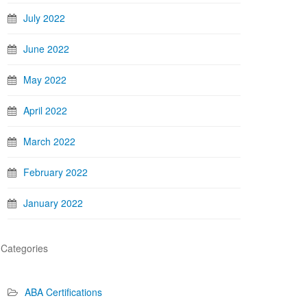
July 2022
June 2022
May 2022
April 2022
March 2022
February 2022
January 2022
Categories
ABA Certifications