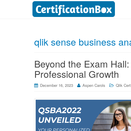
qlik sense business anal
Beyond the Exam Hall:
Professional Growth
December 16, 2023
Aspen Carols
Qlik Cert