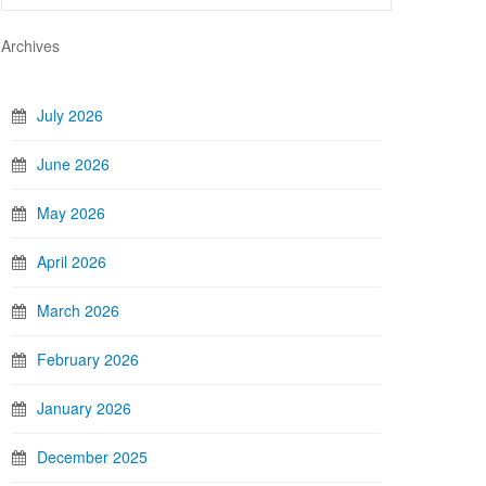
Archives
July 2026
June 2026
May 2026
April 2026
March 2026
February 2026
January 2026
December 2025