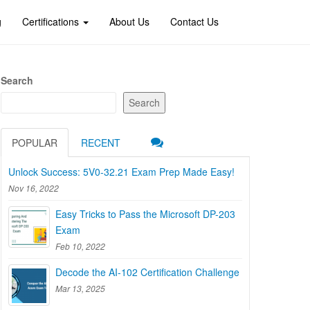
g
Certifications
About Us
Contact Us
Search
Search
POPULAR
RECENT
Unlock Success: 5V0-32.21 Exam Prep Made Easy!
Nov 16, 2022
Easy Tricks to Pass the Microsoft DP-203
Exam
Feb 10, 2022
Decode the AI-102 Certification Challenge
Mar 13, 2025