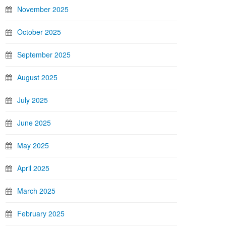
November 2025
October 2025
September 2025
August 2025
July 2025
June 2025
May 2025
April 2025
March 2025
February 2025