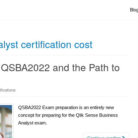
Blo
yst certification cost
 QSBA2022 and the Path to
ifications
QSBA2022 Exam preparation is an entirely new
concept for preparing for the Qlik Sense Business
Analyst exam.
Continue reading