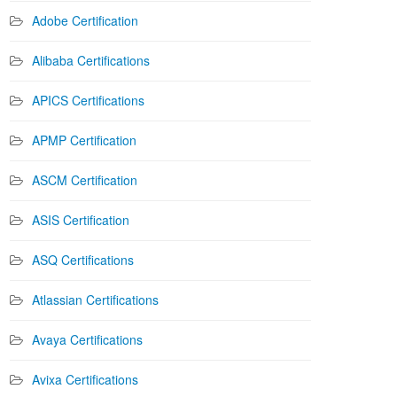
Adobe Certification
Alibaba Certifications
APICS Certifications
APMP Certification
ASCM Certification
ASIS Certification
ASQ Certifications
Atlassian Certifications
Avaya Certifications
Avixa Certifications