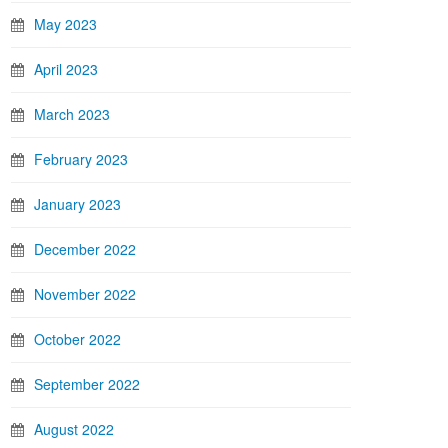
May 2023
April 2023
March 2023
February 2023
January 2023
December 2022
November 2022
October 2022
September 2022
August 2022