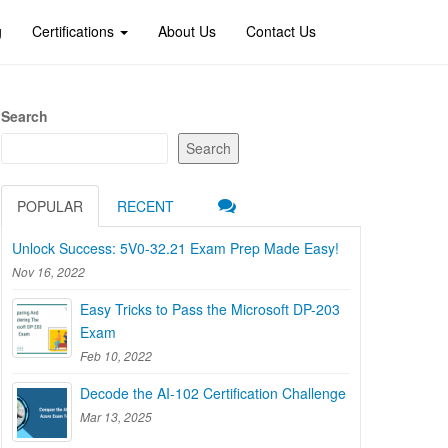
g
Certifications
About Us
Contact Us
Search
Search
POPULAR
RECENT
Unlock Success: 5V0-32.21 Exam Prep Made Easy!
Nov 16, 2022
Easy Tricks to Pass the Microsoft DP-203
Exam
Feb 10, 2022
Decode the AI-102 Certification Challenge
Mar 13, 2025