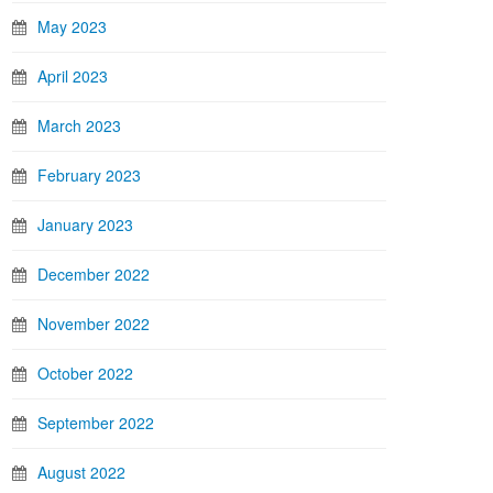
May 2023
April 2023
March 2023
February 2023
January 2023
December 2022
November 2022
October 2022
September 2022
August 2022