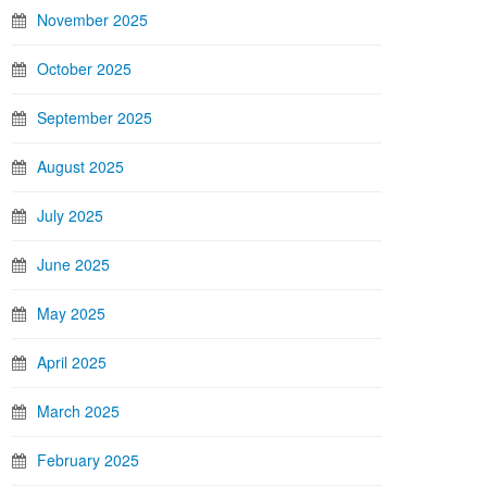
November 2025
October 2025
September 2025
August 2025
July 2025
June 2025
May 2025
April 2025
March 2025
February 2025