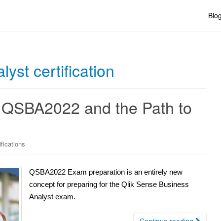
Blo
yst certification
 QSBA2022 and the Path to
ifications
QSBA2022 Exam preparation is an entirely new
concept for preparing for the Qlik Sense Business
Analyst exam.
Continue reading