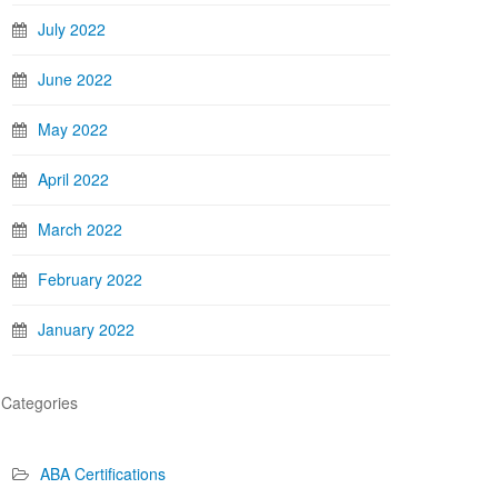
July 2022
June 2022
May 2022
April 2022
March 2022
February 2022
January 2022
Categories
ABA Certifications