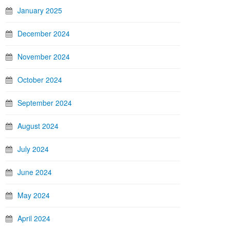
January 2025
December 2024
November 2024
October 2024
September 2024
August 2024
July 2024
June 2024
May 2024
April 2024