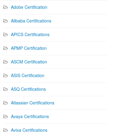
Adobe Certification
Alibaba Certifications
APICS Certifications
APMP Certification
ASCM Certification
ASIS Certification
ASQ Certifications
Atlassian Certifications
Avaya Certifications
Avixa Certifications