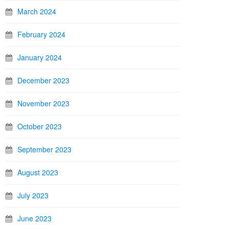
March 2024
February 2024
January 2024
December 2023
November 2023
October 2023
September 2023
August 2023
July 2023
June 2023