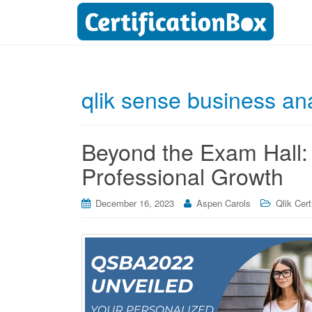
qlik sense business anal
Beyond the Exam Hall:
Professional Growth
December 16, 2023
Aspen Carols
Qlik Cert