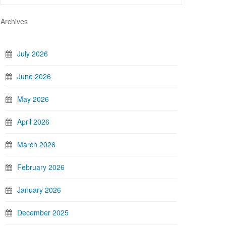
Archives
July 2026
June 2026
May 2026
April 2026
March 2026
February 2026
January 2026
December 2025