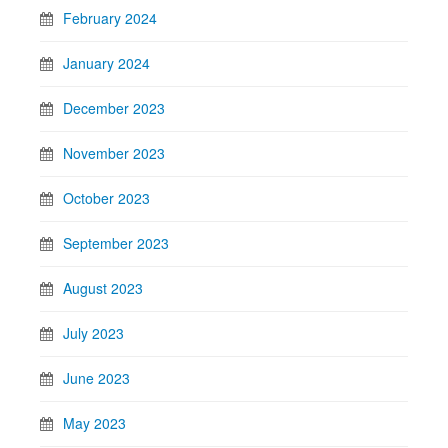
February 2024
January 2024
December 2023
November 2023
October 2023
September 2023
August 2023
July 2023
June 2023
May 2023