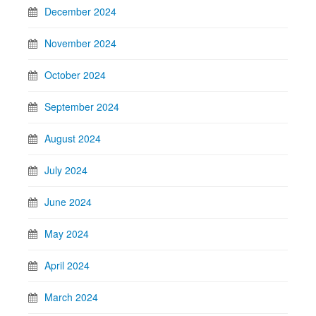
December 2024
November 2024
October 2024
September 2024
August 2024
July 2024
June 2024
May 2024
April 2024
March 2024