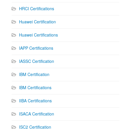
HRCI Certifications
Huawei Certification
Huawei Certifications
IAPP Certifications
IASSC Certification
IBM Certification
IBM Certifications
IIBA Certifications
ISACA Certification
ISC2 Certification