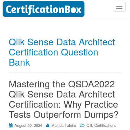
T
o
g
g
l
Qlik Sense Data Architect
e
Certification Question
n
a
Bank
v
i
g
Mastering the QSDA2022
a
t
Qlik Sense Data Architect
i
Certification: Why Practice
o
n
Tests Outperform Dumps?
August 20, 2024
Matilda Faleiro
Qlik Certifications