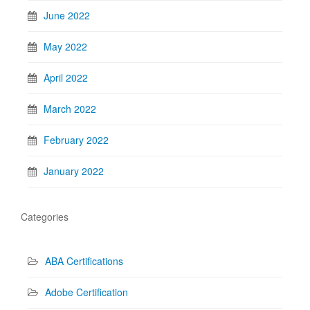
June 2022
May 2022
April 2022
March 2022
February 2022
January 2022
Categories
ABA Certifications
Adobe Certification