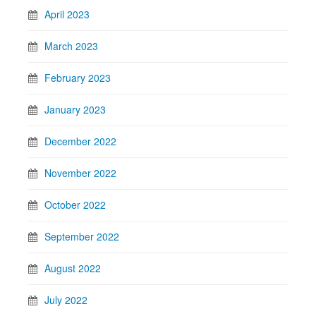
April 2023
March 2023
February 2023
January 2023
December 2022
November 2022
October 2022
September 2022
August 2022
July 2022