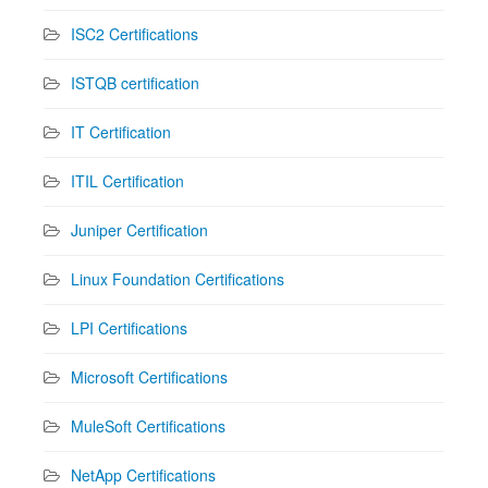
ISC2 Certifications
ISTQB certification
IT Certification
ITIL Certification
Juniper Certification
Linux Foundation Certifications
LPI Certifications
Microsoft Certifications
MuleSoft Certifications
NetApp Certifications