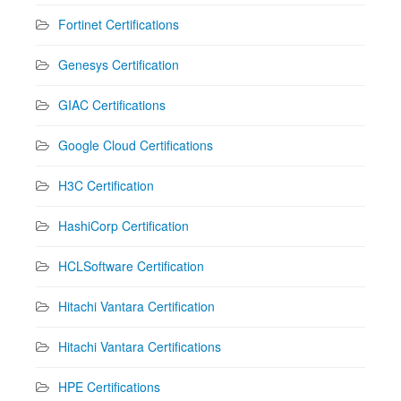
Fortinet Certifications
Genesys Certification
GIAC Certifications
Google Cloud Certifications
H3C Certification
HashiCorp Certification
HCLSoftware Certification
Hitachi Vantara Certification
Hitachi Vantara Certifications
HPE Certifications