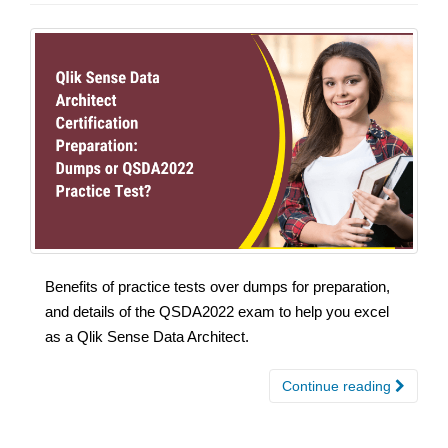
Benefits of practice tests over dumps for preparation,
and details of the QSDA2022 exam to help you excel
as a Qlik Sense Data Architect.
Continue reading