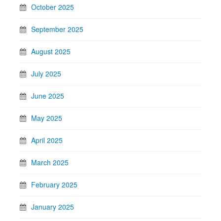
October 2025
September 2025
August 2025
July 2025
June 2025
May 2025
April 2025
March 2025
February 2025
January 2025