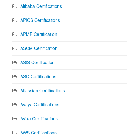
Alibaba Certifications
APICS Certifications
APMP Certification
ASCM Certification
ASIS Certification
ASQ Certifications
Atlassian Certifications
Avaya Certifications
Avixa Certifications
AWS Certifications