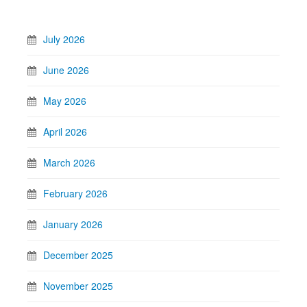
July 2026
June 2026
May 2026
April 2026
March 2026
February 2026
January 2026
December 2025
November 2025