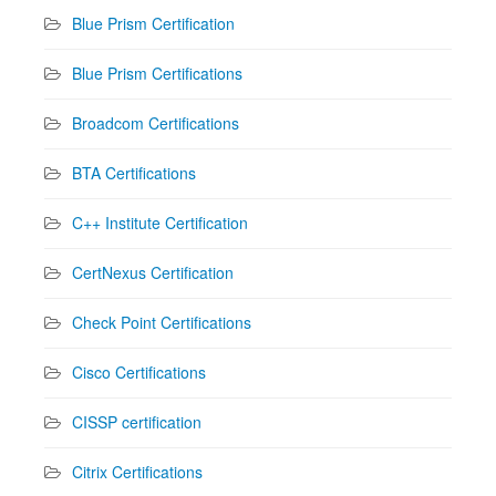
Blue Prism Certification
Blue Prism Certifications
Broadcom Certifications
BTA Certifications
C++ Institute Certification
CertNexus Certification
Check Point Certifications
Cisco Certifications
CISSP certification
Citrix Certifications