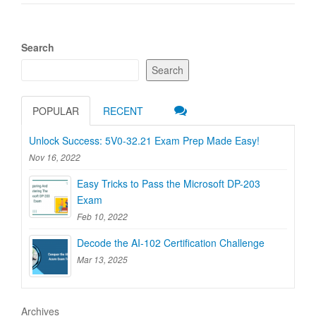
Search
Search
POPULAR
RECENT
Unlock Success: 5V0-32.21 Exam Prep Made Easy!
Nov 16, 2022
Easy Tricks to Pass the Microsoft DP-203
Exam
Feb 10, 2022
Decode the AI-102 Certification Challenge
Mar 13, 2025
Archives