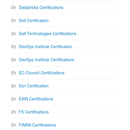
Databricks Certifications
Dell Certification
Dell Technologies Certifications
DevOps Institute Certification
DevOps Institute Certifications
EC-Council Certifications
Esri Certification
EXIN Certifications
F5 Certifications
FINRA Certifications