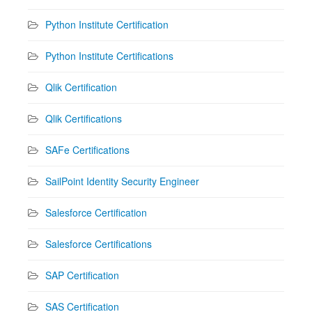
Python Institute Certification
Python Institute Certifications
Qlik Certification
Qlik Certifications
SAFe Certifications
SailPoint Identity Security Engineer
Salesforce Certification
Salesforce Certifications
SAP Certification
SAS Certification