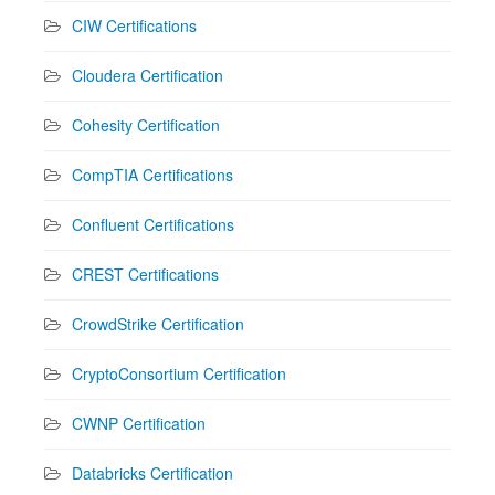
CIW Certifications
Cloudera Certification
Cohesity Certification
CompTIA Certifications
Confluent Certifications
CREST Certifications
CrowdStrike Certification
CryptoConsortium Certification
CWNP Certification
Databricks Certification