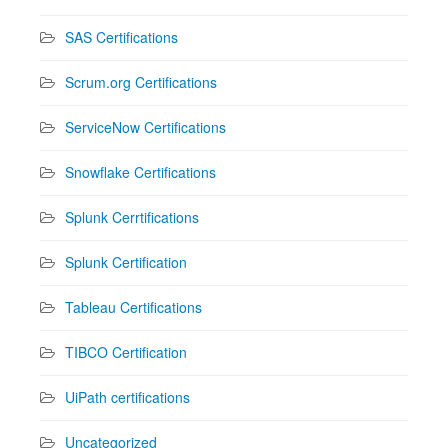
SAS Certifications
Scrum.org Certifications
ServiceNow Certifications
Snowflake Certifications
Splunk Cerrtifications
Splunk Certification
Tableau Certifications
TIBCO Certification
UiPath certifications
Uncategorized