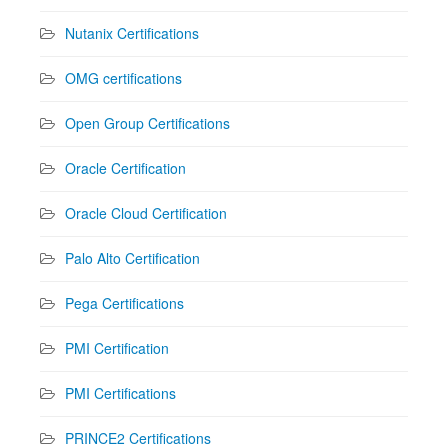
Nutanix Certifications
OMG certifications
Open Group Certifications
Oracle Certification
Oracle Cloud Certification
Palo Alto Certification
Pega Certifications
PMI Certification
PMI Certifications
PRINCE2 Certifications