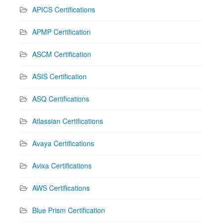
APICS Certifications
APMP Certification
ASCM Certification
ASIS Certification
ASQ Certifications
Atlassian Certifications
Avaya Certifications
Avixa Certifications
AWS Certifications
Blue Prism Certification