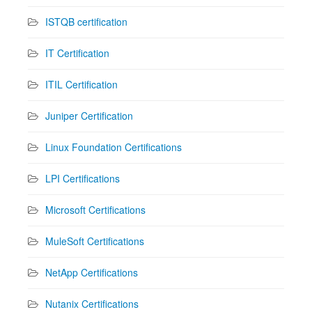
ISTQB certification
IT Certification
ITIL Certification
Juniper Certification
Linux Foundation Certifications
LPI Certifications
Microsoft Certifications
MuleSoft Certifications
NetApp Certifications
Nutanix Certifications