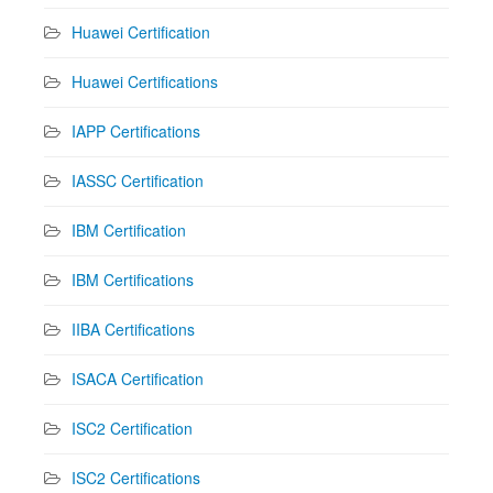
Huawei Certification
Huawei Certifications
IAPP Certifications
IASSC Certification
IBM Certification
IBM Certifications
IIBA Certifications
ISACA Certification
ISC2 Certification
ISC2 Certifications