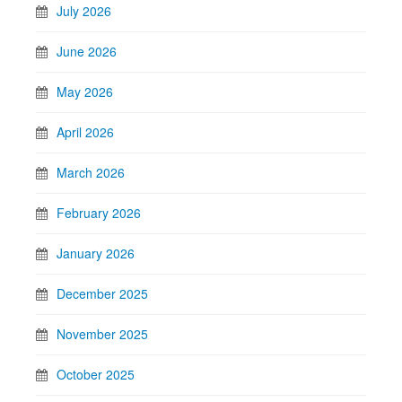
July 2026
June 2026
May 2026
April 2026
March 2026
February 2026
January 2026
December 2025
November 2025
October 2025