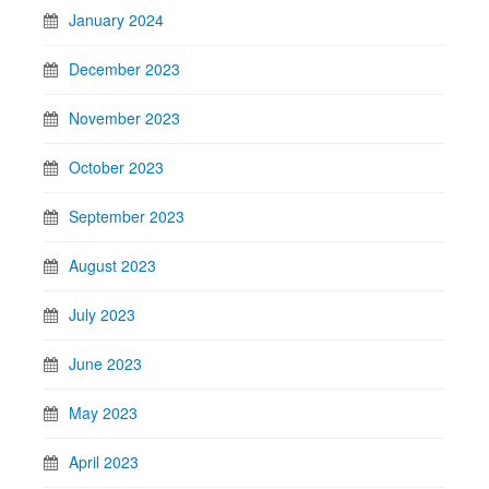
January 2024
December 2023
November 2023
October 2023
September 2023
August 2023
July 2023
June 2023
May 2023
April 2023