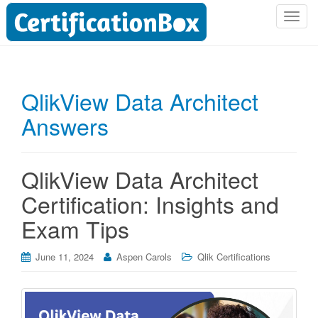
T
o
g
g
l
QlikView Data Architect
e
Answers
n
a
v
i
QlikView Data Architect
g
Certification: Insights and
a
t
Exam Tips
i
o
June 11, 2024
Aspen Carols
Qlik Certifications
n