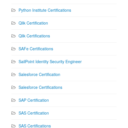
Python Institute Certifications
Qlik Certification
Qlik Certifications
SAFe Certifications
SailPoint Identity Security Engineer
Salesforce Certification
Salesforce Certifications
SAP Certification
SAS Certification
SAS Certifications