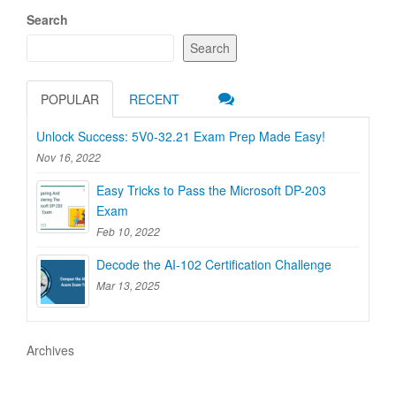
Search
Search
POPULAR
RECENT
Unlock Success: 5V0-32.21 Exam Prep Made Easy!
Nov 16, 2022
Easy Tricks to Pass the Microsoft DP-203
Exam
Feb 10, 2022
Decode the AI-102 Certification Challenge
Mar 13, 2025
Archives