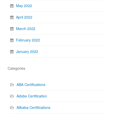
May 2022
April 2022
March 2022
February 2022
January 2022
Categories
ABA Certifications
Adobe Certification
Alibaba Certifications