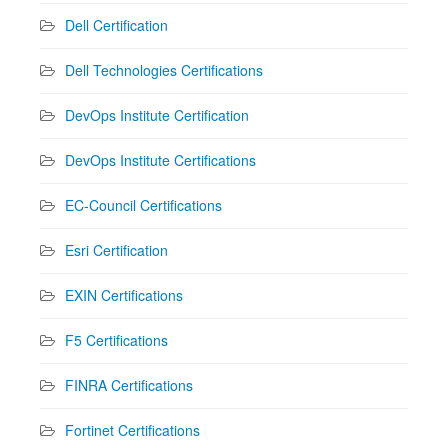
Dell Certification
Dell Technologies Certifications
DevOps Institute Certification
DevOps Institute Certifications
EC-Council Certifications
Esri Certification
EXIN Certifications
F5 Certifications
FINRA Certifications
Fortinet Certifications