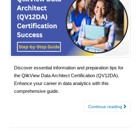
Discover essential information and preparation tips for
the QlikView Data Architect Certification (QV12DA).
Enhance your career in data analytics with this
comprehensive guide.
Continue reading