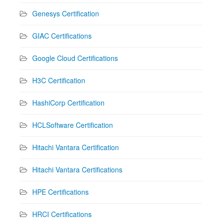
Genesys Certification
GIAC Certifications
Google Cloud Certifications
H3C Certification
HashiCorp Certification
HCLSoftware Certification
Hitachi Vantara Certification
Hitachi Vantara Certifications
HPE Certifications
HRCI Certifications