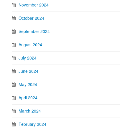
November 2024
October 2024
September 2024
August 2024
July 2024
June 2024
May 2024
April 2024
March 2024
February 2024