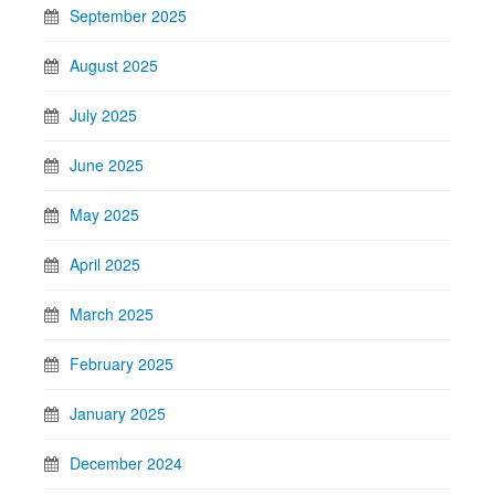
September 2025
August 2025
July 2025
June 2025
May 2025
April 2025
March 2025
February 2025
January 2025
December 2024