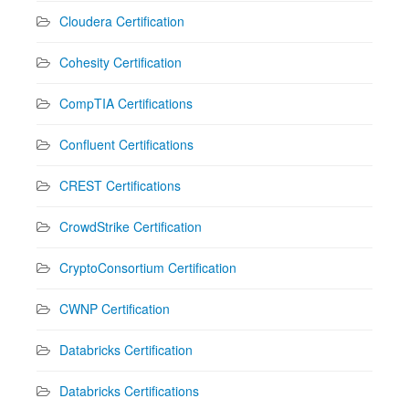
Cloudera Certification
Cohesity Certification
CompTIA Certifications
Confluent Certifications
CREST Certifications
CrowdStrike Certification
CryptoConsortium Certification
CWNP Certification
Databricks Certification
Databricks Certifications