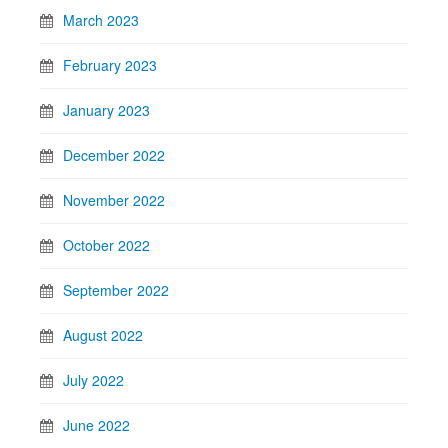
March 2023
February 2023
January 2023
December 2022
November 2022
October 2022
September 2022
August 2022
July 2022
June 2022