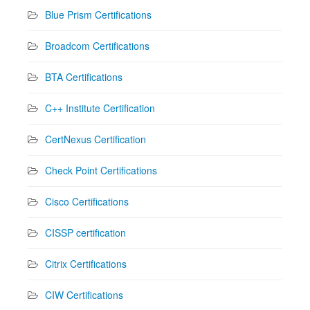
Blue Prism Certifications
Broadcom Certifications
BTA Certifications
C++ Institute Certification
CertNexus Certification
Check Point Certifications
Cisco Certifications
CISSP certification
Citrix Certifications
CIW Certifications