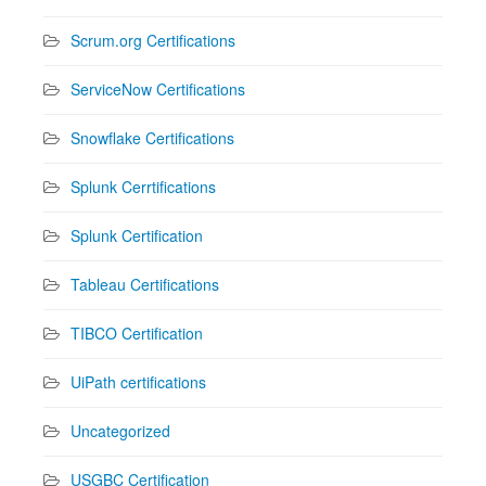
Scrum.org Certifications
ServiceNow Certifications
Snowflake Certifications
Splunk Cerrtifications
Splunk Certification
Tableau Certifications
TIBCO Certification
UiPath certifications
Uncategorized
USGBC Certification