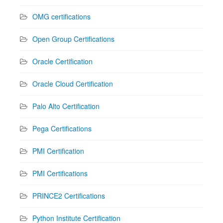
OMG certifications
Open Group Certifications
Oracle Certification
Oracle Cloud Certification
Palo Alto Certification
Pega Certifications
PMI Certification
PMI Certifications
PRINCE2 Certifications
Python Institute Certification