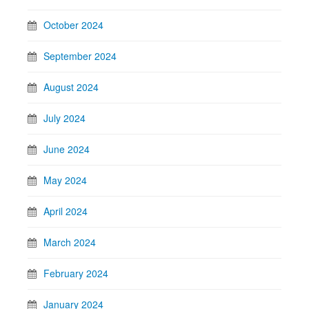
October 2024
September 2024
August 2024
July 2024
June 2024
May 2024
April 2024
March 2024
February 2024
January 2024