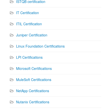
ISTQB certification
IT Certification
ITIL Certification
Juniper Certification
Linux Foundation Certifications
LPI Certifications
Microsoft Certifications
MuleSoft Certifications
NetApp Certifications
Nutanix Certifications