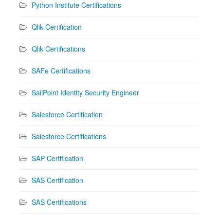
Python Institute Certifications
Qlik Certification
Qlik Certifications
SAFe Certifications
SailPoint Identity Security Engineer
Salesforce Certification
Salesforce Certifications
SAP Certification
SAS Certification
SAS Certifications