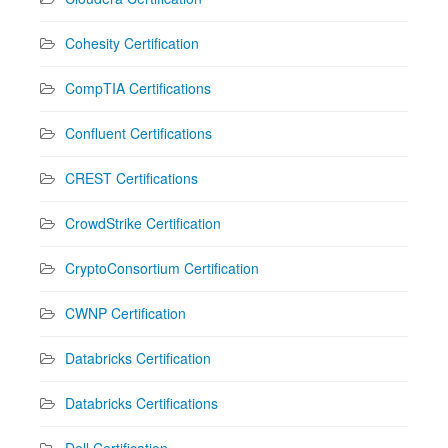
Cohesity Certification
CompTIA Certifications
Confluent Certifications
CREST Certifications
CrowdStrike Certification
CryptoConsortium Certification
CWNP Certification
Databricks Certification
Databricks Certifications
Dell Certification