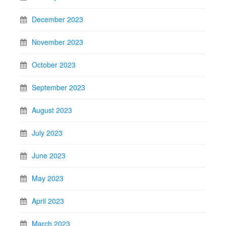
December 2023
November 2023
October 2023
September 2023
August 2023
July 2023
June 2023
May 2023
April 2023
March 2023