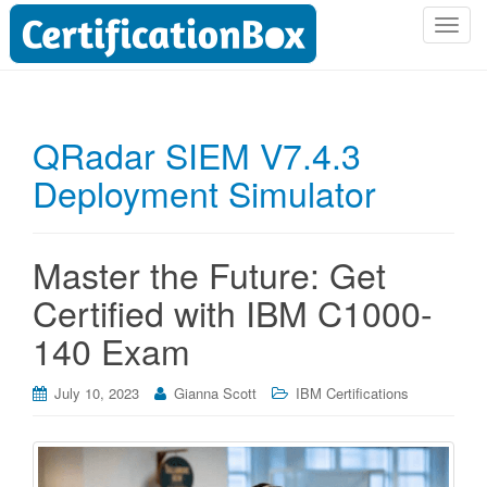
T
o
g
g
l
QRadar SIEM V7.4.3
e
Deployment Simulator
n
a
v
i
Master the Future: Get
g
Certified with IBM C1000-
a
t
140 Exam
i
o
July 10, 2023
Gianna Scott
IBM Certifications
n