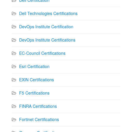
Dell Technologies Certifications
DevOps Institute Certification
DevOps Institute Certifications
EC-Council Certifications
Esri Certification
EXIN Certifications
F5 Certifications
FINRA Certifications
Fortinet Certifications