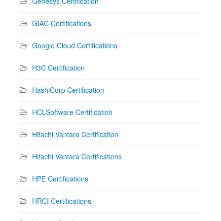
Genesys Certification
GIAC Certifications
Google Cloud Certifications
H3C Certification
HashiCorp Certification
HCLSoftware Certification
Hitachi Vantara Certification
Hitachi Vantara Certifications
HPE Certifications
HRCI Certifications