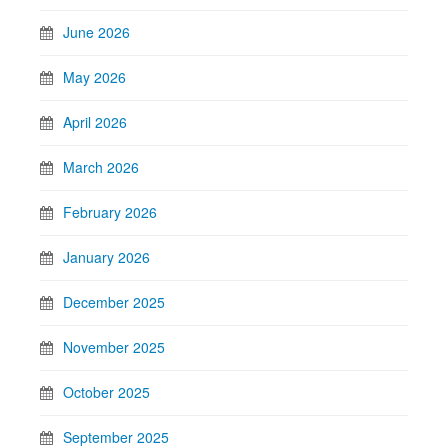
June 2026
May 2026
April 2026
March 2026
February 2026
January 2026
December 2025
November 2025
October 2025
September 2025