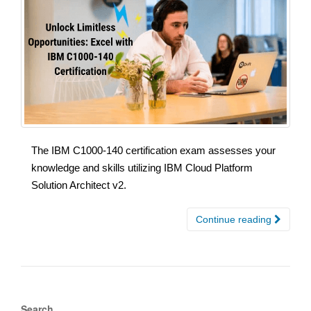
The IBM C1000-140 certification exam assesses your
knowledge and skills utilizing IBM Cloud Platform
Solution Architect v2.
Continue reading
Search