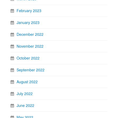
February 2023
January 2023
December 2022
November 2022
October 2022
September 2022
August 2022
July 2022
June 2022
May 2022