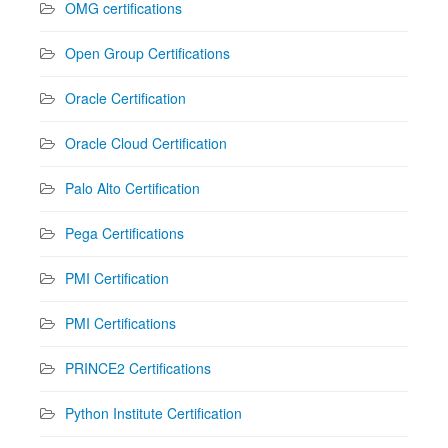
OMG certifications
Open Group Certifications
Oracle Certification
Oracle Cloud Certification
Palo Alto Certification
Pega Certifications
PMI Certification
PMI Certifications
PRINCE2 Certifications
Python Institute Certification