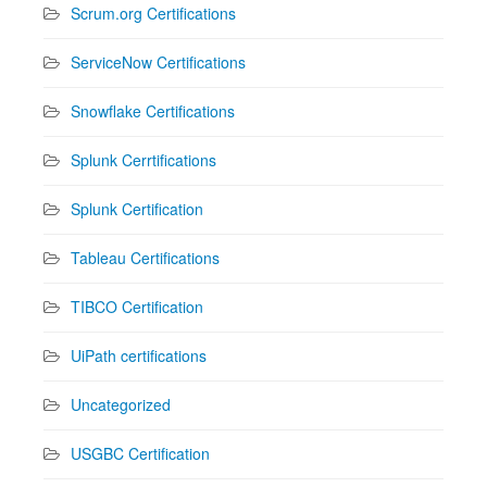
Scrum.org Certifications
ServiceNow Certifications
Snowflake Certifications
Splunk Cerrtifications
Splunk Certification
Tableau Certifications
TIBCO Certification
UiPath certifications
Uncategorized
USGBC Certification