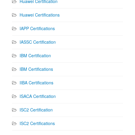
Huawei Certification
Huawei Certifications
IAPP Certifications
IASSC Certification
IBM Certification
IBM Certifications
IIBA Certifications
ISACA Certification
ISC2 Certification
ISC2 Certifications