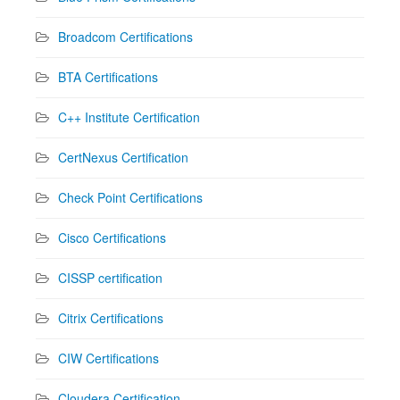
Broadcom Certifications
BTA Certifications
C++ Institute Certification
CertNexus Certification
Check Point Certifications
Cisco Certifications
CISSP certification
Citrix Certifications
CIW Certifications
Cloudera Certification