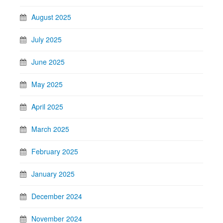
August 2025
July 2025
June 2025
May 2025
April 2025
March 2025
February 2025
January 2025
December 2024
November 2024