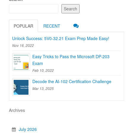
Search
POPULAR
RECENT
Unlock Success: 5V0-32.21 Exam Prep Made Easy!
Nov 16, 2022
Easy Tricks to Pass the Microsoft DP-203
Exam
Feb 10, 2022
Decode the AI-102 Certification Challenge
Mar 13, 2025
Archives
July 2026