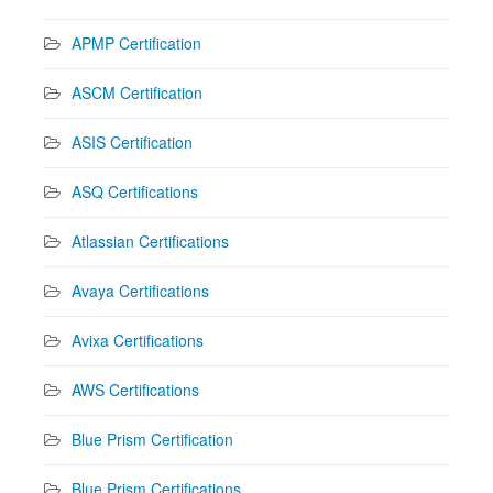
APMP Certification
ASCM Certification
ASIS Certification
ASQ Certifications
Atlassian Certifications
Avaya Certifications
Avixa Certifications
AWS Certifications
Blue Prism Certification
Blue Prism Certifications