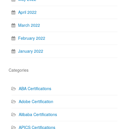
April 2022
March 2022
February 2022
January 2022
Categories
ABA Certifications
Adobe Certification
Alibaba Certifications
APICS Certifications