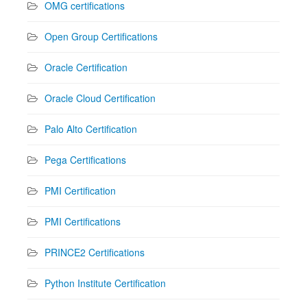
OMG certifications
Open Group Certifications
Oracle Certification
Oracle Cloud Certification
Palo Alto Certification
Pega Certifications
PMI Certification
PMI Certifications
PRINCE2 Certifications
Python Institute Certification