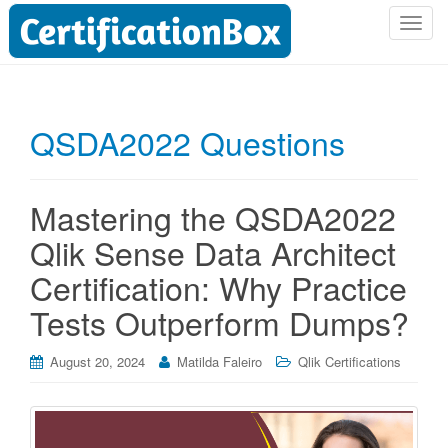
T
o
g
g
l
QSDA2022 Questions
e
n
a
Mastering the QSDA2022
v
i
Qlik Sense Data Architect
g
Certification: Why Practice
a
t
Tests Outperform Dumps?
i
o
August 20, 2024
Matilda Faleiro
Qlik Certifications
n