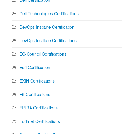
Dell Technologies Certifications
DevOps Institute Certification
DevOps Institute Certifications
EC-Council Certifications
Esri Certification
EXIN Certifications
F5 Certifications
FINRA Certifications
Fortinet Certifications