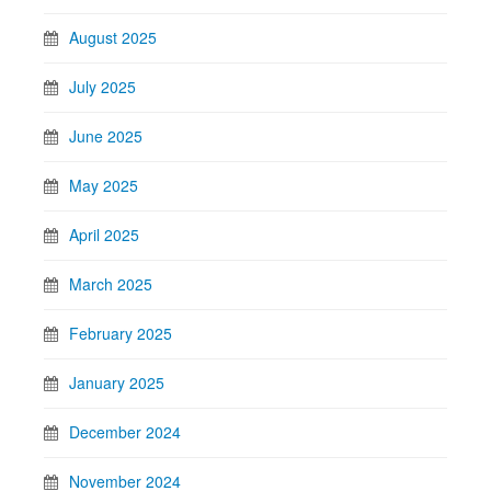
August 2025
July 2025
June 2025
May 2025
April 2025
March 2025
February 2025
January 2025
December 2024
November 2024