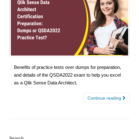
Benefits of practice tests over dumps for preparation,
and details of the QSDA2022 exam to help you excel
as a Qlik Sense Data Architect.
Continue reading
Search