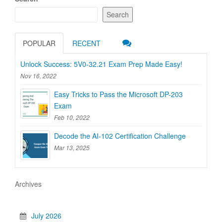
Search
POPULAR
RECENT
Unlock Success: 5V0-32.21 Exam Prep Made Easy!
Nov 16, 2022
Easy Tricks to Pass the Microsoft DP-203
Exam
Feb 10, 2022
Decode the AI-102 Certification Challenge
Mar 13, 2025
Archives
July 2026