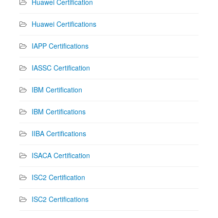
Huawei Certification
Huawei Certifications
IAPP Certifications
IASSC Certification
IBM Certification
IBM Certifications
IIBA Certifications
ISACA Certification
ISC2 Certification
ISC2 Certifications