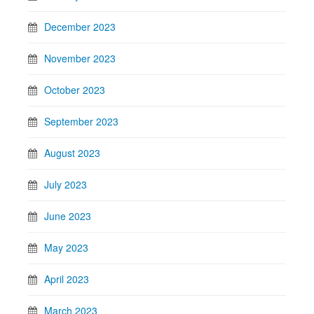
December 2023
November 2023
October 2023
September 2023
August 2023
July 2023
June 2023
May 2023
April 2023
March 2023