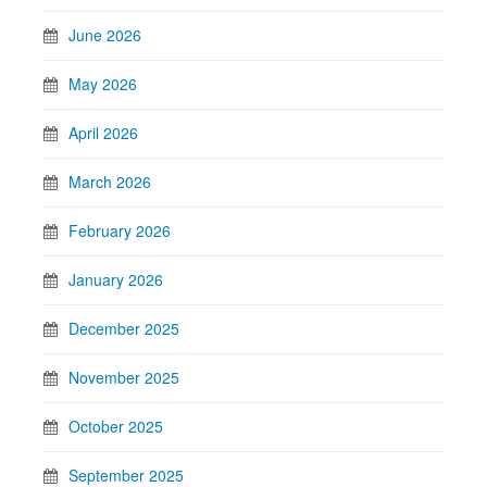
June 2026
May 2026
April 2026
March 2026
February 2026
January 2026
December 2025
November 2025
October 2025
September 2025