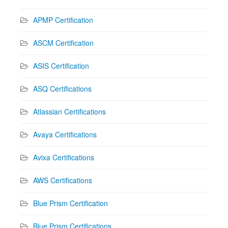
APMP Certification
ASCM Certification
ASIS Certification
ASQ Certifications
Atlassian Certifications
Avaya Certifications
Avixa Certifications
AWS Certifications
Blue Prism Certification
Blue Prism Certifications