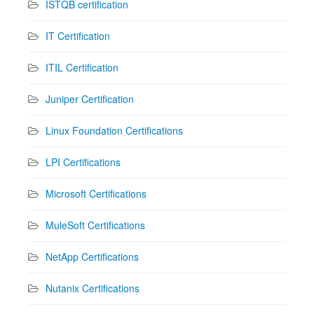
ISTQB certification
IT Certification
ITIL Certification
Juniper Certification
Linux Foundation Certifications
LPI Certifications
Microsoft Certifications
MuleSoft Certifications
NetApp Certifications
Nutanix Certifications