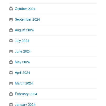
October 2024
September 2024
August 2024
July 2024
June 2024
May 2024
April 2024
March 2024
February 2024
January 2024