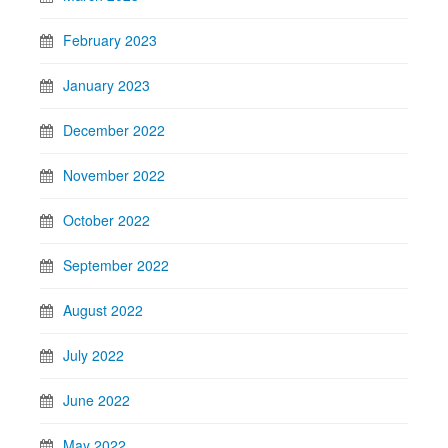
February 2023
January 2023
December 2022
November 2022
October 2022
September 2022
August 2022
July 2022
June 2022
May 2022