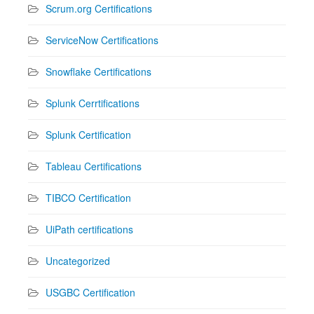
Scrum.org Certifications
ServiceNow Certifications
Snowflake Certifications
Splunk Cerrtifications
Splunk Certification
Tableau Certifications
TIBCO Certification
UiPath certifications
Uncategorized
USGBC Certification