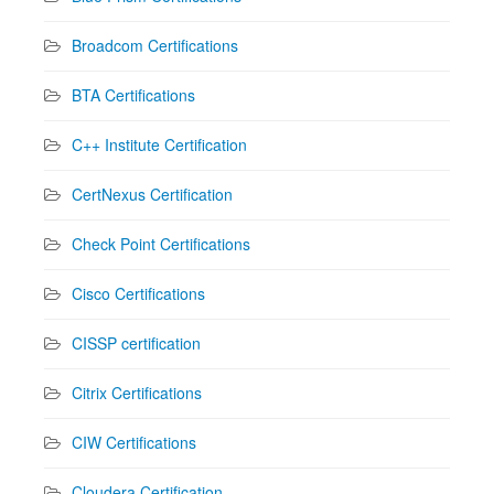
Broadcom Certifications
BTA Certifications
C++ Institute Certification
CertNexus Certification
Check Point Certifications
Cisco Certifications
CISSP certification
Citrix Certifications
CIW Certifications
Cloudera Certification