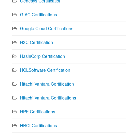
Genesys Certification
GIAC Certifications
Google Cloud Certifications
H3C Certification
HashiCorp Certification
HCLSoftware Certification
Hitachi Vantara Certification
Hitachi Vantara Certifications
HPE Certifications
HRCI Certifications