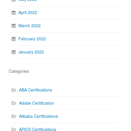
April 2022
March 2022
February 2022
January 2022
Categories
ABA Certifications
Adobe Certification
Alibaba Certifications
APICS Certifications