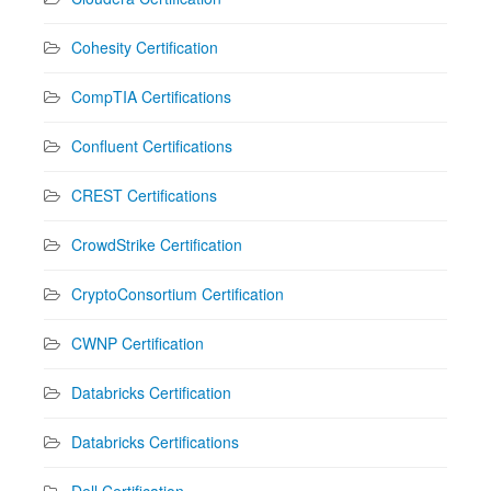
Cohesity Certification
CompTIA Certifications
Confluent Certifications
CREST Certifications
CrowdStrike Certification
CryptoConsortium Certification
CWNP Certification
Databricks Certification
Databricks Certifications
Dell Certification