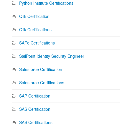
Python Institute Certifications
Qlik Certification
Qlik Certifications
SAFe Certifications
SailPoint Identity Security Engineer
Salesforce Certification
Salesforce Certifications
SAP Certification
SAS Certification
SAS Certifications