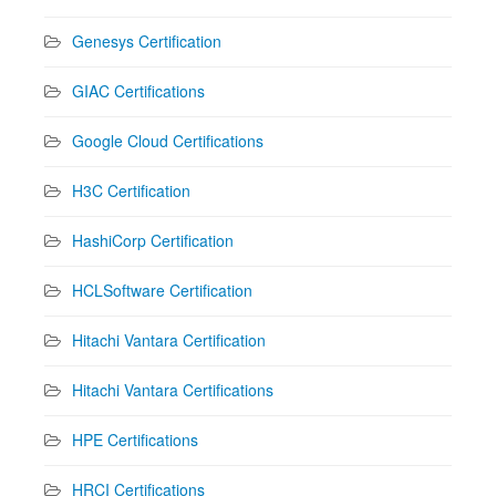
Genesys Certification
GIAC Certifications
Google Cloud Certifications
H3C Certification
HashiCorp Certification
HCLSoftware Certification
Hitachi Vantara Certification
Hitachi Vantara Certifications
HPE Certifications
HRCI Certifications