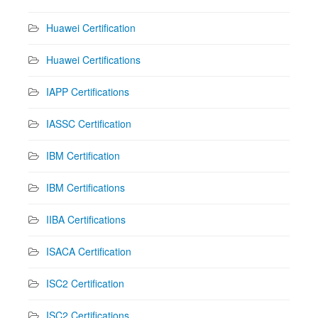
Huawei Certification
Huawei Certifications
IAPP Certifications
IASSC Certification
IBM Certification
IBM Certifications
IIBA Certifications
ISACA Certification
ISC2 Certification
ISC2 Certifications