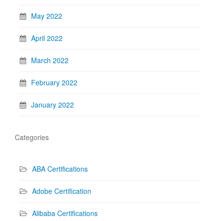
May 2022
April 2022
March 2022
February 2022
January 2022
Categories
ABA Certifications
Adobe Certification
Alibaba Certifications