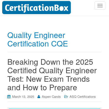
T
o
g
g
l
Quality Engineer
e
Certification CQE
n
a
v
i
Breaking Down the 2025
g
Certified Quality Engineer
a
t
Test: New Exam Trends
i
and How to Prepare
o
n
March 13, 2025
Aspen Carols
ASQ Certifications