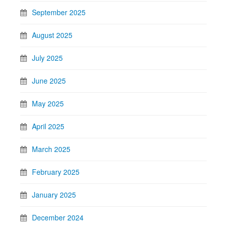
September 2025
August 2025
July 2025
June 2025
May 2025
April 2025
March 2025
February 2025
January 2025
December 2024