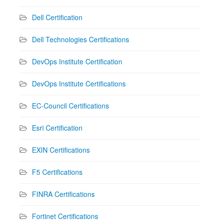
Dell Certification
Dell Technologies Certifications
DevOps Institute Certification
DevOps Institute Certifications
EC-Council Certifications
Esri Certification
EXIN Certifications
F5 Certifications
FINRA Certifications
Fortinet Certifications