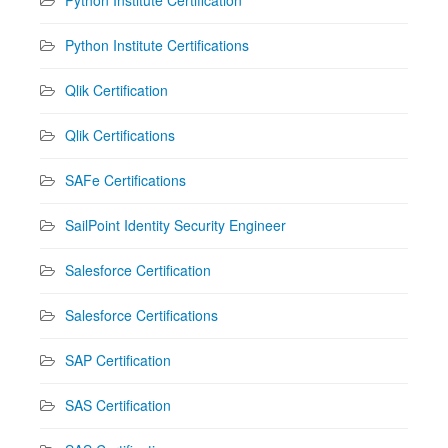
Python Institute Certifications
Qlik Certification
Qlik Certifications
SAFe Certifications
SailPoint Identity Security Engineer
Salesforce Certification
Salesforce Certifications
SAP Certification
SAS Certification