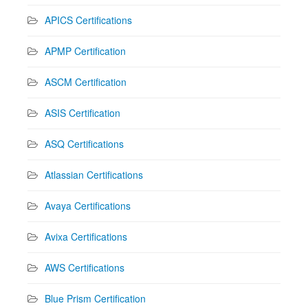
APICS Certifications
APMP Certification
ASCM Certification
ASIS Certification
ASQ Certifications
Atlassian Certifications
Avaya Certifications
Avixa Certifications
AWS Certifications
Blue Prism Certification