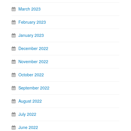
March 2023
February 2023
January 2023
December 2022
November 2022
October 2022
September 2022
August 2022
July 2022
June 2022