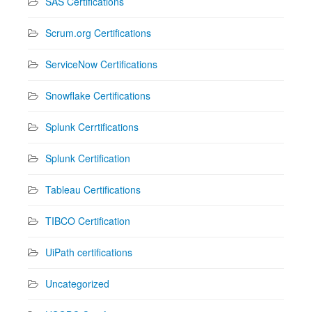
SAS Certifications
Scrum.org Certifications
ServiceNow Certifications
Snowflake Certifications
Splunk Cerrtifications
Splunk Certification
Tableau Certifications
TIBCO Certification
UiPath certifications
Uncategorized