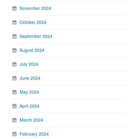
November 2024
October 2024
September 2024
August 2024
July 2024
June 2024
May 2024
April 2024
March 2024
February 2024