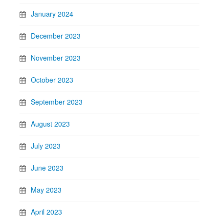
January 2024
December 2023
November 2023
October 2023
September 2023
August 2023
July 2023
June 2023
May 2023
April 2023