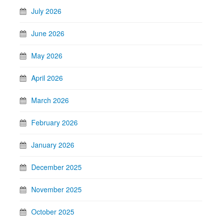
July 2026
June 2026
May 2026
April 2026
March 2026
February 2026
January 2026
December 2025
November 2025
October 2025