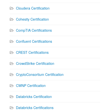
Cloudera Certification
Cohesity Certification
CompTIA Certifications
Confluent Certifications
CREST Certifications
CrowdStrike Certification
CryptoConsortium Certification
CWNP Certification
Databricks Certification
Databricks Certifications