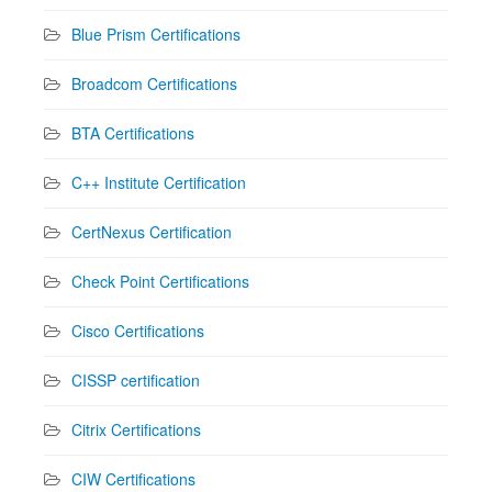
Blue Prism Certifications
Broadcom Certifications
BTA Certifications
C++ Institute Certification
CertNexus Certification
Check Point Certifications
Cisco Certifications
CISSP certification
Citrix Certifications
CIW Certifications