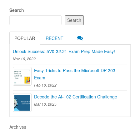
Search
Search
POPULAR
RECENT
Unlock Success: 5V0-32.21 Exam Prep Made Easy!
Nov 16, 2022
Easy Tricks to Pass the Microsoft DP-203
Exam
Feb 10, 2022
Decode the AI-102 Certification Challenge
Mar 13, 2025
Archives