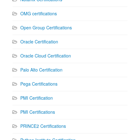
OMG certifications
Open Group Certifications
Oracle Certification
Oracle Cloud Certification
Palo Alto Certification
Pega Certifications
PMI Certification
PMI Certifications
PRINCE2 Certifications
Python Institute Certification