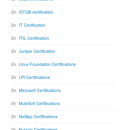
ISTQB certification
IT Certification
ITIL Certification
Juniper Certification
Linux Foundation Certifications
LPI Certifications
Microsoft Certifications
MuleSoft Certifications
NetApp Certifications
Nutanix Certifications