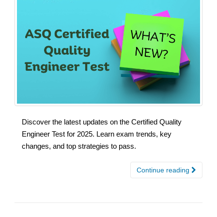
Discover the latest updates on the Certified Quality
Engineer Test for 2025. Learn exam trends, key
changes, and top strategies to pass.
Continue reading