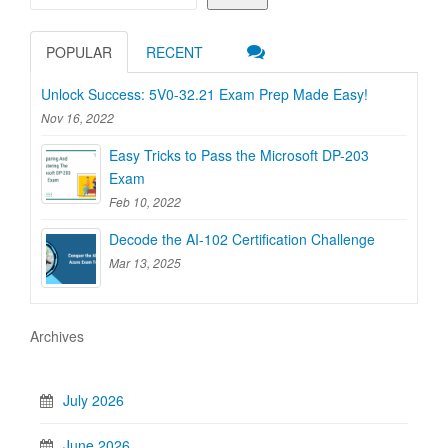
POPULAR
RECENT
Unlock Success: 5V0-32.21 Exam Prep Made Easy!
Nov 16, 2022
Easy Tricks to Pass the Microsoft DP-203
Exam
Feb 10, 2022
Decode the AI-102 Certification Challenge
Mar 13, 2025
Archives
July 2026
June 2026