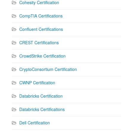
Cohesity Certification
CompTIA Certifications
Confluent Certifications
CREST Certifications
CrowdStrike Certification
CryptoConsortium Certification
CWNP Certification
Databricks Certification
Databricks Certifications
Dell Certification