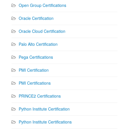
Open Group Certifications
Oracle Certification
Oracle Cloud Certification
Palo Alto Certification
Pega Certifications
PMI Certification
PMI Certifications
PRINCE2 Certifications
Python Institute Certification
Python Institute Certifications