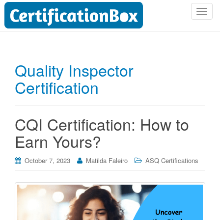
T
o
g
g
l
Quality Inspector
e
Certification
n
a
v
i
CQI Certification: How to
g
Earn Yours?
a
t
i
October 7, 2023
Matilda Faleiro
ASQ Certifications
o
n