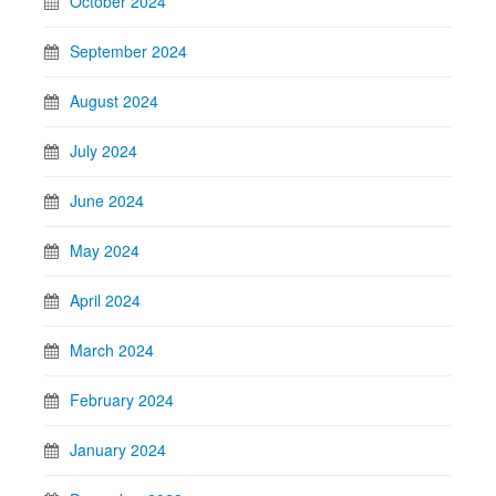
October 2024
September 2024
August 2024
July 2024
June 2024
May 2024
April 2024
March 2024
February 2024
January 2024