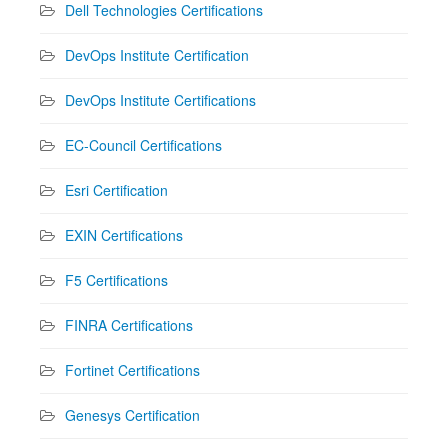
Dell Technologies Certifications
DevOps Institute Certification
DevOps Institute Certifications
EC-Council Certifications
Esri Certification
EXIN Certifications
F5 Certifications
FINRA Certifications
Fortinet Certifications
Genesys Certification