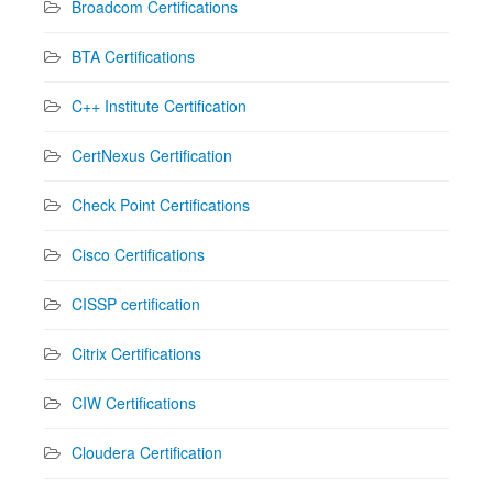
Broadcom Certifications
BTA Certifications
C++ Institute Certification
CertNexus Certification
Check Point Certifications
Cisco Certifications
CISSP certification
Citrix Certifications
CIW Certifications
Cloudera Certification