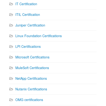
IT Certification
ITIL Certification
Juniper Certification
Linux Foundation Certifications
LPI Certifications
Microsoft Certifications
MuleSoft Certifications
NetApp Certifications
Nutanix Certifications
OMG certifications