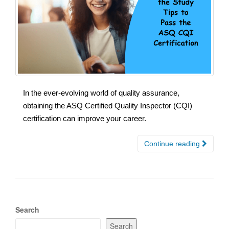
In the ever-evolving world of quality assurance,
obtaining the ASQ Certified Quality Inspector (CQI)
certification can improve your career.
Continue reading
Search
Search