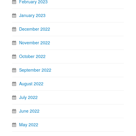
February 2023
January 2023
December 2022
November 2022
October 2022
September 2022
August 2022
July 2022
June 2022
May 2022