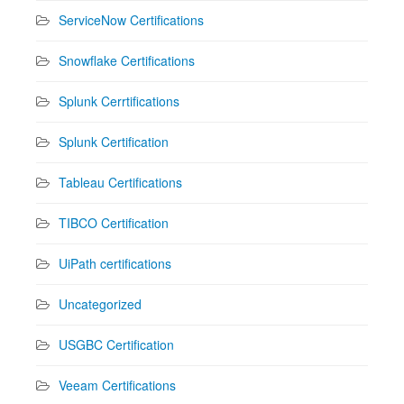
ServiceNow Certifications
Snowflake Certifications
Splunk Cerrtifications
Splunk Certification
Tableau Certifications
TIBCO Certification
UiPath certifications
Uncategorized
USGBC Certification
Veeam Certifications