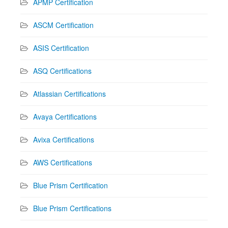
APMP Certification
ASCM Certification
ASIS Certification
ASQ Certifications
Atlassian Certifications
Avaya Certifications
Avixa Certifications
AWS Certifications
Blue Prism Certification
Blue Prism Certifications