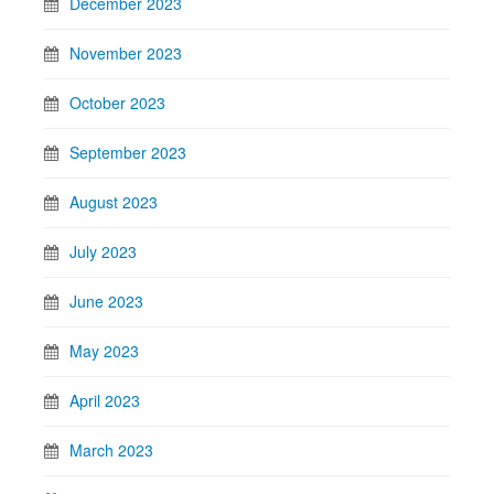
December 2023
November 2023
October 2023
September 2023
August 2023
July 2023
June 2023
May 2023
April 2023
March 2023