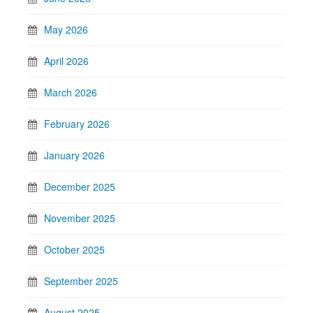
May 2026
April 2026
March 2026
February 2026
January 2026
December 2025
November 2025
October 2025
September 2025
August 2025