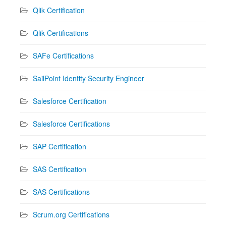
Qlik Certification
Qlik Certifications
SAFe Certifications
SailPoint Identity Security Engineer
Salesforce Certification
Salesforce Certifications
SAP Certification
SAS Certification
SAS Certifications
Scrum.org Certifications