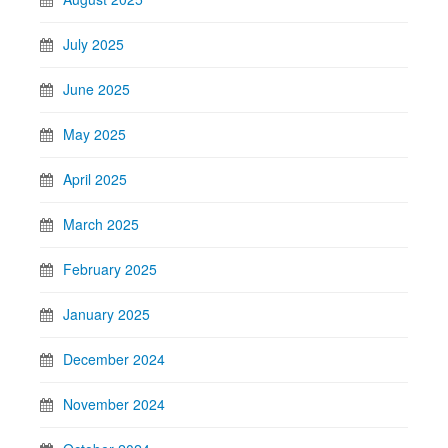
July 2025
June 2025
May 2025
April 2025
March 2025
February 2025
January 2025
December 2024
November 2024