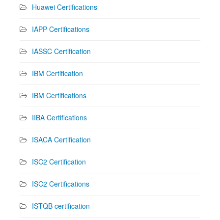
Huawei Certifications
IAPP Certifications
IASSC Certification
IBM Certification
IBM Certifications
IIBA Certifications
ISACA Certification
ISC2 Certification
ISC2 Certifications
ISTQB certification