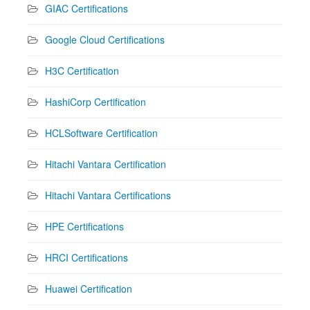
GIAC Certifications
Google Cloud Certifications
H3C Certification
HashiCorp Certification
HCLSoftware Certification
Hitachi Vantara Certification
Hitachi Vantara Certifications
HPE Certifications
HRCI Certifications
Huawei Certification