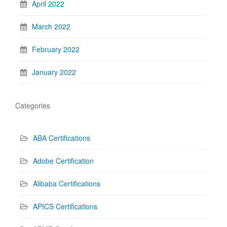
April 2022
March 2022
February 2022
January 2022
Categories
ABA Certifications
Adobe Certification
Alibaba Certifications
APICS Certifications