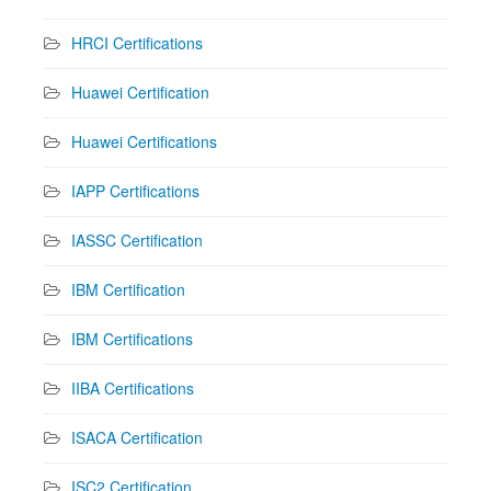
HRCI Certifications
Huawei Certification
Huawei Certifications
IAPP Certifications
IASSC Certification
IBM Certification
IBM Certifications
IIBA Certifications
ISACA Certification
ISC2 Certification