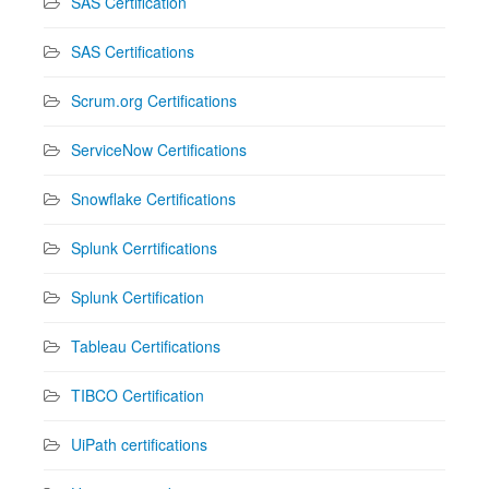
SAS Certification
SAS Certifications
Scrum.org Certifications
ServiceNow Certifications
Snowflake Certifications
Splunk Cerrtifications
Splunk Certification
Tableau Certifications
TIBCO Certification
UiPath certifications