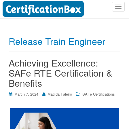
T
o
g
g
l
Release Train Engineer
e
n
a
Achieving Excellence:
v
i
SAFe RTE Certification &
g
Benefits
a
t
i
March 7, 2024
Matilda Faleiro
SAFe Certifications
o
n