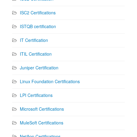
ISC2 Certifications
ISTQB certification
IT Certification
ITIL Certification
Juniper Certification
Linux Foundation Certifications
LPI Certifications
Microsoft Certifications
MuleSoft Certifications
NetApp Certifications