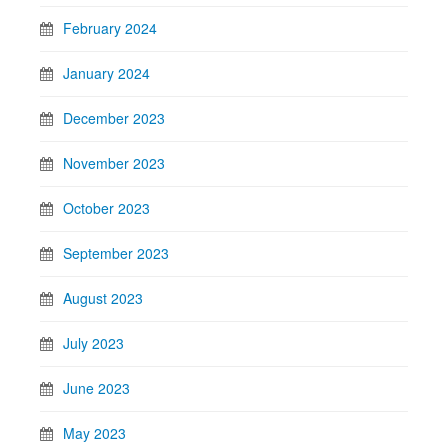
February 2024
January 2024
December 2023
November 2023
October 2023
September 2023
August 2023
July 2023
June 2023
May 2023