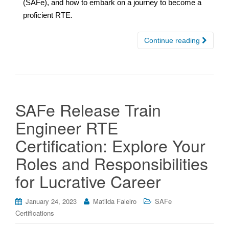
(SAFe), and how to embark on a journey to become a
proficient RTE.
Continue reading
SAFe Release Train
Engineer RTE
Certification: Explore Your
Roles and Responsibilities
for Lucrative Career
January 24, 2023
Matilda Faleiro
SAFe
Certifications