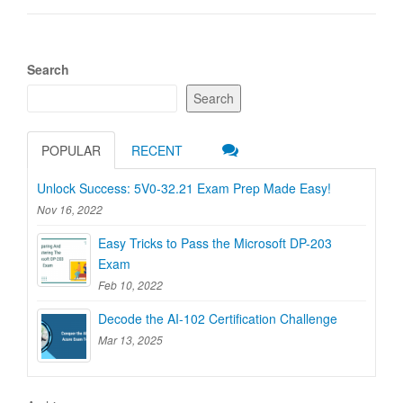
Search
Search
POPULAR
RECENT
Unlock Success: 5V0-32.21 Exam Prep Made Easy!
Nov 16, 2022
Easy Tricks to Pass the Microsoft DP-203
Exam
Feb 10, 2022
Decode the AI-102 Certification Challenge
Mar 13, 2025