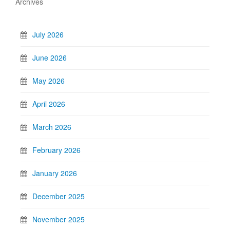
Archives
July 2026
June 2026
May 2026
April 2026
March 2026
February 2026
January 2026
December 2025
November 2025