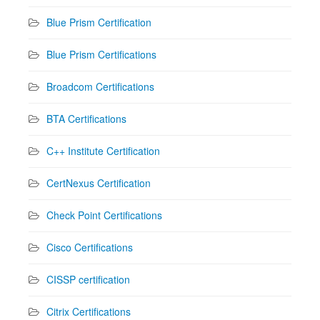
Blue Prism Certification
Blue Prism Certifications
Broadcom Certifications
BTA Certifications
C++ Institute Certification
CertNexus Certification
Check Point Certifications
Cisco Certifications
CISSP certification
Citrix Certifications