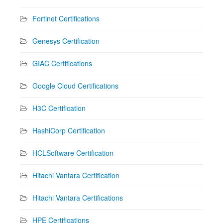
Fortinet Certifications
Genesys Certification
GIAC Certifications
Google Cloud Certifications
H3C Certification
HashiCorp Certification
HCLSoftware Certification
Hitachi Vantara Certification
Hitachi Vantara Certifications
HPE Certifications