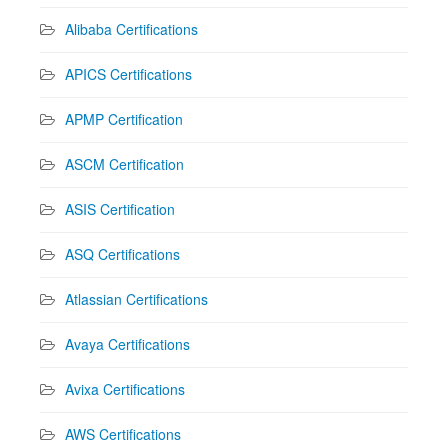
Alibaba Certifications
APICS Certifications
APMP Certification
ASCM Certification
ASIS Certification
ASQ Certifications
Atlassian Certifications
Avaya Certifications
Avixa Certifications
AWS Certifications