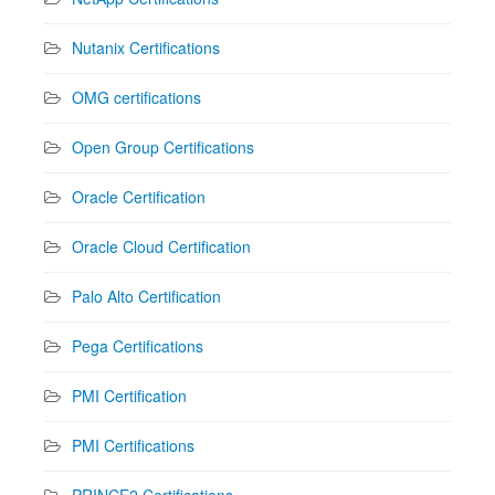
Nutanix Certifications
OMG certifications
Open Group Certifications
Oracle Certification
Oracle Cloud Certification
Palo Alto Certification
Pega Certifications
PMI Certification
PMI Certifications
PRINCE2 Certifications