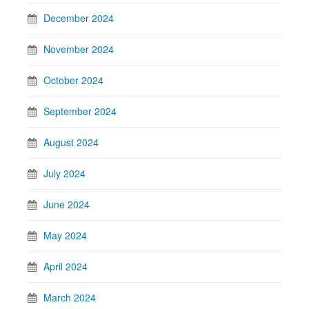
December 2024
November 2024
October 2024
September 2024
August 2024
July 2024
June 2024
May 2024
April 2024
March 2024