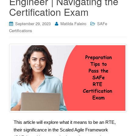
Engineer | Navigating the
Certification Exam
September 29, 2023
Matilda Faleiro
SAFe
Certifications
This article will explore what it means to be an RTE,
their significance in the Scaled Agile Framework