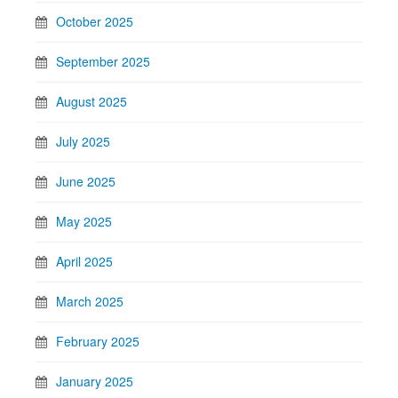
October 2025
September 2025
August 2025
July 2025
June 2025
May 2025
April 2025
March 2025
February 2025
January 2025