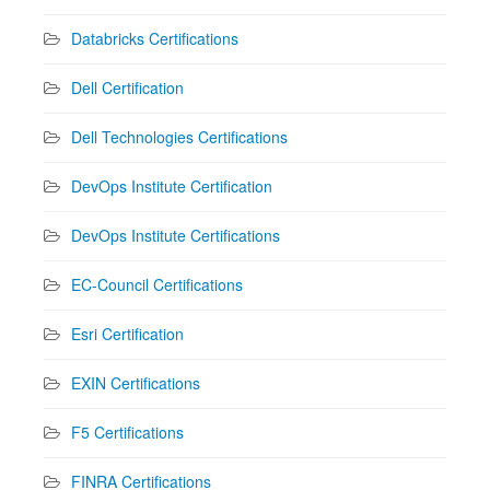
Databricks Certifications
Dell Certification
Dell Technologies Certifications
DevOps Institute Certification
DevOps Institute Certifications
EC-Council Certifications
Esri Certification
EXIN Certifications
F5 Certifications
FINRA Certifications