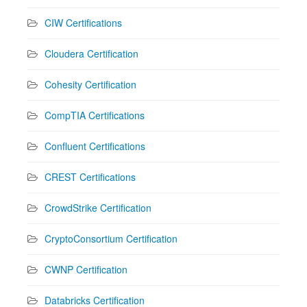
CIW Certifications
Cloudera Certification
Cohesity Certification
CompTIA Certifications
Confluent Certifications
CREST Certifications
CrowdStrike Certification
CryptoConsortium Certification
CWNP Certification
Databricks Certification