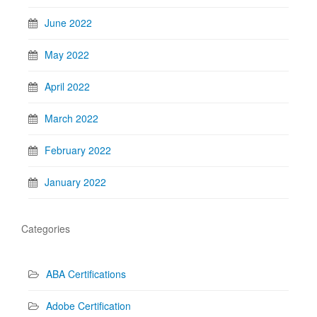
June 2022
May 2022
April 2022
March 2022
February 2022
January 2022
Categories
ABA Certifications
Adobe Certification