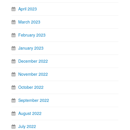
April 2023
March 2023
February 2023
January 2023
December 2022
November 2022
October 2022
September 2022
August 2022
July 2022