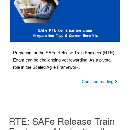
Preparing for the SAFe Release Train Engineer (RTE)
Exam can be challenging yet rewarding. As a pivotal
role in the Scaled Agile Framework.
Continue reading
RTE: SAFe Release Train