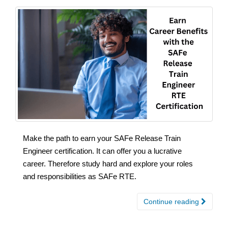
Make the path to earn your SAFe Release Train
Engineer certification. It can offer you a lucrative
career. Therefore study hard and explore your roles
and responsibilities as SAFe RTE.
Continue reading