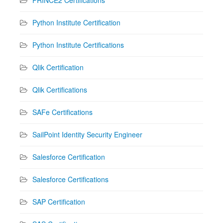
Python Institute Certification
Python Institute Certifications
Qlik Certification
Qlik Certifications
SAFe Certifications
SailPoint Identity Security Engineer
Salesforce Certification
Salesforce Certifications
SAP Certification