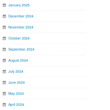
January 2025
December 2024
November 2024
October 2024
September 2024
August 2024
July 2024
June 2024
May 2024
April 2024