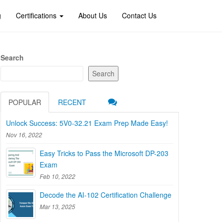
g
Certifications
About Us
Contact Us
Search
Search
POPULAR
RECENT
Unlock Success: 5V0-32.21 Exam Prep Made Easy!
Nov 16, 2022
Easy Tricks to Pass the Microsoft DP-203
Exam
Feb 10, 2022
Decode the AI-102 Certification Challenge
Mar 13, 2025