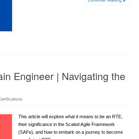
n Engineer | Navigating the
ertifications
This article will explore what it means to be an RTE,
their significance in the Scaled Agile Framework
(SAFe), and how to embark on a journey to become