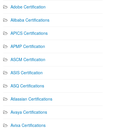
Adobe Certification
Alibaba Certifications
APICS Certifications
APMP Certification
ASCM Certification
ASIS Certification
ASQ Certifications
Atlassian Certifications
Avaya Certifications
Avixa Certifications