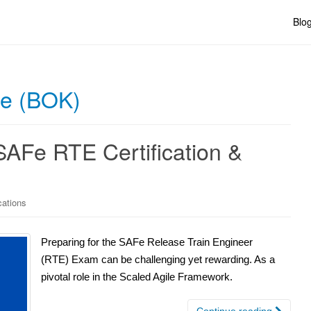
Blo
ge (BOK)
SAFe RTE Certification &
cations
Preparing for the SAFe Release Train Engineer
(RTE) Exam can be challenging yet rewarding. As a
pivotal role in the Scaled Agile Framework.
Continue reading