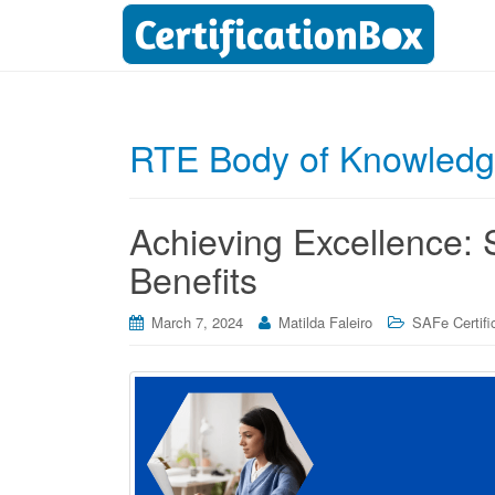
RTE Body of Knowled
Achieving Excellence: 
Benefits
March 7, 2024
Matilda Faleiro
SAFe Certifi