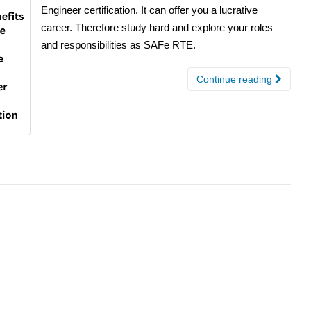
Engineer certification. It can offer you a lucrative
career. Therefore study hard and explore your roles
and responsibilities as SAFe RTE.
Continue reading