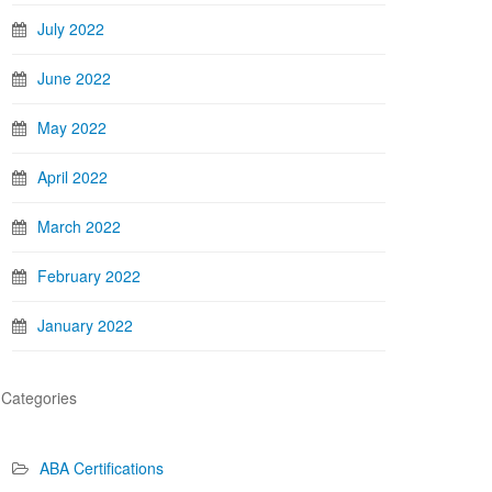
July 2022
June 2022
May 2022
April 2022
March 2022
February 2022
January 2022
Categories
ABA Certifications