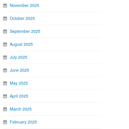
November 2025
October 2025
September 2025
August 2025
July 2025
June 2025
May 2025
April 2025
March 2025
February 2025