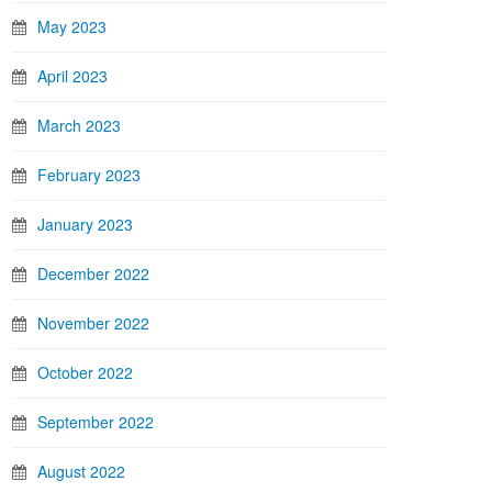
May 2023
April 2023
March 2023
February 2023
January 2023
December 2022
November 2022
October 2022
September 2022
August 2022