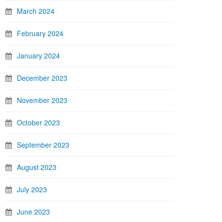
March 2024
February 2024
January 2024
December 2023
November 2023
October 2023
September 2023
August 2023
July 2023
June 2023