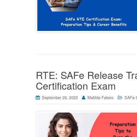
RTE: SAFe Release Trai
Certification Exam
September 29, 2023
Matilda Faleiro
SAFe C