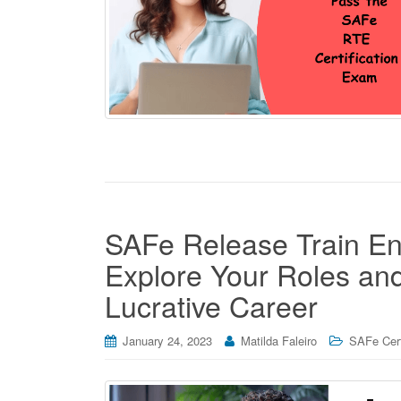
SAFe Release Train Eng
Explore Your Roles and 
Lucrative Career
January 24, 2023
Matilda Faleiro
SAFe Cert