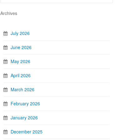
Archives
July 2026
June 2026
May 2026
April 2026
March 2026
February 2026
January 2026
December 2025