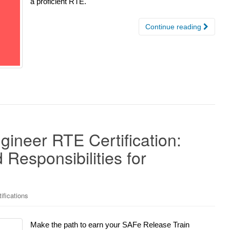
a proficient RTE.
Continue reading
ineer RTE Certification:
Responsibilities for
ifications
Make the path to earn your SAFe Release Train