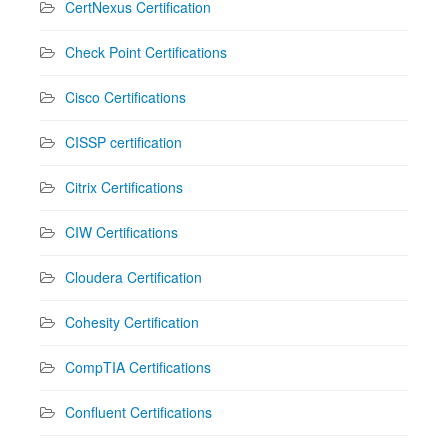
CertNexus Certification
Check Point Certifications
Cisco Certifications
CISSP certification
Citrix Certifications
CIW Certifications
Cloudera Certification
Cohesity Certification
CompTIA Certifications
Confluent Certifications