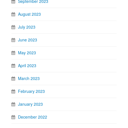
September 2023
August 2023
July 2023
June 2023
May 2023
April 2023
March 2023
February 2023
January 2023
December 2022