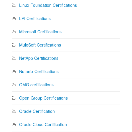
Linux Foundation Certifications
LPI Certifications
Microsoft Certifications
MuleSoft Certifications
NetApp Certifications
Nutanix Certifications
OMG certifications
Open Group Certifications
Oracle Certification
Oracle Cloud Certification