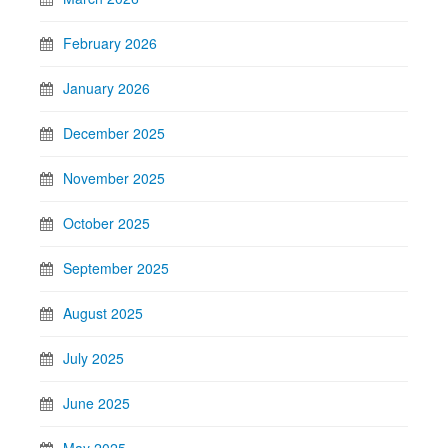
February 2026
January 2026
December 2025
November 2025
October 2025
September 2025
August 2025
July 2025
June 2025