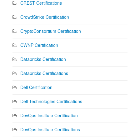
CREST Certifications
CrowdStrike Certification
CryptoConsortium Certification
CWNP Certification
Databricks Certification
Databricks Certifications
Dell Certification
Dell Technologies Certifications
DevOps Institute Certification
DevOps Institute Certifications