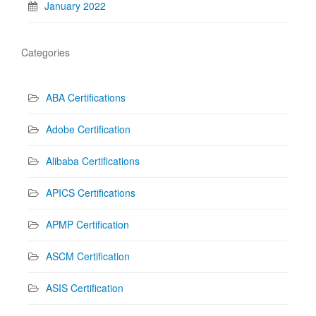
January 2022
Categories
ABA Certifications
Adobe Certification
Alibaba Certifications
APICS Certifications
APMP Certification
ASCM Certification
ASIS Certification