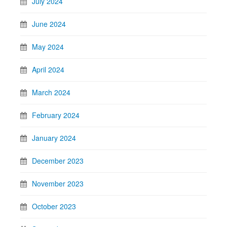
July 2024
June 2024
May 2024
April 2024
March 2024
February 2024
January 2024
December 2023
November 2023
October 2023