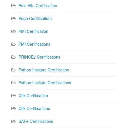
Palo Alto Certification
Pega Certifications
PMI Certification
PMI Certifications
PRINCE2 Certifications
Python Institute Certification
Python Institute Certifications
Qlik Certification
Qlik Certifications
SAFe Certifications