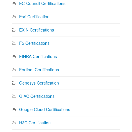
EC-Council Certifications
Esri Certification
EXIN Certifications
F5 Certifications
FINRA Certifications
Fortinet Certifications
Genesys Certification
GIAC Certifications
Google Cloud Certifications
H3C Certification