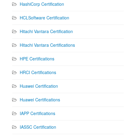
HashiCorp Certification
HCLSoftware Certification
Hitachi Vantara Certification
Hitachi Vantara Certifications
HPE Certifications
HRCI Certifications
Huawei Certification
Huawei Certifications
IAPP Certifications
IASSC Certification