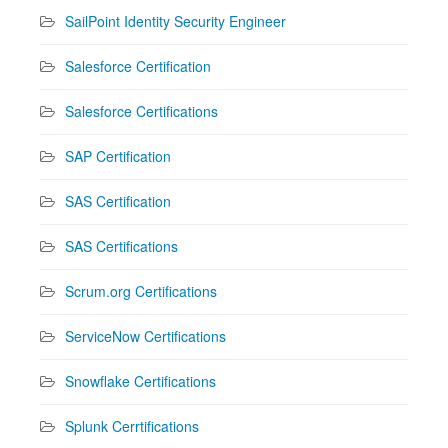
SailPoint Identity Security Engineer
Salesforce Certification
Salesforce Certifications
SAP Certification
SAS Certification
SAS Certifications
Scrum.org Certifications
ServiceNow Certifications
Snowflake Certifications
Splunk Cerrtifications