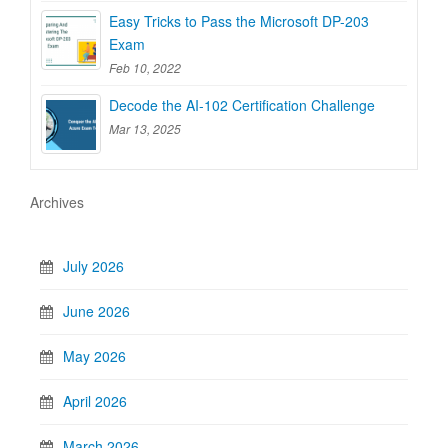
Easy Tricks to Pass the Microsoft DP-203
Exam
Feb 10, 2022
Decode the AI-102 Certification Challenge
Mar 13, 2025
Archives
July 2026
June 2026
May 2026
April 2026
March 2026