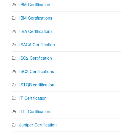
IBM Certification
IBM Certifications
IIBA Certifications
ISACA Certification
ISC2 Certification
ISC2 Certifications
ISTQB certification
IT Certification
ITIL Certification
Juniper Certification