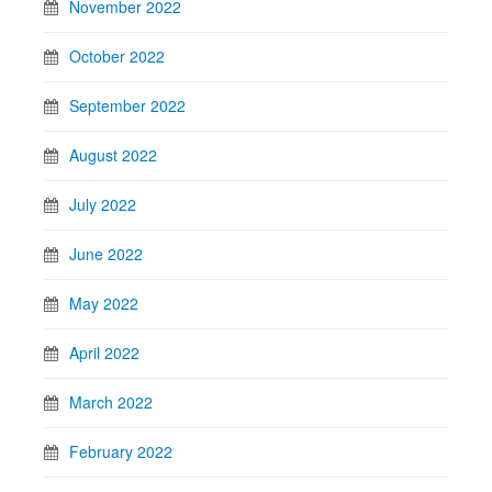
November 2022
October 2022
September 2022
August 2022
July 2022
June 2022
May 2022
April 2022
March 2022
February 2022