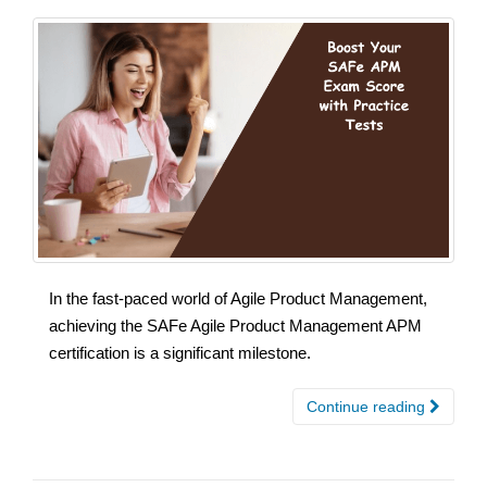
In the fast-paced world of Agile Product Management,
achieving the SAFe Agile Product Management APM
certification is a significant milestone.
Continue reading