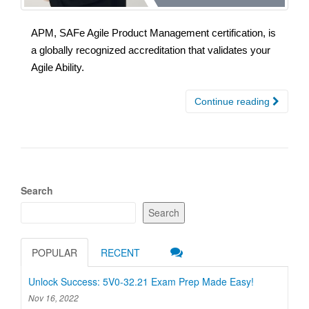
APM, SAFe Agile Product Management certification, is
a globally recognized accreditation that validates your
Agile Ability.
Continue reading
Search
Search
POPULAR
RECENT
Unlock Success: 5V0-32.21 Exam Prep Made Easy!
Nov 16, 2022