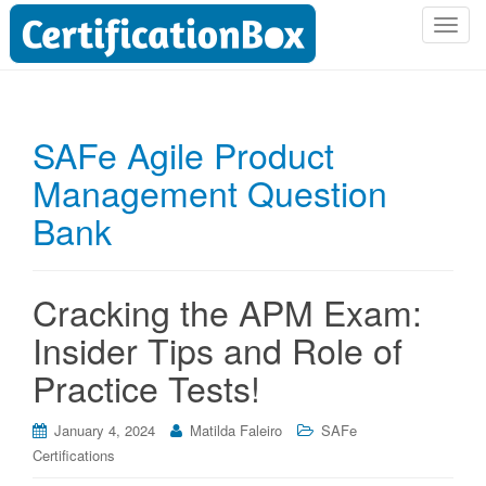
T
o
g
g
l
SAFe Agile Product
e
Management Question
n
a
Bank
v
i
g
Cracking the APM Exam:
a
t
Insider Tips and Role of
i
Practice Tests!
o
n
January 4, 2024
Matilda Faleiro
SAFe
Certifications