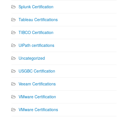
Splunk Certification
Tableau Certifications
TIBCO Certification
UiPath certifications
Uncategorized
USGBC Certification
Veeam Certifications
VMware Certification
VMware Certifications