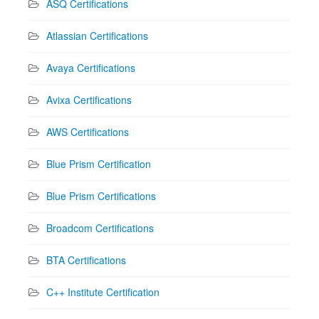
ASQ Certifications
Atlassian Certifications
Avaya Certifications
Avixa Certifications
AWS Certifications
Blue Prism Certification
Blue Prism Certifications
Broadcom Certifications
BTA Certifications
C++ Institute Certification