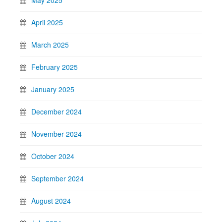
May 2025
April 2025
March 2025
February 2025
January 2025
December 2024
November 2024
October 2024
September 2024
August 2024