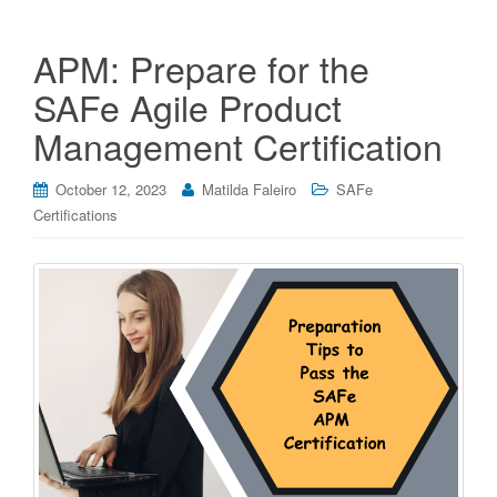
APM: Prepare for the
SAFe Agile Product
Management Certification
October 12, 2023
Matilda Faleiro
SAFe
Certifications