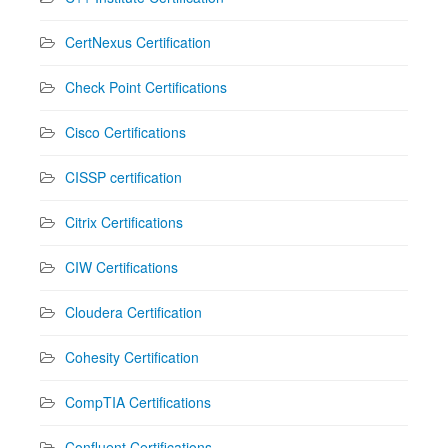
CertNexus Certification
Check Point Certifications
Cisco Certifications
CISSP certification
Citrix Certifications
CIW Certifications
Cloudera Certification
Cohesity Certification
CompTIA Certifications
Confluent Certifications