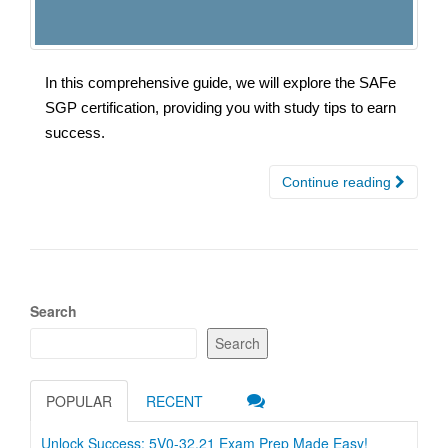
In this comprehensive guide, we will explore the SAFe
SGP certification, providing you with study tips to earn
success.
Continue reading
Search
Search
POPULAR
RECENT
Unlock Success: 5V0-32.21 Exam Prep Made Easy!