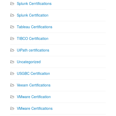
Splunk Cerrtifications
Splunk Certification
Tableau Certifications
TIBCO Certification
UiPath certifications
Uncategorized
USGBC Certification
Veeam Certifications
VMware Certification
VMware Certifications