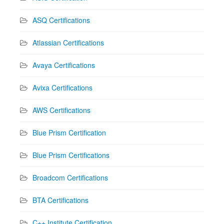
ASQ Certifications
Atlassian Certifications
Avaya Certifications
Avixa Certifications
AWS Certifications
Blue Prism Certification
Blue Prism Certifications
Broadcom Certifications
BTA Certifications
C++ Institute Certification