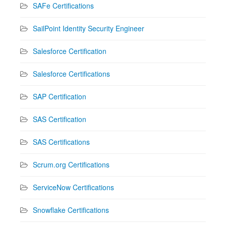
SAFe Certifications
SailPoint Identity Security Engineer
Salesforce Certification
Salesforce Certifications
SAP Certification
SAS Certification
SAS Certifications
Scrum.org Certifications
ServiceNow Certifications
Snowflake Certifications