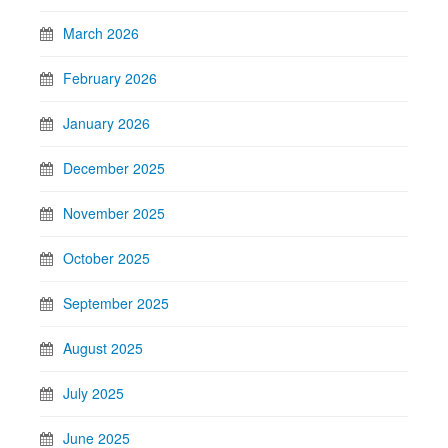
March 2026
February 2026
January 2026
December 2025
November 2025
October 2025
September 2025
August 2025
July 2025
June 2025