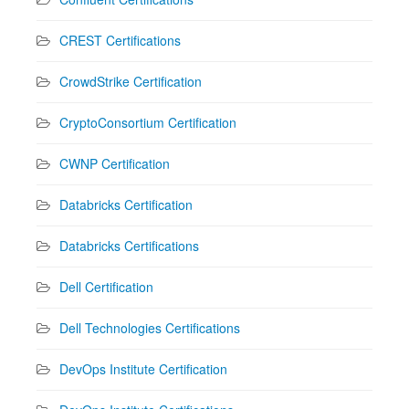
CREST Certifications
CrowdStrike Certification
CryptoConsortium Certification
CWNP Certification
Databricks Certification
Databricks Certifications
Dell Certification
Dell Technologies Certifications
DevOps Institute Certification