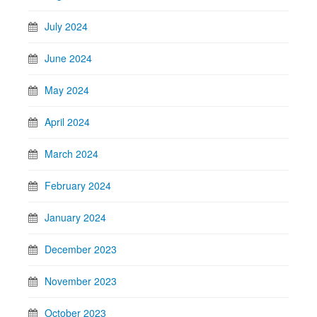
July 2024
June 2024
May 2024
April 2024
March 2024
February 2024
January 2024
December 2023
November 2023
October 2023