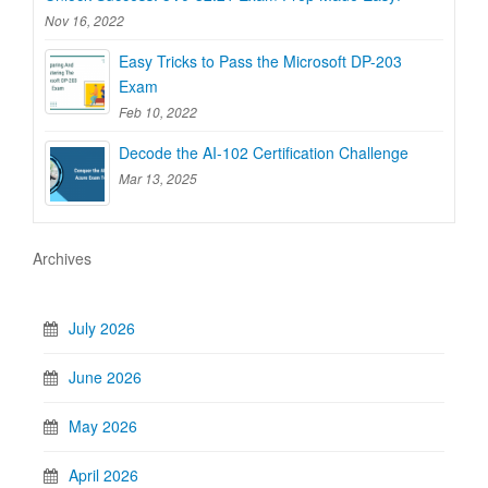
Nov 16, 2022
Easy Tricks to Pass the Microsoft DP-203
Exam
Feb 10, 2022
Decode the AI-102 Certification Challenge
Mar 13, 2025
Archives
July 2026
June 2026
May 2026
April 2026