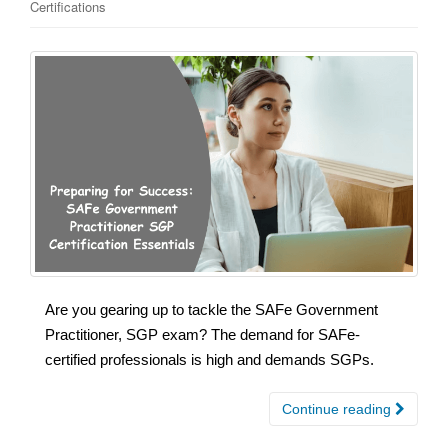
Certifications
Are you gearing up to tackle the SAFe Government
Practitioner, SGP exam? The demand for SAFe-
certified professionals is high and demands SGPs.
Continue reading