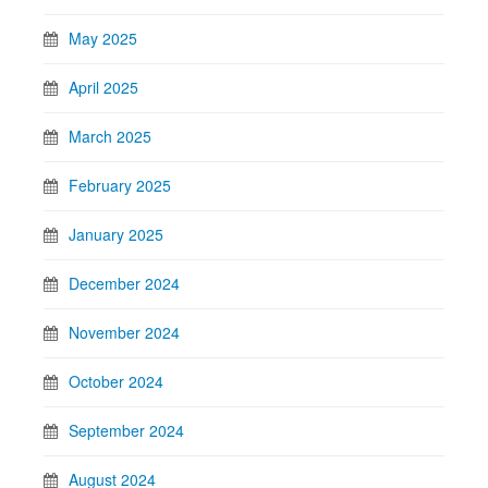
May 2025
April 2025
March 2025
February 2025
January 2025
December 2024
November 2024
October 2024
September 2024
August 2024