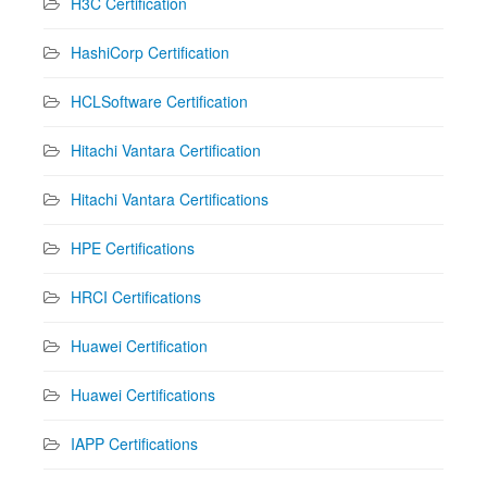
H3C Certification
HashiCorp Certification
HCLSoftware Certification
Hitachi Vantara Certification
Hitachi Vantara Certifications
HPE Certifications
HRCI Certifications
Huawei Certification
Huawei Certifications
IAPP Certifications