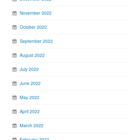
November 2022
October 2022
September 2022
August 2022
July 2022
June 2022
May 2022
April 2022
March 2022
February 2022