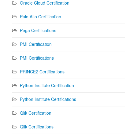
Oracle Cloud Certification
Palo Alto Certification
Pega Certifications
PMI Certification
PMI Certifications
PRINCE2 Certifications
Python Institute Certification
Python Institute Certifications
Qlik Certification
Qlik Certifications