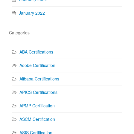
January 2022
Categories
ABA Certifications
Adobe Certification
Alibaba Certifications
APICS Certifications
APMP Certification
ASCM Certification
ASIS Certification