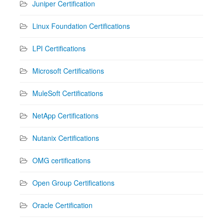
Juniper Certification
Linux Foundation Certifications
LPI Certifications
Microsoft Certifications
MuleSoft Certifications
NetApp Certifications
Nutanix Certifications
OMG certifications
Open Group Certifications
Oracle Certification