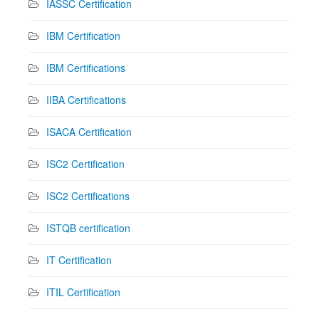
IASSC Certification
IBM Certification
IBM Certifications
IIBA Certifications
ISACA Certification
ISC2 Certification
ISC2 Certifications
ISTQB certification
IT Certification
ITIL Certification