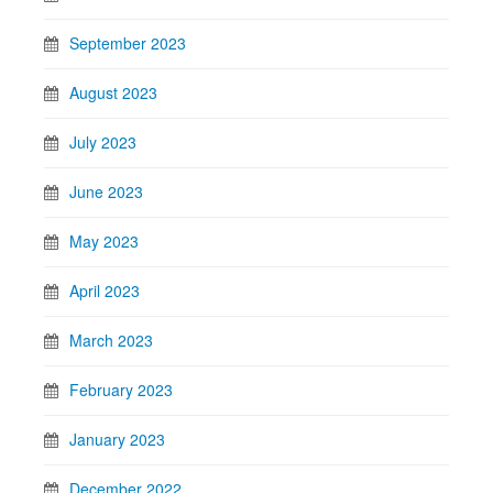
September 2023
August 2023
July 2023
June 2023
May 2023
April 2023
March 2023
February 2023
January 2023
December 2022