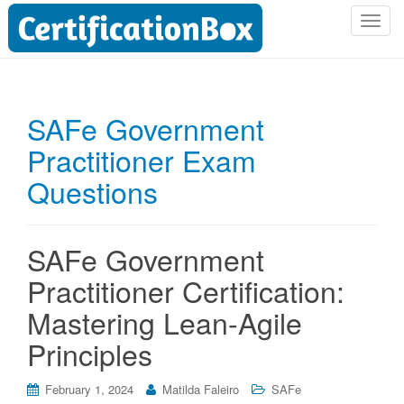
T
o
g
g
l
SAFe Government
e
Practitioner Exam
n
a
Questions
v
i
g
SAFe Government
a
t
Practitioner Certification:
i
Mastering Lean-Agile
o
n
Principles
February 1, 2024
Matilda Faleiro
SAFe