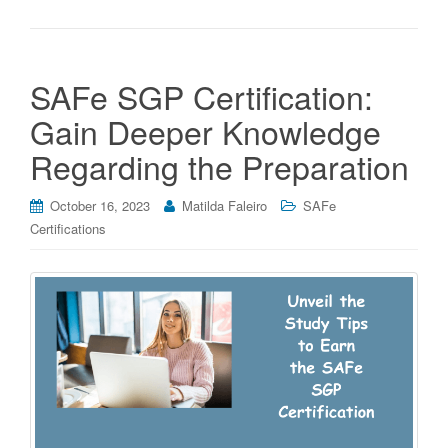
SAFe SGP Certification:
Gain Deeper Knowledge
Regarding the Preparation
October 16, 2023
Matilda Faleiro
SAFe
Certifications