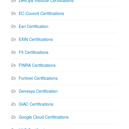
DevOps Institute Certifications
EC-Council Certifications
Esri Certification
EXIN Certifications
F5 Certifications
FINRA Certifications
Fortinet Certifications
Genesys Certification
GIAC Certifications
Google Cloud Certifications