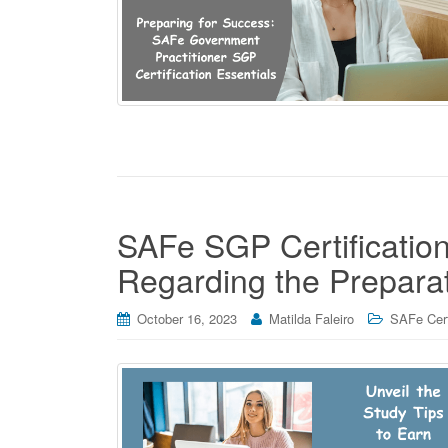
SAFe SGP Certificatio
Regarding the Prepara
October 16, 2023
Matilda Faleiro
SAFe Cert