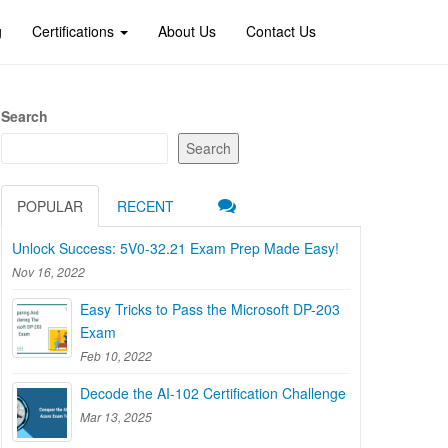
g
Certifications
About Us
Contact Us
Search
Search
POPULAR
RECENT
Unlock Success: 5V0-32.21 Exam Prep Made Easy!
Nov 16, 2022
Easy Tricks to Pass the Microsoft DP-203
Exam
Feb 10, 2022
Decode the AI-102 Certification Challenge
Mar 13, 2025