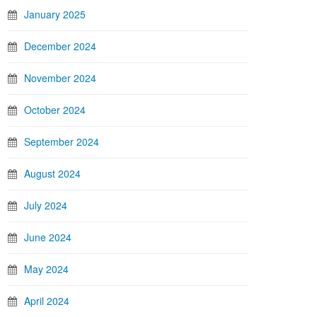
January 2025
December 2024
November 2024
October 2024
September 2024
August 2024
July 2024
June 2024
May 2024
April 2024