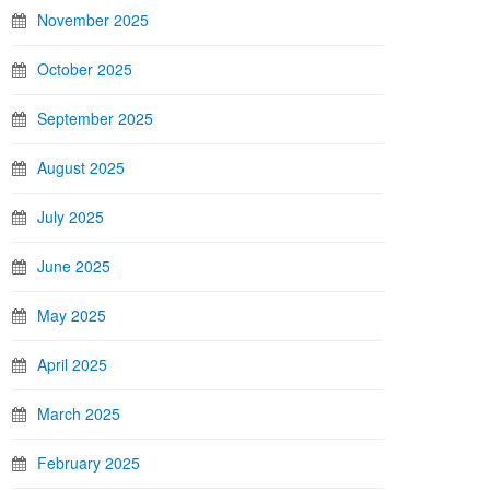
November 2025
October 2025
September 2025
August 2025
July 2025
June 2025
May 2025
April 2025
March 2025
February 2025