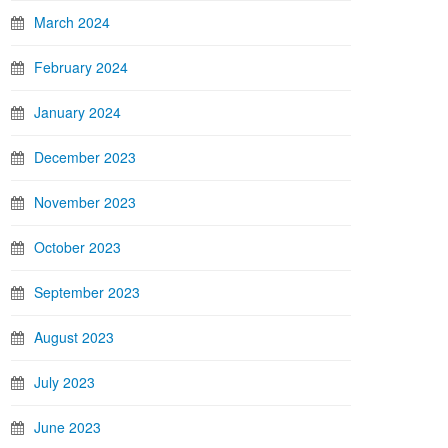
March 2024
February 2024
January 2024
December 2023
November 2023
October 2023
September 2023
August 2023
July 2023
June 2023