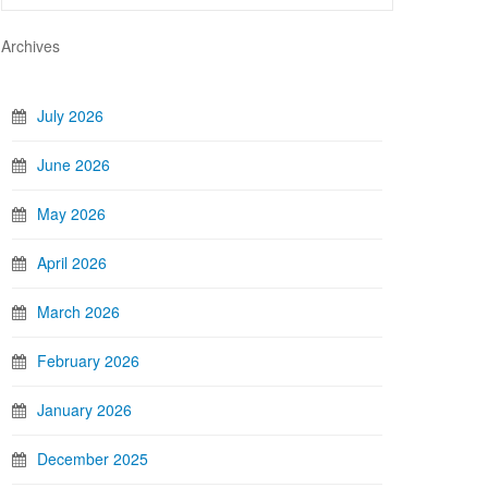
Archives
July 2026
June 2026
May 2026
April 2026
March 2026
February 2026
January 2026
December 2025