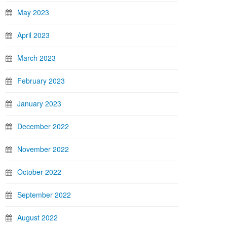
May 2023
April 2023
March 2023
February 2023
January 2023
December 2022
November 2022
October 2022
September 2022
August 2022