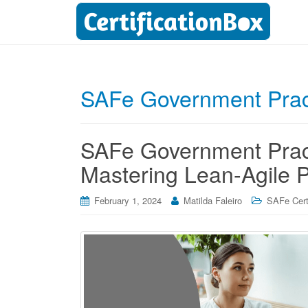
SAFe Government Pract
SAFe Government Practi
Mastering Lean-Agile P
February 1, 2024
Matilda Faleiro
SAFe Certi