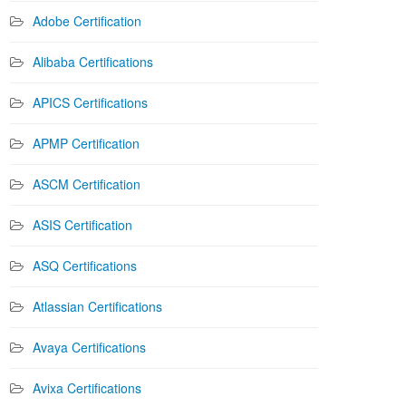
Adobe Certification
Alibaba Certifications
APICS Certifications
APMP Certification
ASCM Certification
ASIS Certification
ASQ Certifications
Atlassian Certifications
Avaya Certifications
Avixa Certifications