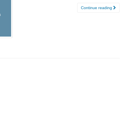
Continue reading