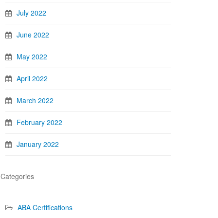
July 2022
June 2022
May 2022
April 2022
March 2022
February 2022
January 2022
Categories
ABA Certifications