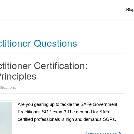
Blo
itioner Questions
tioner Certification:
rinciples
fications
Are you gearing up to tackle the SAFe Government
Practitioner, SGP exam? The demand for SAFe-
certified professionals is high and demands SGPs.
Continue reading