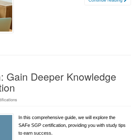
n: Gain Deeper Knowledge
tion
ifications
In this comprehensive guide, we will explore the
SAFe SGP certification, providing you with study tips
to earn success.