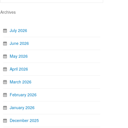
Archives
July 2026
June 2026
May 2026
April 2026
March 2026
February 2026
January 2026
December 2025