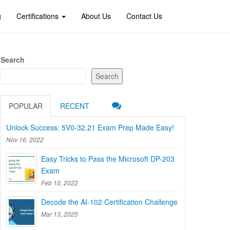
g
Certifications
About Us
Contact Us
Search
Search
POPULAR
RECENT
Unlock Success: 5V0-32.21 Exam Prep Made Easy!
Nov 16, 2022
Easy Tricks to Pass the Microsoft DP-203
Exam
Feb 10, 2022
Decode the AI-102 Certification Challenge
Mar 13, 2025