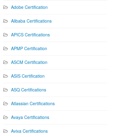
Adobe Certification
Alibaba Certifications
APICS Certifications
APMP Certification
ASCM Certification
ASIS Certification
ASQ Certifications
Atlassian Certifications
Avaya Certifications
Avixa Certifications