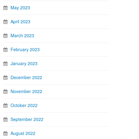
May 2023
April 2023
March 2023
February 2023
January 2023
December 2022
November 2022
October 2022
September 2022
August 2022