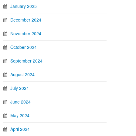
January 2025
December 2024
November 2024
October 2024
September 2024
August 2024
July 2024
June 2024
May 2024
April 2024