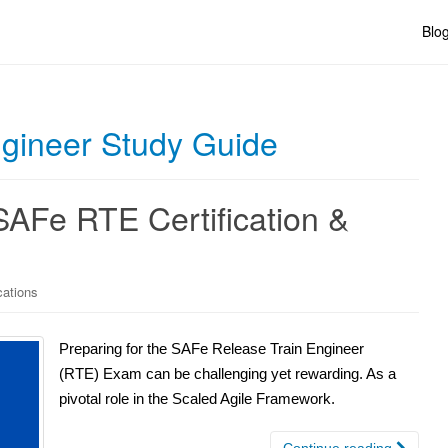
Blo
gineer Study Guide
SAFe RTE Certification &
cations
Preparing for the SAFe Release Train Engineer
(RTE) Exam can be challenging yet rewarding. As a
pivotal role in the Scaled Agile Framework.
Continue reading