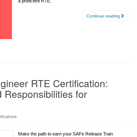
a proficient RTE.
Continue reading
ineer RTE Certification:
Responsibilities for
ifications
Make the path to earn your SAFe Release Train