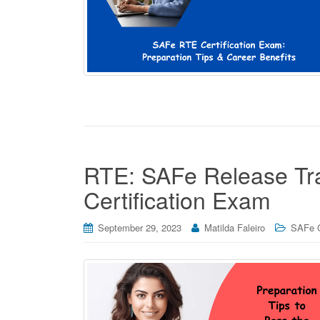
RTE: SAFe Release Trai
Certification Exam
September 29, 2023
Matilda Faleiro
SAFe C