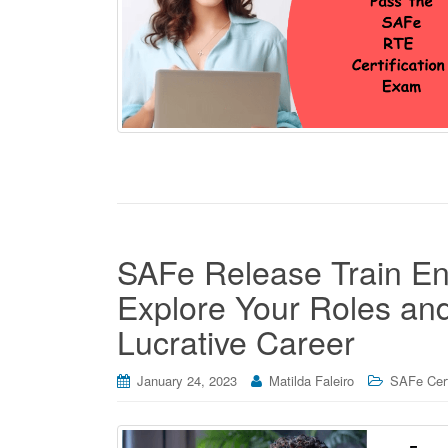
SAFe Release Train Eng
Explore Your Roles and 
Lucrative Career
January 24, 2023
Matilda Faleiro
SAFe Cert