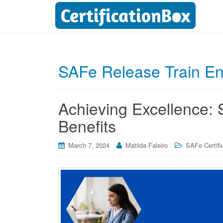
SAFe Release Train En
Achieving Excellence: 
Benefits
March 7, 2024
Matilda Faleiro
SAFe Certifi