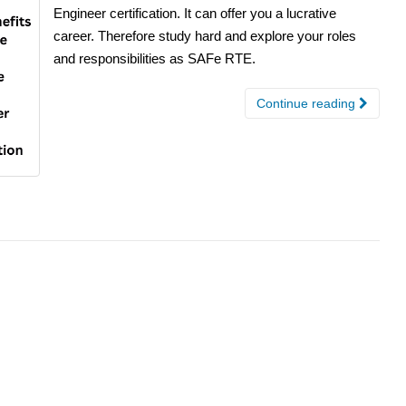
Engineer certification. It can offer you a lucrative
career. Therefore study hard and explore your roles
and responsibilities as SAFe RTE.
Continue reading