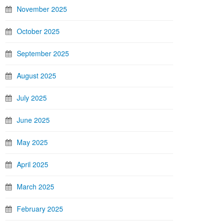
November 2025
October 2025
September 2025
August 2025
July 2025
June 2025
May 2025
April 2025
March 2025
February 2025