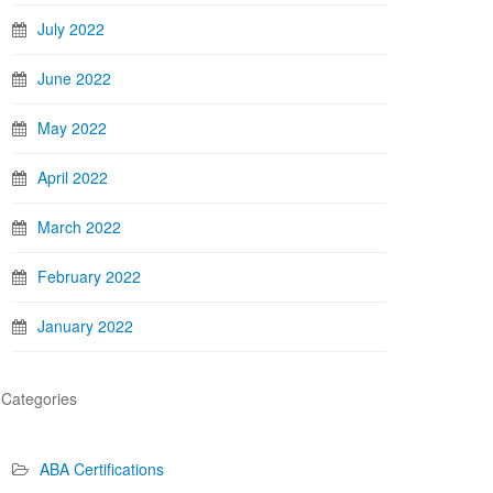
July 2022
June 2022
May 2022
April 2022
March 2022
February 2022
January 2022
Categories
ABA Certifications