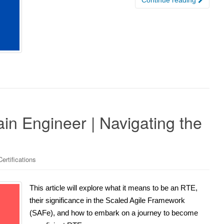
n Engineer | Navigating the
ertifications
This article will explore what it means to be an RTE,
their significance in the Scaled Agile Framework
(SAFe), and how to embark on a journey to become