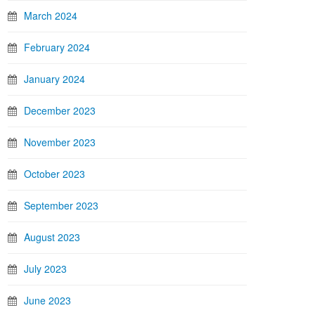
March 2024
February 2024
January 2024
December 2023
November 2023
October 2023
September 2023
August 2023
July 2023
June 2023