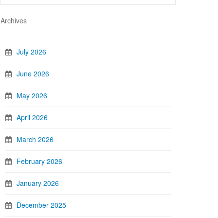
Archives
July 2026
June 2026
May 2026
April 2026
March 2026
February 2026
January 2026
December 2025