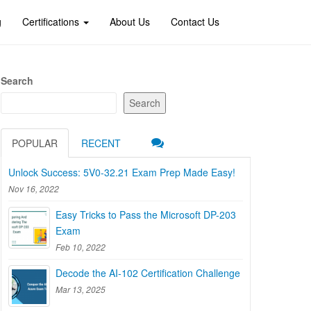
g
Certifications
About Us
Contact Us
Search
Search
POPULAR
RECENT
Unlock Success: 5V0-32.21 Exam Prep Made Easy!
Nov 16, 2022
Easy Tricks to Pass the Microsoft DP-203
Exam
Feb 10, 2022
Decode the AI-102 Certification Challenge
Mar 13, 2025