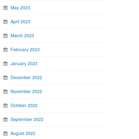
May 2023
April 2023
March 2023
February 2023
January 2023
December 2022
November 2022
October 2022
September 2022
August 2022