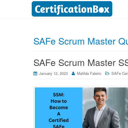
SAFe Scrum Master Qu
SAFe Scrum Master SSM
January 12, 2023
Matilda Faleiro
SAFe Cert