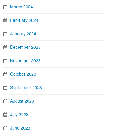
March 2024
February 2024
January 2024
December 2023
November 2023
October 2023
September 2023
August 2023
July 2023
June 2023