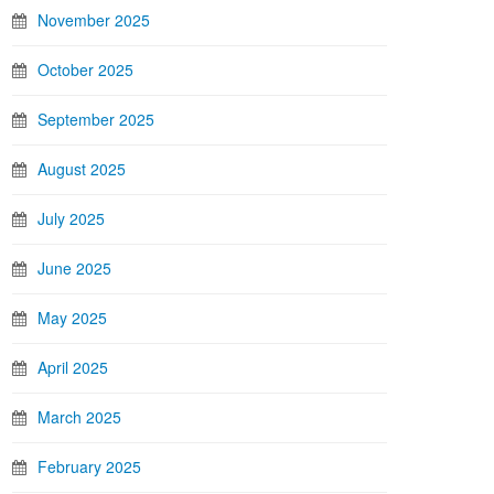
November 2025
October 2025
September 2025
August 2025
July 2025
June 2025
May 2025
April 2025
March 2025
February 2025