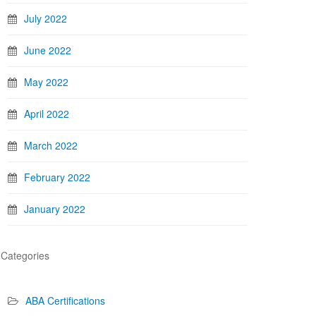
July 2022
June 2022
May 2022
April 2022
March 2022
February 2022
January 2022
Categories
ABA Certifications