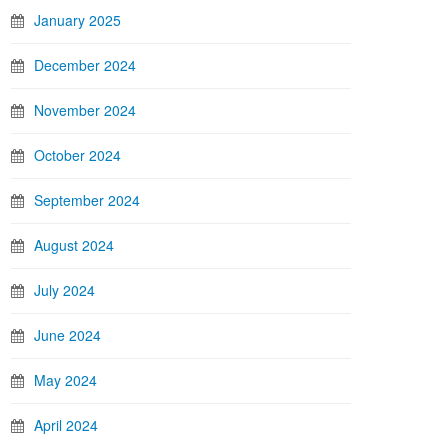
January 2025
December 2024
November 2024
October 2024
September 2024
August 2024
July 2024
June 2024
May 2024
April 2024