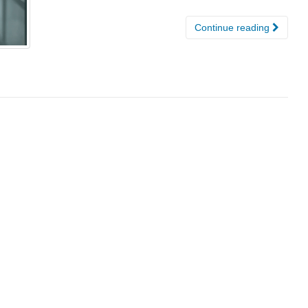
Continue reading