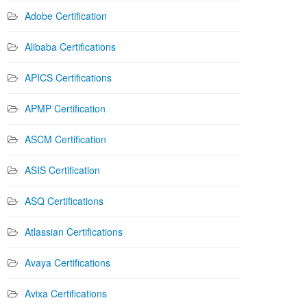
Adobe Certification
Alibaba Certifications
APICS Certifications
APMP Certification
ASCM Certification
ASIS Certification
ASQ Certifications
Atlassian Certifications
Avaya Certifications
Avixa Certifications