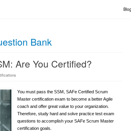
Blo
estion Bank
: Are You Certified?
ifications
You must pass the SSM, SAFe Certified Scrum
Master certification exam to become a better Agile
coach and offer great value to your organization.
Therefore, study hard and solve practice test exam
questions to accomplish your SAFe Scrum Master
certification goals.