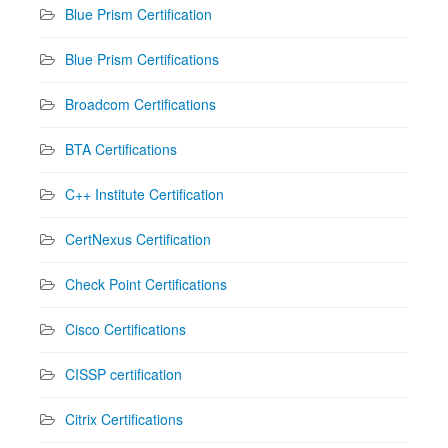
Blue Prism Certification
Blue Prism Certifications
Broadcom Certifications
BTA Certifications
C++ Institute Certification
CertNexus Certification
Check Point Certifications
Cisco Certifications
CISSP certification
Citrix Certifications