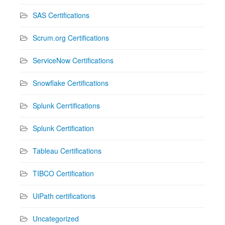
SAS Certifications
Scrum.org Certifications
ServiceNow Certifications
Snowflake Certifications
Splunk Cerrtifications
Splunk Certification
Tableau Certifications
TIBCO Certification
UiPath certifications
Uncategorized