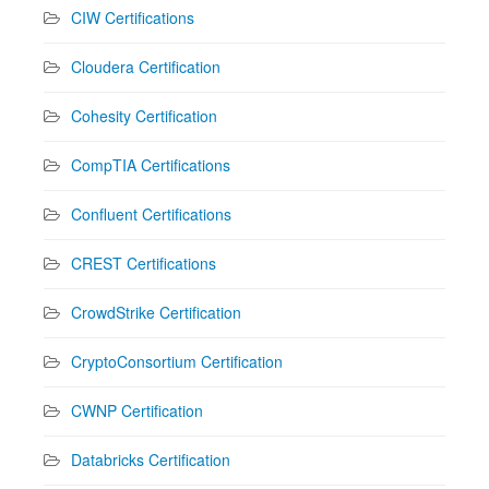
CIW Certifications
Cloudera Certification
Cohesity Certification
CompTIA Certifications
Confluent Certifications
CREST Certifications
CrowdStrike Certification
CryptoConsortium Certification
CWNP Certification
Databricks Certification