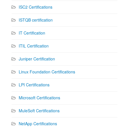
ISC2 Certifications
ISTQB certification
IT Certification
ITIL Certification
Juniper Certification
Linux Foundation Certifications
LPI Certifications
Microsoft Certifications
MuleSoft Certifications
NetApp Certifications