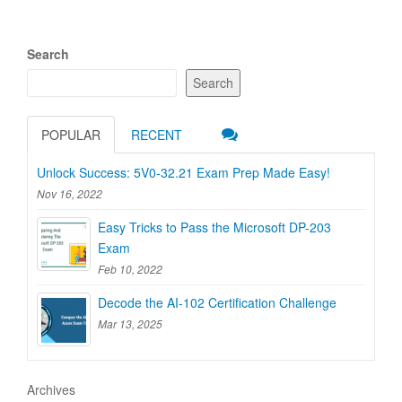
Search
Search
POPULAR
RECENT
Unlock Success: 5V0-32.21 Exam Prep Made Easy!
Nov 16, 2022
Easy Tricks to Pass the Microsoft DP-203
Exam
Feb 10, 2022
Decode the AI-102 Certification Challenge
Mar 13, 2025
Archives