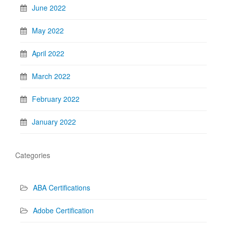
June 2022
May 2022
April 2022
March 2022
February 2022
January 2022
Categories
ABA Certifications
Adobe Certification