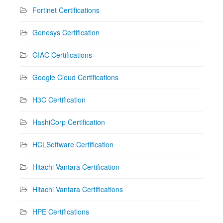
Fortinet Certifications
Genesys Certification
GIAC Certifications
Google Cloud Certifications
H3C Certification
HashiCorp Certification
HCLSoftware Certification
Hitachi Vantara Certification
Hitachi Vantara Certifications
HPE Certifications