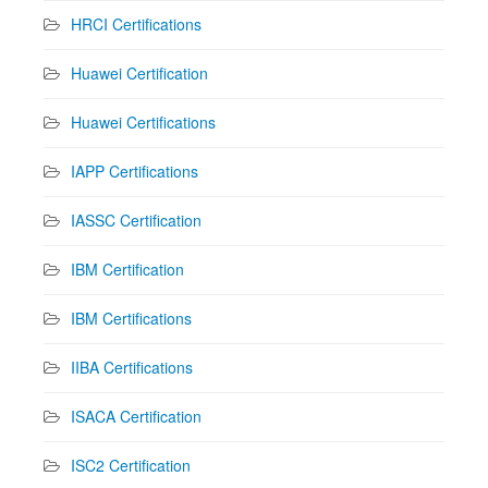
HRCI Certifications
Huawei Certification
Huawei Certifications
IAPP Certifications
IASSC Certification
IBM Certification
IBM Certifications
IIBA Certifications
ISACA Certification
ISC2 Certification