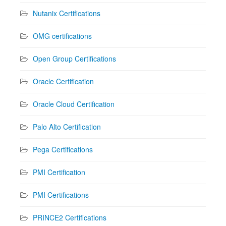
Nutanix Certifications
OMG certifications
Open Group Certifications
Oracle Certification
Oracle Cloud Certification
Palo Alto Certification
Pega Certifications
PMI Certification
PMI Certifications
PRINCE2 Certifications