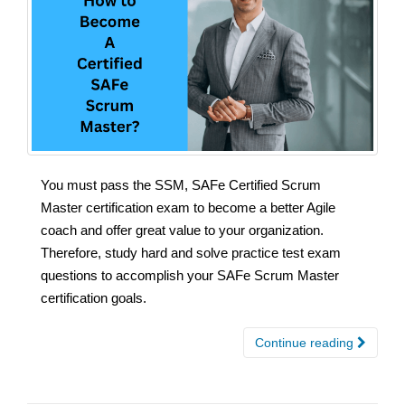
You must pass the SSM, SAFe Certified Scrum
Master certification exam to become a better Agile
coach and offer great value to your organization.
Therefore, study hard and solve practice test exam
questions to accomplish your SAFe Scrum Master
certification goals.
Continue reading