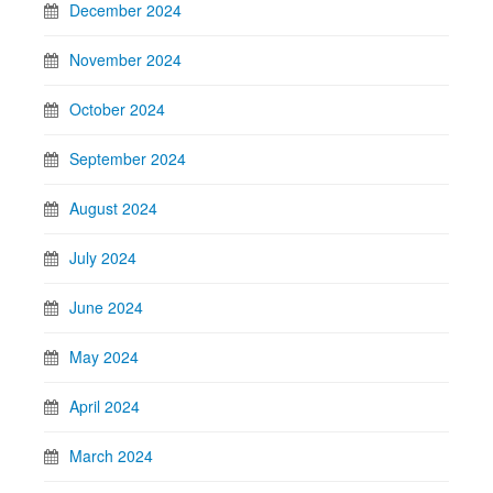
December 2024
November 2024
October 2024
September 2024
August 2024
July 2024
June 2024
May 2024
April 2024
March 2024