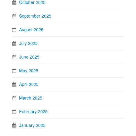
October 2025
September 2025
August 2025
July 2025
June 2025
May 2025
April 2025
March 2025
February 2025
January 2025