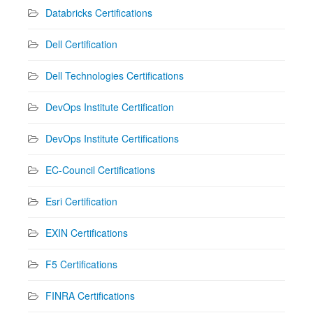
Databricks Certifications
Dell Certification
Dell Technologies Certifications
DevOps Institute Certification
DevOps Institute Certifications
EC-Council Certifications
Esri Certification
EXIN Certifications
F5 Certifications
FINRA Certifications