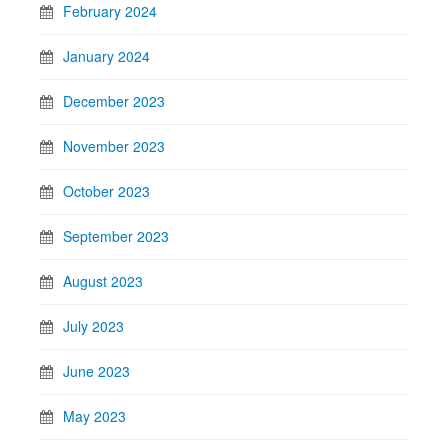
February 2024
January 2024
December 2023
November 2023
October 2023
September 2023
August 2023
July 2023
June 2023
May 2023