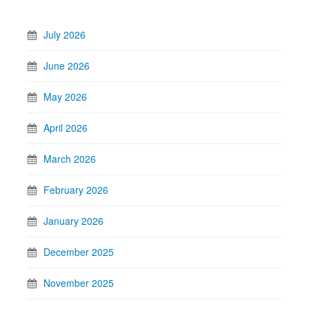
July 2026
June 2026
May 2026
April 2026
March 2026
February 2026
January 2026
December 2025
November 2025