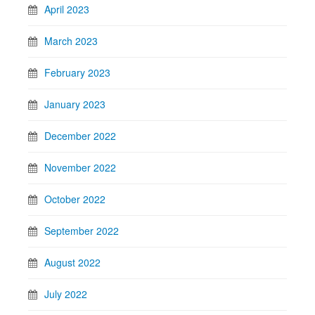
April 2023
March 2023
February 2023
January 2023
December 2022
November 2022
October 2022
September 2022
August 2022
July 2022