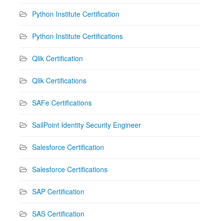
Python Institute Certification
Python Institute Certifications
Qlik Certification
Qlik Certifications
SAFe Certifications
SailPoint Identity Security Engineer
Salesforce Certification
Salesforce Certifications
SAP Certification
SAS Certification