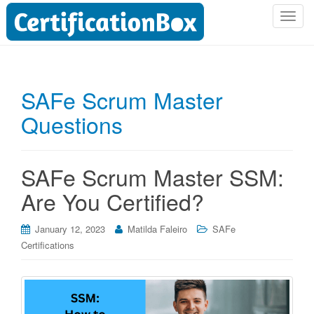
T
o
g
g
l
SAFe Scrum Master
e
Questions
n
a
v
i
SAFe Scrum Master SSM:
g
Are You Certified?
a
t
i
January 12, 2023
Matilda Faleiro
SAFe
o
Certifications
n