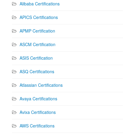
Alibaba Certifications
APICS Certifications
APMP Certification
ASCM Certification
ASIS Certification
ASQ Certifications
Atlassian Certifications
Avaya Certifications
Avixa Certifications
AWS Certifications