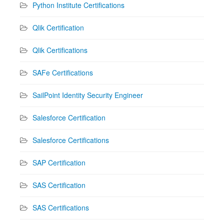
Python Institute Certifications
Qlik Certification
Qlik Certifications
SAFe Certifications
SailPoint Identity Security Engineer
Salesforce Certification
Salesforce Certifications
SAP Certification
SAS Certification
SAS Certifications