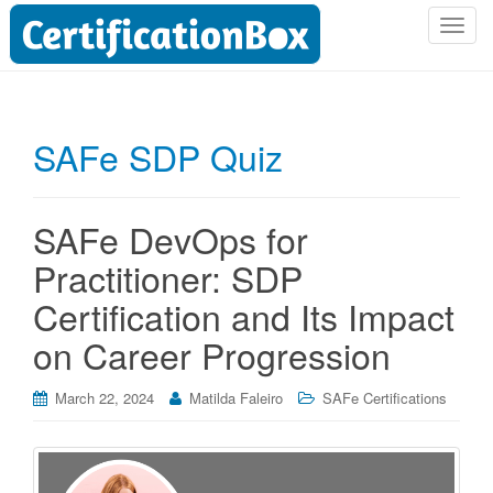
T
o
g
g
l
SAFe SDP Quiz
e
n
a
SAFe DevOps for
v
i
Practitioner: SDP
g
Certification and Its Impact
a
t
on Career Progression
i
o
March 22, 2024
Matilda Faleiro
SAFe Certifications
n