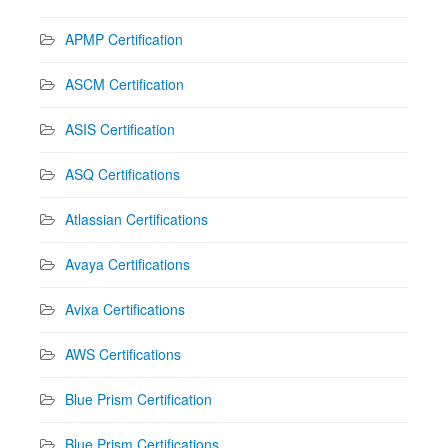
APMP Certification
ASCM Certification
ASIS Certification
ASQ Certifications
Atlassian Certifications
Avaya Certifications
Avixa Certifications
AWS Certifications
Blue Prism Certification
Blue Prism Certifications