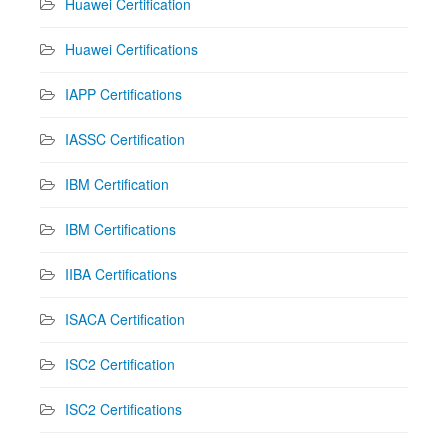
Huawei Certification
Huawei Certifications
IAPP Certifications
IASSC Certification
IBM Certification
IBM Certifications
IIBA Certifications
ISACA Certification
ISC2 Certification
ISC2 Certifications