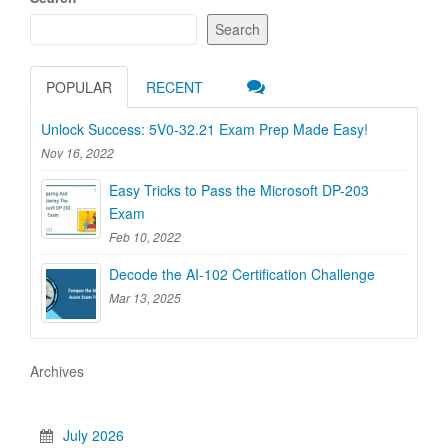
Search
POPULAR
RECENT
Unlock Success: 5V0-32.21 Exam Prep Made Easy!
Nov 16, 2022
Easy Tricks to Pass the Microsoft DP-203
Exam
Feb 10, 2022
Decode the AI-102 Certification Challenge
Mar 13, 2025
Archives
July 2026