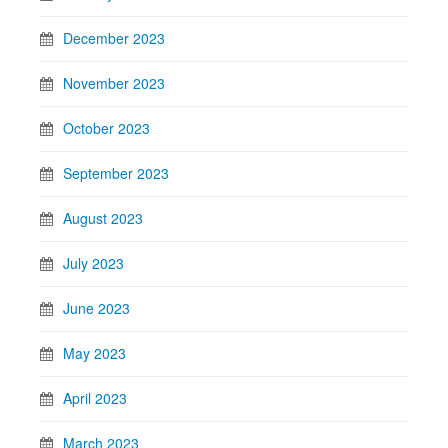
December 2023
November 2023
October 2023
September 2023
August 2023
July 2023
June 2023
May 2023
April 2023
March 2023