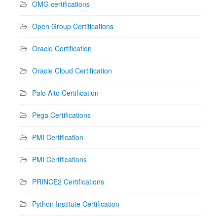
OMG certifications
Open Group Certifications
Oracle Certification
Oracle Cloud Certification
Palo Alto Certification
Pega Certifications
PMI Certification
PMI Certifications
PRINCE2 Certifications
Python Institute Certification