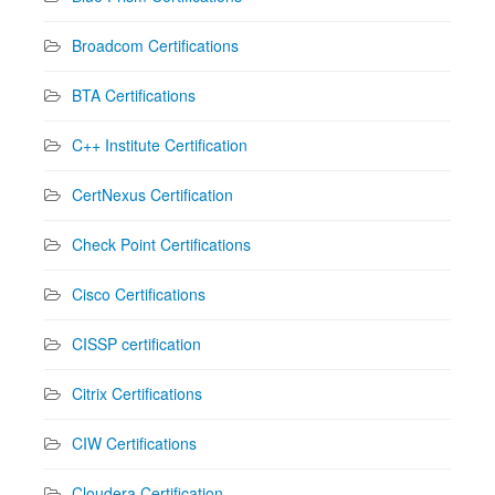
Broadcom Certifications
BTA Certifications
C++ Institute Certification
CertNexus Certification
Check Point Certifications
Cisco Certifications
CISSP certification
Citrix Certifications
CIW Certifications
Cloudera Certification