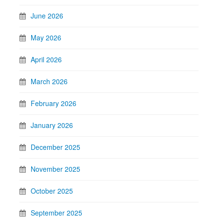
June 2026
May 2026
April 2026
March 2026
February 2026
January 2026
December 2025
November 2025
October 2025
September 2025