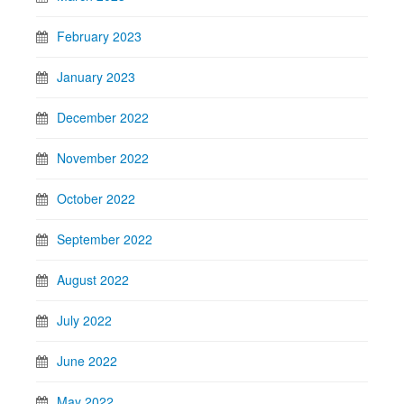
February 2023
January 2023
December 2022
November 2022
October 2022
September 2022
August 2022
July 2022
June 2022
May 2022