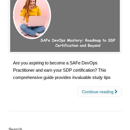
Are you aspiring to become a SAFe DevOps
Practitioner and earn your SDP certification? This
comprehensive guide provides invaluable study tips
Continue reading
Search