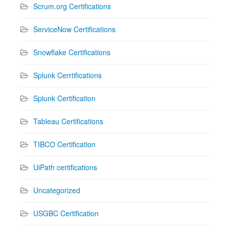
Scrum.org Certifications
ServiceNow Certifications
Snowflake Certifications
Splunk Cerrtifications
Splunk Certification
Tableau Certifications
TIBCO Certification
UiPath certifications
Uncategorized
USGBC Certification