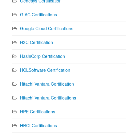
Genesys Certification
GIAC Certifications
Google Cloud Certifications
H3C Certification
HashiCorp Certification
HCLSoftware Certification
Hitachi Vantara Certification
Hitachi Vantara Certifications
HPE Certifications
HRCI Certifications