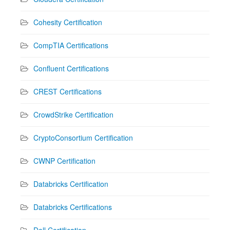
Cohesity Certification
CompTIA Certifications
Confluent Certifications
CREST Certifications
CrowdStrike Certification
CryptoConsortium Certification
CWNP Certification
Databricks Certification
Databricks Certifications
Dell Certification