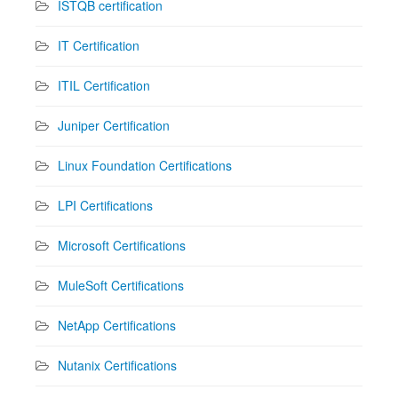
ISTQB certification
IT Certification
ITIL Certification
Juniper Certification
Linux Foundation Certifications
LPI Certifications
Microsoft Certifications
MuleSoft Certifications
NetApp Certifications
Nutanix Certifications