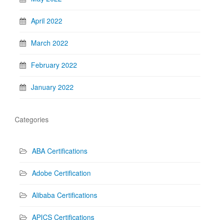
April 2022
March 2022
February 2022
January 2022
Categories
ABA Certifications
Adobe Certification
Alibaba Certifications
APICS Certifications