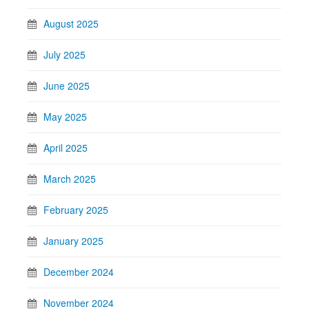
August 2025
July 2025
June 2025
May 2025
April 2025
March 2025
February 2025
January 2025
December 2024
November 2024