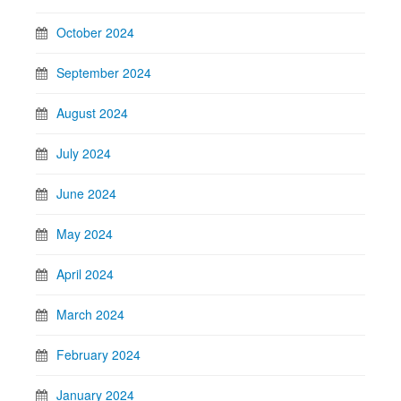
October 2024
September 2024
August 2024
July 2024
June 2024
May 2024
April 2024
March 2024
February 2024
January 2024