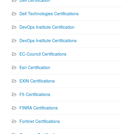
Dell Technologies Certifications
DevOps Institute Certification
DevOps Institute Certifications
EC-Council Certifications
Esri Certification
EXIN Certifications
F5 Certifications
FINRA Certifications
Fortinet Certifications