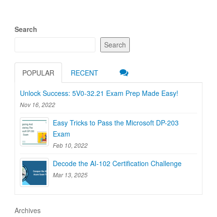
Search
Search
POPULAR
RECENT
Unlock Success: 5V0-32.21 Exam Prep Made Easy!
Nov 16, 2022
Easy Tricks to Pass the Microsoft DP-203
Exam
Feb 10, 2022
Decode the AI-102 Certification Challenge
Mar 13, 2025
Archives