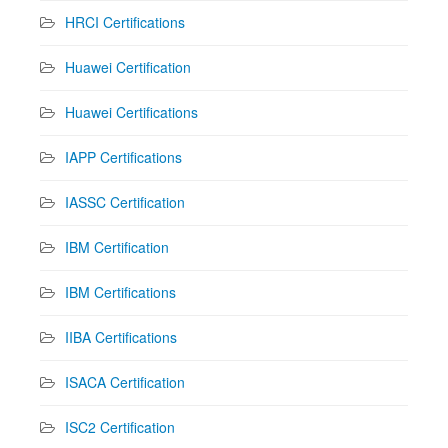
HRCI Certifications
Huawei Certification
Huawei Certifications
IAPP Certifications
IASSC Certification
IBM Certification
IBM Certifications
IIBA Certifications
ISACA Certification
ISC2 Certification