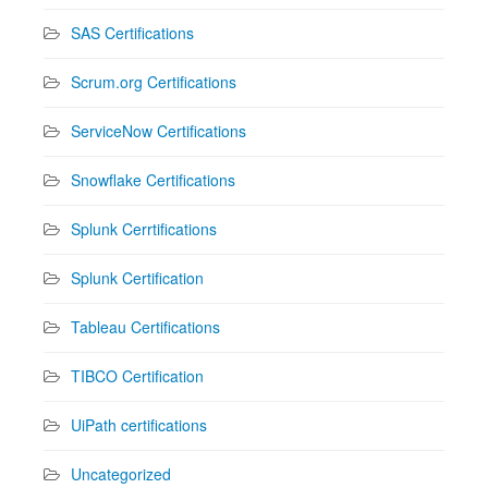
SAS Certifications
Scrum.org Certifications
ServiceNow Certifications
Snowflake Certifications
Splunk Cerrtifications
Splunk Certification
Tableau Certifications
TIBCO Certification
UiPath certifications
Uncategorized