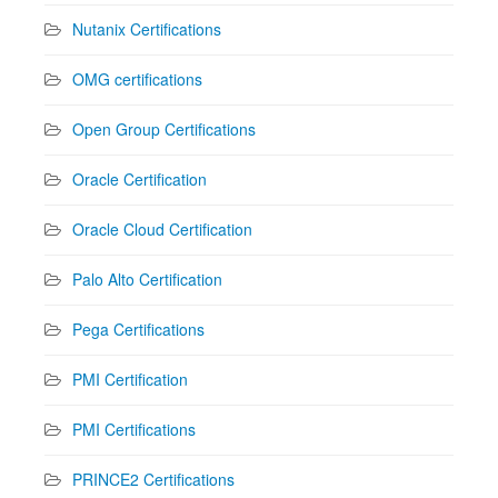
Nutanix Certifications
OMG certifications
Open Group Certifications
Oracle Certification
Oracle Cloud Certification
Palo Alto Certification
Pega Certifications
PMI Certification
PMI Certifications
PRINCE2 Certifications