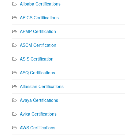
Alibaba Certifications
APICS Certifications
APMP Certification
ASCM Certification
ASIS Certification
ASQ Certifications
Atlassian Certifications
Avaya Certifications
Avixa Certifications
AWS Certifications