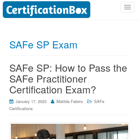
T
o
g
g
l
SAFe SP Exam
e
n
a
SAFe SP: How to Pass the
v
i
SAFe Practitioner
g
Certification Exam?
a
t
i
January 17, 2023
Matilda Faleiro
SAFe
o
Certifications
n