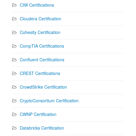
CIW Certifications
Cloudera Certification
Cohesity Certification
CompTIA Certifications
Confluent Certifications
CREST Certifications
CrowdStrike Certification
CryptoConsortium Certification
CWNP Certification
Databricks Certification