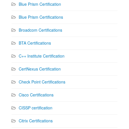
Blue Prism Certification
Blue Prism Certifications
Broadcom Certifications
BTA Certifications
C++ Institute Certification
CertNexus Certification
Check Point Certifications
Cisco Certifications
CISSP certification
Citrix Certifications