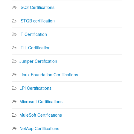
ISC2 Certifications
ISTQB certification
IT Certification
ITIL Certification
Juniper Certification
Linux Foundation Certifications
LPI Certifications
Microsoft Certifications
MuleSoft Certifications
NetApp Certifications