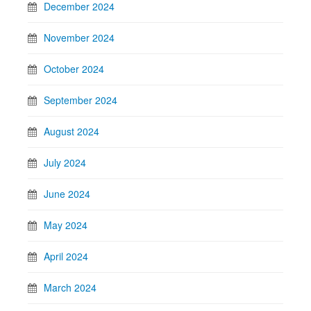
December 2024
November 2024
October 2024
September 2024
August 2024
July 2024
June 2024
May 2024
April 2024
March 2024