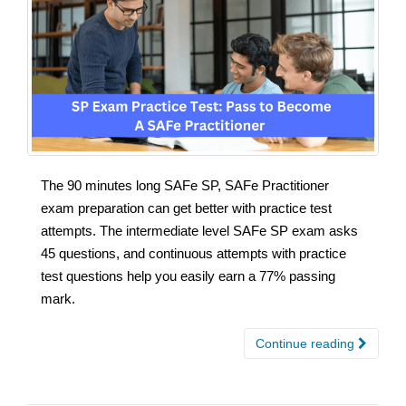
The 90 minutes long SAFe SP, SAFe Practitioner
exam preparation can get better with practice test
attempts. The intermediate level SAFe SP exam asks
45 questions, and continuous attempts with practice
test questions help you easily earn a 77% passing
mark.
Continue reading