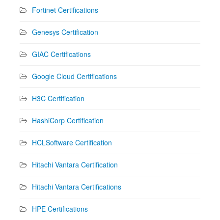
Fortinet Certifications
Genesys Certification
GIAC Certifications
Google Cloud Certifications
H3C Certification
HashiCorp Certification
HCLSoftware Certification
Hitachi Vantara Certification
Hitachi Vantara Certifications
HPE Certifications