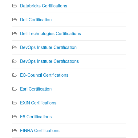
Databricks Certifications
Dell Certification
Dell Technologies Certifications
DevOps Institute Certification
DevOps Institute Certifications
EC-Council Certifications
Esri Certification
EXIN Certifications
F5 Certifications
FINRA Certifications