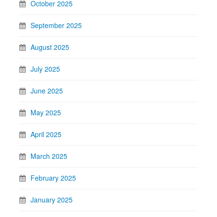
October 2025
September 2025
August 2025
July 2025
June 2025
May 2025
April 2025
March 2025
February 2025
January 2025