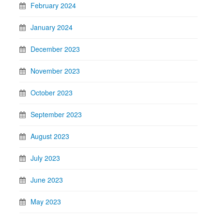
February 2024
January 2024
December 2023
November 2023
October 2023
September 2023
August 2023
July 2023
June 2023
May 2023