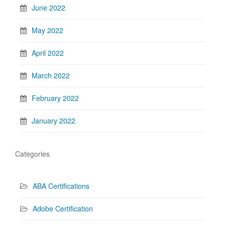
June 2022
May 2022
April 2022
March 2022
February 2022
January 2022
Categories
ABA Certifications
Adobe Certification