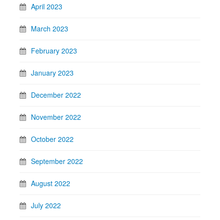
April 2023
March 2023
February 2023
January 2023
December 2022
November 2022
October 2022
September 2022
August 2022
July 2022