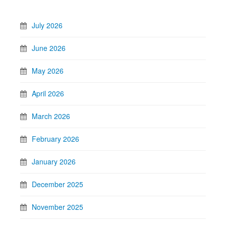
July 2026
June 2026
May 2026
April 2026
March 2026
February 2026
January 2026
December 2025
November 2025