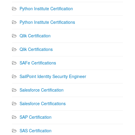
Python Institute Certification
Python Institute Certifications
Qlik Certification
Qlik Certifications
SAFe Certifications
SailPoint Identity Security Engineer
Salesforce Certification
Salesforce Certifications
SAP Certification
SAS Certification