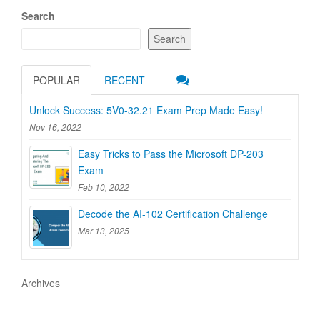
Search
Search
POPULAR
RECENT
Unlock Success: 5V0-32.21 Exam Prep Made Easy!
Nov 16, 2022
Easy Tricks to Pass the Microsoft DP-203
Exam
Feb 10, 2022
Decode the AI-102 Certification Challenge
Mar 13, 2025
Archives