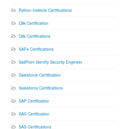
Python Institute Certifications
Qlik Certification
Qlik Certifications
SAFe Certifications
SailPoint Identity Security Engineer
Salesforce Certification
Salesforce Certifications
SAP Certification
SAS Certification
SAS Certifications