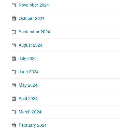
November 2024
October 2024
September 2024
August 2024
July 2024
June 2024
May 2024
April 2024
March 2024
February 2024