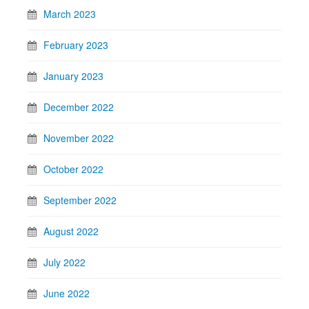
March 2023
February 2023
January 2023
December 2022
November 2022
October 2022
September 2022
August 2022
July 2022
June 2022