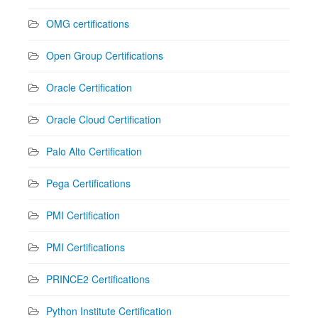
OMG certifications
Open Group Certifications
Oracle Certification
Oracle Cloud Certification
Palo Alto Certification
Pega Certifications
PMI Certification
PMI Certifications
PRINCE2 Certifications
Python Institute Certification