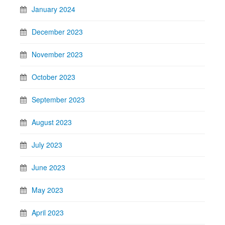
January 2024
December 2023
November 2023
October 2023
September 2023
August 2023
July 2023
June 2023
May 2023
April 2023