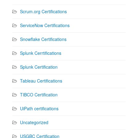
Scrum.org Certifications
ServiceNow Certifications
Snowflake Certifications
Splunk Cerrtifications
Splunk Certification
Tableau Certifications
TIBCO Certification
UiPath certifications
Uncategorized
USGBC Certification