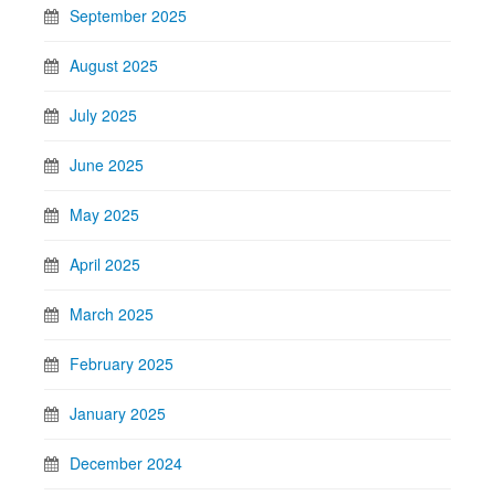
September 2025
August 2025
July 2025
June 2025
May 2025
April 2025
March 2025
February 2025
January 2025
December 2024