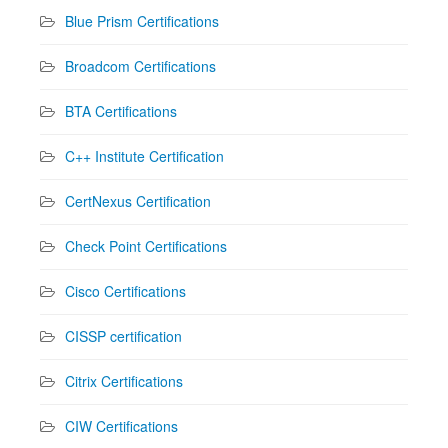
Blue Prism Certifications
Broadcom Certifications
BTA Certifications
C++ Institute Certification
CertNexus Certification
Check Point Certifications
Cisco Certifications
CISSP certification
Citrix Certifications
CIW Certifications