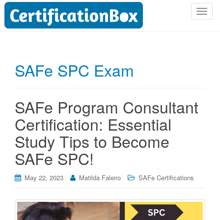
T
o
g
g
l
SAFe SPC Exam
e
n
a
SAFe Program Consultant
v
i
Certification: Essential
g
Study Tips to Become
a
t
SAFe SPC!
i
o
May 22, 2023
Matilda Faleiro
SAFe Certifications
n