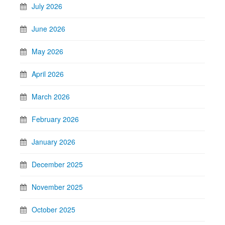
July 2026
June 2026
May 2026
April 2026
March 2026
February 2026
January 2026
December 2025
November 2025
October 2025