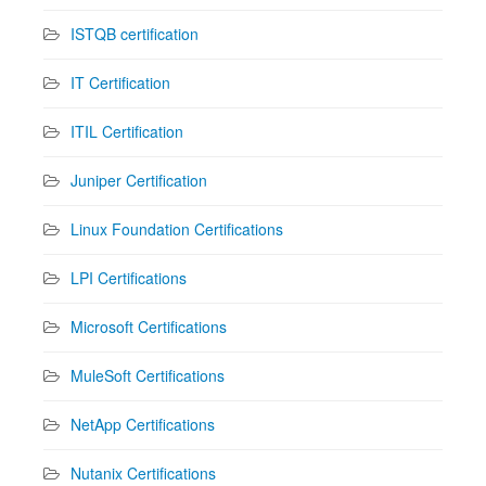
ISTQB certification
IT Certification
ITIL Certification
Juniper Certification
Linux Foundation Certifications
LPI Certifications
Microsoft Certifications
MuleSoft Certifications
NetApp Certifications
Nutanix Certifications