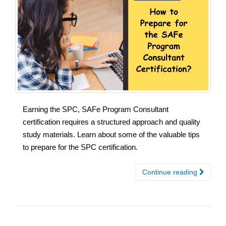
Earning the SPC, SAFe Program Consultant
certification requires a structured approach and quality
study materials. Learn about some of the valuable tips
to prepare for the SPC certification.
Continue reading