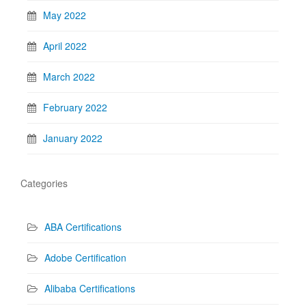
May 2022
April 2022
March 2022
February 2022
January 2022
Categories
ABA Certifications
Adobe Certification
Alibaba Certifications