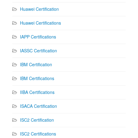
Huawei Certification
Huawei Certifications
IAPP Certifications
IASSC Certification
IBM Certification
IBM Certifications
IIBA Certifications
ISACA Certification
ISC2 Certification
ISC2 Certifications