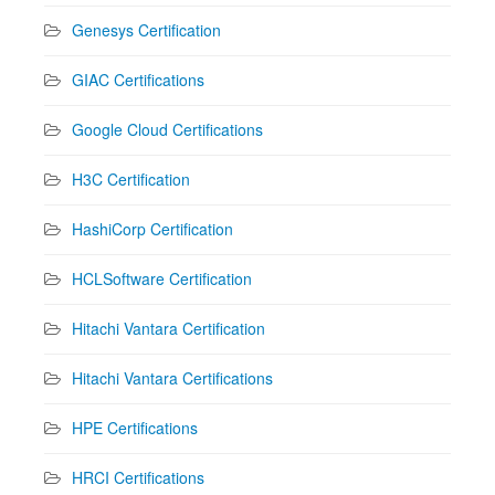
Genesys Certification
GIAC Certifications
Google Cloud Certifications
H3C Certification
HashiCorp Certification
HCLSoftware Certification
Hitachi Vantara Certification
Hitachi Vantara Certifications
HPE Certifications
HRCI Certifications