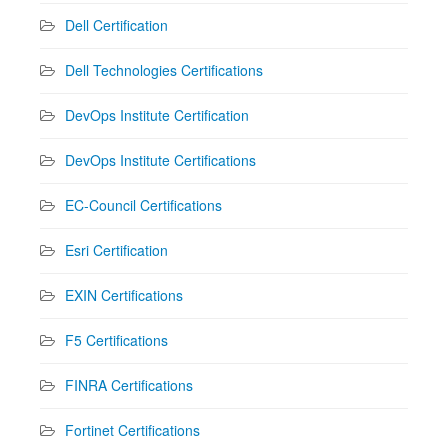
Dell Certification
Dell Technologies Certifications
DevOps Institute Certification
DevOps Institute Certifications
EC-Council Certifications
Esri Certification
EXIN Certifications
F5 Certifications
FINRA Certifications
Fortinet Certifications