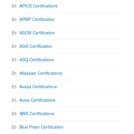
APICS Certifications
APMP Certification
ASCM Certification
ASIS Certification
ASQ Certifications
Atlassian Certifications
Avaya Certifications
Avixa Certifications
AWS Certifications
Blue Prism Certification