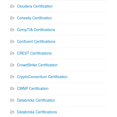
Cloudera Certification
Cohesity Certification
CompTIA Certifications
Confluent Certifications
CREST Certifications
CrowdStrike Certification
CryptoConsortium Certification
CWNP Certification
Databricks Certification
Databricks Certifications