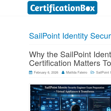
SailPoint Identity Secur
Why the SailPoint Ident
Certification Matters T
February 6, 2026
Matilda Faleiro
SailPoint 