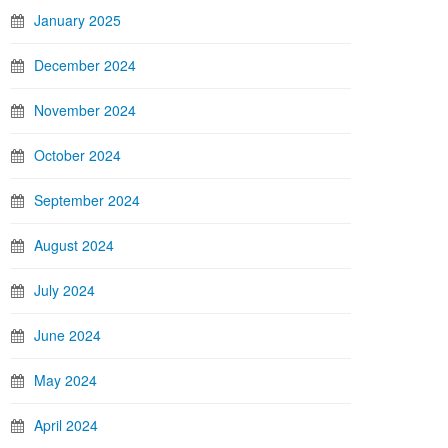
January 2025
December 2024
November 2024
October 2024
September 2024
August 2024
July 2024
June 2024
May 2024
April 2024