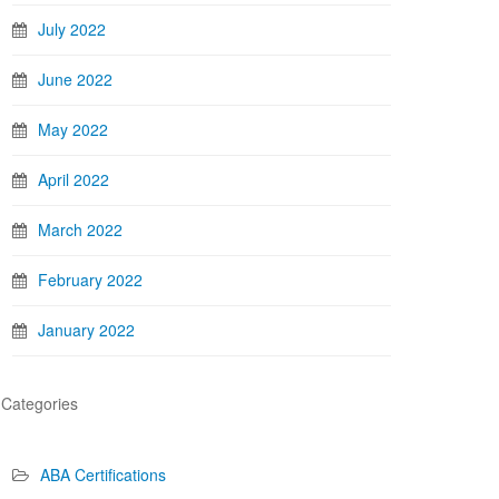
July 2022
June 2022
May 2022
April 2022
March 2022
February 2022
January 2022
Categories
ABA Certifications