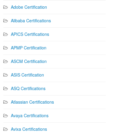
Adobe Certification
Alibaba Certifications
APICS Certifications
APMP Certification
ASCM Certification
ASIS Certification
ASQ Certifications
Atlassian Certifications
Avaya Certifications
Avixa Certifications