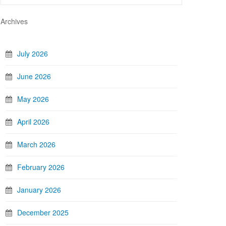
Archives
July 2026
June 2026
May 2026
April 2026
March 2026
February 2026
January 2026
December 2025