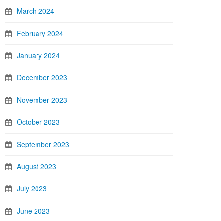
March 2024
February 2024
January 2024
December 2023
November 2023
October 2023
September 2023
August 2023
July 2023
June 2023