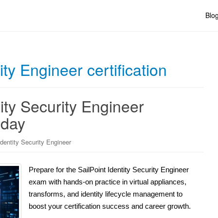
Blo
ity Engineer certification
ity Security Engineer
oday
Identity Security Engineer
Prepare for the SailPoint Identity Security Engineer
exam with hands-on practice in virtual appliances,
transforms, and identity lifecycle management to
boost your certification success and career growth.