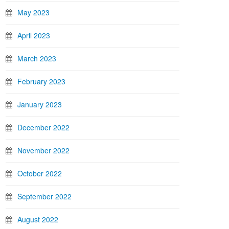
May 2023
April 2023
March 2023
February 2023
January 2023
December 2022
November 2022
October 2022
September 2022
August 2022