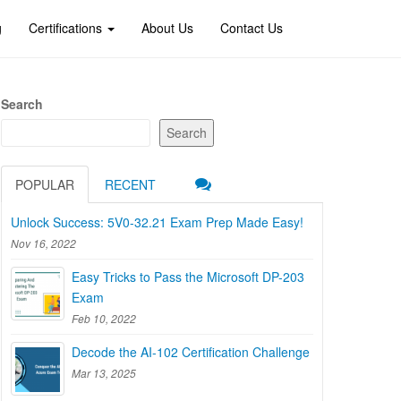
g
Certifications
About Us
Contact Us
Search
Search
POPULAR
RECENT
Unlock Success: 5V0-32.21 Exam Prep Made Easy!
Nov 16, 2022
Easy Tricks to Pass the Microsoft DP-203
Exam
Feb 10, 2022
Decode the AI-102 Certification Challenge
Mar 13, 2025