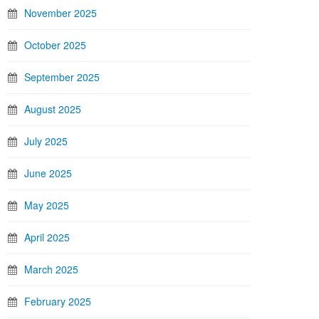
November 2025
October 2025
September 2025
August 2025
July 2025
June 2025
May 2025
April 2025
March 2025
February 2025