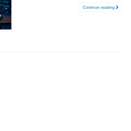
Continue reading