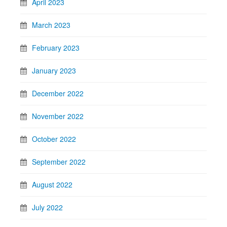
April 2023
March 2023
February 2023
January 2023
December 2022
November 2022
October 2022
September 2022
August 2022
July 2022