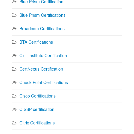
Blue Prism Certification
Blue Prism Certifications
Broadcom Certifications
BTA Certifications
C++ Institute Certification
CertNexus Certification
Check Point Certifications
Cisco Certifications
CISSP certification
Citrix Certifications