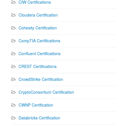
CIW Certifications
Cloudera Certification
Cohesity Certification
CompTIA Certifications
Confluent Certifications
CREST Certifications
CrowdStrike Certification
CryptoConsortium Certification
CWNP Certification
Databricks Certification