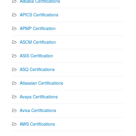
Alibaba Certifications
APICS Certifications
APMP Certification
ASCM Certification
ASIS Certification
ASQ Certifications
Atlassian Certifications
Avaya Certifications
Avixa Certifications
AWS Certifications