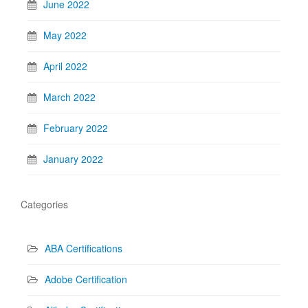
June 2022
May 2022
April 2022
March 2022
February 2022
January 2022
Categories
ABA Certifications
Adobe Certification