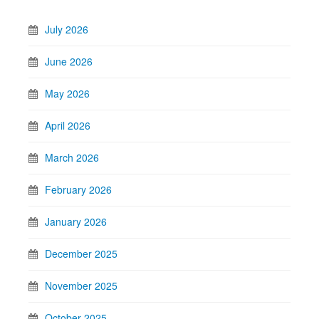
July 2026
June 2026
May 2026
April 2026
March 2026
February 2026
January 2026
December 2025
November 2025
October 2025