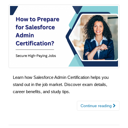
Learn how Salesforce Admin Certification helps you
stand out in the job market. Discover exam details,
career benefits, and study tips.
Continue reading