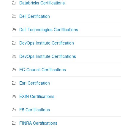
Databricks Certifications
Dell Certification
Dell Technologies Certifications
DevOps Institute Certification
DevOps Institute Certifications
EC-Council Certifications
Esri Certification
EXIN Certifications
F5 Certifications
FINRA Certifications