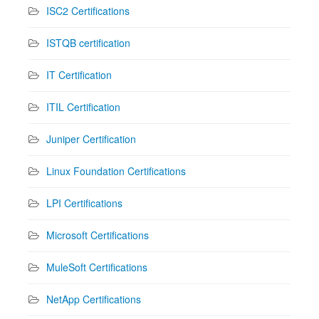
ISC2 Certifications
ISTQB certification
IT Certification
ITIL Certification
Juniper Certification
Linux Foundation Certifications
LPI Certifications
Microsoft Certifications
MuleSoft Certifications
NetApp Certifications