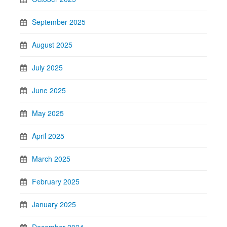
September 2025
August 2025
July 2025
June 2025
May 2025
April 2025
March 2025
February 2025
January 2025
December 2024