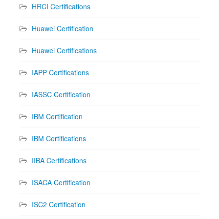
HRCI Certifications
Huawei Certification
Huawei Certifications
IAPP Certifications
IASSC Certification
IBM Certification
IBM Certifications
IIBA Certifications
ISACA Certification
ISC2 Certification