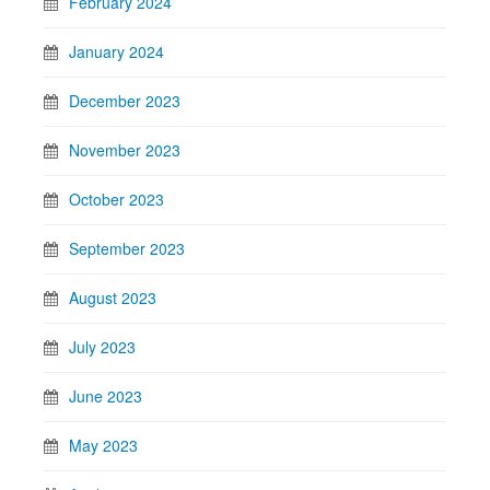
February 2024
January 2024
December 2023
November 2023
October 2023
September 2023
August 2023
July 2023
June 2023
May 2023