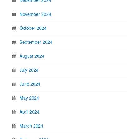
November 2024
October 2024
September 2024
August 2024
July 2024
June 2024
May 2024
April 2024
March 2024