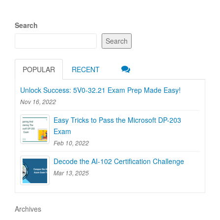
Search
Search
POPULAR
RECENT
Unlock Success: 5V0-32.21 Exam Prep Made Easy!
Nov 16, 2022
Easy Tricks to Pass the Microsoft DP-203
Exam
Feb 10, 2022
Decode the AI-102 Certification Challenge
Mar 13, 2025
Archives