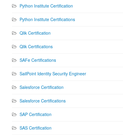
Python Institute Certification
Python Institute Certifications
Qlik Certification
Qlik Certifications
SAFe Certifications
SailPoint Identity Security Engineer
Salesforce Certification
Salesforce Certifications
SAP Certification
SAS Certification