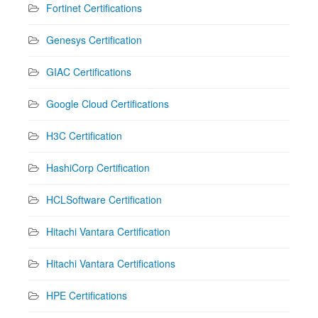
Fortinet Certifications
Genesys Certification
GIAC Certifications
Google Cloud Certifications
H3C Certification
HashiCorp Certification
HCLSoftware Certification
Hitachi Vantara Certification
Hitachi Vantara Certifications
HPE Certifications