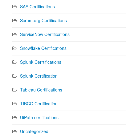
SAS Certifications
Scrum.org Certifications
ServiceNow Certifications
Snowflake Certifications
Splunk Cerrtifications
Splunk Certification
Tableau Certifications
TIBCO Certification
UiPath certifications
Uncategorized