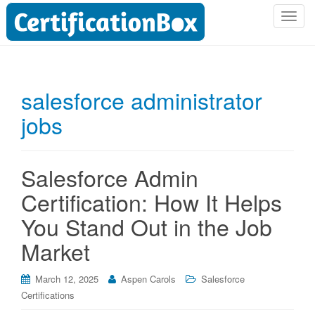
T
o
g
g
l
salesforce administrator
e
jobs
n
a
v
i
Salesforce Admin
g
Certification: How It Helps
a
t
You Stand Out in the Job
i
Market
o
n
March 12, 2025
Aspen Carols
Salesforce
Certifications