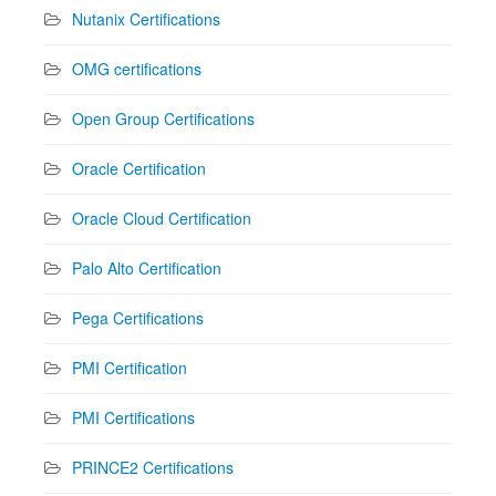
Nutanix Certifications
OMG certifications
Open Group Certifications
Oracle Certification
Oracle Cloud Certification
Palo Alto Certification
Pega Certifications
PMI Certification
PMI Certifications
PRINCE2 Certifications