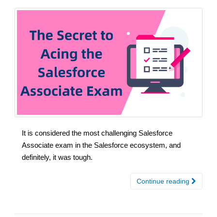
It is considered the most challenging Salesforce
Associate exam in the Salesforce ecosystem, and
definitely, it was tough.
Continue reading