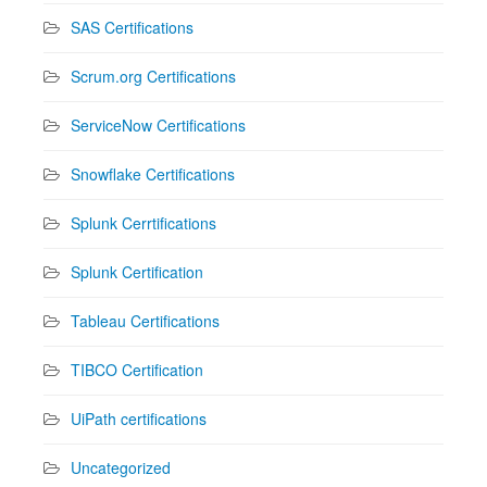
SAS Certifications
Scrum.org Certifications
ServiceNow Certifications
Snowflake Certifications
Splunk Cerrtifications
Splunk Certification
Tableau Certifications
TIBCO Certification
UiPath certifications
Uncategorized