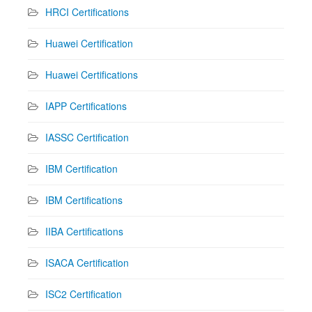
HRCI Certifications
Huawei Certification
Huawei Certifications
IAPP Certifications
IASSC Certification
IBM Certification
IBM Certifications
IIBA Certifications
ISACA Certification
ISC2 Certification