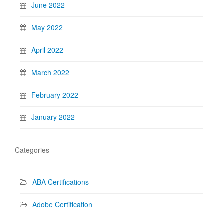
June 2022
May 2022
April 2022
March 2022
February 2022
January 2022
Categories
ABA Certifications
Adobe Certification