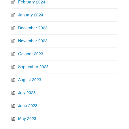
February 2024
January 2024
December 2023
November 2023
October 2023
September 2023
August 2023
July 2023
June 2023
May 2023