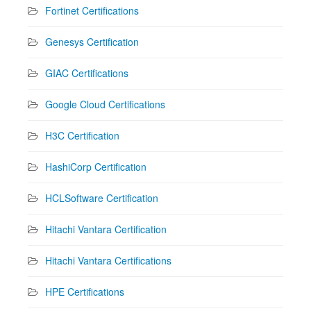
Fortinet Certifications
Genesys Certification
GIAC Certifications
Google Cloud Certifications
H3C Certification
HashiCorp Certification
HCLSoftware Certification
Hitachi Vantara Certification
Hitachi Vantara Certifications
HPE Certifications