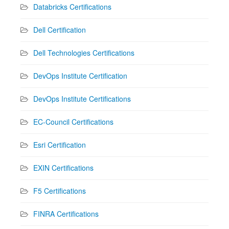
Databricks Certifications
Dell Certification
Dell Technologies Certifications
DevOps Institute Certification
DevOps Institute Certifications
EC-Council Certifications
Esri Certification
EXIN Certifications
F5 Certifications
FINRA Certifications