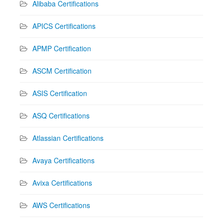
Alibaba Certifications
APICS Certifications
APMP Certification
ASCM Certification
ASIS Certification
ASQ Certifications
Atlassian Certifications
Avaya Certifications
Avixa Certifications
AWS Certifications