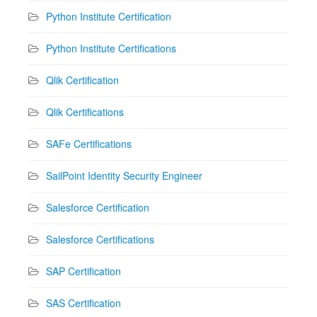
Python Institute Certification
Python Institute Certifications
Qlik Certification
Qlik Certifications
SAFe Certifications
SailPoint Identity Security Engineer
Salesforce Certification
Salesforce Certifications
SAP Certification
SAS Certification