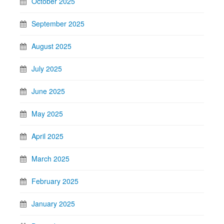
October 2025
September 2025
August 2025
July 2025
June 2025
May 2025
April 2025
March 2025
February 2025
January 2025