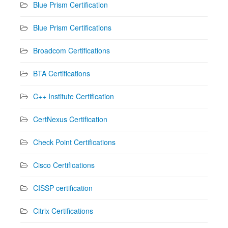
Blue Prism Certification
Blue Prism Certifications
Broadcom Certifications
BTA Certifications
C++ Institute Certification
CertNexus Certification
Check Point Certifications
Cisco Certifications
CISSP certification
Citrix Certifications