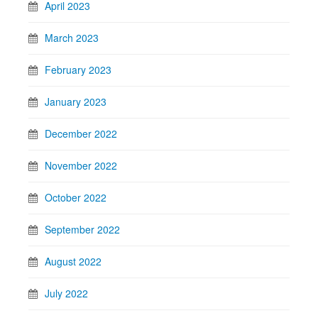
April 2023
March 2023
February 2023
January 2023
December 2022
November 2022
October 2022
September 2022
August 2022
July 2022