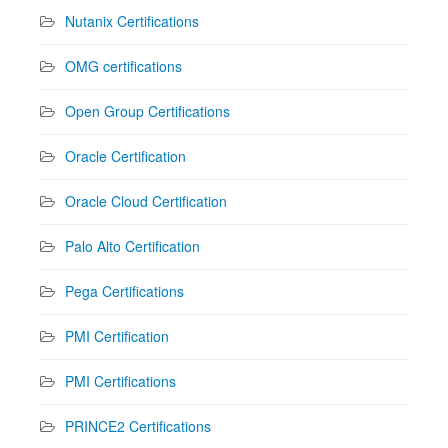
Nutanix Certifications
OMG certifications
Open Group Certifications
Oracle Certification
Oracle Cloud Certification
Palo Alto Certification
Pega Certifications
PMI Certification
PMI Certifications
PRINCE2 Certifications