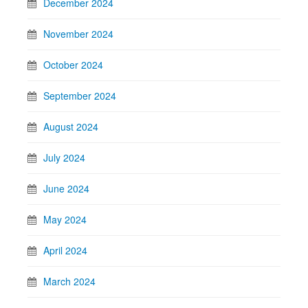
December 2024
November 2024
October 2024
September 2024
August 2024
July 2024
June 2024
May 2024
April 2024
March 2024