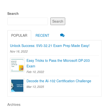
Search
Search
POPULAR
RECENT
Unlock Success: 5V0-32.21 Exam Prep Made Easy!
Nov 16, 2022
Easy Tricks to Pass the Microsoft DP-203
Exam
Feb 10, 2022
Decode the AI-102 Certification Challenge
Mar 13, 2025
Archives