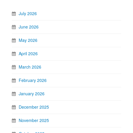
July 2026
June 2026
May 2026
April 2026
March 2026
February 2026
January 2026
December 2025
November 2025