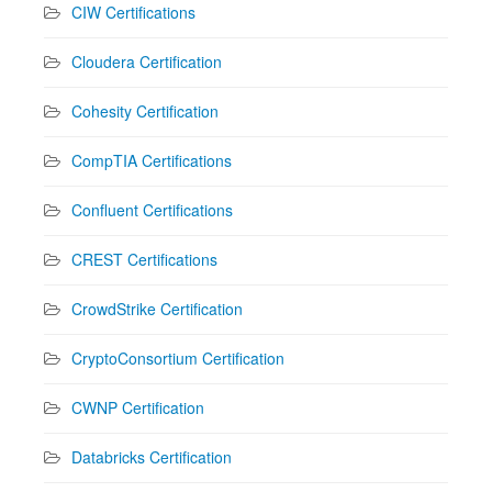
CIW Certifications
Cloudera Certification
Cohesity Certification
CompTIA Certifications
Confluent Certifications
CREST Certifications
CrowdStrike Certification
CryptoConsortium Certification
CWNP Certification
Databricks Certification