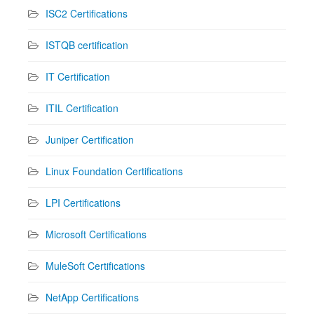
ISC2 Certifications
ISTQB certification
IT Certification
ITIL Certification
Juniper Certification
Linux Foundation Certifications
LPI Certifications
Microsoft Certifications
MuleSoft Certifications
NetApp Certifications