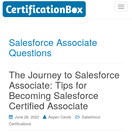
T
o
g
g
l
Salesforce Associate
e
Questions
n
a
v
i
The Journey to Salesforce
g
Associate: Tips for
a
t
Becoming Salesforce
i
Certified Associate
o
n
June 26, 2023
Aspen Carols
Salesforce
Certifications