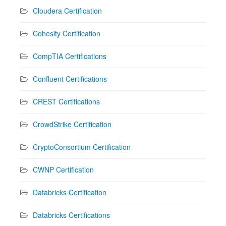
Cloudera Certification
Cohesity Certification
CompTIA Certifications
Confluent Certifications
CREST Certifications
CrowdStrike Certification
CryptoConsortium Certification
CWNP Certification
Databricks Certification
Databricks Certifications