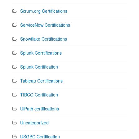
Scrum.org Certifications
ServiceNow Certifications
Snowflake Certifications
Splunk Cerrtifications
Splunk Certification
Tableau Certifications
TIBCO Certification
UiPath certifications
Uncategorized
USGBC Certification