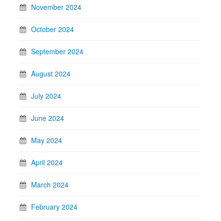
November 2024
October 2024
September 2024
August 2024
July 2024
June 2024
May 2024
April 2024
March 2024
February 2024