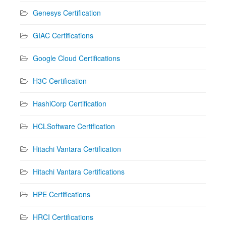
Genesys Certification
GIAC Certifications
Google Cloud Certifications
H3C Certification
HashiCorp Certification
HCLSoftware Certification
Hitachi Vantara Certification
Hitachi Vantara Certifications
HPE Certifications
HRCI Certifications