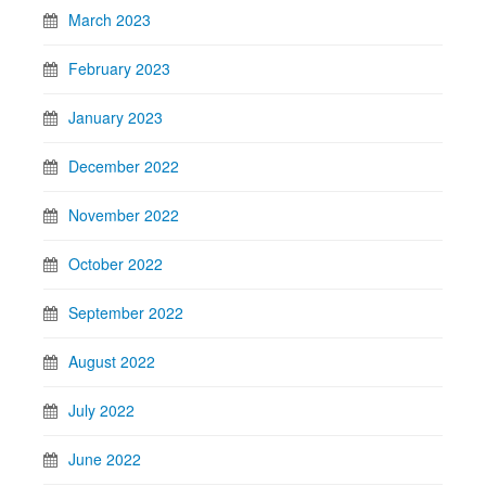
March 2023
February 2023
January 2023
December 2022
November 2022
October 2022
September 2022
August 2022
July 2022
June 2022