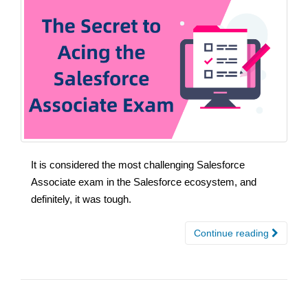
It is considered the most challenging Salesforce
Associate exam in the Salesforce ecosystem, and
definitely, it was tough.
Continue reading