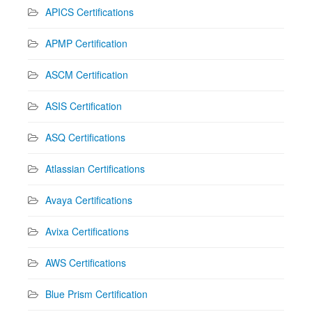
APICS Certifications
APMP Certification
ASCM Certification
ASIS Certification
ASQ Certifications
Atlassian Certifications
Avaya Certifications
Avixa Certifications
AWS Certifications
Blue Prism Certification