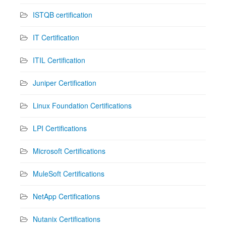
ISTQB certification
IT Certification
ITIL Certification
Juniper Certification
Linux Foundation Certifications
LPI Certifications
Microsoft Certifications
MuleSoft Certifications
NetApp Certifications
Nutanix Certifications