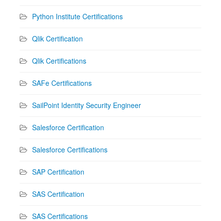
Python Institute Certifications
Qlik Certification
Qlik Certifications
SAFe Certifications
SailPoint Identity Security Engineer
Salesforce Certification
Salesforce Certifications
SAP Certification
SAS Certification
SAS Certifications