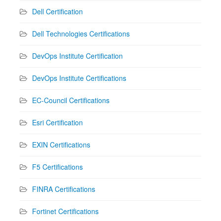
Dell Certification
Dell Technologies Certifications
DevOps Institute Certification
DevOps Institute Certifications
EC-Council Certifications
Esri Certification
EXIN Certifications
F5 Certifications
FINRA Certifications
Fortinet Certifications