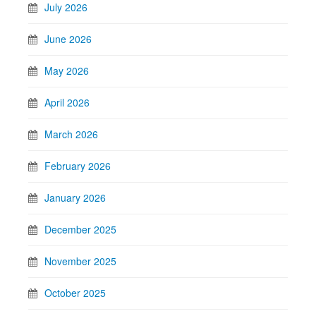
July 2026
June 2026
May 2026
April 2026
March 2026
February 2026
January 2026
December 2025
November 2025
October 2025