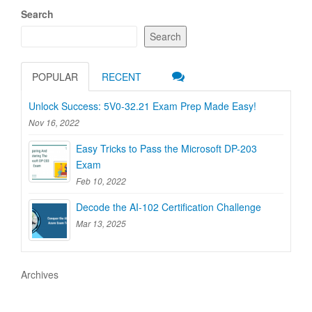
Search
Search
POPULAR
RECENT
Unlock Success: 5V0-32.21 Exam Prep Made Easy!
Nov 16, 2022
Easy Tricks to Pass the Microsoft DP-203
Exam
Feb 10, 2022
Decode the AI-102 Certification Challenge
Mar 13, 2025
Archives