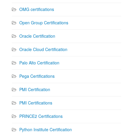
OMG certifications
Open Group Certifications
Oracle Certification
Oracle Cloud Certification
Palo Alto Certification
Pega Certifications
PMI Certification
PMI Certifications
PRINCE2 Certifications
Python Institute Certification