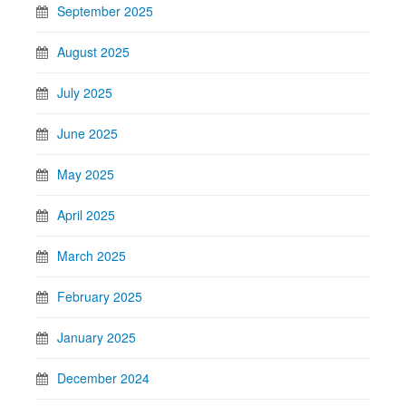
September 2025
August 2025
July 2025
June 2025
May 2025
April 2025
March 2025
February 2025
January 2025
December 2024