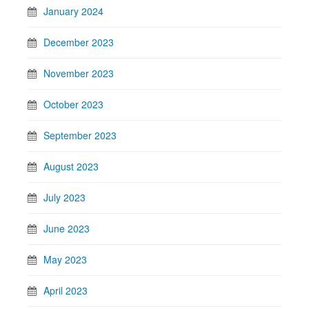
January 2024
December 2023
November 2023
October 2023
September 2023
August 2023
July 2023
June 2023
May 2023
April 2023