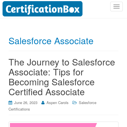
T
o
g
g
l
Salesforce Associate
e
n
a
The Journey to Salesforce
v
i
Associate: Tips for
g
Becoming Salesforce
a
t
Certified Associate
i
o
June 26, 2023
Aspen Carols
Salesforce
n
Certifications