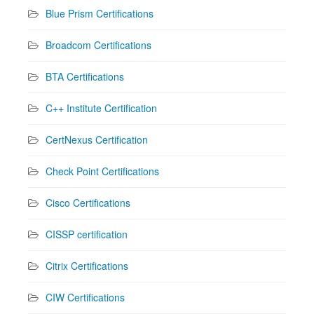
Blue Prism Certifications
Broadcom Certifications
BTA Certifications
C++ Institute Certification
CertNexus Certification
Check Point Certifications
Cisco Certifications
CISSP certification
Citrix Certifications
CIW Certifications