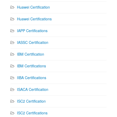
Huawei Certification
Huawei Certifications
IAPP Certifications
IASSC Certification
IBM Certification
IBM Certifications
IIBA Certifications
ISACA Certification
ISC2 Certification
ISC2 Certifications