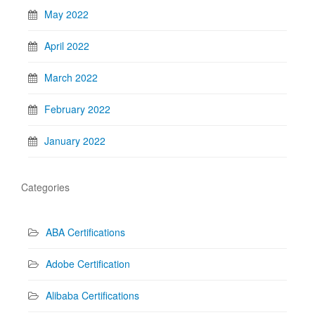
May 2022
April 2022
March 2022
February 2022
January 2022
Categories
ABA Certifications
Adobe Certification
Alibaba Certifications