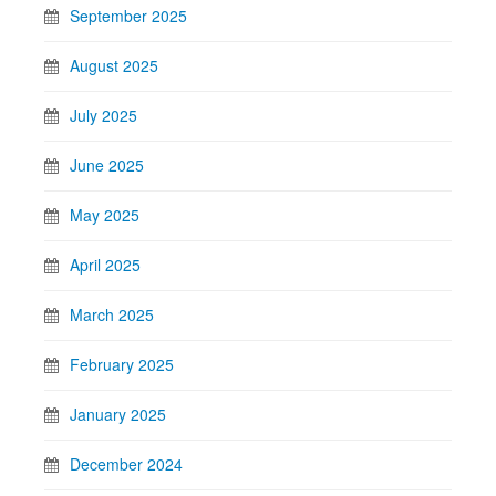
September 2025
August 2025
July 2025
June 2025
May 2025
April 2025
March 2025
February 2025
January 2025
December 2024