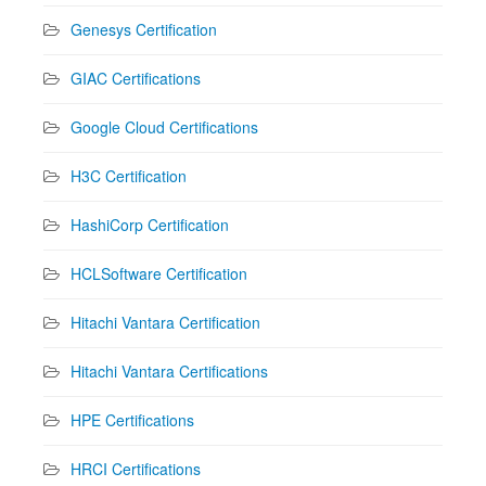
Genesys Certification
GIAC Certifications
Google Cloud Certifications
H3C Certification
HashiCorp Certification
HCLSoftware Certification
Hitachi Vantara Certification
Hitachi Vantara Certifications
HPE Certifications
HRCI Certifications