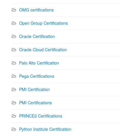
OMG certifications
Open Group Certifications
Oracle Certification
Oracle Cloud Certification
Palo Alto Certification
Pega Certifications
PMI Certification
PMI Certifications
PRINCE2 Certifications
Python Institute Certification