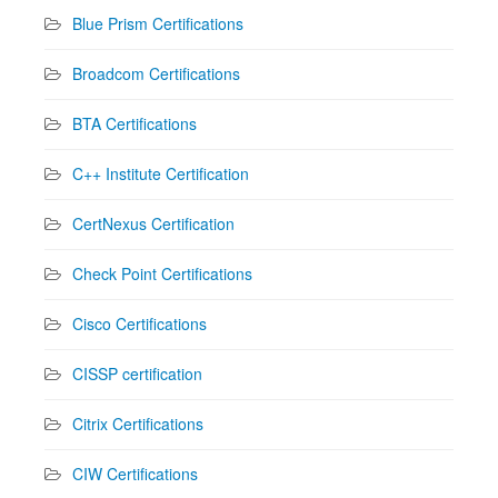
Blue Prism Certifications
Broadcom Certifications
BTA Certifications
C++ Institute Certification
CertNexus Certification
Check Point Certifications
Cisco Certifications
CISSP certification
Citrix Certifications
CIW Certifications