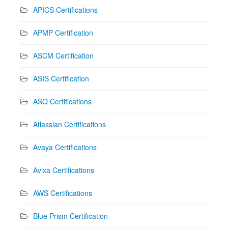
APICS Certifications
APMP Certification
ASCM Certification
ASIS Certification
ASQ Certifications
Atlassian Certifications
Avaya Certifications
Avixa Certifications
AWS Certifications
Blue Prism Certification