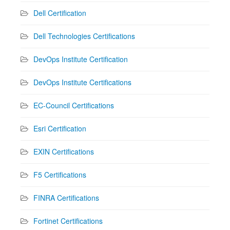
Dell Certification
Dell Technologies Certifications
DevOps Institute Certification
DevOps Institute Certifications
EC-Council Certifications
Esri Certification
EXIN Certifications
F5 Certifications
FINRA Certifications
Fortinet Certifications