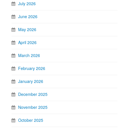
July 2026
June 2026
May 2026
April 2026
March 2026
February 2026
January 2026
December 2025
November 2025
October 2025