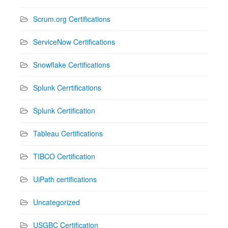
Scrum.org Certifications
ServiceNow Certifications
Snowflake Certifications
Splunk Cerrtifications
Splunk Certification
Tableau Certifications
TIBCO Certification
UiPath certifications
Uncategorized
USGBC Certification