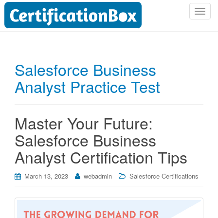
T
o
g
g
l
Salesforce Business
e
Analyst Practice Test
n
a
v
i
Master Your Future:
g
Salesforce Business
a
t
Analyst Certification Tips
i
o
March 13, 2023
webadmin
Salesforce Certifications
n