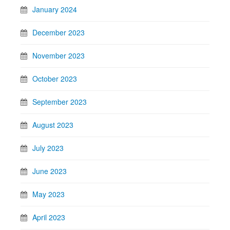
January 2024
December 2023
November 2023
October 2023
September 2023
August 2023
July 2023
June 2023
May 2023
April 2023