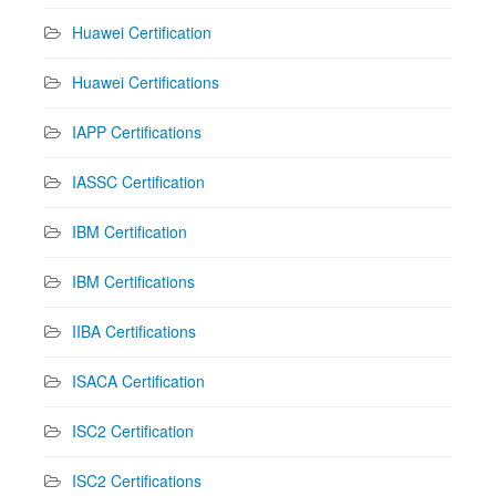
Huawei Certification
Huawei Certifications
IAPP Certifications
IASSC Certification
IBM Certification
IBM Certifications
IIBA Certifications
ISACA Certification
ISC2 Certification
ISC2 Certifications