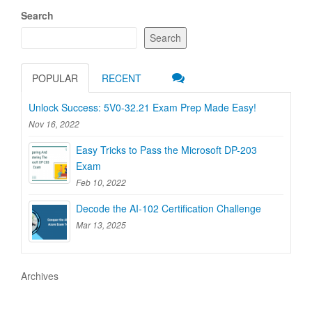
Search
Search
POPULAR
RECENT
Unlock Success: 5V0-32.21 Exam Prep Made Easy!
Nov 16, 2022
Easy Tricks to Pass the Microsoft DP-203
Exam
Feb 10, 2022
Decode the AI-102 Certification Challenge
Mar 13, 2025
Archives