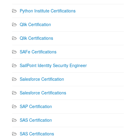
Python Institute Certifications
Qlik Certification
Qlik Certifications
SAFe Certifications
SailPoint Identity Security Engineer
Salesforce Certification
Salesforce Certifications
SAP Certification
SAS Certification
SAS Certifications