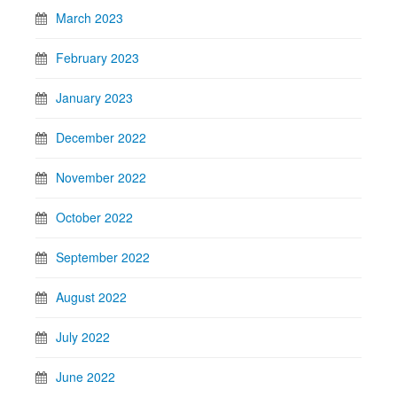
March 2023
February 2023
January 2023
December 2022
November 2022
October 2022
September 2022
August 2022
July 2022
June 2022