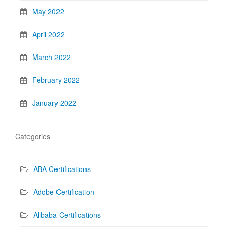
May 2022
April 2022
March 2022
February 2022
January 2022
Categories
ABA Certifications
Adobe Certification
Alibaba Certifications