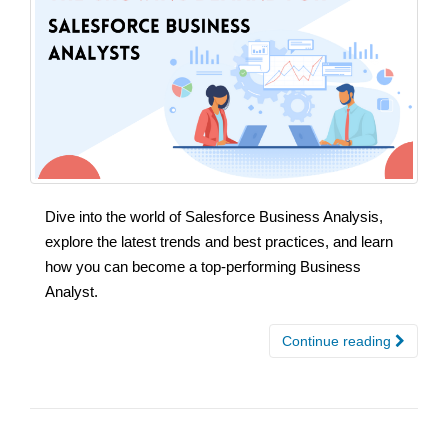
Dive into the world of Salesforce Business Analysis,
explore the latest trends and best practices, and learn
how you can become a top-performing Business
Analyst.
Continue reading