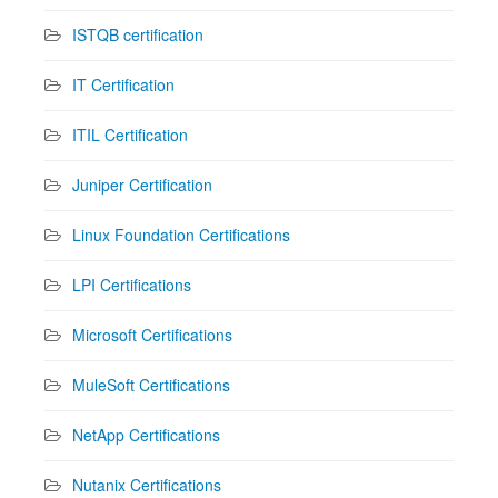
ISTQB certification
IT Certification
ITIL Certification
Juniper Certification
Linux Foundation Certifications
LPI Certifications
Microsoft Certifications
MuleSoft Certifications
NetApp Certifications
Nutanix Certifications