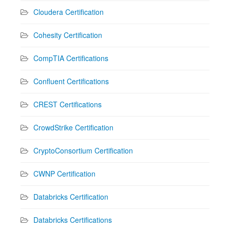
Cloudera Certification
Cohesity Certification
CompTIA Certifications
Confluent Certifications
CREST Certifications
CrowdStrike Certification
CryptoConsortium Certification
CWNP Certification
Databricks Certification
Databricks Certifications