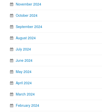
November 2024
October 2024
September 2024
August 2024
July 2024
June 2024
May 2024
April 2024
March 2024
February 2024