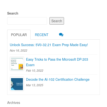
Search
Search
POPULAR
RECENT
Unlock Success: 5V0-32.21 Exam Prep Made Easy!
Nov 16, 2022
Easy Tricks to Pass the Microsoft DP-203
Exam
Feb 10, 2022
Decode the AI-102 Certification Challenge
Mar 13, 2025
Archives