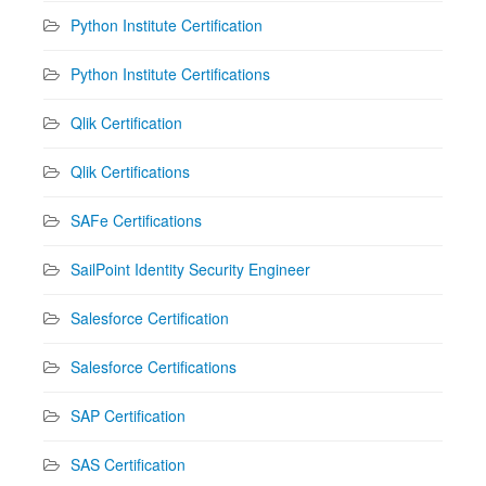
Python Institute Certification
Python Institute Certifications
Qlik Certification
Qlik Certifications
SAFe Certifications
SailPoint Identity Security Engineer
Salesforce Certification
Salesforce Certifications
SAP Certification
SAS Certification