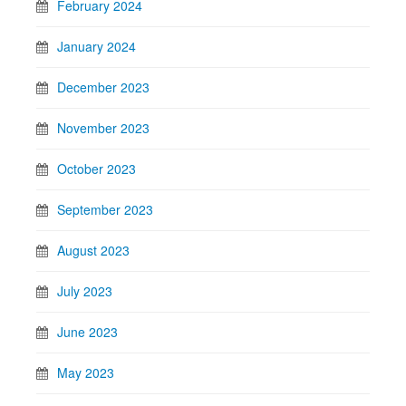
February 2024
January 2024
December 2023
November 2023
October 2023
September 2023
August 2023
July 2023
June 2023
May 2023