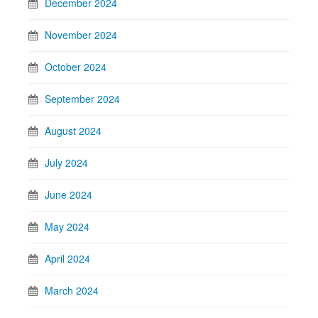
December 2024
November 2024
October 2024
September 2024
August 2024
July 2024
June 2024
May 2024
April 2024
March 2024