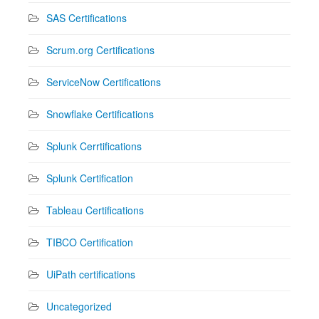
SAS Certifications
Scrum.org Certifications
ServiceNow Certifications
Snowflake Certifications
Splunk Cerrtifications
Splunk Certification
Tableau Certifications
TIBCO Certification
UiPath certifications
Uncategorized