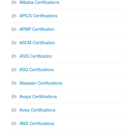
Alibaba Certifications
APICS Certifications
APMP Certification
ASCM Certification
ASIS Certification
ASQ Certifications
Atlassian Certifications
Avaya Certifications
Avixa Certifications
AWS Certifications