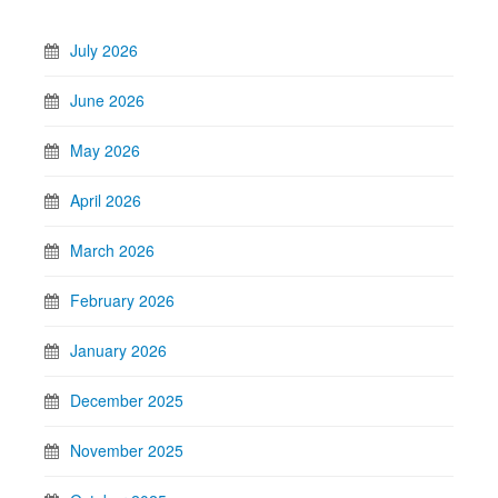
July 2026
June 2026
May 2026
April 2026
March 2026
February 2026
January 2026
December 2025
November 2025