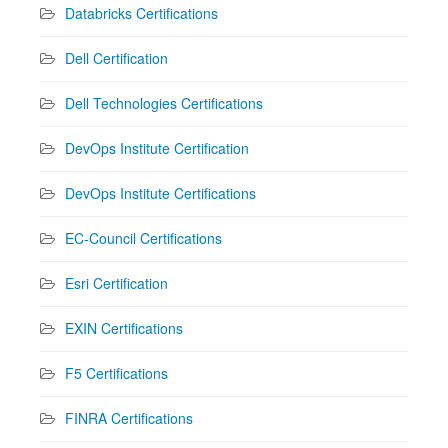
Databricks Certifications
Dell Certification
Dell Technologies Certifications
DevOps Institute Certification
DevOps Institute Certifications
EC-Council Certifications
Esri Certification
EXIN Certifications
F5 Certifications
FINRA Certifications