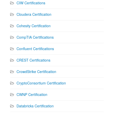
CIW Certifications
Cloudera Certification
Cohesity Certification
CompTIA Certifications
Confluent Certifications
CREST Certifications
CrowdStrike Certification
CryptoConsortium Certification
CWNP Certification
Databricks Certification