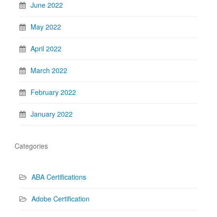
June 2022
May 2022
April 2022
March 2022
February 2022
January 2022
Categories
ABA Certifications
Adobe Certification