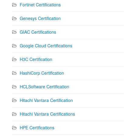
Fortinet Certifications
Genesys Certification
GIAC Certifications
Google Cloud Certifications
H3C Certification
HashiCorp Certification
HCLSoftware Certification
Hitachi Vantara Certification
Hitachi Vantara Certifications
HPE Certifications