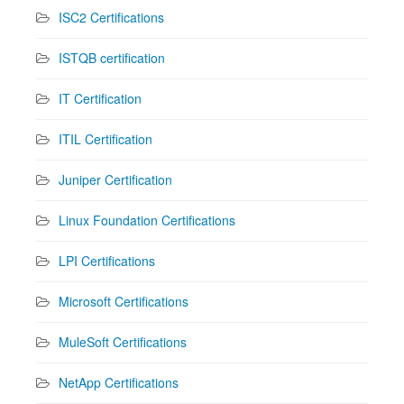
ISC2 Certifications
ISTQB certification
IT Certification
ITIL Certification
Juniper Certification
Linux Foundation Certifications
LPI Certifications
Microsoft Certifications
MuleSoft Certifications
NetApp Certifications