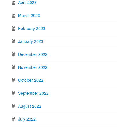
April 2023
March 2023
February 2023
January 2023
December 2022
November 2022
October 2022
September 2022
August 2022
July 2022