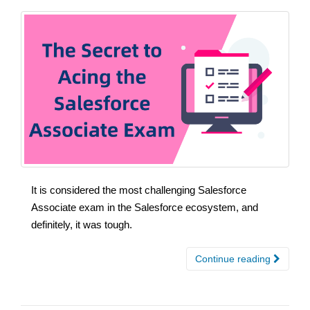
It is considered the most challenging Salesforce
Associate exam in the Salesforce ecosystem, and
definitely, it was tough.
Continue reading