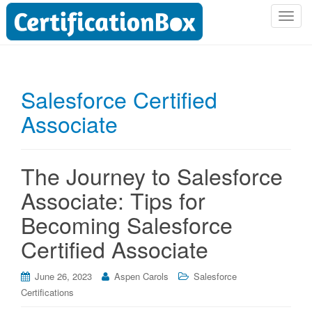
T
o
g
g
l
Salesforce Certified
e
Associate
n
a
v
i
The Journey to Salesforce
g
Associate: Tips for
a
t
Becoming Salesforce
i
Certified Associate
o
n
June 26, 2023
Aspen Carols
Salesforce
Certifications