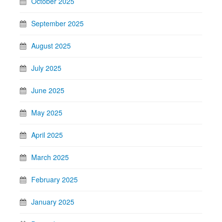
October 2025
September 2025
August 2025
July 2025
June 2025
May 2025
April 2025
March 2025
February 2025
January 2025