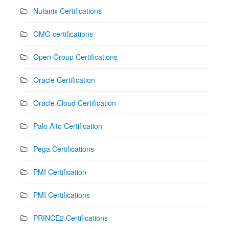
Nutanix Certifications
OMG certifications
Open Group Certifications
Oracle Certification
Oracle Cloud Certification
Palo Alto Certification
Pega Certifications
PMI Certification
PMI Certifications
PRINCE2 Certifications