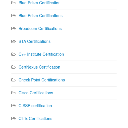
Blue Prism Certification
Blue Prism Certifications
Broadcom Certifications
BTA Certifications
C++ Institute Certification
CertNexus Certification
Check Point Certifications
Cisco Certifications
CISSP certification
Citrix Certifications