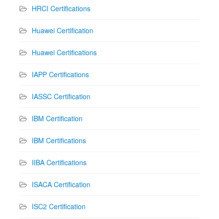
HRCI Certifications
Huawei Certification
Huawei Certifications
IAPP Certifications
IASSC Certification
IBM Certification
IBM Certifications
IIBA Certifications
ISACA Certification
ISC2 Certification