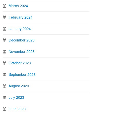
March 2024
February 2024
January 2024
December 2023
November 2023
October 2023
September 2023
August 2023
July 2023
June 2023