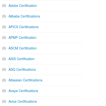
Adobe Certification
Alibaba Certifications
APICS Certifications
APMP Certification
ASCM Certification
ASIS Certification
ASQ Certifications
Atlassian Certifications
Avaya Certifications
Avixa Certifications