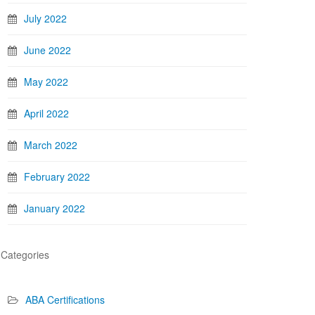
July 2022
June 2022
May 2022
April 2022
March 2022
February 2022
January 2022
Categories
ABA Certifications