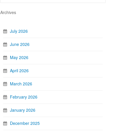
Archives
July 2026
June 2026
May 2026
April 2026
March 2026
February 2026
January 2026
December 2025