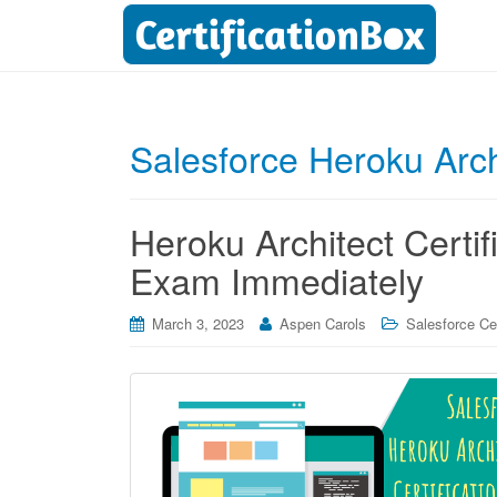
Salesforce Heroku Arch
Heroku Architect Certif
Exam Immediately
March 3, 2023
Aspen Carols
Salesforce Cer