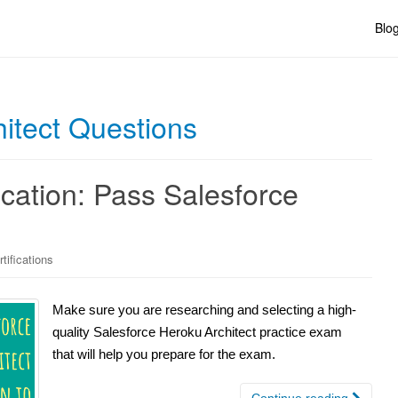
Blo
itect Questions
ication: Pass Salesforce
tifications
Make sure you are researching and selecting a high-
quality Salesforce Heroku Architect practice exam
that will help you prepare for the exam.
Continue reading