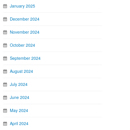
January 2025
December 2024
November 2024
October 2024
September 2024
August 2024
July 2024
June 2024
May 2024
April 2024