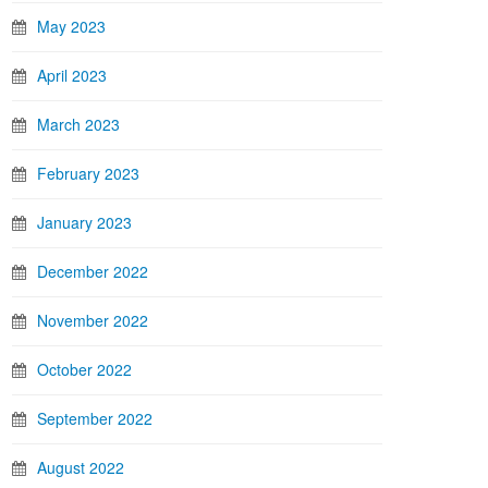
May 2023
April 2023
March 2023
February 2023
January 2023
December 2022
November 2022
October 2022
September 2022
August 2022