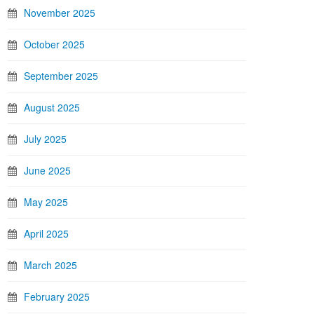
November 2025
October 2025
September 2025
August 2025
July 2025
June 2025
May 2025
April 2025
March 2025
February 2025