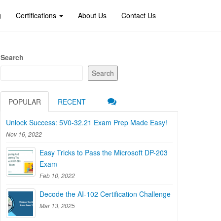
g
Certifications
About Us
Contact Us
Search
Search
POPULAR
RECENT
Unlock Success: 5V0-32.21 Exam Prep Made Easy!
Nov 16, 2022
Easy Tricks to Pass the Microsoft DP-203
Exam
Feb 10, 2022
Decode the AI-102 Certification Challenge
Mar 13, 2025