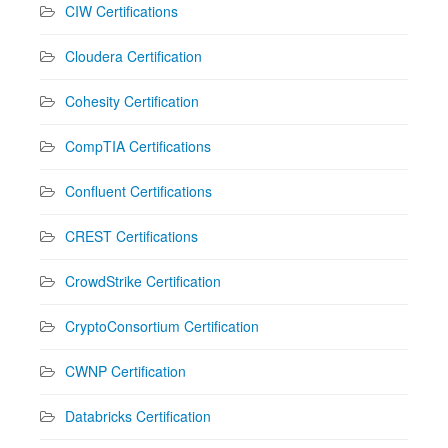
CIW Certifications
Cloudera Certification
Cohesity Certification
CompTIA Certifications
Confluent Certifications
CREST Certifications
CrowdStrike Certification
CryptoConsortium Certification
CWNP Certification
Databricks Certification