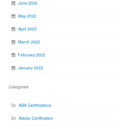
June 2022
May 2022
April 2022
March 2022
February 2022
January 2022
Categories
ABA Certifications
Adobe Certification