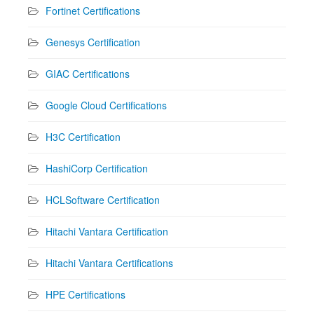
Fortinet Certifications
Genesys Certification
GIAC Certifications
Google Cloud Certifications
H3C Certification
HashiCorp Certification
HCLSoftware Certification
Hitachi Vantara Certification
Hitachi Vantara Certifications
HPE Certifications