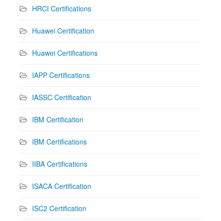
HRCI Certifications
Huawei Certification
Huawei Certifications
IAPP Certifications
IASSC Certification
IBM Certification
IBM Certifications
IIBA Certifications
ISACA Certification
ISC2 Certification