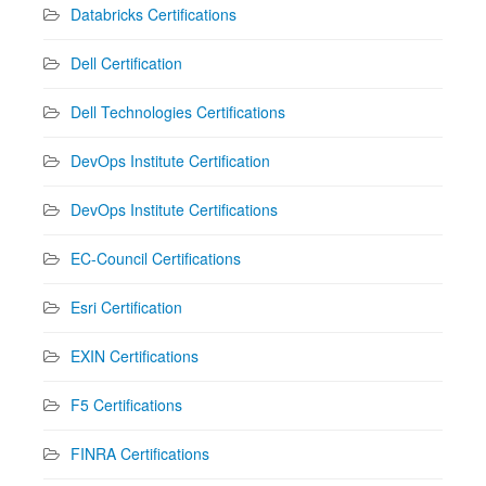
Databricks Certifications
Dell Certification
Dell Technologies Certifications
DevOps Institute Certification
DevOps Institute Certifications
EC-Council Certifications
Esri Certification
EXIN Certifications
F5 Certifications
FINRA Certifications