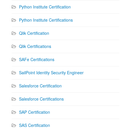
Python Institute Certification
Python Institute Certifications
Qlik Certification
Qlik Certifications
SAFe Certifications
SailPoint Identity Security Engineer
Salesforce Certification
Salesforce Certifications
SAP Certification
SAS Certification