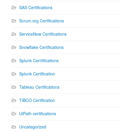
SAS Certifications
Scrum.org Certifications
ServiceNow Certifications
Snowflake Certifications
Splunk Cerrtifications
Splunk Certification
Tableau Certifications
TIBCO Certification
UiPath certifications
Uncategorized