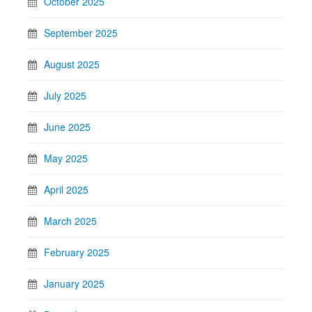
October 2025
September 2025
August 2025
July 2025
June 2025
May 2025
April 2025
March 2025
February 2025
January 2025