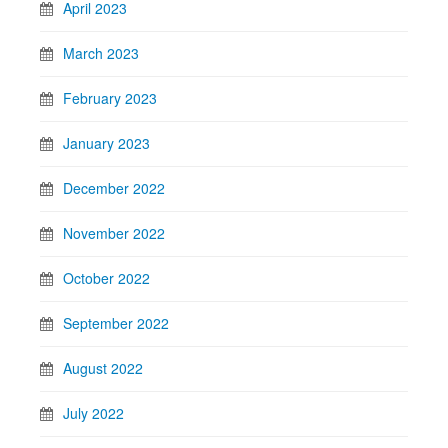
April 2023
March 2023
February 2023
January 2023
December 2022
November 2022
October 2022
September 2022
August 2022
July 2022