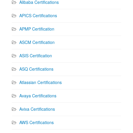
Alibaba Certifications
APICS Certifications
APMP Certification
ASCM Certification
ASIS Certification
ASQ Certifications
Atlassian Certifications
Avaya Certifications
Avixa Certifications
AWS Certifications