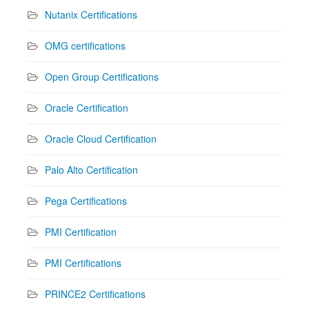
Nutanix Certifications
OMG certifications
Open Group Certifications
Oracle Certification
Oracle Cloud Certification
Palo Alto Certification
Pega Certifications
PMI Certification
PMI Certifications
PRINCE2 Certifications