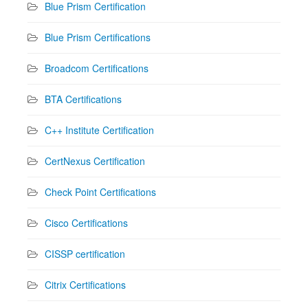
Blue Prism Certification
Blue Prism Certifications
Broadcom Certifications
BTA Certifications
C++ Institute Certification
CertNexus Certification
Check Point Certifications
Cisco Certifications
CISSP certification
Citrix Certifications