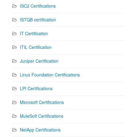
ISC2 Certifications
ISTQB certification
IT Certification
ITIL Certification
Juniper Certification
Linux Foundation Certifications
LPI Certifications
Microsoft Certifications
MuleSoft Certifications
NetApp Certifications