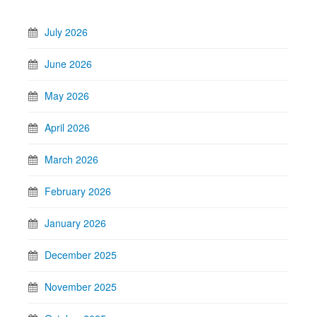
July 2026
June 2026
May 2026
April 2026
March 2026
February 2026
January 2026
December 2025
November 2025