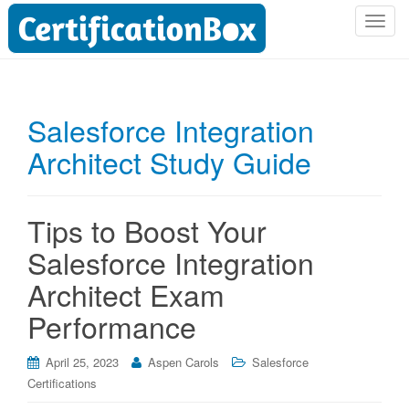
T
o
g
g
l
Salesforce Integration
e
Architect Study Guide
n
a
v
i
Tips to Boost Your
g
Salesforce Integration
a
t
Architect Exam
i
Performance
o
n
April 25, 2023
Aspen Carols
Salesforce
Certifications