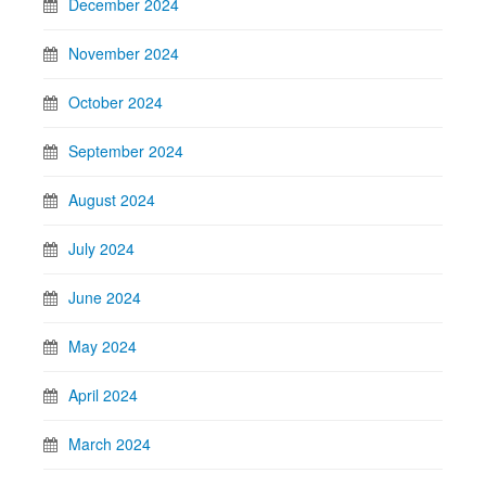
December 2024
November 2024
October 2024
September 2024
August 2024
July 2024
June 2024
May 2024
April 2024
March 2024