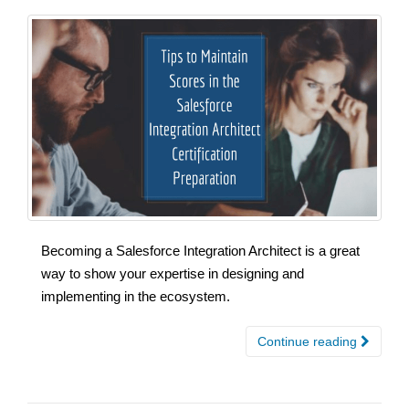
Becoming a Salesforce Integration Architect is a great
way to show your expertise in designing and
implementing in the ecosystem.
Continue reading