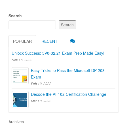
Search
Search
POPULAR
RECENT
Unlock Success: 5V0-32.21 Exam Prep Made Easy!
Nov 16, 2022
Easy Tricks to Pass the Microsoft DP-203
Exam
Feb 10, 2022
Decode the AI-102 Certification Challenge
Mar 13, 2025
Archives