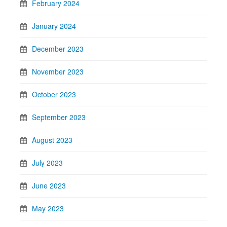
February 2024
January 2024
December 2023
November 2023
October 2023
September 2023
August 2023
July 2023
June 2023
May 2023