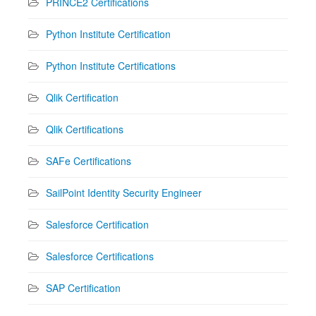
PRINCE2 Certifications
Python Institute Certification
Python Institute Certifications
Qlik Certification
Qlik Certifications
SAFe Certifications
SailPoint Identity Security Engineer
Salesforce Certification
Salesforce Certifications
SAP Certification