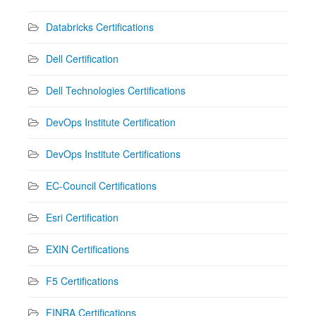
Databricks Certifications
Dell Certification
Dell Technologies Certifications
DevOps Institute Certification
DevOps Institute Certifications
EC-Council Certifications
Esri Certification
EXIN Certifications
F5 Certifications
FINRA Certifications