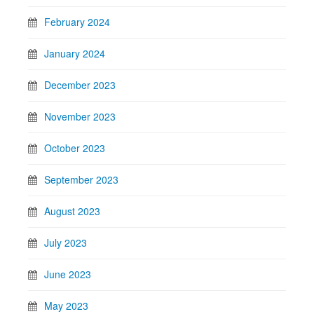
February 2024
January 2024
December 2023
November 2023
October 2023
September 2023
August 2023
July 2023
June 2023
May 2023