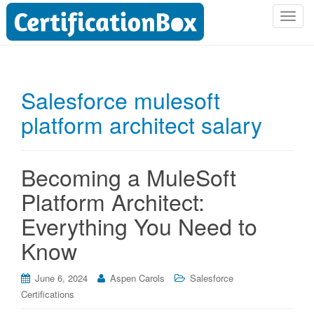
T
o
g
g
l
Salesforce mulesoft
e
platform architect salary
n
a
v
i
Becoming a MuleSoft
g
Platform Architect:
a
t
Everything You Need to
i
Know
o
n
June 6, 2024
Aspen Carols
Salesforce
Certifications