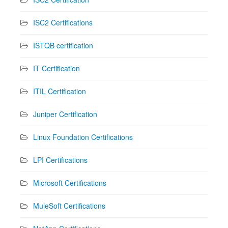
ISC2 Certifications
ISTQB certification
IT Certification
ITIL Certification
Juniper Certification
Linux Foundation Certifications
LPI Certifications
Microsoft Certifications
MuleSoft Certifications