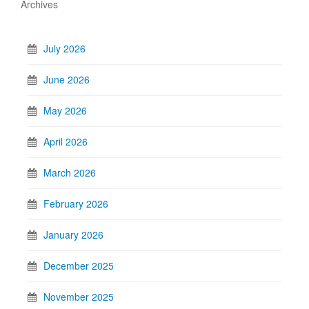
Archives
July 2026
June 2026
May 2026
April 2026
March 2026
February 2026
January 2026
December 2025
November 2025