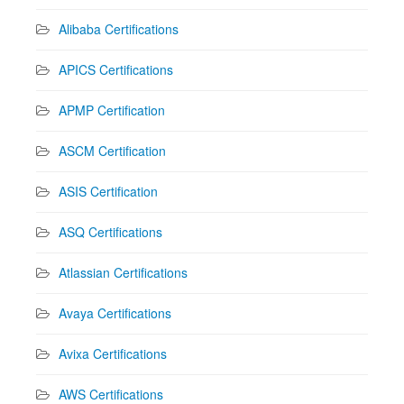
Alibaba Certifications
APICS Certifications
APMP Certification
ASCM Certification
ASIS Certification
ASQ Certifications
Atlassian Certifications
Avaya Certifications
Avixa Certifications
AWS Certifications