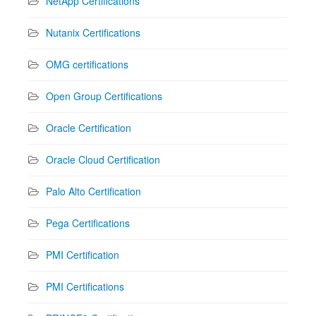
NetApp Certifications
Nutanix Certifications
OMG certifications
Open Group Certifications
Oracle Certification
Oracle Cloud Certification
Palo Alto Certification
Pega Certifications
PMI Certification
PMI Certifications