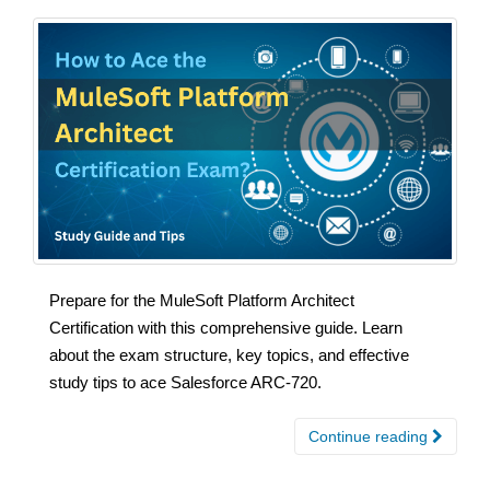
Prepare for the MuleSoft Platform Architect
Certification with this comprehensive guide. Learn
about the exam structure, key topics, and effective
study tips to ace Salesforce ARC-720.
Continue reading