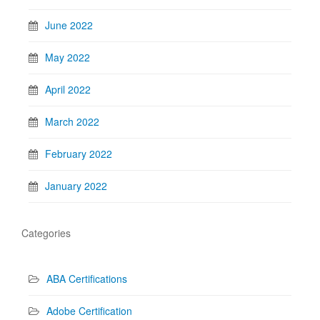
June 2022
May 2022
April 2022
March 2022
February 2022
January 2022
Categories
ABA Certifications
Adobe Certification