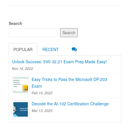
Search
Search
POPULAR
RECENT
Unlock Success: 5V0-32.21 Exam Prep Made Easy!
Nov 16, 2022
Easy Tricks to Pass the Microsoft DP-203
Exam
Feb 10, 2022
Decode the AI-102 Certification Challenge
Mar 13, 2025