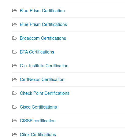
Blue Prism Certification
Blue Prism Certifications
Broadcom Certifications
BTA Certifications
C++ Institute Certification
CertNexus Certification
Check Point Certifications
Cisco Certifications
CISSP certification
Citrix Certifications