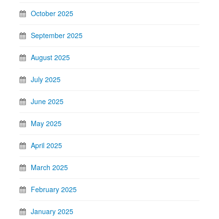
October 2025
September 2025
August 2025
July 2025
June 2025
May 2025
April 2025
March 2025
February 2025
January 2025