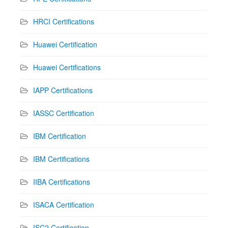
HRCI Certifications
Huawei Certification
Huawei Certifications
IAPP Certifications
IASSC Certification
IBM Certification
IBM Certifications
IIBA Certifications
ISACA Certification
ISC2 Certification