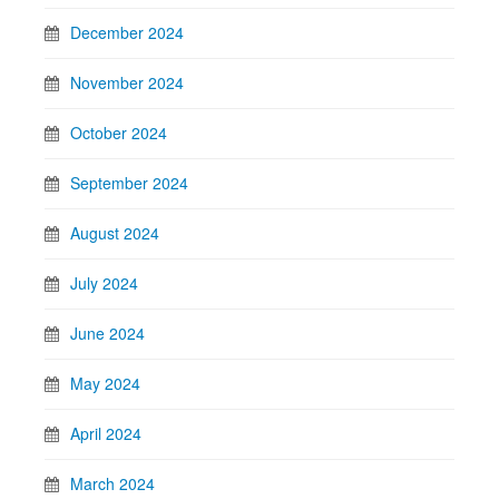
December 2024
November 2024
October 2024
September 2024
August 2024
July 2024
June 2024
May 2024
April 2024
March 2024