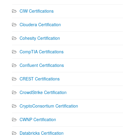
CIW Certifications
Cloudera Certification
Cohesity Certification
CompTIA Certifications
Confluent Certifications
CREST Certifications
CrowdStrike Certification
CryptoConsortium Certification
CWNP Certification
Databricks Certification