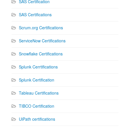
SAS Certification
SAS Certifications
Scrum.org Certifications
ServiceNow Certifications
Snowflake Certifications
Splunk Cerrtifications
Splunk Certification
Tableau Certifications
TIBCO Certification
UiPath certifications