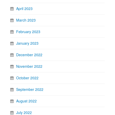
April 2023
March 2023
February 2023
January 2023
December 2022
November 2022
October 2022
September 2022
August 2022
July 2022