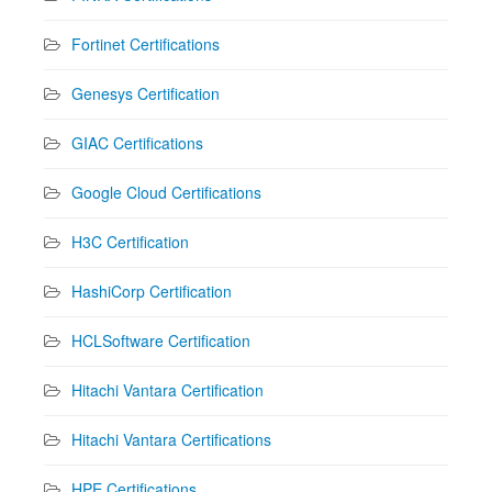
Fortinet Certifications
Genesys Certification
GIAC Certifications
Google Cloud Certifications
H3C Certification
HashiCorp Certification
HCLSoftware Certification
Hitachi Vantara Certification
Hitachi Vantara Certifications
HPE Certifications