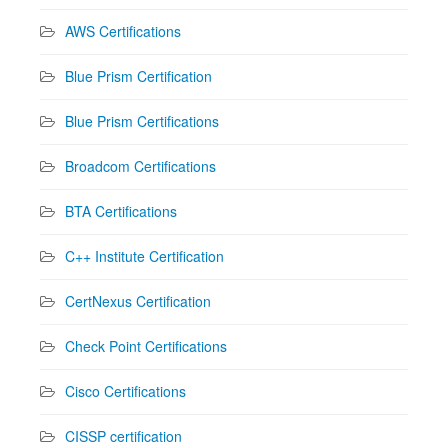
AWS Certifications
Blue Prism Certification
Blue Prism Certifications
Broadcom Certifications
BTA Certifications
C++ Institute Certification
CertNexus Certification
Check Point Certifications
Cisco Certifications
CISSP certification