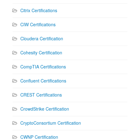
Citrix Certifications
CIW Certifications
Cloudera Certification
Cohesity Certification
CompTIA Certifications
Confluent Certifications
CREST Certifications
CrowdStrike Certification
CryptoConsortium Certification
CWNP Certification