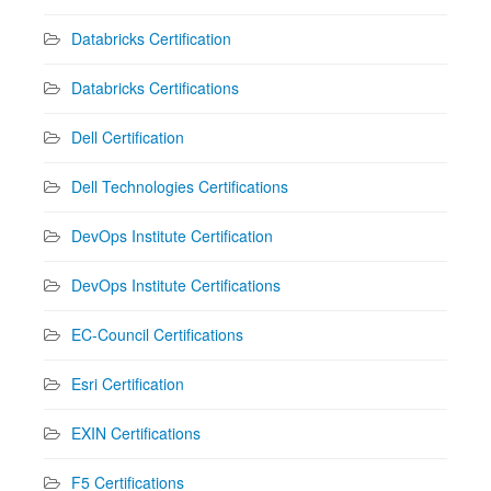
Databricks Certification
Databricks Certifications
Dell Certification
Dell Technologies Certifications
DevOps Institute Certification
DevOps Institute Certifications
EC-Council Certifications
Esri Certification
EXIN Certifications
F5 Certifications