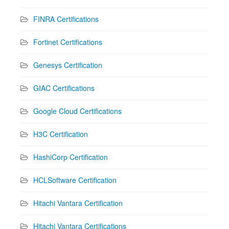
FINRA Certifications
Fortinet Certifications
Genesys Certification
GIAC Certifications
Google Cloud Certifications
H3C Certification
HashiCorp Certification
HCLSoftware Certification
Hitachi Vantara Certification
Hitachi Vantara Certifications