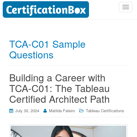
T
o
g
g
l
TCA-C01 Sample
e
Questions
n
a
v
i
Building a Career with
g
TCA-C01: The Tableau
a
t
Certified Architect Path
i
o
July 30, 2024
Matilda Faleiro
Tableau Certifications
n