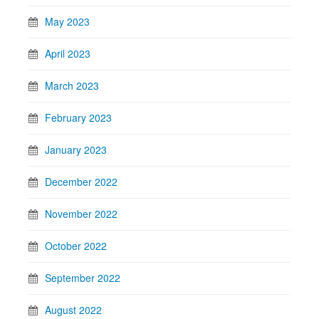
May 2023
April 2023
March 2023
February 2023
January 2023
December 2022
November 2022
October 2022
September 2022
August 2022