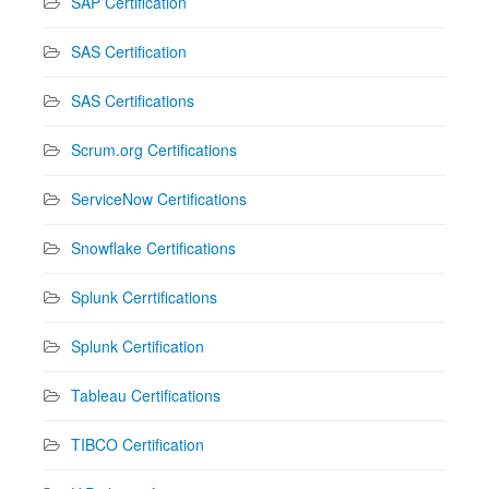
SAP Certification
SAS Certification
SAS Certifications
Scrum.org Certifications
ServiceNow Certifications
Snowflake Certifications
Splunk Cerrtifications
Splunk Certification
Tableau Certifications
TIBCO Certification