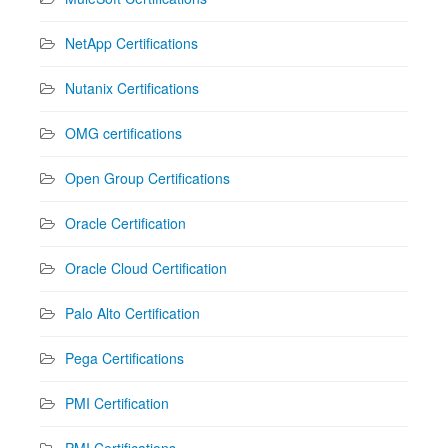
NetApp Certifications
Nutanix Certifications
OMG certifications
Open Group Certifications
Oracle Certification
Oracle Cloud Certification
Palo Alto Certification
Pega Certifications
PMI Certification
PMI Certifications