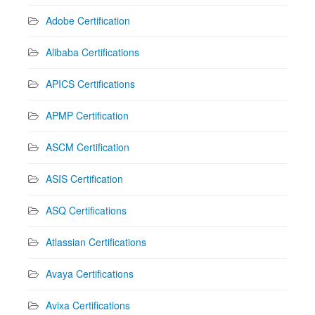
Adobe Certification
Alibaba Certifications
APICS Certifications
APMP Certification
ASCM Certification
ASIS Certification
ASQ Certifications
Atlassian Certifications
Avaya Certifications
Avixa Certifications