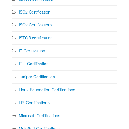
ISC2 Certification
ISC2 Certifications
ISTQB certification
IT Certification
ITIL Certification
Juniper Certification
Linux Foundation Certifications
LPI Certifications
Microsoft Certifications
MuleSoft Certifications