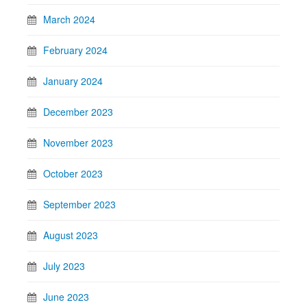
March 2024
February 2024
January 2024
December 2023
November 2023
October 2023
September 2023
August 2023
July 2023
June 2023