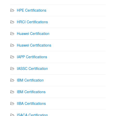
HPE Certifications
HRCI Certifications
Huawei Certification
Huawei Certifications
IAPP Certifications
IASSC Certification
IBM Certification
IBM Certifications
IIBA Certifications
ISACA Certification