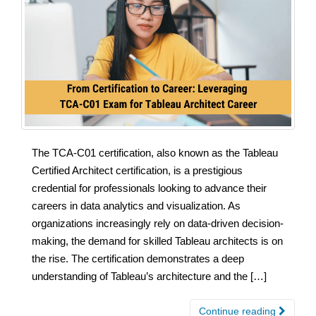
The TCA-C01 certification, also known as the Tableau
Certified Architect certification, is a prestigious
credential for professionals looking to advance their
careers in data analytics and visualization. As
organizations increasingly rely on data-driven decision-
making, the demand for skilled Tableau architects is on
the rise. The certification demonstrates a deep
understanding of Tableau’s architecture and the […]
Continue reading