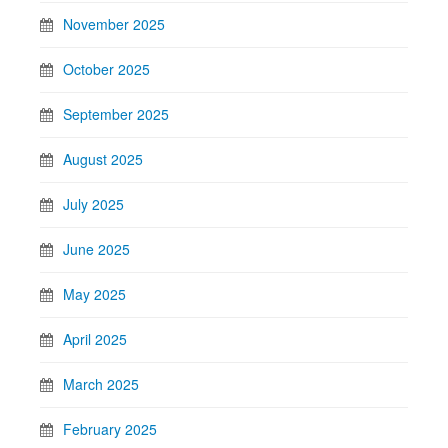
November 2025
October 2025
September 2025
August 2025
July 2025
June 2025
May 2025
April 2025
March 2025
February 2025