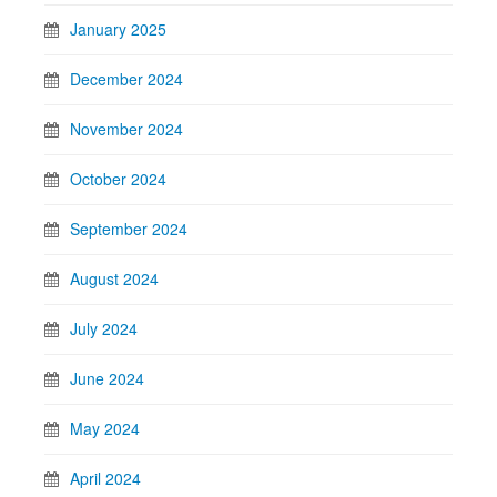
January 2025
December 2024
November 2024
October 2024
September 2024
August 2024
July 2024
June 2024
May 2024
April 2024