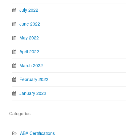
July 2022
June 2022
May 2022
April 2022
March 2022
February 2022
January 2022
Categories
ABA Certifications