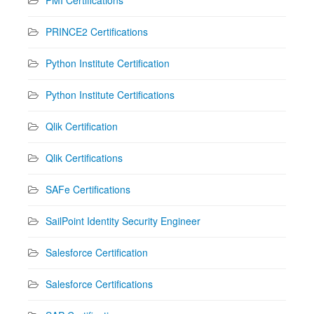
PRINCE2 Certifications
Python Institute Certification
Python Institute Certifications
Qlik Certification
Qlik Certifications
SAFe Certifications
SailPoint Identity Security Engineer
Salesforce Certification
Salesforce Certifications