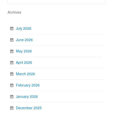
Archives
July 2026
June 2026
May 2026
April 2026
March 2026
February 2026
January 2026
December 2025