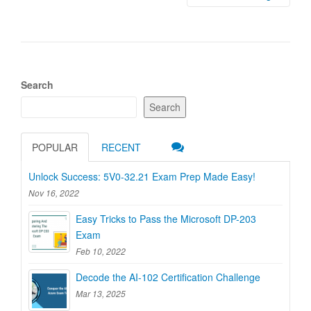
Search
Search
POPULAR
RECENT
Unlock Success: 5V0-32.21 Exam Prep Made Easy!
Nov 16, 2022
Easy Tricks to Pass the Microsoft DP-203
Exam
Feb 10, 2022
Decode the AI-102 Certification Challenge
Mar 13, 2025