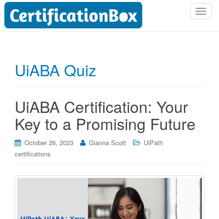
T
o
g
g
l
UiABA Quiz
e
n
a
UiABA Certification: Your
v
i
Key to a Promising Future
g
a
October 26, 2023
Gianna Scott
UiPath
t
certifications
i
o
n