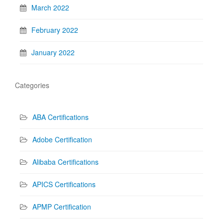
March 2022
February 2022
January 2022
Categories
ABA Certifications
Adobe Certification
Alibaba Certifications
APICS Certifications
APMP Certification