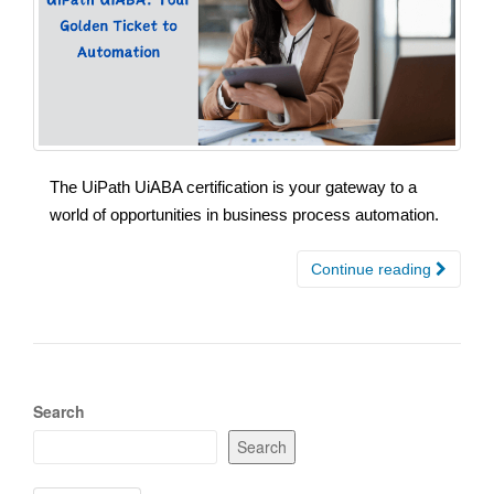
The UiPath UiABA certification is your gateway to a
world of opportunities in business process automation.
Continue reading
Search
Search