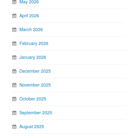
May 2026
April 2026
March 2026
February 2026
January 2026
December 2025
November 2025
October 2025
September 2025
August 2025