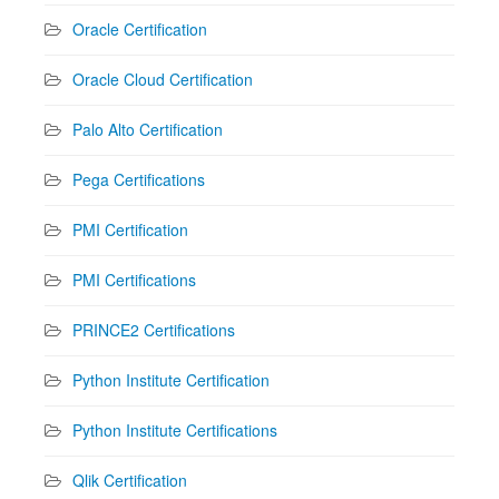
Oracle Certification
Oracle Cloud Certification
Palo Alto Certification
Pega Certifications
PMI Certification
PMI Certifications
PRINCE2 Certifications
Python Institute Certification
Python Institute Certifications
Qlik Certification