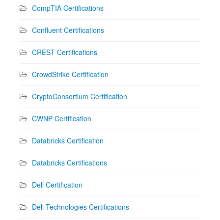
CompTIA Certifications
Confluent Certifications
CREST Certifications
CrowdStrike Certification
CryptoConsortium Certification
CWNP Certification
Databricks Certification
Databricks Certifications
Dell Certification
Dell Technologies Certifications