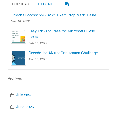
POPULAR
RECENT
Unlock Success: 5V0-32.21 Exam Prep Made Easy!
Nov 16, 2022
Easy Tricks to Pass the Microsoft DP-203
Exam
Feb 10, 2022
Decode the AI-102 Certification Challenge
Mar 13, 2025
Archives
July 2026
June 2026