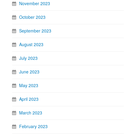
November 2023
October 2023
September 2023
August 2023
July 2023
June 2023
May 2023
April 2023
March 2023
February 2023