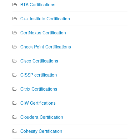
BTA Certifications
C++ Institute Certification
CertNexus Certification
Check Point Certifications
Cisco Certifications
CISSP certification
Citrix Certifications
CIW Certifications
Cloudera Certification
Cohesity Certification