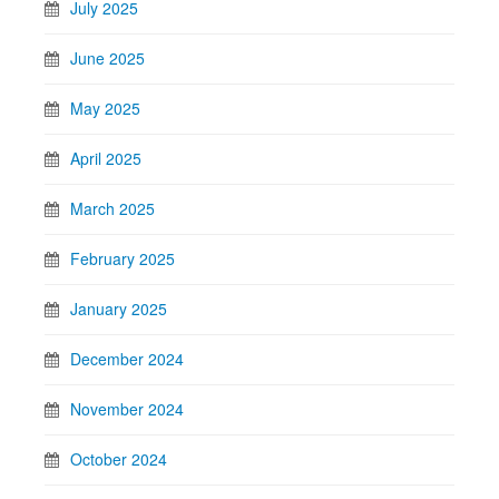
July 2025
June 2025
May 2025
April 2025
March 2025
February 2025
January 2025
December 2024
November 2024
October 2024