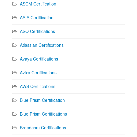
ASCM Certification
ASIS Certification
ASQ Certifications
Atlassian Certifications
Avaya Certifications
Avixa Certifications
AWS Certifications
Blue Prism Certification
Blue Prism Certifications
Broadcom Certifications