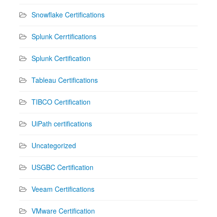
Snowflake Certifications
Splunk Cerrtifications
Splunk Certification
Tableau Certifications
TIBCO Certification
UiPath certifications
Uncategorized
USGBC Certification
Veeam Certifications
VMware Certification