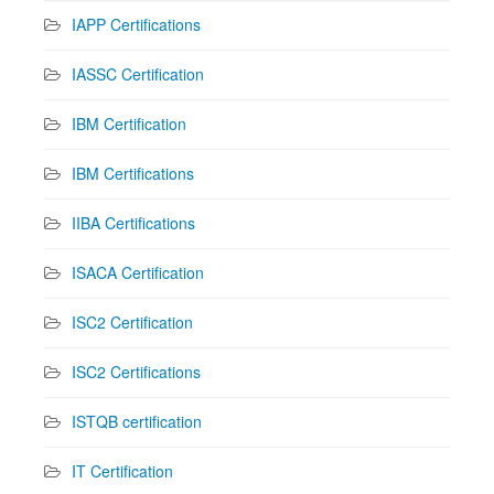
IAPP Certifications
IASSC Certification
IBM Certification
IBM Certifications
IIBA Certifications
ISACA Certification
ISC2 Certification
ISC2 Certifications
ISTQB certification
IT Certification