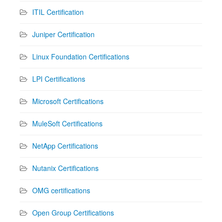
ITIL Certification
Juniper Certification
Linux Foundation Certifications
LPI Certifications
Microsoft Certifications
MuleSoft Certifications
NetApp Certifications
Nutanix Certifications
OMG certifications
Open Group Certifications