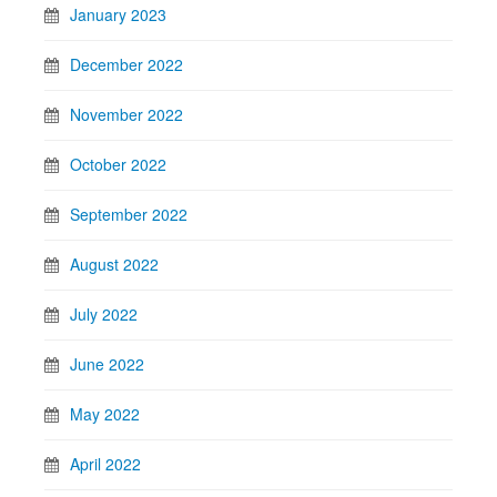
January 2023
December 2022
November 2022
October 2022
September 2022
August 2022
July 2022
June 2022
May 2022
April 2022