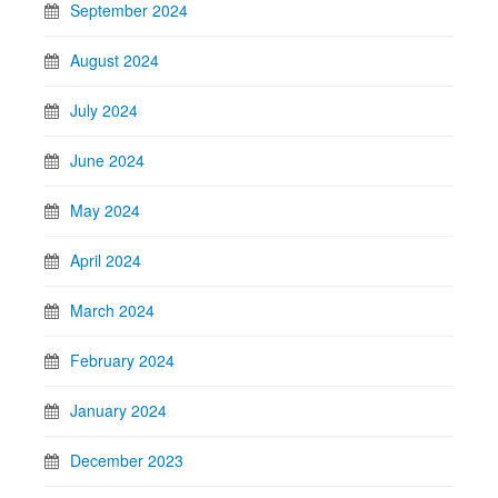
September 2024
August 2024
July 2024
June 2024
May 2024
April 2024
March 2024
February 2024
January 2024
December 2023