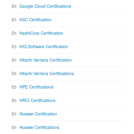
Google Cloud Certifications
H3C Certification
HashiCorp Certification
HCLSoftware Certification
Hitachi Vantara Certification
Hitachi Vantara Certifications
HPE Certifications
HRCI Certifications
Huawei Certification
Huawei Certifications