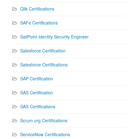
Qlik Certifications
SAFe Certifications
SailPoint Identity Security Engineer
Salesforce Certification
Salesforce Certifications
SAP Certification
SAS Certification
SAS Certifications
Scrum.org Certifications
ServiceNow Certifications