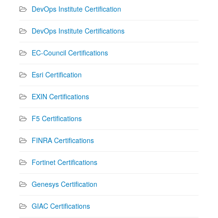
DevOps Institute Certification
DevOps Institute Certifications
EC-Council Certifications
Esri Certification
EXIN Certifications
F5 Certifications
FINRA Certifications
Fortinet Certifications
Genesys Certification
GIAC Certifications