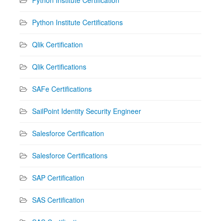
Python Institute Certifications
Qlik Certification
Qlik Certifications
SAFe Certifications
SailPoint Identity Security Engineer
Salesforce Certification
Salesforce Certifications
SAP Certification
SAS Certification