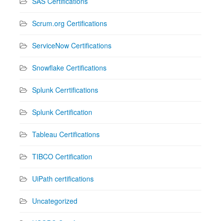
SAS Certifications
Scrum.org Certifications
ServiceNow Certifications
Snowflake Certifications
Splunk Cerrtifications
Splunk Certification
Tableau Certifications
TIBCO Certification
UiPath certifications
Uncategorized