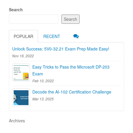
Search
Search
POPULAR
RECENT
Unlock Success: 5V0-32.21 Exam Prep Made Easy!
Nov 16, 2022
Easy Tricks to Pass the Microsoft DP-203
Exam
Feb 10, 2022
Decode the AI-102 Certification Challenge
Mar 13, 2025
Archives