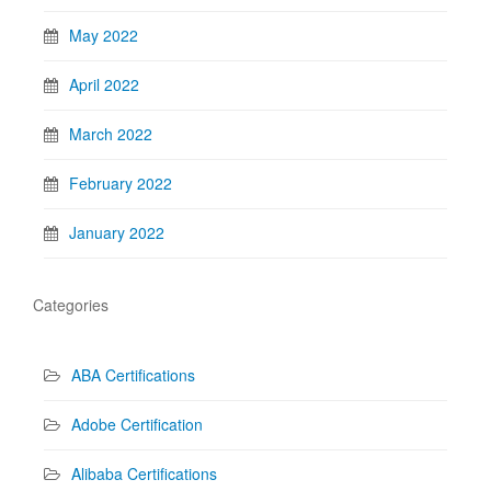
May 2022
April 2022
March 2022
February 2022
January 2022
Categories
ABA Certifications
Adobe Certification
Alibaba Certifications