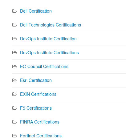
Dell Certification
Dell Technologies Certifications
DevOps Institute Certification
DevOps Institute Certifications
EC-Council Certifications
Esri Certification
EXIN Certifications
F5 Certifications
FINRA Certifications
Fortinet Certifications