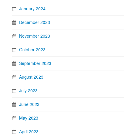
January 2024
December 2023
November 2023
October 2023
September 2023
August 2023
July 2023
June 2023
May 2023
April 2023