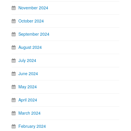
November 2024
October 2024
September 2024
August 2024
July 2024
June 2024
May 2024
April 2024
March 2024
February 2024