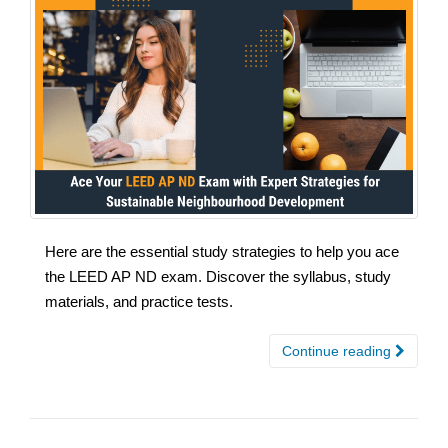
Here are the essential study strategies to help you ace
the LEED AP ND exam. Discover the syllabus, study
materials, and practice tests.
Continue reading