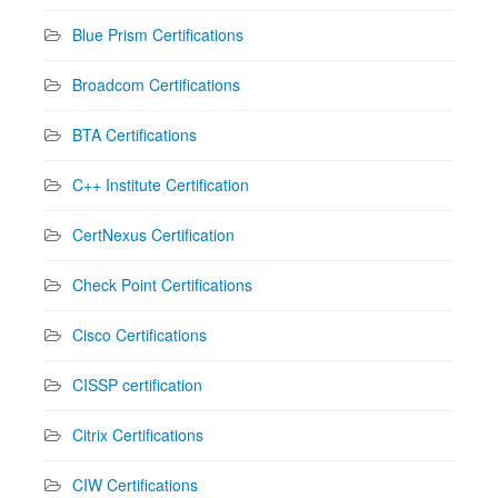
Blue Prism Certifications
Broadcom Certifications
BTA Certifications
C++ Institute Certification
CertNexus Certification
Check Point Certifications
Cisco Certifications
CISSP certification
Citrix Certifications
CIW Certifications