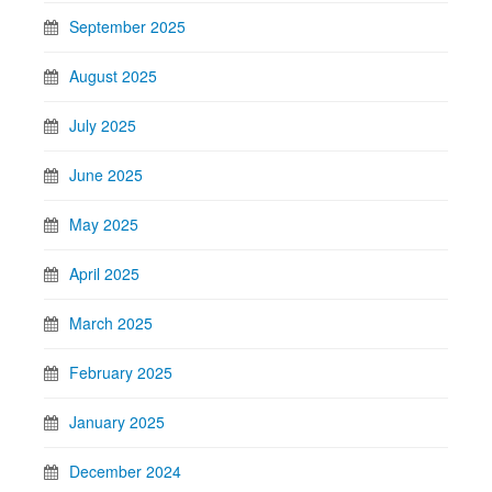
September 2025
August 2025
July 2025
June 2025
May 2025
April 2025
March 2025
February 2025
January 2025
December 2024