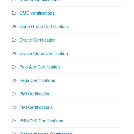
OMG certifications
Open Group Certifications
Oracle Certification
Oracle Cloud Certification
Palo Alto Certification
Pega Certifications
PMI Certification
PMI Certifications
PRINCE2 Certifications
Python Institute Certification