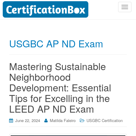
T
o
g
g
l
USGBC AP ND Exam
e
n
a
Mastering Sustainable
v
i
Neighborhood
g
Development: Essential
a
t
Tips for Excelling in the
i
LEED AP ND Exam
o
n
June 22, 2024
Matilda Faleiro
USGBC Certification