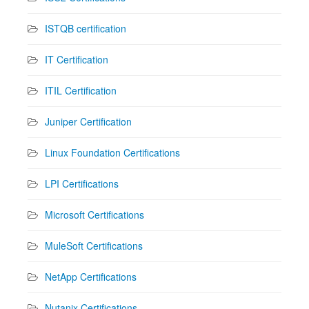
ISTQB certification
IT Certification
ITIL Certification
Juniper Certification
Linux Foundation Certifications
LPI Certifications
Microsoft Certifications
MuleSoft Certifications
NetApp Certifications
Nutanix Certifications