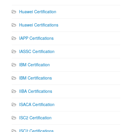
Huawei Certification
Huawei Certifications
IAPP Certifications
IASSC Certification
IBM Certification
IBM Certifications
IIBA Certifications
ISACA Certification
ISC2 Certification
ISC2 Certifications