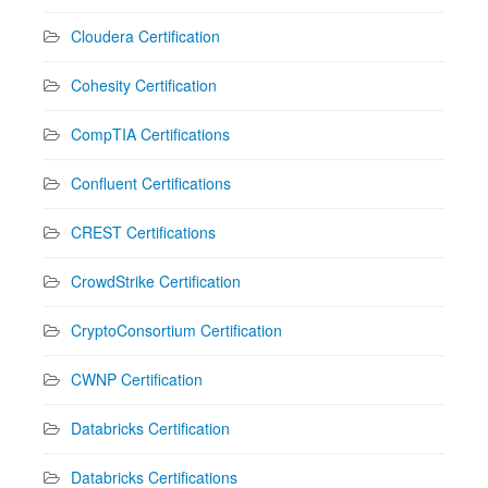
Cloudera Certification
Cohesity Certification
CompTIA Certifications
Confluent Certifications
CREST Certifications
CrowdStrike Certification
CryptoConsortium Certification
CWNP Certification
Databricks Certification
Databricks Certifications