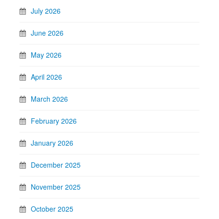
July 2026
June 2026
May 2026
April 2026
March 2026
February 2026
January 2026
December 2025
November 2025
October 2025