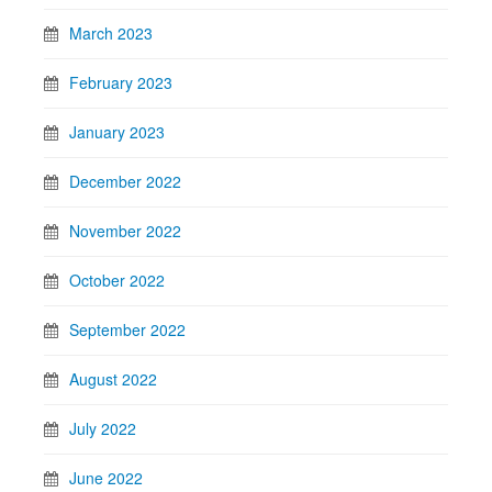
March 2023
February 2023
January 2023
December 2022
November 2022
October 2022
September 2022
August 2022
July 2022
June 2022