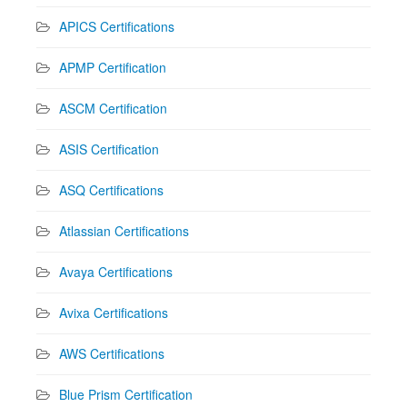
APICS Certifications
APMP Certification
ASCM Certification
ASIS Certification
ASQ Certifications
Atlassian Certifications
Avaya Certifications
Avixa Certifications
AWS Certifications
Blue Prism Certification