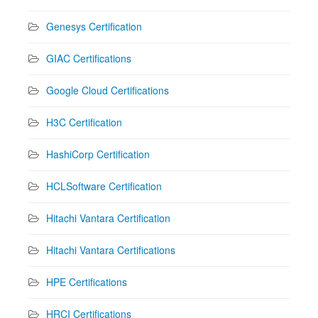
Genesys Certification
GIAC Certifications
Google Cloud Certifications
H3C Certification
HashiCorp Certification
HCLSoftware Certification
Hitachi Vantara Certification
Hitachi Vantara Certifications
HPE Certifications
HRCI Certifications