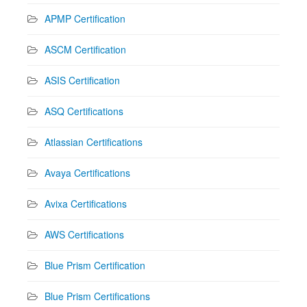
APMP Certification
ASCM Certification
ASIS Certification
ASQ Certifications
Atlassian Certifications
Avaya Certifications
Avixa Certifications
AWS Certifications
Blue Prism Certification
Blue Prism Certifications