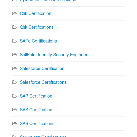
Qlik Certification
Qlik Certifications
SAFe Certifications
SailPoint Identity Security Engineer
Salesforce Certification
Salesforce Certifications
SAP Certification
SAS Certification
SAS Certifications
Scrum.org Certifications