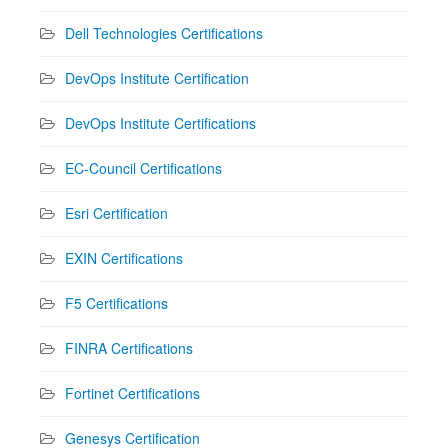
Dell Technologies Certifications
DevOps Institute Certification
DevOps Institute Certifications
EC-Council Certifications
Esri Certification
EXIN Certifications
F5 Certifications
FINRA Certifications
Fortinet Certifications
Genesys Certification