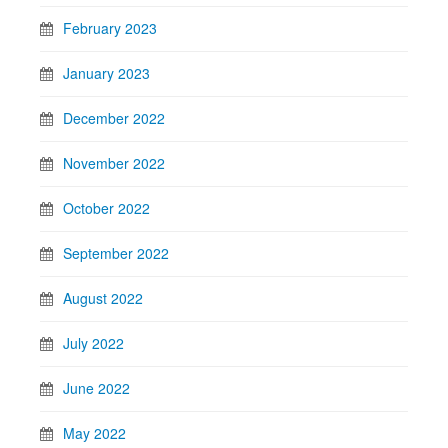
February 2023
January 2023
December 2022
November 2022
October 2022
September 2022
August 2022
July 2022
June 2022
May 2022