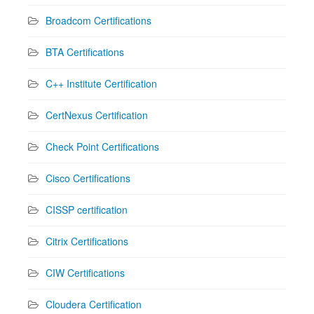
Broadcom Certifications
BTA Certifications
C++ Institute Certification
CertNexus Certification
Check Point Certifications
Cisco Certifications
CISSP certification
Citrix Certifications
CIW Certifications
Cloudera Certification