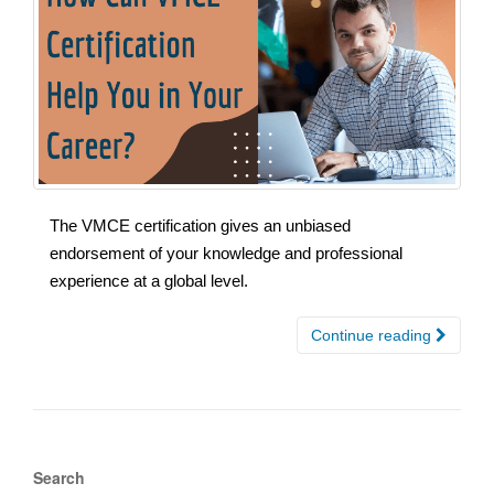
The VMCE certification gives an unbiased
endorsement of your knowledge and professional
experience at a global level.
Continue reading
Search