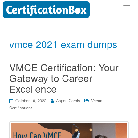
T
o
g
g
l
vmce 2021 exam dumps
e
n
a
VMCE Certification: Your
v
i
Gateway to Career
g
Excellence
a
t
i
October 10, 2022
Aspen Carols
Veeam
o
Certifications
n