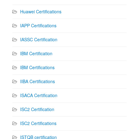
Huawei Certifications
IAPP Certifications
IASSC Certification
IBM Certification
IBM Certifications
IIBA Certifications
ISACA Certification
ISC2 Certification
ISC2 Certifications
ISTQB certification