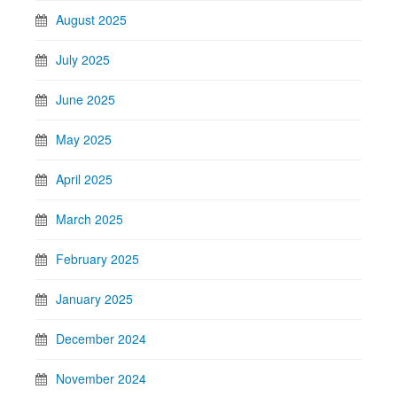
August 2025
July 2025
June 2025
May 2025
April 2025
March 2025
February 2025
January 2025
December 2024
November 2024