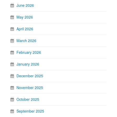
June 2026
May 2026
April 2026
March 2026
February 2026
January 2026
December 2025
November 2025
October 2025
September 2025