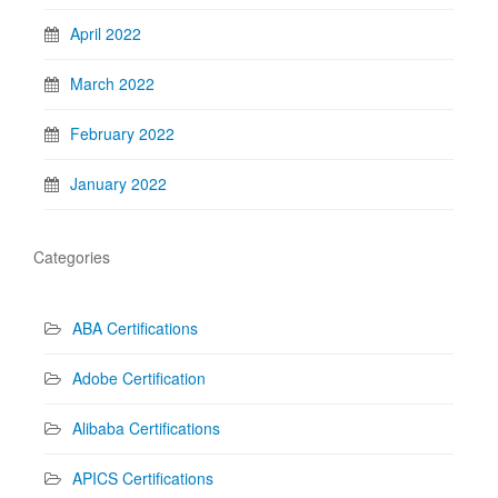
April 2022
March 2022
February 2022
January 2022
Categories
ABA Certifications
Adobe Certification
Alibaba Certifications
APICS Certifications