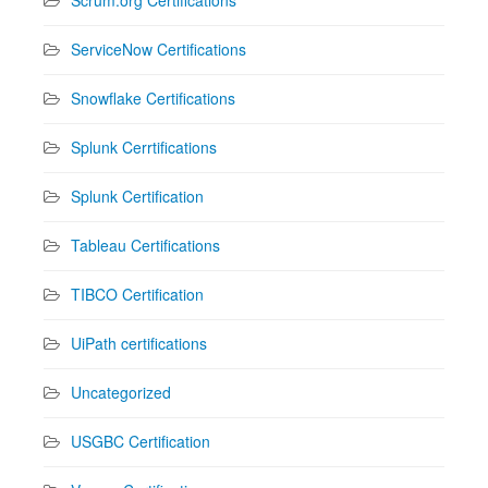
ServiceNow Certifications
Snowflake Certifications
Splunk Cerrtifications
Splunk Certification
Tableau Certifications
TIBCO Certification
UiPath certifications
Uncategorized
USGBC Certification