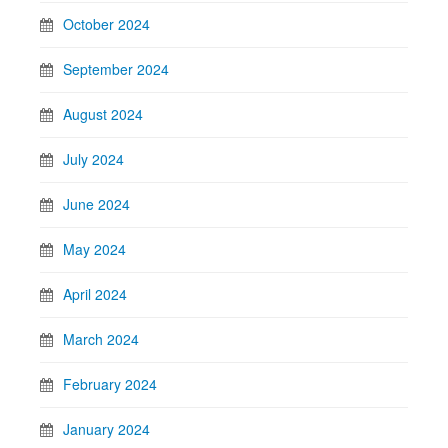
October 2024
September 2024
August 2024
July 2024
June 2024
May 2024
April 2024
March 2024
February 2024
January 2024