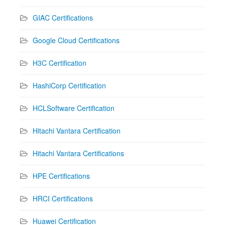
GIAC Certifications
Google Cloud Certifications
H3C Certification
HashiCorp Certification
HCLSoftware Certification
Hitachi Vantara Certification
Hitachi Vantara Certifications
HPE Certifications
HRCI Certifications
Huawei Certification