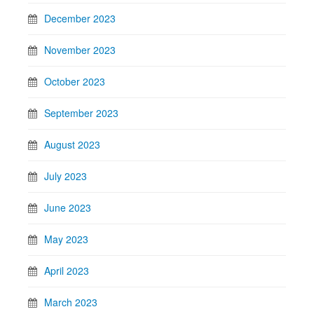
December 2023
November 2023
October 2023
September 2023
August 2023
July 2023
June 2023
May 2023
April 2023
March 2023