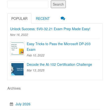
Search
POPULAR
RECENT
Unlock Success: 5V0-32.21 Exam Prep Made Easy!
Nov 16, 2022
Easy Tricks to Pass the Microsoft DP-203
Exam
Feb 10, 2022
Decode the AI-102 Certification Challenge
Mar 13, 2025
Archives
July 2026