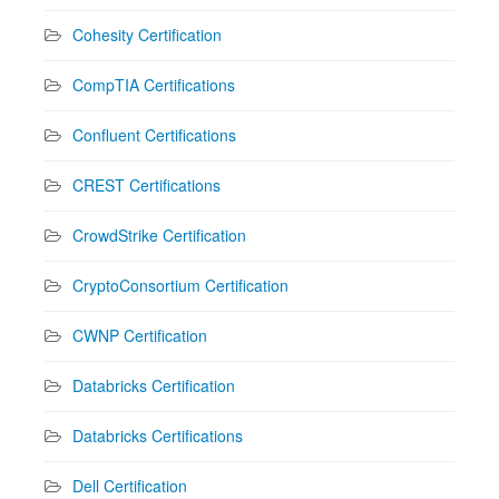
Cohesity Certification
CompTIA Certifications
Confluent Certifications
CREST Certifications
CrowdStrike Certification
CryptoConsortium Certification
CWNP Certification
Databricks Certification
Databricks Certifications
Dell Certification