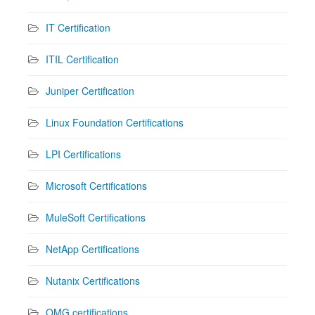
IT Certification
ITIL Certification
Juniper Certification
Linux Foundation Certifications
LPI Certifications
Microsoft Certifications
MuleSoft Certifications
NetApp Certifications
Nutanix Certifications
OMG certifications