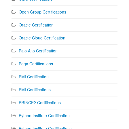
Open Group Certifications
Oracle Certification
Oracle Cloud Certification
Palo Alto Certification
Pega Certifications
PMI Certification
PMI Certifications
PRINCE2 Certifications
Python Institute Certification
Python Institute Certifications