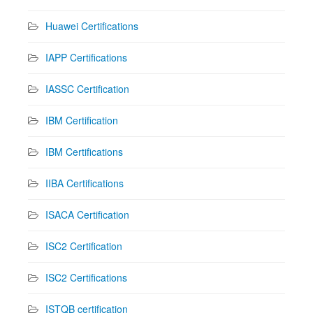
Huawei Certifications
IAPP Certifications
IASSC Certification
IBM Certification
IBM Certifications
IIBA Certifications
ISACA Certification
ISC2 Certification
ISC2 Certifications
ISTQB certification