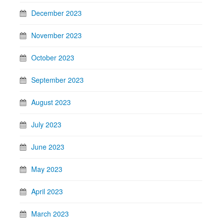
December 2023
November 2023
October 2023
September 2023
August 2023
July 2023
June 2023
May 2023
April 2023
March 2023