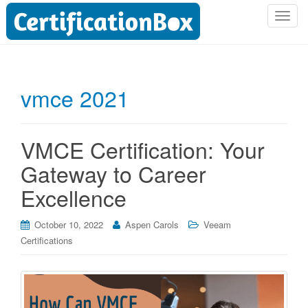
T
o
g
g
l
vmce 2021
e
n
a
VMCE Certification: Your
v
i
Gateway to Career
g
Excellence
a
t
i
October 10, 2022
Aspen Carols
Veeam
o
Certifications
n