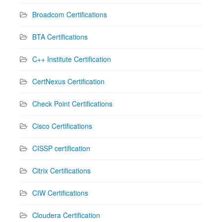
Broadcom Certifications
BTA Certifications
C++ Institute Certification
CertNexus Certification
Check Point Certifications
Cisco Certifications
CISSP certification
Citrix Certifications
CIW Certifications
Cloudera Certification