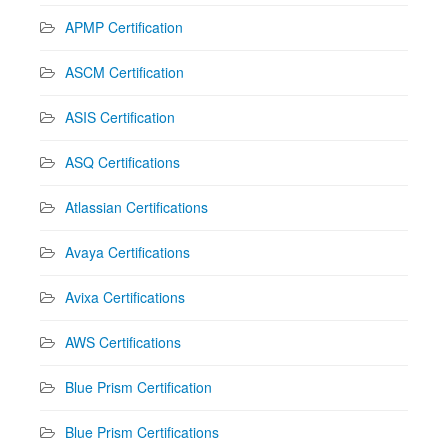
APMP Certification
ASCM Certification
ASIS Certification
ASQ Certifications
Atlassian Certifications
Avaya Certifications
Avixa Certifications
AWS Certifications
Blue Prism Certification
Blue Prism Certifications