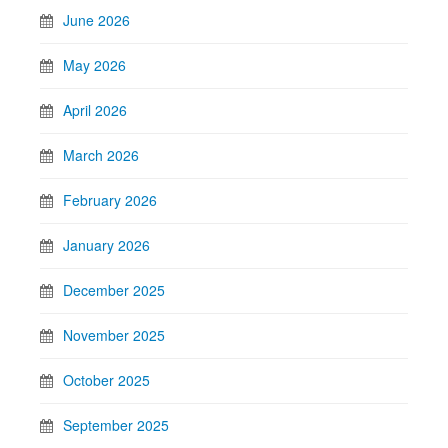
June 2026
May 2026
April 2026
March 2026
February 2026
January 2026
December 2025
November 2025
October 2025
September 2025