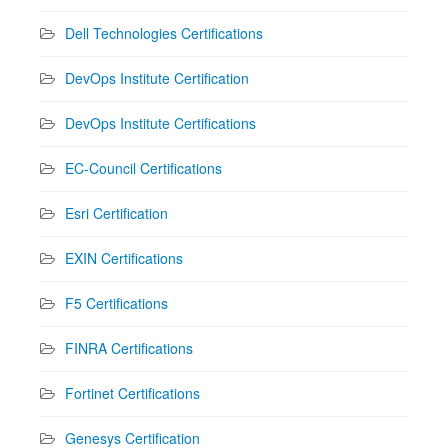
Dell Technologies Certifications
DevOps Institute Certification
DevOps Institute Certifications
EC-Council Certifications
Esri Certification
EXIN Certifications
F5 Certifications
FINRA Certifications
Fortinet Certifications
Genesys Certification