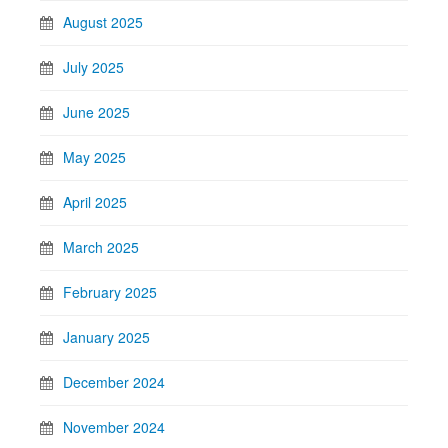
August 2025
July 2025
June 2025
May 2025
April 2025
March 2025
February 2025
January 2025
December 2024
November 2024