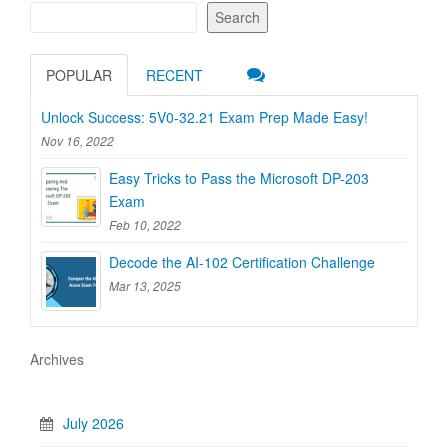
Search
POPULAR
RECENT
Unlock Success: 5V0-32.21 Exam Prep Made Easy!
Nov 16, 2022
Easy Tricks to Pass the Microsoft DP-203
Exam
Feb 10, 2022
Decode the AI-102 Certification Challenge
Mar 13, 2025
Archives
July 2026