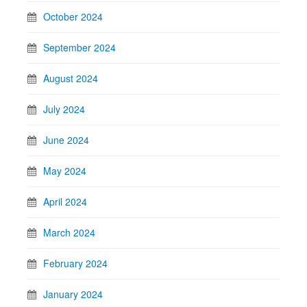
October 2024
September 2024
August 2024
July 2024
June 2024
May 2024
April 2024
March 2024
February 2024
January 2024