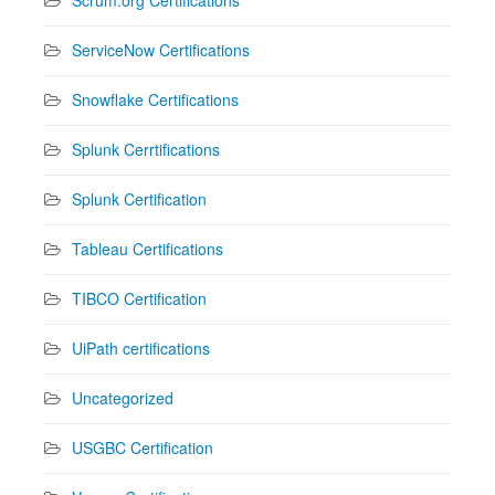
ServiceNow Certifications
Snowflake Certifications
Splunk Cerrtifications
Splunk Certification
Tableau Certifications
TIBCO Certification
UiPath certifications
Uncategorized
USGBC Certification