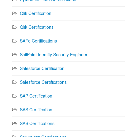
Qlik Certification
Qlik Certifications
SAFe Certifications
SailPoint Identity Security Engineer
Salesforce Certification
Salesforce Certifications
SAP Certification
SAS Certification
SAS Certifications
Scrum.org Certifications