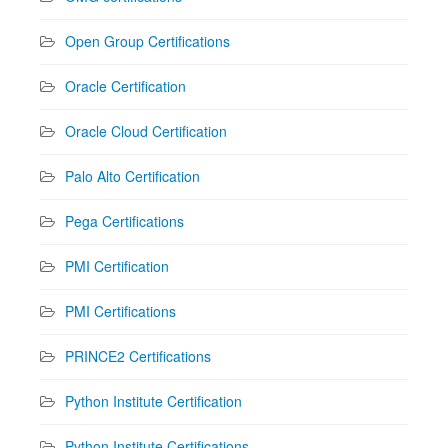
Open Group Certifications
Oracle Certification
Oracle Cloud Certification
Palo Alto Certification
Pega Certifications
PMI Certification
PMI Certifications
PRINCE2 Certifications
Python Institute Certification
Python Institute Certifications