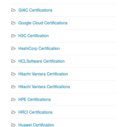
GIAC Certifications
Google Cloud Certifications
H3C Certification
HashiCorp Certification
HCLSoftware Certification
Hitachi Vantara Certification
Hitachi Vantara Certifications
HPE Certifications
HRCI Certifications
Huawei Certification