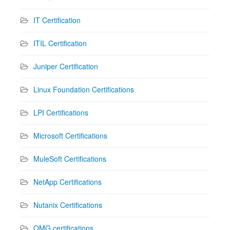
IT Certification
ITIL Certification
Juniper Certification
Linux Foundation Certifications
LPI Certifications
Microsoft Certifications
MuleSoft Certifications
NetApp Certifications
Nutanix Certifications
OMG certifications