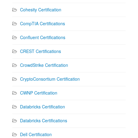
Cohesity Certification
CompTIA Certifications
Confluent Certifications
CREST Certifications
CrowdStrike Certification
CryptoConsortium Certification
CWNP Certification
Databricks Certification
Databricks Certifications
Dell Certification