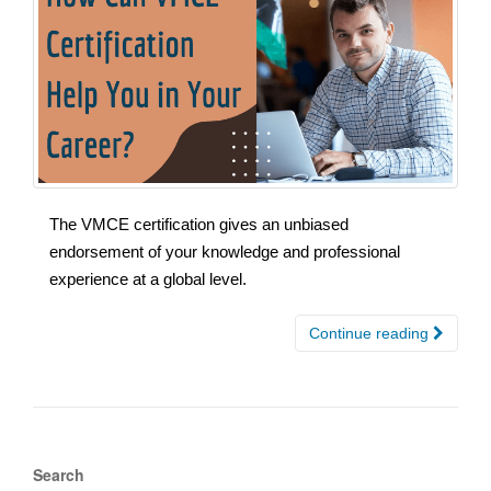
The VMCE certification gives an unbiased
endorsement of your knowledge and professional
experience at a global level.
Continue reading
Search