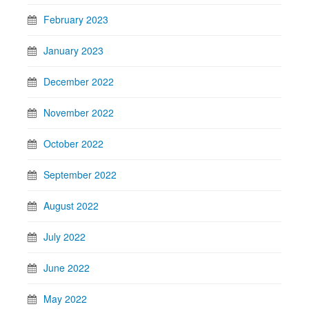
February 2023
January 2023
December 2022
November 2022
October 2022
September 2022
August 2022
July 2022
June 2022
May 2022