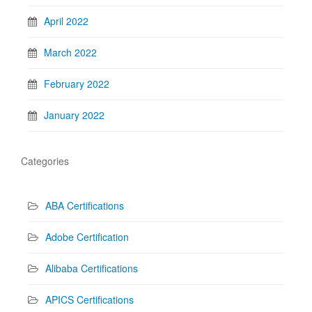
April 2022
March 2022
February 2022
January 2022
Categories
ABA Certifications
Adobe Certification
Alibaba Certifications
APICS Certifications