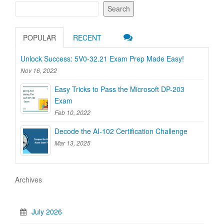
Search
POPULAR
RECENT
Unlock Success: 5V0-32.21 Exam Prep Made Easy!
Nov 16, 2022
Easy Tricks to Pass the Microsoft DP-203
Exam
Feb 10, 2022
Decode the AI-102 Certification Challenge
Mar 13, 2025
Archives
July 2026