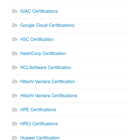
GIAC Certifications
Google Cloud Certifications
H3C Certification
HashiCorp Certification
HCLSoftware Certification
Hitachi Vantara Certification
Hitachi Vantara Certifications
HPE Certifications
HRCI Certifications
Huawei Certification