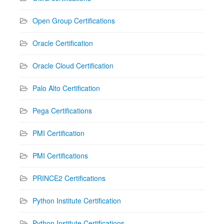
Open Group Certifications
Oracle Certification
Oracle Cloud Certification
Palo Alto Certification
Pega Certifications
PMI Certification
PMI Certifications
PRINCE2 Certifications
Python Institute Certification
Python Institute Certifications