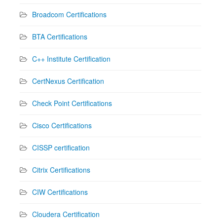
Broadcom Certifications
BTA Certifications
C++ Institute Certification
CertNexus Certification
Check Point Certifications
Cisco Certifications
CISSP certification
Citrix Certifications
CIW Certifications
Cloudera Certification