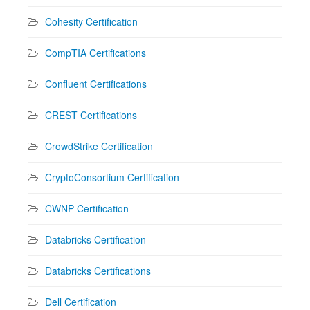
Cohesity Certification
CompTIA Certifications
Confluent Certifications
CREST Certifications
CrowdStrike Certification
CryptoConsortium Certification
CWNP Certification
Databricks Certification
Databricks Certifications
Dell Certification