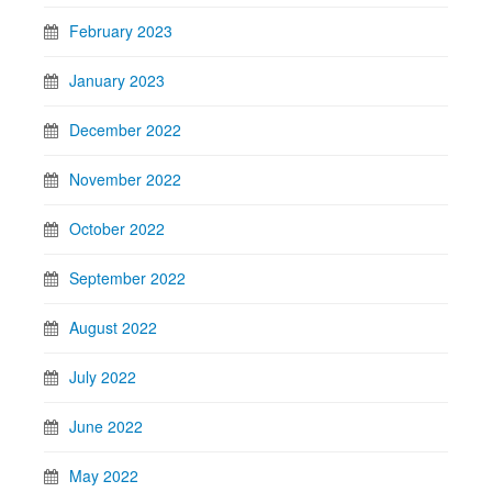
February 2023
January 2023
December 2022
November 2022
October 2022
September 2022
August 2022
July 2022
June 2022
May 2022