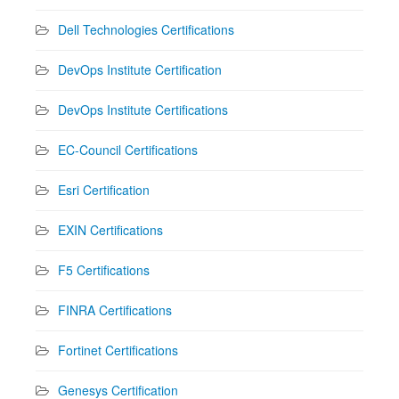
Dell Technologies Certifications
DevOps Institute Certification
DevOps Institute Certifications
EC-Council Certifications
Esri Certification
EXIN Certifications
F5 Certifications
FINRA Certifications
Fortinet Certifications
Genesys Certification