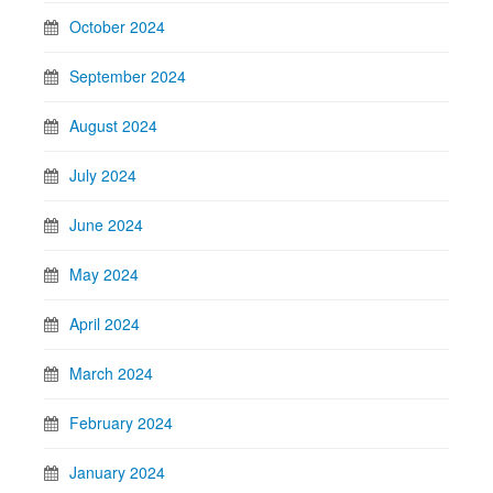
October 2024
September 2024
August 2024
July 2024
June 2024
May 2024
April 2024
March 2024
February 2024
January 2024