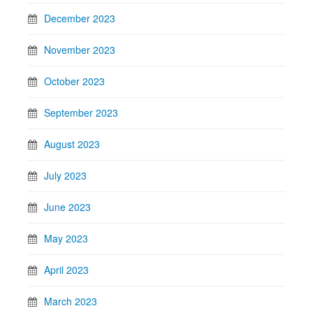
December 2023
November 2023
October 2023
September 2023
August 2023
July 2023
June 2023
May 2023
April 2023
March 2023