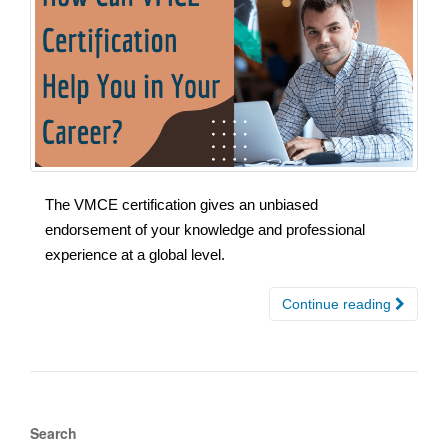
The VMCE certification gives an unbiased
endorsement of your knowledge and professional
experience at a global level.
Continue reading
Search