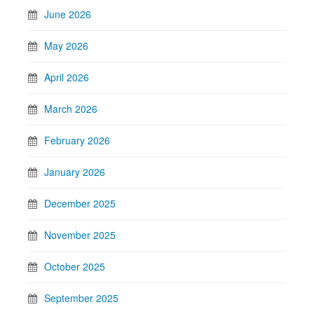
June 2026
May 2026
April 2026
March 2026
February 2026
January 2026
December 2025
November 2025
October 2025
September 2025