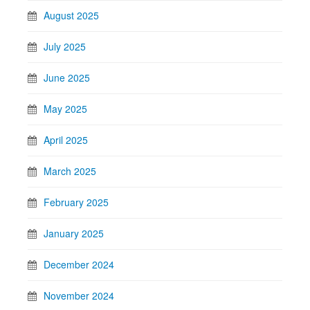
August 2025
July 2025
June 2025
May 2025
April 2025
March 2025
February 2025
January 2025
December 2024
November 2024