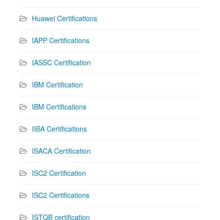
Huawei Certifications
IAPP Certifications
IASSC Certification
IBM Certification
IBM Certifications
IIBA Certifications
ISACA Certification
ISC2 Certification
ISC2 Certifications
ISTQB certification