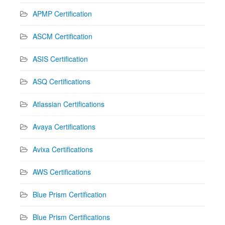
APMP Certification
ASCM Certification
ASIS Certification
ASQ Certifications
Atlassian Certifications
Avaya Certifications
Avixa Certifications
AWS Certifications
Blue Prism Certification
Blue Prism Certifications