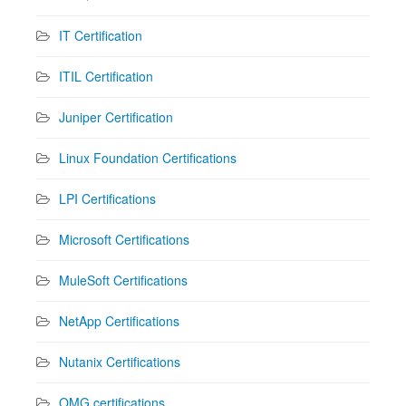
IT Certification
ITIL Certification
Juniper Certification
Linux Foundation Certifications
LPI Certifications
Microsoft Certifications
MuleSoft Certifications
NetApp Certifications
Nutanix Certifications
OMG certifications