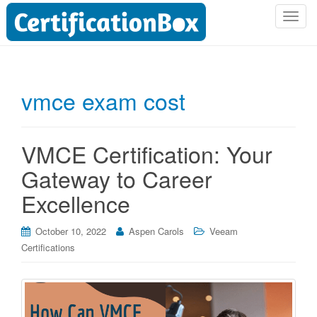
T
o
g
g
l
vmce exam cost
e
n
a
VMCE Certification: Your
v
i
Gateway to Career
g
Excellence
a
t
i
October 10, 2022
Aspen Carols
Veeam
o
Certifications
n