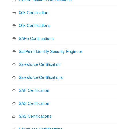
Qlik Certification
Qlik Certifications
SAFe Certifications
SailPoint Identity Security Engineer
Salesforce Certification
Salesforce Certifications
SAP Certification
SAS Certification
SAS Certifications
Scrum.org Certifications