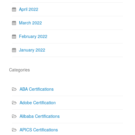
April 2022
March 2022
February 2022
January 2022
Categories
ABA Certifications
Adobe Certification
Alibaba Certifications
APICS Certifications