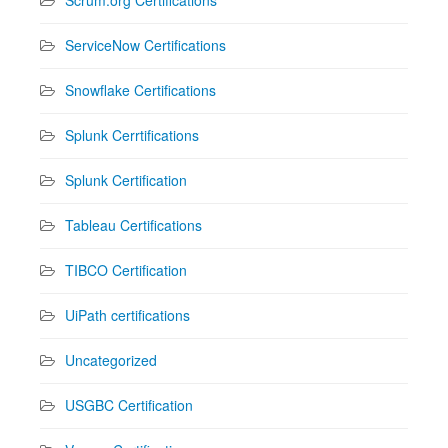
ServiceNow Certifications
Snowflake Certifications
Splunk Cerrtifications
Splunk Certification
Tableau Certifications
TIBCO Certification
UiPath certifications
Uncategorized
USGBC Certification